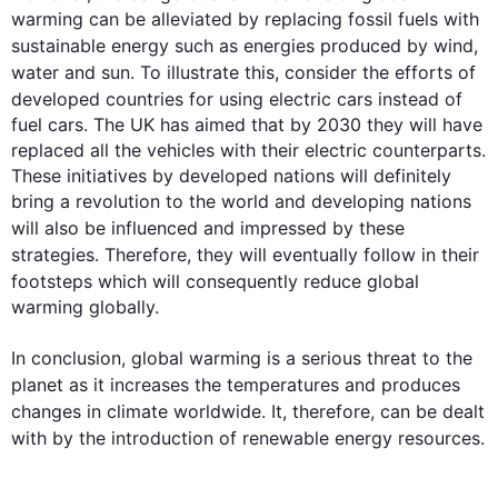
warming can be alleviated by replacing fossil fuels with 
sustainable 
energy
such
 as energies produced by wind, 
water and sun. To illustrate 
this
, consider the efforts of 
developed countries for using electric cars 
instead
 of 
fuel cars. The UK has aimed that by 2030 they will have 
replaced all the vehicles with their electric counterparts. 
These initiatives by developed nations will definitely 
bring a revolution to the world and developing nations 
will 
also
 be influenced and impressed by these 
strategies. 
Therefore
, they will eventually follow in their 
footsteps which will 
consequently
 reduce global 
warming globally. 

In conclusion, global warming is a serious threat to the 
planet as it increases the 
temperatures
 and produces 
changes
 in 
climate
 worldwide. It, 
therefore
, can be dealt 
with by the introduction of renewable 
energy
 resources.
0