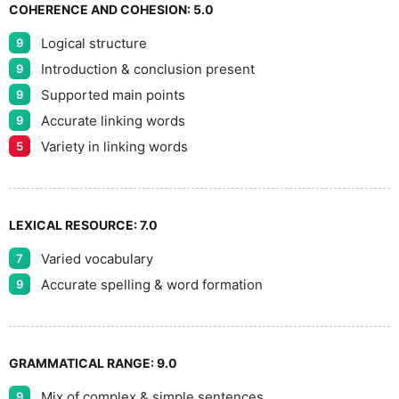
9
COHERENCE AND COHESION:
5.0
Logical structure
9
Introduction & conclusion present
9
Supported main points
9
Accurate linking words
9
Variety in linking words
5
LEXICAL RESOURCE:
7.0
Varied vocabulary
7
Accurate spelling & word formation
9
GRAMMATICAL RANGE:
9.0
Mix of complex & simple sentences
9