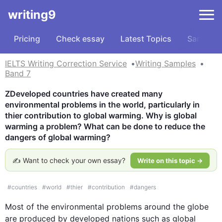
writing9
Pricing
Check essay
Latest Topics
Samples
IELTS Writing Correction Service
Writing Samples
Band 7
ZDeveloped countries have created many 
environmental problems in the world, particularly in 
thier contribution to global warming. Why is global 
warming a problem? What can be done to reduce the 
dangers of global warming?
✍️ Want to check your own essay?
Write on this topic →
#
countries
#
world
#
thier
#
contribution
#
dangers
Most of the environmental problems around the globe 
are produced by developed nations 
such
 as global 