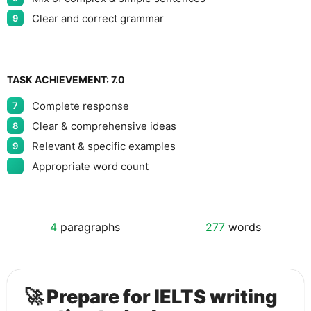
Clear and correct grammar
9
TASK ACHIEVEMENT:
7.0
Complete response
7
Clear & comprehensive ideas
8
Relevant & specific examples
9
Appropriate word count
4
paragraphs
277
words
🚀 Prepare for IELTS writing