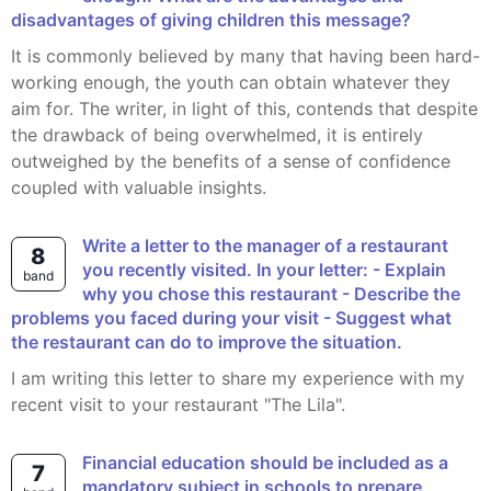
disadvantages of giving children this message?
It is commonly believed by many that having been hard-
working enough, the youth can obtain whatever they
aim for. The writer, in light of this, contends that despite
the drawback of being overwhelmed, it is entirely
outweighed by the benefits of a sense of confidence
coupled with valuable insights.
Write a letter to the manager of a restaurant
8
you recently visited. In your letter: - Explain
band
why you chose this restaurant - Describe the
problems you faced during your visit - Suggest what
the restaurant can do to improve the situation.
I am writing this letter to share my experience with my
recent visit to your restaurant "The Lila".
Financial education should be included as a
7
mandatory subject in schools to prepare