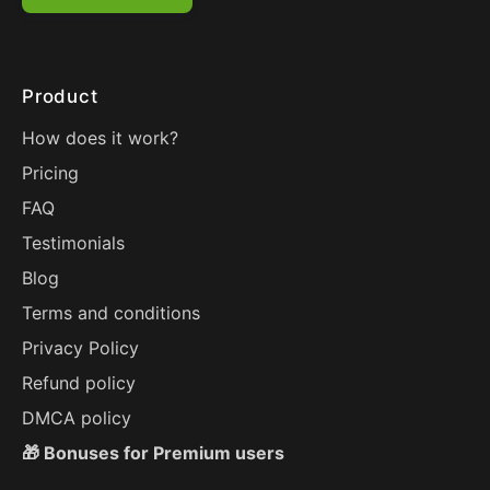
Product
How does it work?
Pricing
FAQ
Testimonials
Blog
Terms and conditions
Privacy Policy
Refund policy
DMCA policy
🎁 Bonuses for Premium users