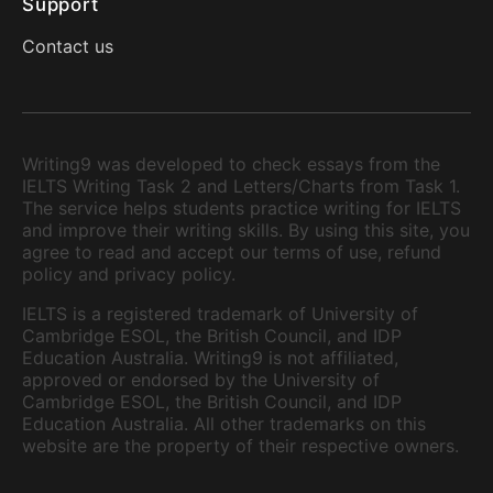
Support
Contact us
Writing9 was developed to check essays from the
IELTS Writing Task 2 and Letters/Charts from Task 1.
The service helps students practice writing for IELTS
and improve their writing skills. By using this site, you
agree to read and accept our terms of use, refund
policy and privacy policy.
IELTS is a registered trademark of University of
Cambridge ESOL, the British Council, and IDP
Education Australia. Writing9 is not affiliated,
approved or endorsed by the University of
Cambridge ESOL, the British Council, and IDP
Education Australia. All other trademarks on this
website are the property of their respective owners.