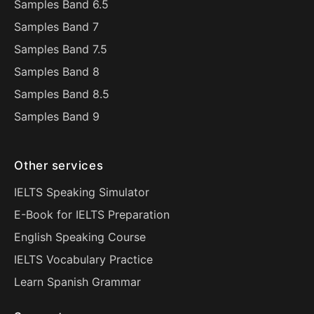
Samples Band 6.5
Samples Band 7
Samples Band 7.5
Samples Band 8
Samples Band 8.5
Samples Band 9
Other services
IELTS Speaking Simulator
E-Book for IELTS Preparation
English Speaking Course
IELTS Vocabulary Practice
Learn Spanish Grammar