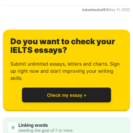
tubashaukat93
May 11, 2022
1
Do you want to check your
2
IELTS essays?
Submit unlimited essays, letters and charts. Sign
up right now and start improving your writing
3
skills.
Check my essay »
4
Linking words
9
meeting the goal of 7 or more