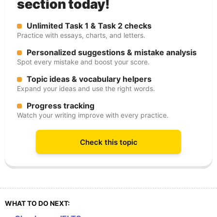
section today!
Unlimited Task 1 & Task 2 checks
Practice with essays, charts, and letters.
Personalized suggestions & mistake analysis
Spot every mistake and boost your score.
Topic ideas & vocabulary helpers
Expand your ideas and use the right words.
Progress tracking
Watch your writing improve with every practice.
Check this topic
WHAT TO DO NEXT: