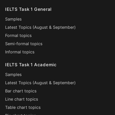
IELTS Task 1 General
Samples
Latest Topics (
August
&
September
)
Formal topics
Semi-formal topics
Informal topics
IELTS Task 1 Academic
Samples
Latest Topics (
August
&
September
)
Bar chart topics
Line chart topics
Table chart topics