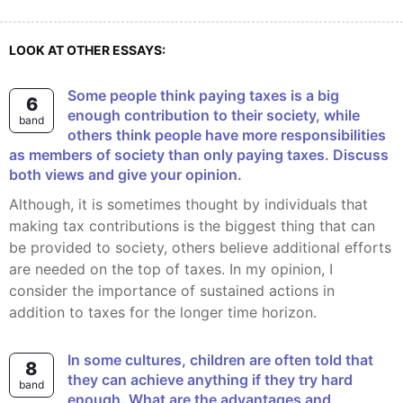
LOOK AT OTHER ESSAYS:
Some people think paying taxes is a big
6
enough contribution to their society, while
band
others think people have more responsibilities
as members of society than only paying taxes. Discuss
both views and give your opinion.
Although, it is sometimes thought by individuals that
making tax contributions is the biggest thing that can
be provided to society, others believe additional efforts
are needed on the top of taxes. In my opinion, I
consider the importance of sustained actions in
addition to taxes for the longer time horizon.
In some cultures, children are often told that
8
they can achieve anything if they try hard
band
enough. What are the advantages and