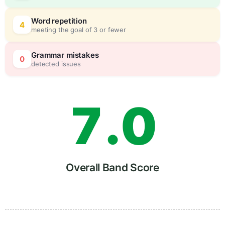
5
0
Word repetition
4
meeting the goal of 3 or fewer
6
5
Grammar mistakes
0
detected issues
7
.
0
8
5
Overall Band Score