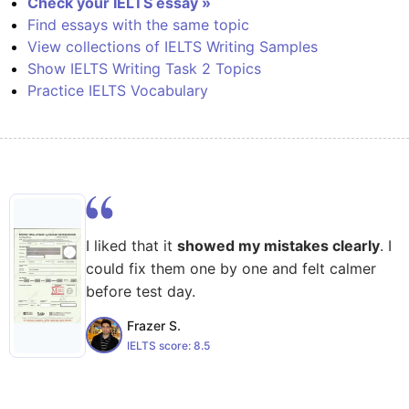
Check your IELTS essay »
Find essays with the same topic
View collections of IELTS Writing Samples
Show IELTS Writing Task 2 Topics
Practice IELTS Vocabulary
I liked that it
showed my mistakes clearly
. I
could fix them one by one and felt calmer
before test day.
Frazer S.
IELTS score:
8.5