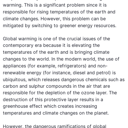
warming. 
This
 is a significant problem since it is 
responsible for rising 
temperatures
 of the earth and 
climate
changes
. 
However
, 
this
 problem can be 
mitigated by switching to greener 
energy
 resources. 

Global warming is one of the crucial issues of the 
contemporary era because it is elevating the 
temperatures
 of the earth and is bringing 
climate
changes
 to the world. In the modern world, the use of 
appliances (
for example
, refrigerators) and non-
renewable 
energy
 (
for instance
, diesel and petrol) is 
ubiquitous, which releases dangerous chemicals 
such
 as 
carbon and sulphur compounds in the air that are 
responsible for the depletion of the ozone layer. The 
destruction of 
this
 protective layer results in a 
greenhouse effect which creates increasing 
temperatures
 and 
climate
changes
 on the planet.

However
, the dangerous ramifications of global 