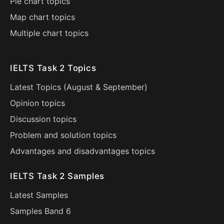
Pie chart topics
Map chart topics
Multiple chart topics
IELTS Task 2 Topics
Latest Topics (
August
&
September
)
Opinion topics
Discussion topics
Problem and solution topics
Advantages and disadvantages topics
IELTS Task 2 Samples
Latest Samples
Samples Band 6