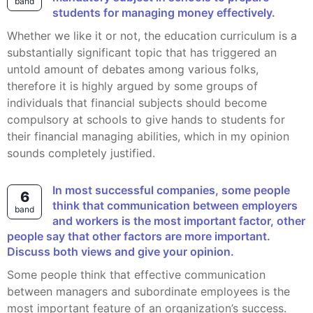
band
students for managing money effectively.
whether we like it or not, the education curriculum is a
substantially significant topic that has triggered an
untold amount of debates among various folks,
therefore it is highly argued by some groups of
individuals that financial subjects should become
compulsory at schools to give hands to students for
their financial managing abilities, which in my opinion
sounds completely justified.
In most successful companies, some people
6
think that communication between employers
band
and workers is the most important factor, other
people say that other factors are more important.
Discuss both views and give your opinion.
Some people think that effective communication
between managers and subordinate employees is the
most important feature of an organization’s success.