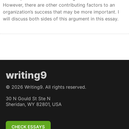
However, there are other contributing factors to an
organization’s success that may be more important. I
will discuss both sides of this argument in this essay.
writing9
©
2026
Writing9. All rights reserved.
30 N Gould St Ste N
Sheridan, WY 82801, USA
CHECK ESSAYS