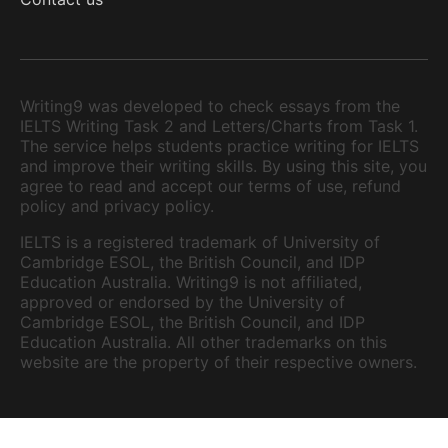
Writing9 was developed to check essays from the
IELTS Writing Task 2 and Letters/Charts from Task 1.
The service helps students practice writing for IELTS
and improve their writing skills. By using this site, you
agree to read and accept our terms of use, refund
policy and privacy policy.
IELTS is a registered trademark of University of
Cambridge ESOL, the British Council, and IDP
Education Australia. Writing9 is not affiliated,
approved or endorsed by the University of
Cambridge ESOL, the British Council, and IDP
Education Australia. All other trademarks on this
website are the property of their respective owners.