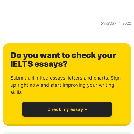
0
pnnp
May 11, 2022
1
Do you want to check your
2
IELTS essays?
Submit unlimited essays, letters and charts. Sign
up right now and start improving your writing
3
skills.
Check my essay »
4
0