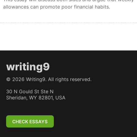
allowances can promote poor financial habits.
writing9
©
2026
Writing9. All rights reserved.
30 N Gould St Ste N
Sheridan, WY 82801, USA
CHECK ESSAYS