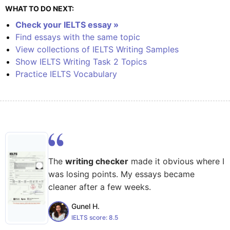
WHAT TO DO NEXT:
Check your IELTS essay »
Find essays with the same topic
View collections of IELTS Writing Samples
Show IELTS Writing Task 2 Topics
Practice IELTS Vocabulary
The
writing checker
made it obvious where I
was losing points. My essays became
cleaner after a few weeks.
Gunel H.
IELTS score:
8.5