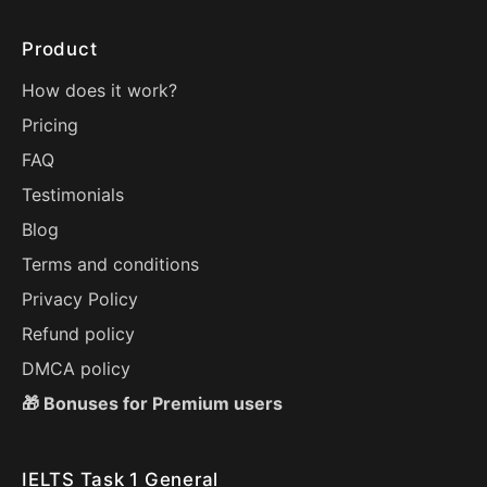
Product
How does it work?
Pricing
FAQ
Testimonials
Blog
Terms and conditions
Privacy Policy
Refund policy
DMCA policy
🎁 Bonuses for Premium users
IELTS Task 1 General