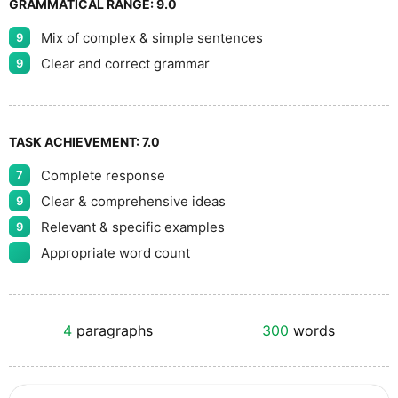
GRAMMATICAL RANGE:
9.0
Mix of complex & simple sentences
9
Clear and correct grammar
9
TASK ACHIEVEMENT:
7.0
Complete response
7
Clear & comprehensive ideas
9
Relevant & specific examples
9
Appropriate word count
4
paragraphs
300
words