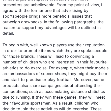
presenters are unbelievable. From my point of view, I 
agree with the former one that advertising by 
sportspeople brings more beneficial issues that 
outweigh drawbacks. In the following paragraphs, the 
reason to support my advantages will be outlined in 
detail.

To begin
 with, well-known players use their reputation 
in order to promote items which they are spokespeople 
for those brands. These will lead to convincing a 
number of children who are interested in their favourite 
athletics to do exercise. 
For example
, when their models 
are ambassadors of soccer shoes, they might buy them 
and start to practise or play football. 
Moreover
, some 
products
also
 share campaigns about attending their 
competitions; 
such
 as accumulating distance statistics 
due to running. If they win these games, they will meet 
their favourite sportsmen. 
As a result
, children who 
decide to join these activities will do exercise. These 