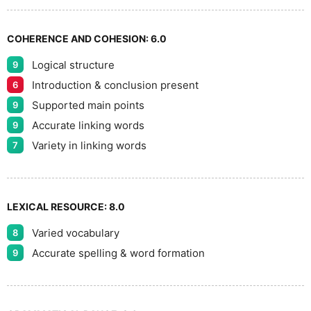
9
COHERENCE AND COHESION:
6.0
Logical structure
9
Introduction & conclusion present
6
Supported main points
9
Accurate linking words
9
Variety in linking words
7
LEXICAL RESOURCE:
8.0
Varied vocabulary
8
Accurate spelling & word formation
9