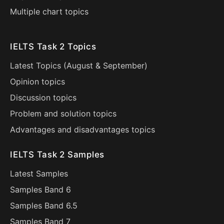
Multiple chart topics
IELTS Task 2 Topics
Latest Topics (
August
&
September
)
Opinion topics
Discussion topics
Problem and solution topics
Advantages and disadvantages topics
IELTS Task 2 Samples
Latest Samples
Samples Band 6
Samples Band 6.5
Samples Band 7