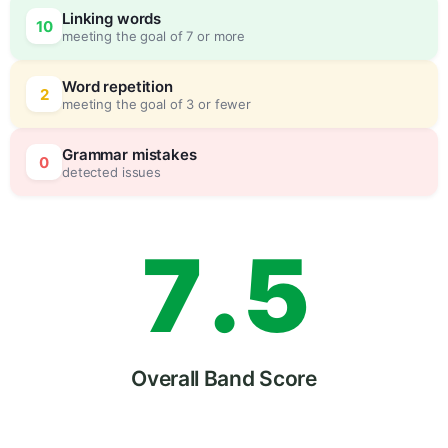
Linking words
10
meeting the goal of 7 or more
5
5
Word repetition
2
meeting the goal of 3 or fewer
6
0
Grammar mistakes
0
detected issues
7
.
5
8
Overall Band Score