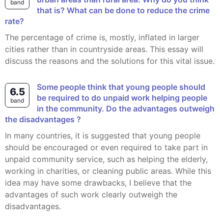
band
that is? What can be done to reduce the crime
rate?
The percentage of crime is, mostly, inflated in larger
cities rather than in countryside areas. This essay will
discuss the reasons and the solutions for this vital issue.
Some people think that young people should
6.5
be required to do unpaid work helping people
band
in the community. Do the advantages outweigh
the disadvantages ?
In many countries, it is suggested that young people
should be encouraged or even required to take part in
unpaid community service, such as helping the elderly,
working in charities, or cleaning public areas. While this
idea may have some drawbacks, I believe that the
advantages of such work clearly outweigh the
disadvantages.