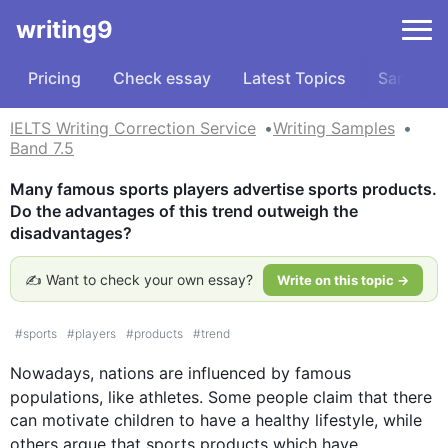
writing9
Pricing
Check essay
Latest Topics
Samples
IELTS Writing Correction Service
Writing Samples
Band 7.5
Many famous sports players advertise sports products. 
Do the advantages of this trend outweigh the 
disadvantages?
✍️ Want to check your own essay?
Write on this topic →
#
sports
#
players
#
products
#
trend
Nowadays, nations are influenced by famous 
populations, like athletes. Some 
people
 claim that there 
can motivate children to have a healthy lifestyle, while 
others argue that sports 
products
 which have 