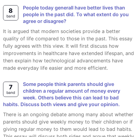
People today generall have better lives than
8
people in the past did. To what extent do you
band
agree or disagree?
It is argued that modern societies provide a better
quality of life compared to those in the past. This essay
fully agrees with this view. It will first discuss how
improvements in healthcare have extended lifespan, and
then explain how technological advancements have
made everyday life easier and more efficient.
Some people think parents should give
7
children a regular amount of money every
band
week. Others believe this can lead to bad
habits. Discuss both views and give your opinion.
There is an ongoing debate among many about whether
parents should give weekly money to their children or if
giving regular money to them would lead to bad habits.
This essay will discuss both sides and argue that weekly