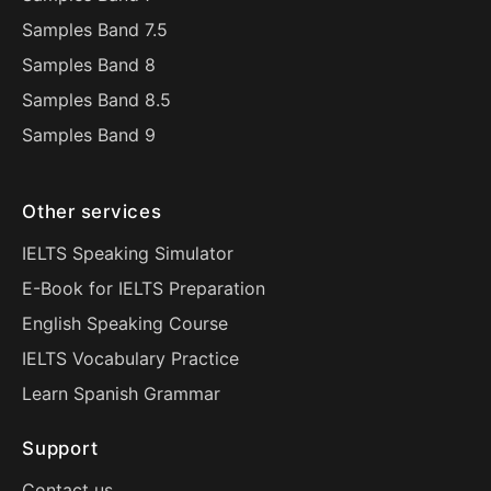
Samples Band 7.5
Samples Band 8
Samples Band 8.5
Samples Band 9
Other services
IELTS Speaking Simulator
E-Book for IELTS Preparation
English Speaking Course
IELTS Vocabulary Practice
Learn Spanish Grammar
Support
Contact us