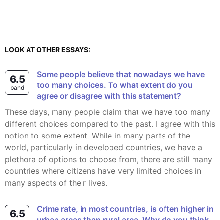
LOOK AT OTHER ESSAYS:
Some people believe that nowadays we have
6.5
too many choices. To what extent do you
band
agree or disagree with this statement?
These days, many people claim that we have too many
different choices compared to the past. I agree with this
notion to some extent. While in many parts of the
world, particularly in developed countries, we have a
plethora of options to choose from, there are still many
countries where citizens have very limited choices in
many aspects of their lives.
Crime rate, in most countries, is often higher in
6.5
urban areas than rural area. Why do you think