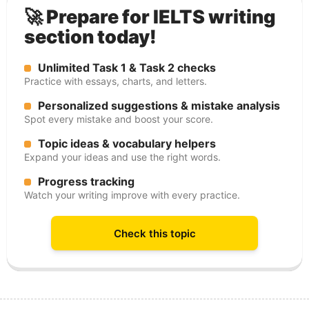
🚀 Prepare for IELTS writing
section today!
Unlimited Task 1 & Task 2 checks
Practice with essays, charts, and letters.
Personalized suggestions & mistake analysis
Spot every mistake and boost your score.
Topic ideas & vocabulary helpers
Expand your ideas and use the right words.
Progress tracking
Watch your writing improve with every practice.
Check this topic