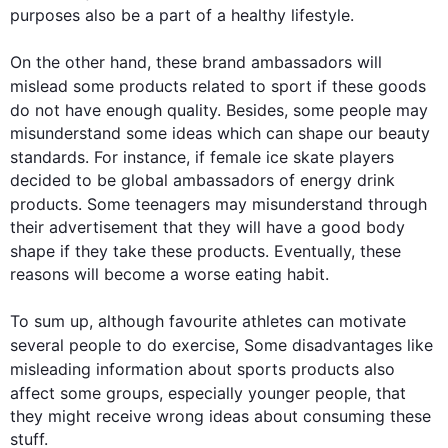
purposes 
also
 be a part of a healthy lifestyle.

On the other hand
, these brand ambassadors will 
mislead some 
products
 related to sport if these goods 
do not have enough quality. 
Besides
, some 
people
 may 
misunderstand some ideas which can shape our beauty 
standards. 
For instance
, if female ice skate players 
decided to be global ambassadors of energy drink 
products
. Some teenagers may misunderstand through 
their advertisement that they will have a good body 
shape if they take these 
products
. Eventually, these 
reasons will become a worse eating habit.

To sum up, 
although
 favourite athletes can motivate 
several 
people
 to do exercise, Some disadvantages like 
misleading information about sports 
products
also
affect some groups, especially younger 
people
, that 
they might receive wrong ideas about consuming these 
stuff.