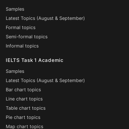
Samples
Latest Topics (
August
&
September
)
Formal topics
Semi-formal topics
Informal topics
IELTS Task 1 Academic
Samples
Latest Topics (
August
&
September
)
Bar chart topics
Line chart topics
Table chart topics
Pie chart topics
Map chart topics