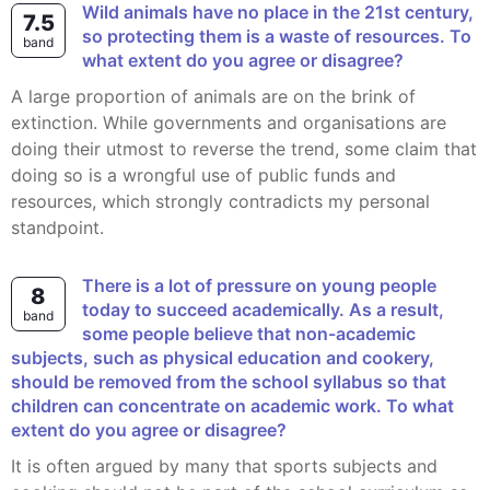
Wild animals have no place in the 21st century,
7.5
so protecting them is a waste of resources. To
band
what extent do you agree or disagree?
A large proportion of animals are on the brink of
extinction. While governments and organisations are
doing their utmost to reverse the trend, some claim that
doing so is a wrongful use of public funds and
resources, which strongly contradicts my personal
standpoint.
There is a lot of pressure on young people
8
today to succeed academically. As a result,
band
some people believe that non-academic
subjects, such as physical education and cookery,
should be removed from the school syllabus so that
children can concentrate on academic work. To what
extent do you agree or disagree?
It is often argued by many that sports subjects and