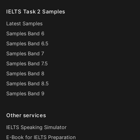
IELTS Task 2 Samples
Latest Samples
Samples Band 6
Samples Band 6.5
Samples Band 7
Samples Band 7.5
Samples Band 8
Samples Band 8.5
Samples Band 9
Other services
IELTS Speaking Simulator
E-Book for IELTS Preparation