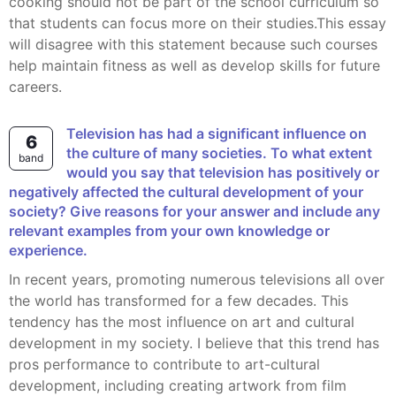
cooking should not be part of the school curriculum so
that students can focus more on their studies.This essay
will disagree with this statement because such courses
help maintain fitness as well as develop skills for future
careers.
Television has had a significant influence on
6
the culture of many societies. To what extent
band
would you say that television has positively or
negatively affected the cultural development of your
society? Give reasons for your answer and include any
relevant examples from your own knowledge or
experience.
In recent years, promoting numerous televisions all over
the world has transformed for a few decades. This
tendency has the most influence on art and cultural
development in my society. I believe that this trend has
pros performance to contribute to art-cultural
development, including creating artwork from film