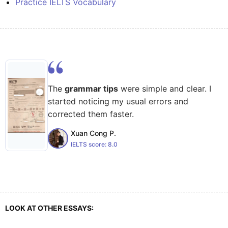
Practice IELTS Vocabulary
The
grammar tips
were simple and clear. I
started noticing my usual errors and
corrected them faster.
Xuan Cong P.
IELTS score:
8.0
LOOK AT OTHER ESSAYS: