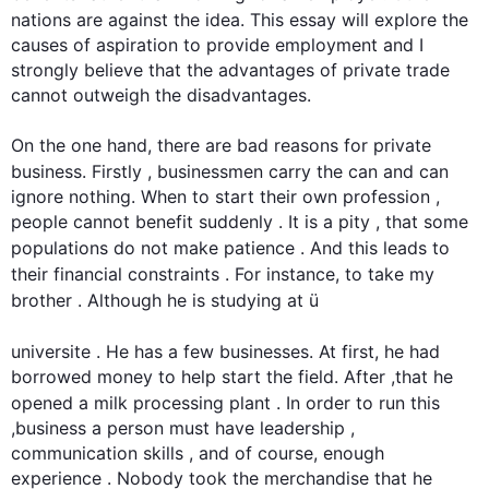
nations are against the idea. 
This
 essay will explore the 
causes of aspiration to provide employment and I 
strongly believe that the advantages of private trade 
cannot outweigh the disadvantages.             

On the one hand, there are bad reasons for private 
business. 
Firstly
 , businessmen carry the can and can 
ignore nothing. When to start their own profession , 
people cannot benefit suddenly . It is a pity , that some 
populations do not make patience . And 
this
 leads to 
their financial constraints . 
For instance
, to take my 
brother . 
Although
 he is studying at ü

universite . He has a few businesses. At 
first
, he had 
borrowed money to help start the field. After ,that he 
opened a milk processing plant . In order to run 
this
,business a person must have leadership , 
communication skills , and of course, enough 
experience . Nobody took the merchandise that he 