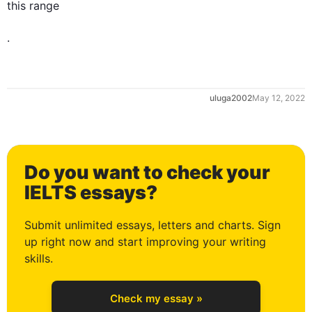
this
 range

.
0
uluga2002
May 12, 2022
1
Do you want to check your
2
IELTS essays?
Submit unlimited essays, letters and charts. Sign
up right now and start improving your writing
3
skills.
Check my essay »