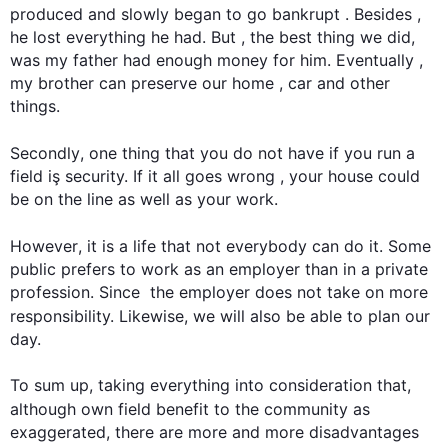
produced and slowly began to go bankrupt . 
Besides
 , 
he lost everything he had. But , the best thing we did, 
was my father had enough money for him. Eventually , 
my brother can preserve our home , car and other 
things.

Secondly
, one thing that you do not have if you run a 
field iş security. If it all goes wrong , your house could 
be on the line as well as your work.

However
, it is a life that not everybody can do it. Some 
public prefers to work as an employer than in a private 
profession. Since  the employer does not take on more 
responsibility. 
Likewise
, we will 
also
 be able to plan our 
day.

To sum up, taking everything into consideration that, 
although
 own field benefit to the community as 
exaggerated, there are more and more disadvantages 