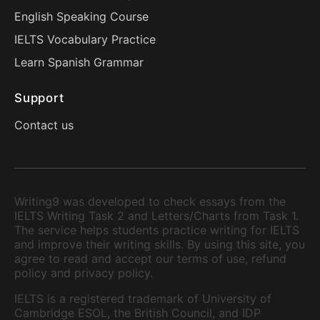
English Speaking Course
IELTS Vocabulary Practice
Learn Spanish Grammar
Support
Contact us
Writing9 was developed to check essays from the
IELTS Writing Task 2 and Letters/Charts from Task 1.
The service helps students practice writing for IELTS
and improve their writing skills. By using this site, you
agree to read and accept our terms of use, refund
policy and privacy policy.
IELTS is a registered trademark of University of
Cambridge ESOL, the British Council, and IDP