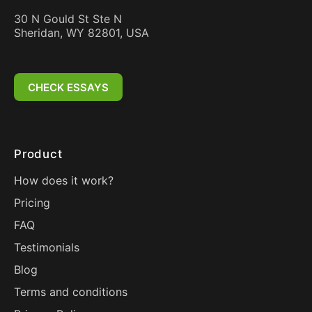
30 N Gould St Ste N
Sheridan, WY 82801, USA
CHECK ESSAYS
Product
How does it work?
Pricing
FAQ
Testimonials
Blog
Terms and conditions