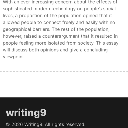
With an ever-increasing concern about the effects of
sophisticated modern technology on people’s social
lives, a proportion of the population opined that it
allowed people to connect freely and easily with no
geographical barriers. The rest of the population,
however, raised a counterargument that it resulted in
people feeling more isolated from society. This essay
will discuss both opinions and give a concluding
viewpoint.
writing9
©
2026
Writing9. All rights reserved.