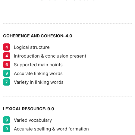
8
5
9
COHERENCE AND COHESION:
4.0
Logical structure
4
Introduction & conclusion present
4
Supported main points
6
Accurate linking words
9
Variety in linking words
7
LEXICAL RESOURCE:
9.0
Varied vocabulary
9
Accurate spelling & word formation
9