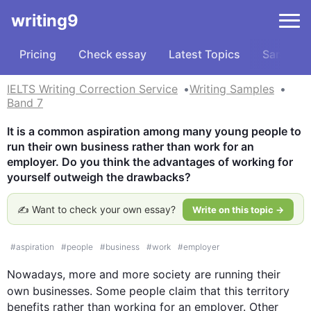
writing9
Pricing
Check essay
Latest Topics
Samples
IELTS Writing Correction Service
Writing Samples
Band 7
It is a common aspiration among many young people to 
run their own business rather than work for an 
employer. Do you think the advantages of working for 
yourself outweigh the drawbacks?
✍️ Want to check your own essay?
Write on this topic →
#
aspiration
#
people
#
business
#
work
#
employer
Nowadays, more and more society are running their 
own businesses. Some people claim that 
this
 territory 
benefits rather than working for an employer. Other 