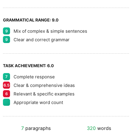
GRAMMATICAL RANGE:
9.0
Mix of complex & simple sentences
9
Clear and correct grammar
9
TASK ACHIEVEMENT:
6.0
Complete response
7
Clear & comprehensive ideas
6.5
Relevant & specific examples
6
Appropriate word count
7
paragraphs
320
words