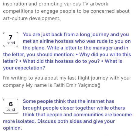
inspiration and promoting various TV artwork
competitions to engage people to be concerned about
art-culture development.
You are just back from a long journey and you
7
met an airline hostess who was rude to you on
band
the plane. Write a letter to the manager and in
the letter, you should mention: • Why did you write this
letter? • What did this hostess do to you? • What is
your expectation?
I’m writing to you about my last flight journey with your
company My name is Fatih Emir Yalçındağ
Some people think that the internet has
6
brought people closer together while others
band
think that people and communities are become
more isolated. Discuss both sides and give your
opinion.