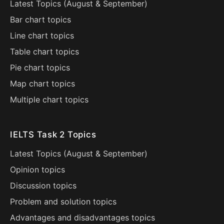
Latest Topics (
August
&
September
)
Bar chart topics
Line chart topics
Table chart topics
Pie chart topics
Map chart topics
Multiple chart topics
IELTS Task 2 Topics
Latest Topics (
August
&
September
)
Opinion topics
Discussion topics
Problem and solution topics
Advantages and disadvantages topics