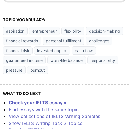
TOPIC VOCABULARY:
aspiration
entrepreneur
flexibility
decision-making
financial rewards
personal fulfillment
challenges
financial risk
invested capital
cash flow
guaranteed income
work-life balance
responsibility
pressure
burnout
WHAT TO DO NEXT:
Check your IELTS essay »
Find essays with the same topic
View collections of IELTS Writing Samples
Show IELTS Writing Task 2 Topics