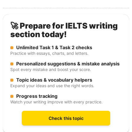
🚀 Prepare for IELTS writing
section today!
Unlimited Task 1 & Task 2 checks
Practice with essays, charts, and letters.
Personalized suggestions & mistake analysis
Spot every mistake and boost your score.
Topic ideas & vocabulary helpers
Expand your ideas and use the right words.
Progress tracking
Watch your writing improve with every practice.
Check this topic