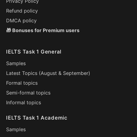
Privacy Policy
Refund policy
DMCA policy
🎁 Bonuses for Premium users
IELTS Task 1 General
Samples
Latest Topics (
August
&
September
)
Formal topics
Semi-formal topics
Informal topics
IELTS Task 1 Academic
Samples