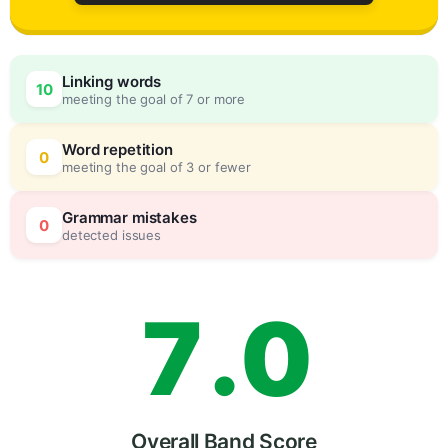
4
Linking words
10
meeting the goal of 7 or more
5
0
Word repetition
0
meeting the goal of 3 or fewer
6
5
Grammar mistakes
0
detected issues
7
.
0
Overall Band Score