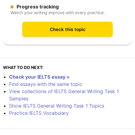
Progress tracking
Watch your writing improve with every practice.
Check this topic
WHAT TO DO NEXT:
Check your IELTS essay »
Find essays with the same topic
View collections of IELTS General Writing Task 1
Samples
Show IELTS General Writing Task 1 Topics
Practice IELTS Vocabulary