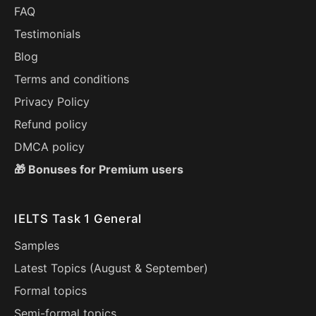
FAQ
Testimonials
Blog
Terms and conditions
Privacy Policy
Refund policy
DMCA policy
🎁 Bonuses for Premium users
IELTS Task 1 General
Samples
Latest Topics (
August
&
September
)
Formal topics
Semi-formal topics