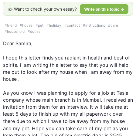
✍️ Want to check your own essay?
Write on this topic →
#
friend
#
house
#
pet
#
holiday
#
contact
#
instructions
#
care
#
household
#
duties
Dear Samira,

I hope 
this
 letter finds you radiant in health and best of 
spirits. I  am writing 
this
 letter to say that you will help 
me out to look after my house when I am away from my 
house . 

As you know I was planning to apply for a job at Tesla 
company whose main branch is in Mumbai. I received an 
invitation from them for an interview. It will take me at 
least 5 days to finish up with my all paperwork over 
there 
due to
 which I have to be away from my house 
and my pet. Hope you can take care of my 
pet
 as you 
love them a lot. The pin of my electric door is 2545. 