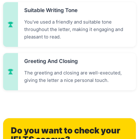
Suitable Writing Tone
You've used a friendly and suitable tone
throughout the letter, making it engaging and
pleasant to read.
Greeting And Closing
0
The greeting and closing are well-executed,
giving the letter a nice personal touch.
1
Do you want to check your