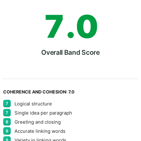
7
.
0
8
5
Overall Band Score
9
COHERENCE AND COHESION:
7.0
Logical structure
7
Single idea per paragraph
7
Greeting and closing
8
Accurate linking words
9
Variety in linking words
9