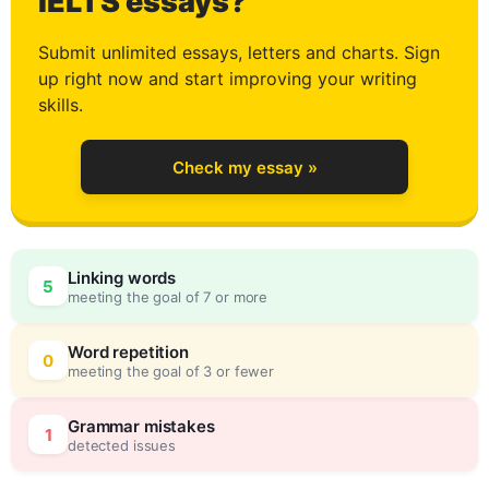
2
IELTS essays?
Submit unlimited essays, letters and charts. Sign
up right now and start improving your writing
3
skills.
Check my essay »
4
Linking words
5
meeting the goal of 7 or more
5
0
Word repetition
0
meeting the goal of 3 or fewer
6
5
Grammar mistakes
1
detected issues