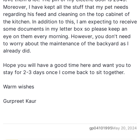
Moreover
, I have kept all the stuff that my pet needs 
regarding his feed and cleaning on the top cabinet of 
the kitchen. 
In addition
 to 
this
, I am expecting to receive 
some documents in my letter box so please keep an 
eye on them every morning. 
However
, you don't need 
to worry about the maintenance of the backyard as I 
already did.

Hope you will have a good time here and want you to 
stay for 2-3 days once I come back to sit together.

Warm wishes

Gurpreet Kaur
gp04101995
May 20, 2024