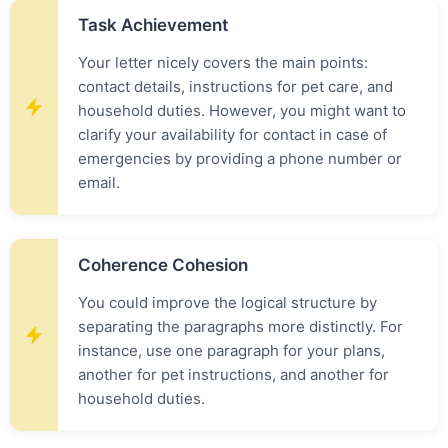
Task Achievement
Your letter nicely covers the main points:
contact details, instructions for pet care, and
household duties. However, you might want to
clarify your availability for contact in case of
emergencies by providing a phone number or
email.
Coherence Cohesion
You could improve the logical structure by
separating the paragraphs more distinctly. For
instance, use one paragraph for your plans,
another for pet instructions, and another for
household duties.