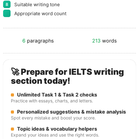
Suitable writing tone
8
Appropriate word count
6
paragraphs
213
words
🚀 Prepare for IELTS writing
section today!
Unlimited Task 1 & Task 2 checks
Practice with essays, charts, and letters.
Personalized suggestions & mistake analysis
Spot every mistake and boost your score.
Topic ideas & vocabulary helpers
Expand your ideas and use the right words.