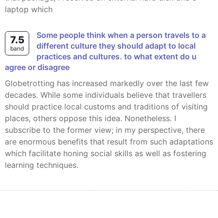
laptop which
Some people think when a person travels to a
7.5
different culture they should adapt to local
band
practices and cultures. to what extent do u
agree or disagree
Globetrotting has increased markedly over the last few
decades. While some individuals believe that travellers
should practice local customs and traditions of visiting
places, others oppose this idea. Nonetheless. I
subscribe to the former view; in my perspective, there
are enormous benefits that result from such adaptations
which facilitate honing social skills as well as fostering
learning techniques.