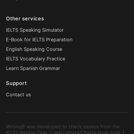
Other services
IELTS Speaking Simulator
E-Book for IELTS Preparation
English Speaking Course
IELTS Vocabulary Practice
Learn Spanish Grammar
Support
Contact us
Writing9 was developed to check essays from the
IELTS Writing Task 2 and Letters/Charts from Task 1.