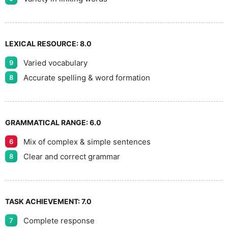
LEXICAL RESOURCE:
8.0
Varied vocabulary
9
Accurate spelling & word formation
8
GRAMMATICAL RANGE:
6.0
Mix of complex & simple sentences
6
Clear and correct grammar
8
TASK ACHIEVEMENT:
7.0
Complete response
7