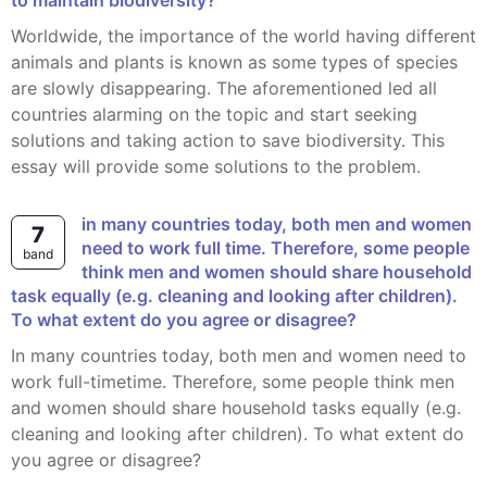
to maintain biodiversity?
Worldwide, the importance of the world having different
animals and plants is known as some types of species
are slowly disappearing. The aforementioned led all
countries alarming on the topic and start seeking
solutions and taking action to save biodiversity. This
essay will provide some solutions to the problem.
7
need to work full time. Therefore, some people
band
think men and women should share household
task equally (e.g. cleaning and looking after children).
To what extent do you agree or disagree?
In many countries today, both men and women need to
work full-timetime. Therefore, some people think men
and women should share household tasks equally (e.g.
cleaning and looking after children). To what extent do
you agree or disagree?