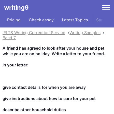
writing9
Pricing
Check essay
Latest Topics
Samples
IELTS Writing Correction Service
Writing Samples
Band 7
A friend has agreed to look after your house and pet 
while you are on holiday. Write a letter to your friend.

In your letter:

give contact details for when you are away

give instructions about how to care for your pet

describe other household duties