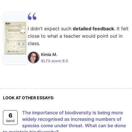
I didn’t expect such
detailed feedback
. It felt
close to what a teacher would point out in
class.
Kimia M.
IELTS score:
8.0
LOOK AT OTHER ESSAYS:
The importance of biodiversity is being more
6
widely recognised as increasing numbers of
band
species come under threat. What can be done