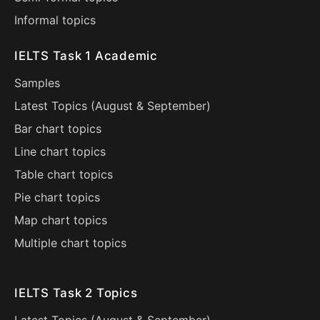
Informal topics
IELTS Task 1 Academic
Samples
Latest Topics (
August
&
September
)
Bar chart topics
Line chart topics
Table chart topics
Pie chart topics
Map chart topics
Multiple chart topics
IELTS Task 2 Topics