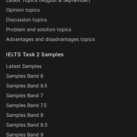
Latest Topics (
August
&
September
)
Opinion topics
Discussion topics
Problem and solution topics
Advantages and disadvantages topics
IELTS Task 2 Samples
Latest Samples
Samples Band 6
Samples Band 6.5
Samples Band 7
Samples Band 7.5
Samples Band 8
Samples Band 8.5
Samples Band 9