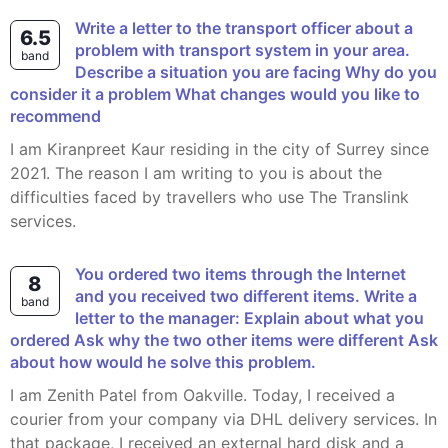
Write a letter to the transport officer about a
6.5
problem with transport system in your area.
band
Describe a situation you are facing Why do you
consider it a problem What changes would you like to
recommend
I am Kiranpreet Kaur residing in the city of Surrey since
2021. The reason I am writing to you is about the
difficulties faced by travellers who use The Translink
services.
You ordered two items through the Internet
8
and you received two different items. Write a
band
letter to the manager: Explain about what you
ordered Ask why the two other items were different Ask
about how would he solve this problem.
I am Zenith Patel from Oakville. Today, I received a
courier from your company via DHL delivery services. In
that package, I received an external hard disk and a