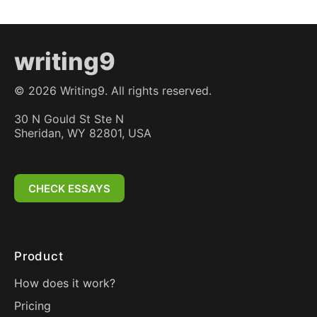
writing9
©
2026
Writing9. All rights reserved.
30 N Gould St Ste N
Sheridan, WY 82801, USA
CHECK ESSAYS
Product
How does it work?
Pricing