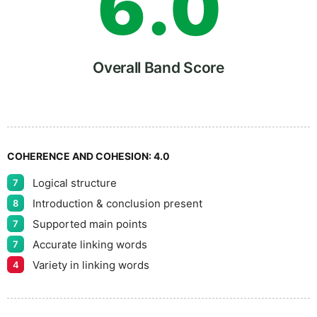
6
.
0
7
5
Overall Band Score
8
COHERENCE AND COHESION:
4.0
Logical structure
7
9
Introduction & conclusion present
8
Supported main points
7
Accurate linking words
7
Variety in linking words
4