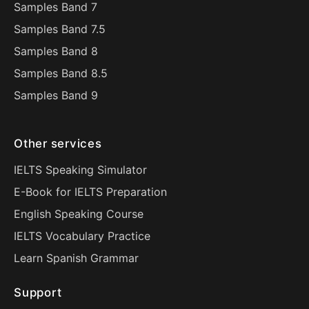
Samples Band 7
Samples Band 7.5
Samples Band 8
Samples Band 8.5
Samples Band 9
Other services
IELTS Speaking Simulator
E-Book for IELTS Preparation
English Speaking Course
IELTS Vocabulary Practice
Learn Spanish Grammar
Support