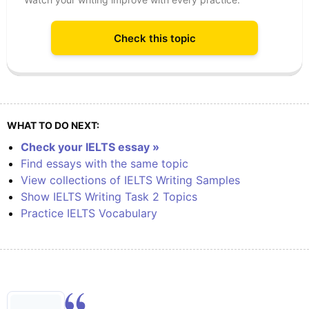
Check this topic
WHAT TO DO NEXT:
Check your IELTS essay »
Find essays with the same topic
View collections of IELTS Writing Samples
Show IELTS Writing Task 2 Topics
Practice IELTS Vocabulary