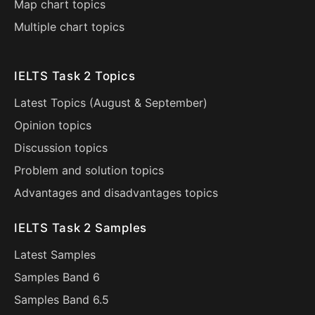
Map chart topics
Multiple chart topics
IELTS Task 2 Topics
Latest Topics (
August
&
September
)
Opinion topics
Discussion topics
Problem and solution topics
Advantages and disadvantages topics
IELTS Task 2 Samples
Latest Samples
Samples Band 6
Samples Band 6.5