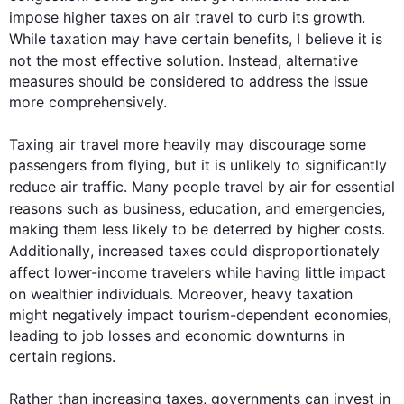
impose higher 
taxes
 on 
air
travel
 to curb its growth. 
While
 taxation may have certain benefits, I believe it is 
not the most effective solution. 
Instead
, alternative 
measures should be considered to address the issue 
more comprehensively.

Taxing 
air
travel
 more heavily may discourage some 
passengers from flying, but it is unlikely to significantly 
reduce 
air
traffic
. Many people 
travel
 by 
air
 for essential 
reasons 
such
 as business, education, and emergencies, 
making them less likely to be deterred by higher costs. 
Additionally
, increased 
taxes
 could disproportionately 
affect lower-income 
travelers
while
 having little impact 
on wealthier individuals. 
Moreover
, heavy taxation 
might negatively impact tourism-dependent economies, 
leading to job losses and economic downturns in 
certain regions.

Rather than increasing 
taxes
, 
governments
 can invest in 