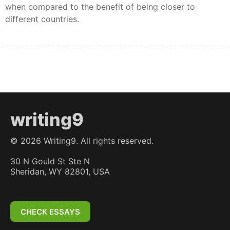
when compared to the benefit of being closer to
different countries.
writing9
©
2026
Writing9. All rights reserved.
30 N Gould St Ste N
Sheridan, WY 82801, USA
CHECK ESSAYS