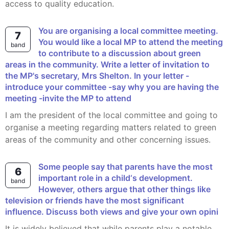
access to quality education.
You are organising a local committee meeting.
7
You would like a local MP to attend the meeting
band
to contribute to a discussion about green
areas in the community. Write a letter of invitation to
the MP's secretary, Mrs Shelton. In your letter -
introduce your committee -say why you are having the
meeting -invite the MP to attend
I am the president of the local committee and going to
organise a meeting regarding matters related to green
areas of the community and other concerning issues.
Some people say that parents have the most
6
important role in a child‘s development.
band
However, others argue that other things like
television or friends have the most significant
influence. Discuss both views and give your own opini
It is widely believed that while parents play a notable