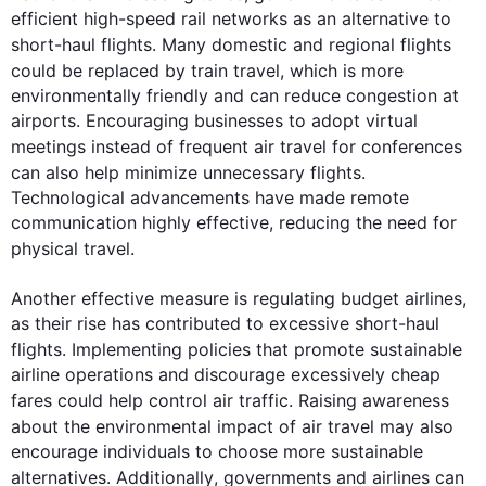
efficient high-speed rail networks as an alternative to 
short-haul 
flights
. Many domestic and regional 
flights
could be replaced by train 
travel
, which is more 
environmentally friendly and can reduce congestion at 
airports. Encouraging businesses to adopt virtual 
meetings 
instead
 of frequent 
air
travel
 for conferences 
can 
also
 help minimize unnecessary 
flights
. 
Technological advancements have made remote 
communication highly effective, reducing the need for 
physical 
travel
.

Another effective measure is regulating budget airlines, 
as their rise has contributed to excessive short-haul 
flights
. Implementing policies that promote sustainable 
airline operations and discourage excessively cheap 
fares could help control 
air
traffic
. Raising awareness 
about the environmental impact of 
air
travel
 may 
also
encourage individuals to choose more sustainable 
alternatives. 
Additionally
, 
governments
 and airlines can 