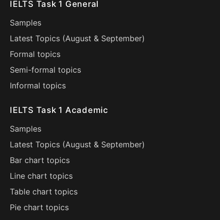
IELTS Task 1 General
Samples
Latest Topics (
August
&
September
)
Formal topics
Semi-formal topics
Informal topics
IELTS Task 1 Academic
Samples
Latest Topics (
August
&
September
)
Bar chart topics
Line chart topics
Table chart topics
Pie chart topics