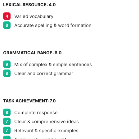
LEXICAL RESOURCE:
4.0
Varied vocabulary
4
Accurate spelling & word formation
8
GRAMMATICAL RANGE:
8.0
Mix of complex & simple sentences
9
Clear and correct grammar
8
TASK ACHIEVEMENT:
7.0
Complete response
8
Clear & comprehensive ideas
7
Relevant & specific examples
7