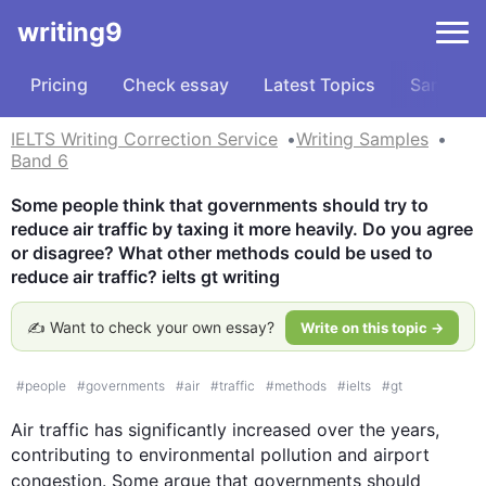
writing9
Pricing
Check essay
Latest Topics
Samples
IELTS Writing Correction Service
Writing Samples
Band 6
Some people think that governments should try to 
reduce air traffic by taxing it more heavily. Do you agree 
or disagree? What other methods could be used to 
reduce air traffic? ielts gt writing
✍️ Want to check your own essay?
Write on this topic →
#
people
#
governments
#
air
#
traffic
#
methods
#
ielts
#
gt
Air
traffic
 has significantly increased over the years, 
contributing to environmental pollution and airport 
congestion. Some argue that 
governments
 should 