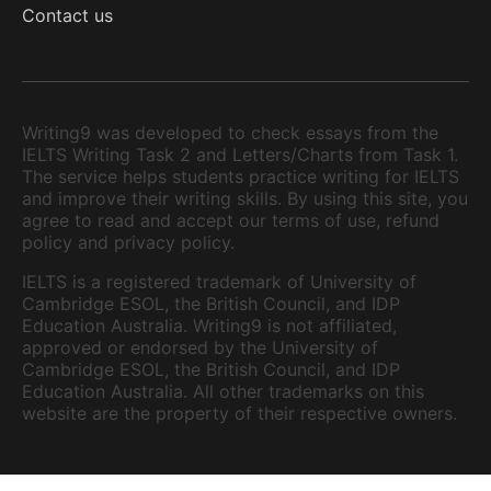
Contact us
Writing9 was developed to check essays from the
IELTS Writing Task 2 and Letters/Charts from Task 1.
The service helps students practice writing for IELTS
and improve their writing skills. By using this site, you
agree to read and accept our terms of use, refund
policy and privacy policy.
IELTS is a registered trademark of University of
Cambridge ESOL, the British Council, and IDP
Education Australia. Writing9 is not affiliated,
approved or endorsed by the University of
Cambridge ESOL, the British Council, and IDP
Education Australia. All other trademarks on this
website are the property of their respective owners.