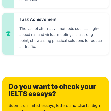
Task Achievement
The use of alternative methods such as high-
speed rail and virtual meetings is a strong
point, showcasing practical solutions to reduce
air traffic.
0
Do you want to check your
1
IELTS essays?
Submit unlimited essays, letters and charts. Sign