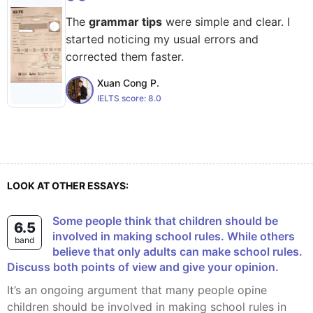
The
grammar tips
were simple and clear. I
started noticing my usual errors and
corrected them faster.
Xuan Cong P.
IELTS score:
8.0
LOOK AT OTHER ESSAYS:
Some people think that children should be
6.5
involved in making school rules. While others
band
believe that only adults can make school rules.
Discuss both points of view and give your opinion.
It’s an ongoing argument that many people opine
children should be involved in making school rules in