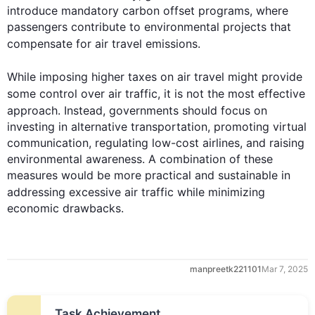
introduce mandatory carbon offset programs, where 
passengers contribute to environmental projects that 
compensate for 
air
travel
 emissions.

While
 imposing higher 
taxes
 on 
air
travel
 might provide 
some control over 
air
traffic
, it is not the most effective 
approach. 
Instead
, 
governments
 should focus on 
investing in alternative transportation, promoting virtual 
communication, regulating low-cost airlines, and raising 
environmental awareness. A combination of these 
measures would be more practical and sustainable in 
addressing excessive 
air
traffic
while
 minimizing 
economic drawbacks.
manpreetk221101
Mar 7, 2025
Task Achievement