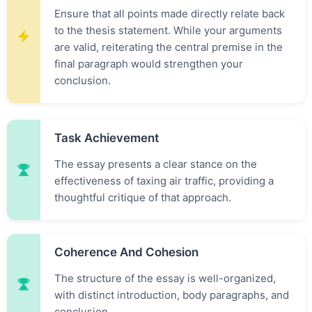
Ensure that all points made directly relate back
to the thesis statement. While your arguments
are valid, reiterating the central premise in the
final paragraph would strengthen your
conclusion.
Task Achievement
The essay presents a clear stance on the
effectiveness of taxing air traffic, providing a
thoughtful critique of that approach.
Coherence And Cohesion
The structure of the essay is well-organized,
with distinct introduction, body paragraphs, and
conclusion.