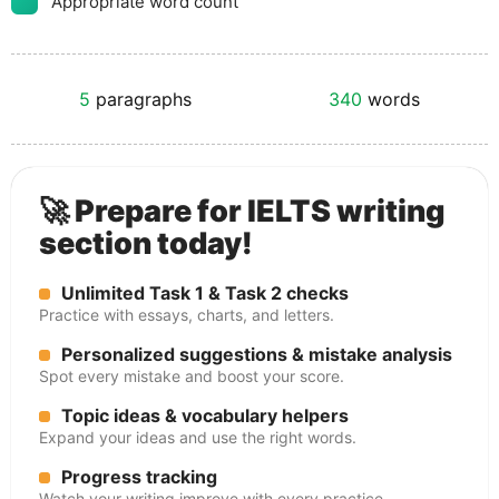
Appropriate word count
5
paragraphs
340
words
🚀 Prepare for IELTS writing
section today!
Unlimited Task 1 & Task 2 checks
Practice with essays, charts, and letters.
Personalized suggestions & mistake analysis
Spot every mistake and boost your score.
Topic ideas & vocabulary helpers
Expand your ideas and use the right words.
Progress tracking
Watch your writing improve with every practice.