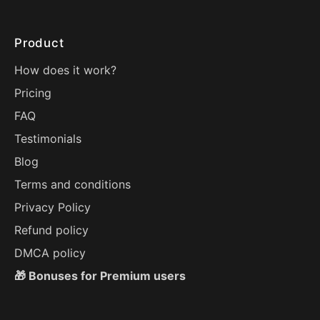
Product
How does it work?
Pricing
FAQ
Testimonials
Blog
Terms and conditions
Privacy Policy
Refund policy
DMCA policy
🎁 Bonuses for Premium users