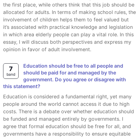
the first place, while others think that this job should be
allocated for adults. In terms of making school rules, the
involvement of children helps them to feel valued but
it’s associated with practical knowledge and legislation
in which area elderly people can play a vital role. In this
essay, I will discuss both perspectives and express my
opinion in favor of adult involvement.
Education should be free to all people and
7
should be paid for and managed by the
band
government. Do you agree or disagree with
this statement?
Education is considered a fundamental right, yet many
people around the world cannot access it due to high
costs. There is a debate over whether education should
be funded and managed entirely by governments. I
agree that formal education should be free for all, and
governments have a responsibility to ensure equitable