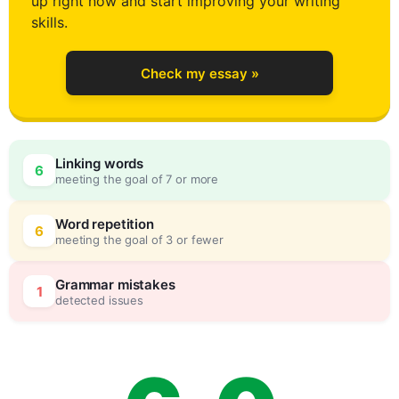
up right now and start improving your writing
2
skills.
Check my essay »
3
Linking words
6
meeting the goal of 7 or more
4
0
Word repetition
6
meeting the goal of 3 or fewer
5
5
Grammar mistakes
1
detected issues