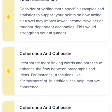
Consider providing more specific examples and
statistics to support your points on how taxing
air travel may impact lower-income travelers or
tourism-dependent economies. This would
strengthen your argument.
Coherence And Cohesion
Incorporate more linking words and phrases to
enhance the flow between paragraphs and
ideas. For instance, transitions like
'furthermore' or 'in addition' can help improve
coherence.
Coherence And Cohesion