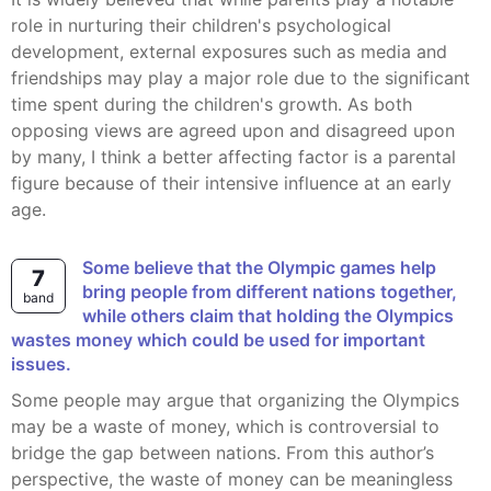
role in nurturing their children's psychological
development, external exposures such as media and
friendships may play a major role due to the significant
time spent during the children's growth. As both
opposing views are agreed upon and disagreed upon
by many, I think a better affecting factor is a parental
figure because of their intensive influence at an early
age.
Some believe that the Olympic games help
7
bring people from different nations together,
band
while others claim that holding the Olympics
wastes money which could be used for important
issues.
Some people may argue that organizing the Olympics
may be a waste of money, which is controversial to
bridge the gap between nations. From this author’s
perspective, the waste of money can be meaningless