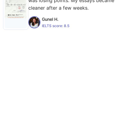
was losing points. My essays became
cleaner after a few weeks.
Gunel H.
IELTS score:
8.5