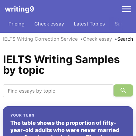
writing9
Pricing
Check essay
Latest Topics
Samples
IELTS Writing Correction Service
Check essay
Search
IELTS Writing Samples
by topic
YOUR TURN
The table shows the proportion of fifty-
year-old adults who were never married