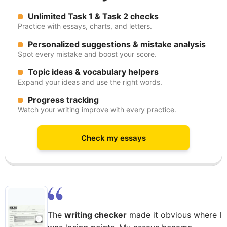
Unlimited Task 1 & Task 2 checks
Practice with essays, charts, and letters.
Personalized suggestions & mistake analysis
Spot every mistake and boost your score.
Topic ideas & vocabulary helpers
Expand your ideas and use the right words.
Progress tracking
Watch your writing improve with every practice.
Check my essays
The
writing checker
made it obvious where I