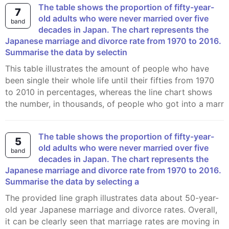
The table shows the proportion of fifty-year-
7
old adults who were never married over five
band
decades in Japan. The chart represents the
Japanese marriage and divorce rate from 1970 to 2016.
Summarise the data by selectin
This table illustrates the amount of people who have
been single their whole life until their fifties from 1970
to 2010 in percentages, whereas the line chart shows
the number, in thousands, of people who got into a marr
The table shows the proportion of fifty-year-
5
old adults who were never married over five
band
decades in Japan. The chart represents the
Japanese marriage and divorce rate from 1970 to 2016.
Summarise the data by selecting a
The provided line graph illustrates data about 50-year-
old year Japanese marriage and divorce rates. Overall,
it can be clearly seen that marriage rates are moving in