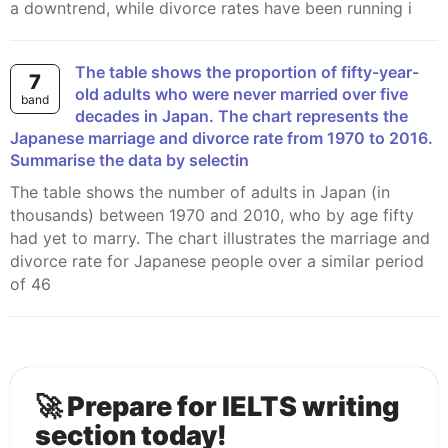
a downtrend, while divorce rates have been running i
The table shows the proportion of fifty-year-
7
old adults who were never married over five
band
decades in Japan. The chart represents the
Japanese marriage and divorce rate from 1970 to 2016.
Summarise the data by selectin
The table shows the number of adults in Japan (in
thousands) between 1970 and 2010, who by age fifty
had yet to marry. The chart illustrates the marriage and
divorce rate for Japanese people over a similar period
of 46
🚀 Prepare for IELTS writing
section today!