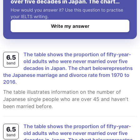
over five decades in Japan. The chart
belowrepresetns the Japanese marriage
How would you answer it? Use this question to practise
and divorce rate from 1970 to 2016.
your IELTS writing.
Write my answer
The table shows the proportion of fifty-year-
6.5
old adults who were never married over five
band
decades in Japan. The chart belowrepresetns
the Japanese marriage and divorce rate from 1970 to
2016.
The table illustrates information on the number of
Japanese single people who are over 45 and haven't
been married before.
The table shows the proportion of fifty-year-
6.5
old adults who were never married over five
band