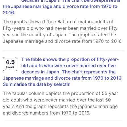
decades in Japan. The chart belowrepresetns
the Japanese marriage and divorce rate from 1970 to
2016.
The graphs showed the relation of mature adults of
fifty-years old who had never been married over fifty
years in the country of Japan. The graphs stated the
Japanese marriage and divorce rate from 1970 to 2016.
The table shows the proportion of fifty-year-
4.5
old adults who were never married over five
band
decades in Japan. The chart represents the
Japanese marriage and divorce rate from 1970 to 2016.
Summarise the data by selectin
The tabular column depicts the proportion of 55 year
old adult who were never married over the last 50
years.And the graph repesents the japanese marriage
and divorce numbers from 1970 to 2016.