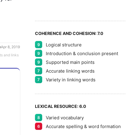
8
5
9
COHERENCE AND COHESION:
7.0
Logical structure
9
h
Apr 8, 2019
Introduction & conclusion present
9
ts and links
Supported main points
9
Accurate linking words
7
Variety in linking words
7
LEXICAL RESOURCE:
6.0
Varied vocabulary
8
Accurate spelling & word formation
6