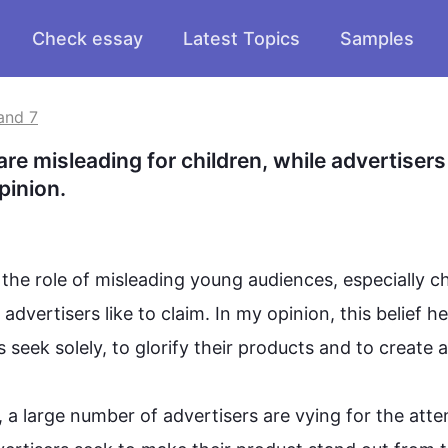
Check essay
Latest Topics
Samples
and 7
e misleading for children, while advertisers 
pinion.
the role of misleading young audiences, especially chi
advertisers like to claim. In my opinion, 
this
 belief he
seek solely, to glorify their products and to create a 
 a large number of advertisers are vying for the atten