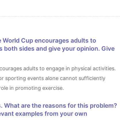
s both sides and give your opinion. Give
or sporting events alone cannot sufficiently
role in promoting exercise.
elevant examples from your own