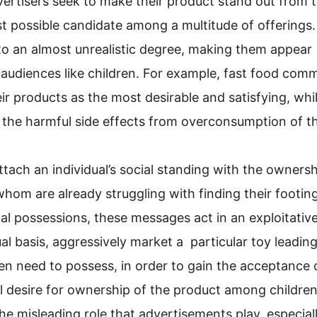
vertisers seek to make their 
product
 stand out from t
t possible candidate among a multitude of offerings. 
d to an almost unrealistic degree, making them appear 
audiences like children. 
For example
, fast food comme
ir products as the most desirable and satisfying, whil
 the harmful side effects from 
overconsumption
 of t
ttach an individual’s social standing with the ownershi
hom are already struggling with finding their footing 
al possessions, these messages act in an exploitative
l basis, aggressively market a  particular toy leading
en need to possess, in order to gain the acceptance of
al desire for ownership of the 
product
 among children.
e misleading role that advertisements play, especially