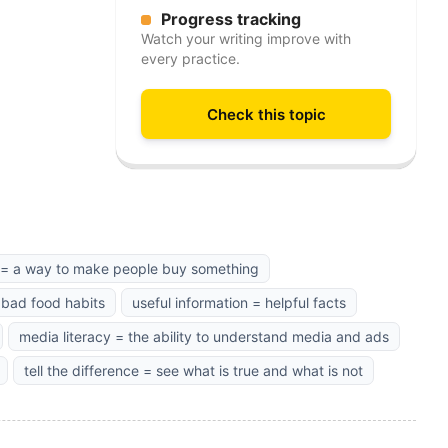
Progress tracking
Watch your writing improve with
every practice.
Check this topic
k = a way to make people buy something
 bad food habits
useful information = helpful facts
media literacy = the ability to understand media and ads
tell the difference = see what is true and what is not