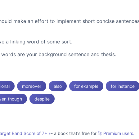
.
should make an effort to implement short concise sentence
e a linking word of some sort.
ng words are your background sentence and thesis.
tional
moreover
also
for example
for instance
ven though
despite
Target Band Score of 7+
»
- a book that's free for
🚀 Premium users.