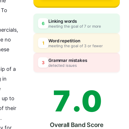
4
he 
To 
Linking words
6
meeting the goal of 7 or more
5
0
rcials, 
e no 
Word repetition
1
meeting the goal of 3 or fewer
hese 
6
5
Grammar mistakes
3
detected issues
p of a 
in 
7
.
0
 
 up to 
 their 


Overall Band Score
 for 