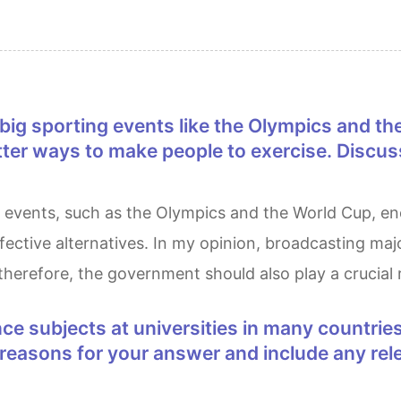
etter ways to make people to exercise. Discus
ffective alternatives. In my opinion, broadcasting maj
therefore, the government should also play a crucial 
e reasons for your answer and include any r