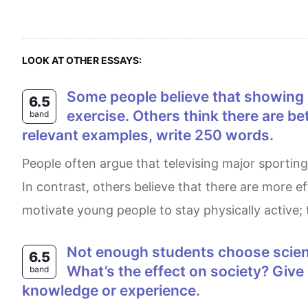
LOOK AT OTHER ESSAYS:
Some people believe that showing big sporting events like the Olympics and the World Cup encourages adults to
6.5
exercise. Others think there are b
band
relevant examples, write 250 words.
People often argue that televising major sporting events, such as the Olympics and the World Cup, encourages adults to engage in physical activities.
In contrast, others believe that there are more e
motivate young people to stay physically active; 
Not enough students choose science subjects at universities in many countries. What are the reasons for this problem?
6.5
What’s the effect on society? Giv
band
knowledge or experience.