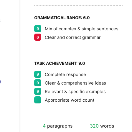
GRAMMATICAL RANGE:
6.0
s
Mix of complex & simple sentences
9
Clear and correct grammar
6
TASK ACHIEVEMENT:
9.0
Complete response
9
Clear & comprehensive ideas
9
Relevant & specific examples
9
Appropriate word count
4
paragraphs
320
words