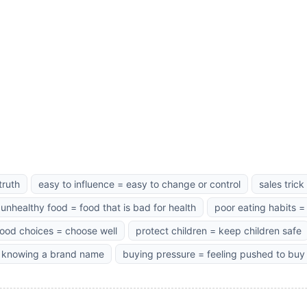
truth
easy to influence = easy to change or control
sales tric
unhealthy food = food that is bad for health
poor eating habits =
od choices = choose well
protect children = keep children safe
 knowing a brand name
buying pressure = feeling pushed to buy