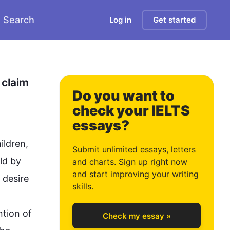
Search
Log in
Get started
0
1
claim 
Do you want to
check your IELTS
essays?
2
ldren, 
Submit unlimited essays, letters
ld by 
and charts. Sign up right now
and start improving your writing
desire 
3
skills.
tion of 
Check my essay »