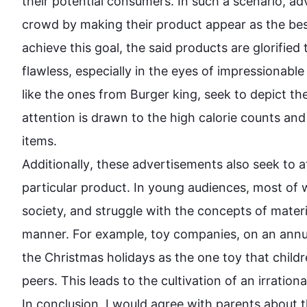
their potential consumers. In 
such
 a scenario, ad
crowd by making their 
product
 appear as the bes
achieve 
this
 goal, the said products are glorifie
flawless, especially in the eyes of impressionable 
like the ones from Burger king, seek to depict the
attention is drawn to the high calorie counts and
Additionally
, these advertisements 
also
 seek to a
particular 
product
. In young audiences, most of w
society, and struggle with the concepts of materi
manner. 
For example
, toy companies, on an annua
the Christmas holidays as the one toy that childr
peers. 
This
 leads to the cultivation of an irration
In conclusion, I would agree with parents about th