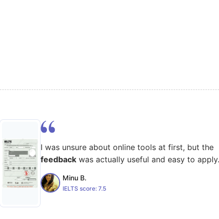
I was unsure about online tools at first, but the
feedback
was actually useful and easy to apply
Minu B.
IELTS score:
7.5