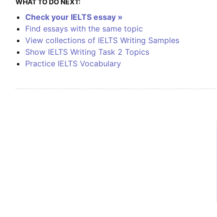
WHAT TO DO NEXT:
Check your IELTS essay »
Find essays with the same topic
View collections of IELTS Writing Samples
Show IELTS Writing Task 2 Topics
Practice IELTS Vocabulary