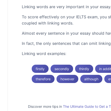
Linking words are very important in your essay
To score effectively on your IELTS exam, you 
coupled with linking words.
Almost every sentence in your essay should hav
In fact, the only sentences that can omit linki
Linking word examples:
firstly
secondly
thirdly
in addi
therefore
however
although
e
Discover more tips in
The Ultimate Guide to Get a 