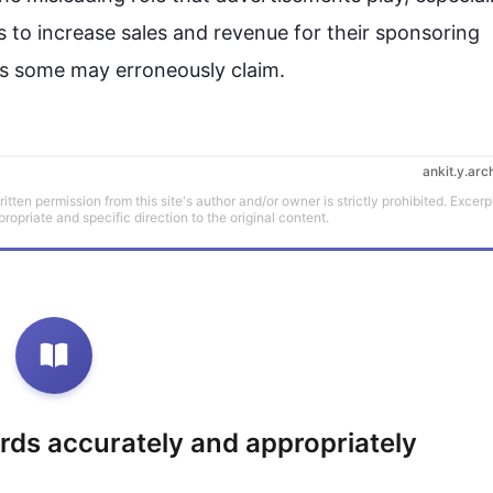
s to increase sales and revenue for their sponsoring 
ankit.y.arc
tten permission from this site's author and/or owner is strictly prohibited. Excerp
propriate and specific direction to the original content.
rds accurately and appropriately