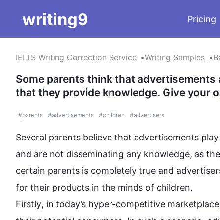
writing9
Pricing
IELTS Writing Correction Service
Writing Samples
B
Some parents think that advertisements ar
that they provide knowledge. Give your o
#
parents
#
advertisements
#
children
#
advertisers
Several parents believe that advertisements play 
and are not 
disseminating
 any knowledge, as the 
certain parents is completely true and advertisers 
Firstly
, in today’s hyper-competitive marketplace,