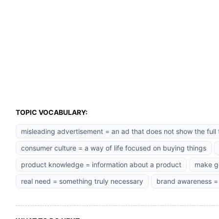
TOPIC VOCABULARY:
misleading advertisement = an ad that does not show the full 
consumer culture = a way of life focused on buying things
product knowledge = information about a product
make go
real need = something truly necessary
brand awareness =