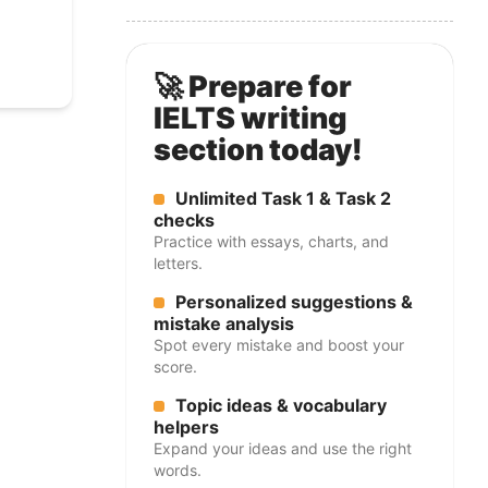
🚀 Prepare for
IELTS writing
section today!
Unlimited Task 1 & Task 2
checks
Practice with essays, charts, and
letters.
Personalized suggestions &
mistake analysis
Spot every mistake and boost your
score.
Topic ideas & vocabulary
helpers
Expand your ideas and use the right
words.