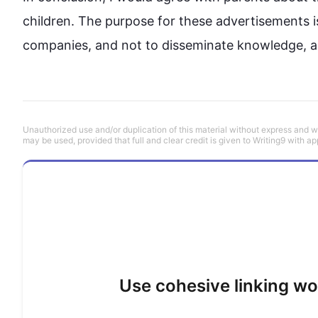
children. The purpose 
for
 these advertisements i
Unauthorized use and/or duplication of this material without express and wri
may be used, provided that full and clear credit is given to Writing9 with ap
Use cohesive linking wo