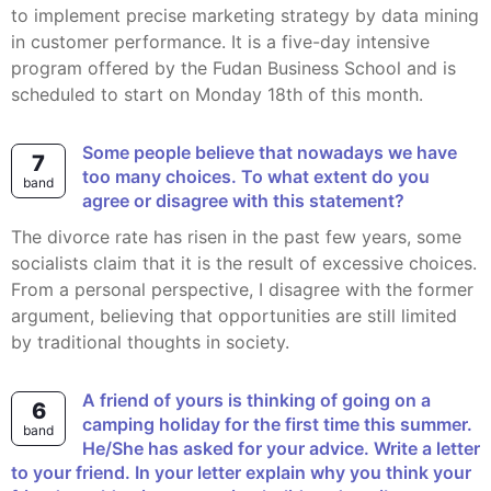
to implement precise marketing strategy by data mining
in customer performance. It is a five-day intensive
program offered by the Fudan Business School and is
scheduled to start on Monday 18th of this month.
Some people believe that nowadays we have
7
too many choices. To what extent do you
band
agree or disagree with this statement?
The divorce rate has risen in the past few years, some
socialists claim that it is the result of excessive choices.
From a personal perspective, I disagree with the former
argument, believing that opportunities are still limited
by traditional thoughts in society.
A friend of yours is thinking of going on a
6
camping holiday for the first time this summer.
band
He/She has asked for your advice. Write a letter
to your friend. In your letter explain why you think your