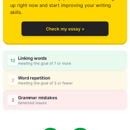
up right now and start improving your writing
2
skills.
Check my essay »
3
Linking words
12
meeting the goal of 7 or more
4
0
Word repetition
2
meeting the goal of 3 or fewer
5
5
Grammar mistakes
2
detected issues