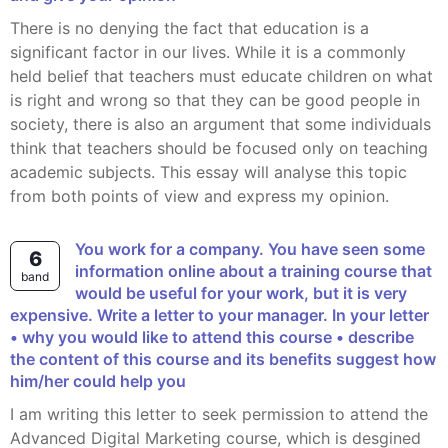
There is no denying the fact that education is a
significant factor in our lives. While it is a commonly
held belief that teachers must educate children on what
is right and wrong so that they can be good people in
society, there is also an argument that some individuals
think that teachers should be focused only on teaching
academic subjects. This essay will analyse this topic
from both points of view and express my opinion.
You work for a company. You have seen some
6
information online about a training course that
band
would be useful for your work, but it is very
expensive. Write a letter to your manager. In your letter
• why you would like to attend this course • describe
the content of this course and its benefits suggest how
him/her could help you
I am writing this letter to seek permission to attend the
Advanced Digital Marketing course, which is desgined