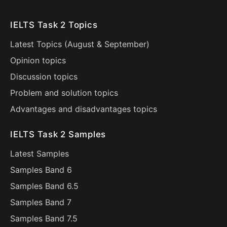
IELTS Task 2 Topics
Latest Topics (
August
&
September
)
Opinion topics
Discussion topics
Problem and solution topics
Advantages and disadvantages topics
IELTS Task 2 Samples
Latest Samples
Samples Band 6
Samples Band 6.5
Samples Band 7
Samples Band 7.5