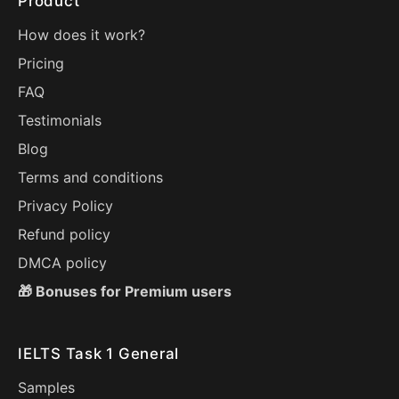
Product
How does it work?
Pricing
FAQ
Testimonials
Blog
Terms and conditions
Privacy Policy
Refund policy
DMCA policy
🎁 Bonuses for Premium users
IELTS Task 1 General
Samples