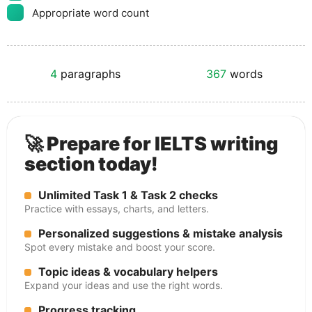
Appropriate word count
4
paragraphs
367
words
🚀 Prepare for IELTS writing
section today!
Unlimited Task 1 & Task 2 checks
Practice with essays, charts, and letters.
Personalized suggestions & mistake analysis
Spot every mistake and boost your score.
Topic ideas & vocabulary helpers
Expand your ideas and use the right words.
Progress tracking