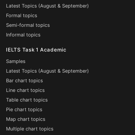
Latest Topics (
August
&
September
)
Formal topics
Semi-formal topics
Informal topics
IELTS Task 1 Academic
Samples
Latest Topics (
August
&
September
)
Bar chart topics
Line chart topics
Table chart topics
Pie chart topics
Map chart topics
Multiple chart topics