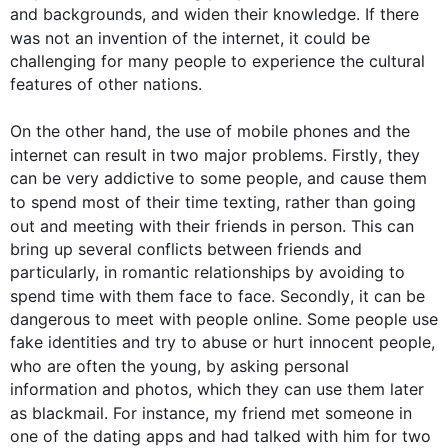
and backgrounds, and widen their knowledge. If there 
was not an invention of the 
internet
, it could be 
challenging for many people to experience the cultural 
features of other nations.

On the other hand
, the use of mobile phones and the 
internet
 can result in two major problems. 
Firstly
, they 
can be very addictive to some people, and cause them 
to spend most of their 
time
 texting, rather than going 
out and meeting with their friends in person. 
This
 can 
bring up several conflicts between friends and 
particularly, in romantic relationships by avoiding to 
spend 
time
 with them face to face. 
Secondly
, it can be 
dangerous to meet with people online. Some people use 
fake identities and try to abuse or hurt innocent people, 
who are often 
the young
, by asking personal 
information and photos, which they can use them later 
as blackmail. 
For instance
, my friend met someone 
in
one of the dating apps and had talked with him for two 