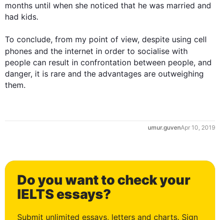
months until when she noticed that he was married and 
had kids.

To conclude, from my point of view, despite using cell 
phones and the 
internet
 in order to socialise with 
people can result in confrontation between people, and 
danger, it is rare and the advantages are outweighing 
them.
umur.guven
Apr 10, 2019
0
Do you want to check your
1
IELTS essays?
Submit unlimited essays, letters and charts. Sign