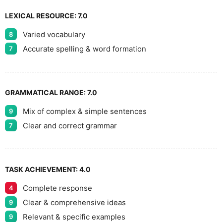
LEXICAL RESOURCE:
7.0
Varied vocabulary
8
Accurate spelling & word formation
7
GRAMMATICAL RANGE:
7.0
Mix of complex & simple sentences
9
Clear and correct grammar
7
TASK ACHIEVEMENT:
4.0
Complete response
4
Clear & comprehensive ideas
9
Relevant & specific examples
9