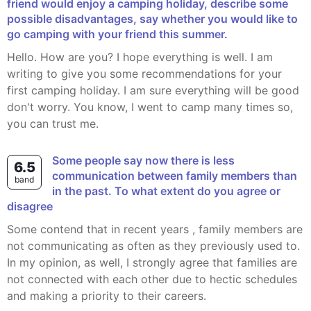
friend would enjoy a camping holiday, describe some
possible disadvantages, say whether you would like to
go camping with your friend this summer.
Hello. How are you? I hope everything is well. I am
writing to give you some recommendations for your
first camping holiday. I am sure everything will be good
don't worry. You know, I went to camp many times so,
you can trust me.
Some people say now there is less
6.5
communication between family members than
band
in the past. To what extent do you agree or
disagree
Some contend that in recent years , family members are
not communicating as often as they previously used to.
In my opinion, as well, I strongly agree that families are
not connected with each other due to hectic schedules
and making a priority to their careers.