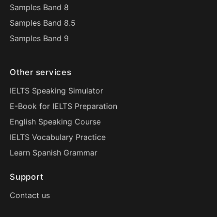
Samples Band 8
Samples Band 8.5
Samples Band 9
Other services
IELTS Speaking Simulator
E-Book for IELTS Preparation
English Speaking Course
IELTS Vocabulary Practice
Learn Spanish Grammar
Support
Contact us