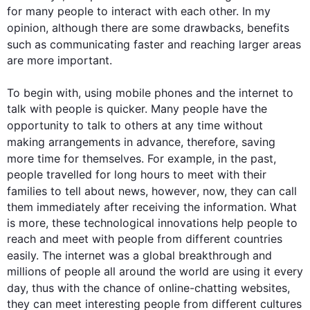
for many people to interact with each other. In my 
opinion, 
although
 there are some drawbacks, benefits 
such
 as communicating faster and reaching larger areas 
are more important.

To begin
 with, using mobile phones and the 
internet
 to 
talk with people is quicker. Many people have the 
opportunity to talk to others at any 
time
 without 
making arrangements in advance, 
therefore
, saving 
more 
time
 for themselves. 
For example
, in the past, 
people travelled for long hours to meet with their 
families to tell about news, 
however
, now, they can call 
them immediately after receiving the information. What 
is more, these technological innovations help people to 
reach and meet with people from different countries 
easily. The 
internet
 was a global breakthrough and 
millions of people all around the world are using it every 
day, 
thus
 with the chance of online-chatting websites, 
they can meet interesting people from different cultures 