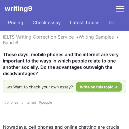
writing9
Pricing
Check essay
Latest Topics
Samples
IELTS Writing Correction Service
Writing Samples
Band 6
These days, mobile phones and the internet are very 
important to the ways in which people relate to one 
another socially. Do the advantages outweigh the 
disadvantages?
✍️ Want to check your own essay?
Write on this topic →
#
phones
#
internet
#
people
Nowadays, cell phones and online chatting are crucial 