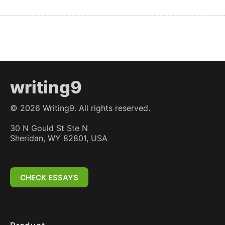
writing9
©
2026
Writing9. All rights reserved.
30 N Gould St Ste N
Sheridan, WY 82801, USA
CHECK ESSAYS