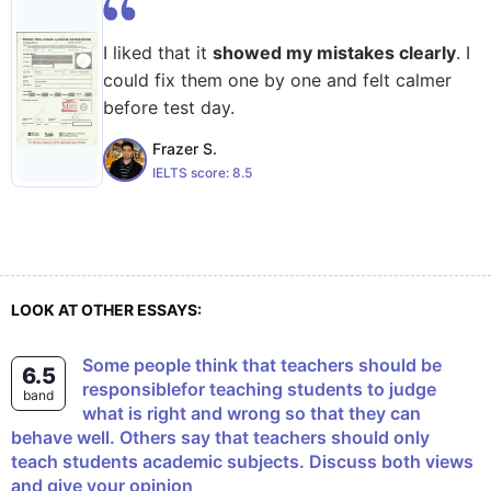
I liked that it
showed my mistakes clearly
. I
could fix them one by one and felt calmer
before test day.
Frazer S.
IELTS score:
8.5
LOOK AT OTHER ESSAYS:
Some people think that teachers should be
6.5
responsiblefor teaching students to judge
band
what is right and wrong so that they can
behave well. Others say that teachers should only
teach students academic subjects. Discuss both views
and give your opinion