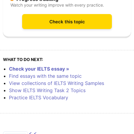
Watch your writing improve with every practice.
Check this topic
WHAT TO DO NEXT:
Check your IELTS essay »
Find essays with the same topic
View collections of IELTS Writing Samples
Show IELTS Writing Task 2 Topics
Practice IELTS Vocabulary