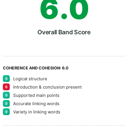
6
.
0
7
5
Overall Band Score
8
COHERENCE AND COHESION:
6.0
Logical structure
9
9
Introduction & conclusion present
6
Supported main points
9
Accurate linking words
9
Variety in linking words
9