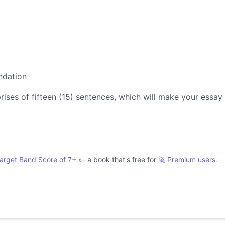
ndation
es of fifteen (15) sentences, which will make your essay
Target Band Score of 7+
»
- a book that's free for
🚀 Premium users.