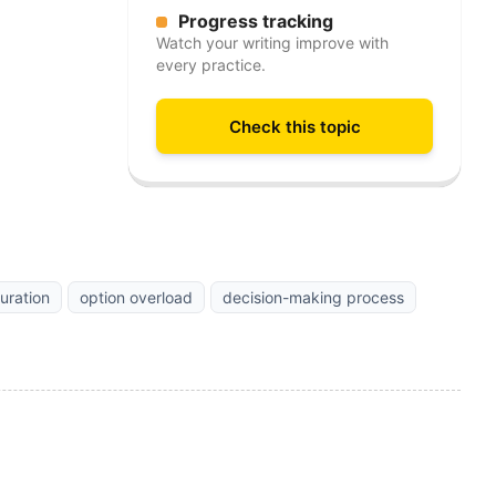
Progress tracking
Watch your writing improve with
every practice.
Check this topic
uration
option overload
decision-making process