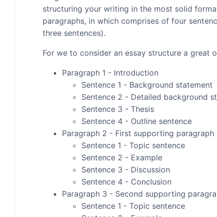
structuring your writing in the most solid form
paragraphs, in which comprises of four senten
three sentences).
For we to consider an essay structure a great on
Paragraph 1 - Introduction
Sentence 1 - Background statement
Sentence 2 - Detailed background s
Sentence 3 - Thesis
Sentence 4 - Outline sentence
Paragraph 2 - First supporting paragraph
Sentence 1 - Topic sentence
Sentence 2 - Example
Sentence 3 - Discussion
Sentence 4 - Conclusion
Paragraph 3 - Second supporting paragr
Sentence 1 - Topic sentence