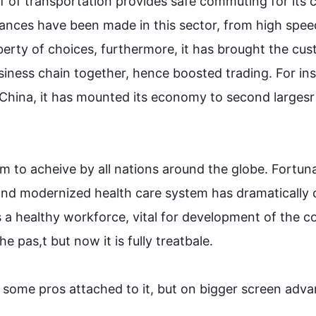
f of transportation provides safe commuting for its ci
vances have been made in 
this
 sector, from high speed
iberty of choices, 
furthermore
, it has brought the cus
siness chain together, 
hence
 boosted trading. 
For in
 China, it has mounted its economy to 
second
largesr
m to 
acheive
 by all nations around the globe. Fortuna
 and modernized health care system has dramatically 
 a healthy workforce, vital for 
development
 of the c
the 
pas
,
t but now it is fully 
treatbale
.

 some pros attached to it, but on 
bigger
 screen adva