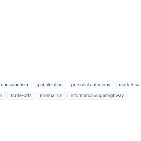
consumerism
globalization
personal autonomy
market sat
n
trade-offs
minimalism
information superhighway