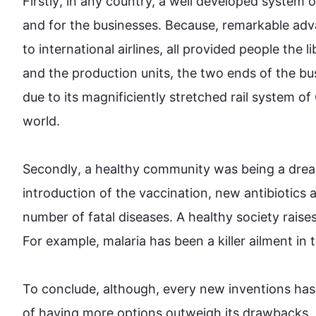
Firstly
, in any country, a well developed system o
and for the businesses. Because, remarkable ad
to international airlines, all provided people the l
and the production units, the two ends of the bu
due to its 
magnificiently
 stretched rail system of
world.

Secondly
, a healthy community was being a drea
introduction
 of the vaccination, new antibiotics
number of fatal diseases. A healthy society raises
For example
, malaria has been a killer ailment in 
To conclude, 
although
, every new inventions 
has
of having more options outweigh its drawbacks. 
