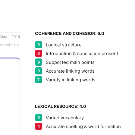
5
5
6
COHERENCE AND COHESION:
6.0
May 1, 2019
Logical structure
9
ts and links
7
Introduction & conclusion present
6
Supported main points
9
Accurate linking words
9
8
Variety in linking words
7
9
LEXICAL RESOURCE:
4.0
Varied vocabulary
9
Accurate spelling & word formation
4