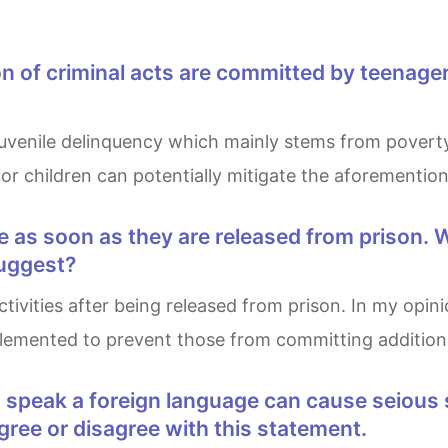
or children can potentially mitigate the aforemention
suggest?
emented to prevent those from committing additiona
ree or disagree with this statement.