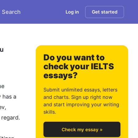
Search
Log in
Get started
u 
Do you want to
check your IELTS
essays?
e 
Submit unlimited essays, letters
 has a 
and charts. Sign up right now
and start improving your writing
ev
, 
0
skills.
 regard.

Check my essay »