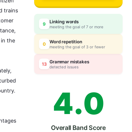
1
tizen 
 trains 
tomer 
Linking words
9
meeting the goal of 7 or more
2
0
stance
, 
 in the 
Word repetition
0
meeting the goal of 3 or fewer
3
5
Grammar mistakes
13
detected issues
tely, 
curbed 
4
.
0
ountry. 
ntages 
Overall Band Score