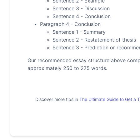
Sentence 2 - Example
Sentence 3 - Discussion
Sentence 4 - Conclusion
Paragraph 4 - Conclusion
Sentence 1 - Summary
Sentence 2 - Restatement of thesis
Sentence 3 - Prediction or recomme
Our recommended essay structure above compris
approximately 250 to 275 words.
Discover more tips in
The Ultimate Guide to Get a 