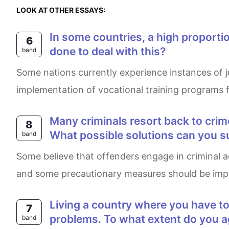
LOOK AT OTHER ESSAYS:
In some countries, a high proportion of criminal acts are committed by teenagers. Why has this happened? What can be
6
done to deal with this?
band
Some nations currently experience instances of juvenile delinquency which mainly stems from poverty.The writer of this essay asserts that the
implementation of vocational training programs f
Many criminals resort back to crime as soon as they are released from prison. What do you think are the causes for this?
8
What possible solutions can you 
band
Some believe that offenders engage in criminal activities after being released from prison. In my opinion, this tendency happens for several reasons
and some precautionary measures should be impl
Living a country where you have to speak a foreign language can cause seious social problems, as well as as pratical
7
problems. To what extent do you ag
band