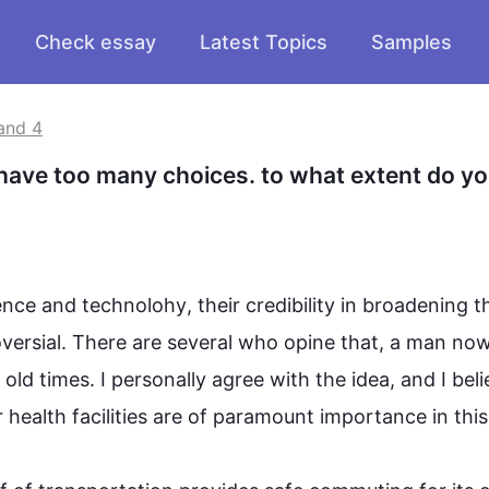
Check essay
Latest Topics
Samples
and 4
have too many choices. to what extent do yo
ence and 
technolohy
, their credibility in broadening th
roversial. There are several who opine that, a man now
old times. I personally agree with the idea, and I 
beli
r health facilities are of paramount importance in 
this