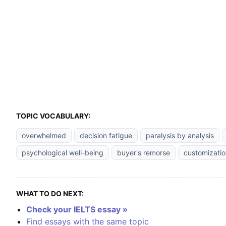
TOPIC VOCABULARY:
overwhelmed
decision fatigue
paralysis by analysis
psychological well-being
buyer's remorse
customizatio
WHAT TO DO NEXT:
Check your IELTS essay »
Find essays with the same topic