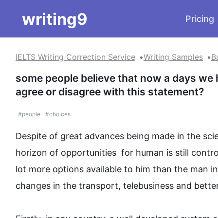
writing9
Pricing
IELTS Writing Correction Service
Writing Samples
B
some people believe that now a days we 
agree or disagree with this statement?
#
people
#
choices
Despite of great advances being made in the sci
horizon of opportunities  for human is still cont
lot more options available to him than the man in 
changes in the transport, 
telebusiness
 and bette