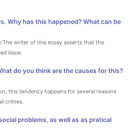
ed issue.
l crimes.