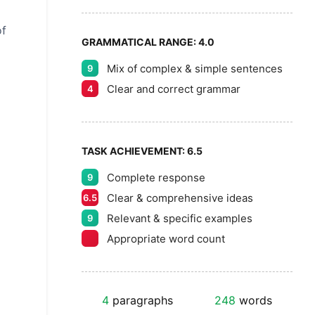
of
GRAMMATICAL RANGE:
4.0
Mix of complex & simple sentences
9
Clear and correct grammar
4
TASK ACHIEVEMENT:
6.5
Complete response
9
Clear & comprehensive ideas
6.5
Relevant & specific examples
9
Appropriate word count
4
paragraphs
248
words