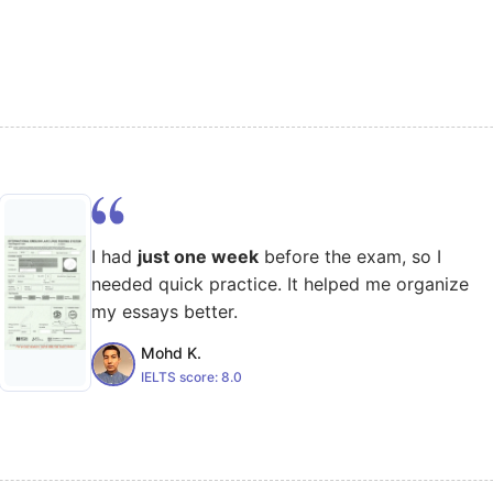
I had
just one week
before the exam, so I
needed quick practice. It helped me organize
my essays better.
Mohd K.
IELTS score:
8.0