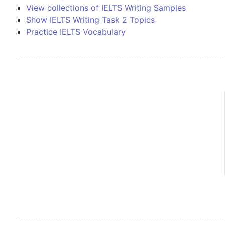
View collections of IELTS Writing Samples
Show IELTS Writing Task 2 Topics
Practice IELTS Vocabulary