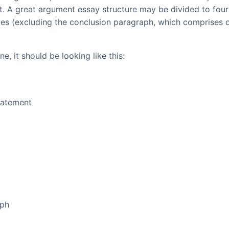
at. A great argument essay structure may be divided to four
ces (excluding the conclusion paragraph, which comprises 
e, it should be looking like this:
tatement
aph