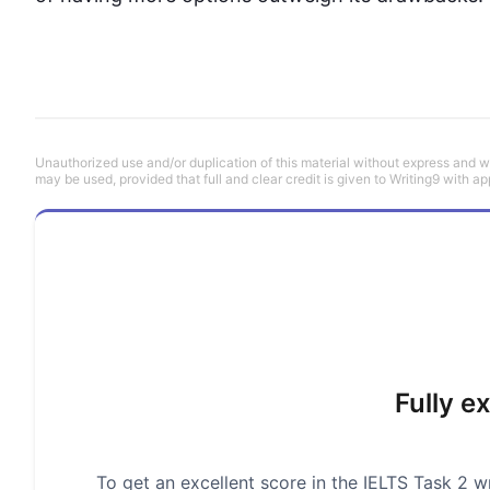
Unauthorized use and/or duplication of this material without express and wri
may be used, provided that full and clear credit is given to Writing9 with ap
Fully e
To get an excellent score in the IELTS Task 2 wr