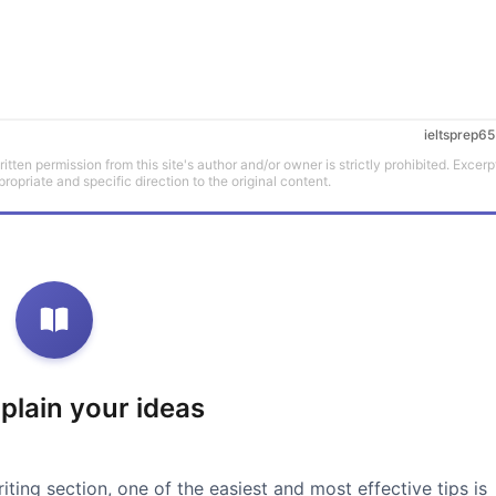
ieltsprep65
tten permission from this site's author and/or owner is strictly prohibited. Excerp
propriate and specific direction to the original content.
xplain your ideas
iting section, one of the easiest and most effective tips is