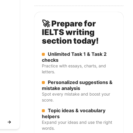
🚀 Prepare for
IELTS writing
section today!
Unlimited Task 1 & Task 2
checks
Practice with essays, charts, and
letters.
Personalized suggestions &
mistake analysis
Spot every mistake and boost your
score.
Topic ideas & vocabulary
helpers
→
Expand your ideas and use the right
words.