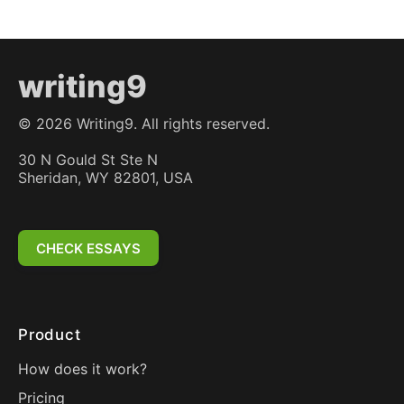
writing9
©
2026
Writing9. All rights reserved.
30 N Gould St Ste N
Sheridan, WY 82801, USA
CHECK ESSAYS
Product
How does it work?
Pricing