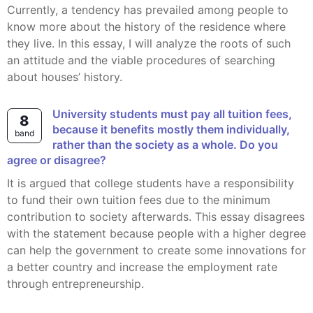
Currently, a tendency has prevailed among people to
know more about the history of the residence where
they live. In this essay, I will analyze the roots of such
an attitude and the viable procedures of searching
about houses’ history.
University students must pay all tuition fees,
8
because it benefits mostly them individually,
band
rather than the society as a whole. Do you
agree or disagree?
It is argued that college students have a responsibility
to fund their own tuition fees due to the minimum
contribution to society afterwards. This essay disagrees
with the statement because people with a higher degree
can help the government to create some innovations for
a better country and increase the employment rate
through entrepreneurship.