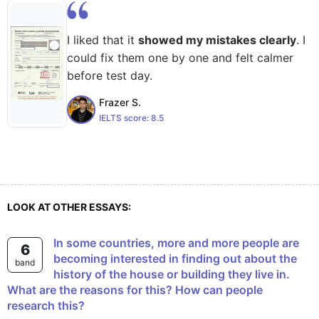
I liked that it
showed my mistakes clearly
. I
could fix them one by one and felt calmer
before test day.
Frazer S.
IELTS score:
8.5
LOOK AT OTHER ESSAYS:
In some countries, more and more people are
6
becoming interested in finding out about the
band
history of the house or building they live in.
What are the reasons for this? How can people
research this?