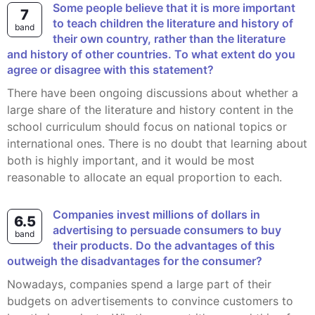
Some people believe that it is more important
7
to teach children the literature and history of
band
their own country, rather than the literature
and history of other countries. To what extent do you
agree or disagree with this statement?
There have been ongoing discussions about whether a
large share of the literature and history content in the
school curriculum should focus on national topics or
international ones. There is no doubt that learning about
both is highly important, and it would be most
reasonable to allocate an equal proportion to each.
Companies invest millions of dollars in
6.5
advertising to persuade consumers to buy
band
their products. Do the advantages of this
outweigh the disadvantages for the consumer?
Nowadays, companies spend a large part of their
budgets on advertisements to convince customers to