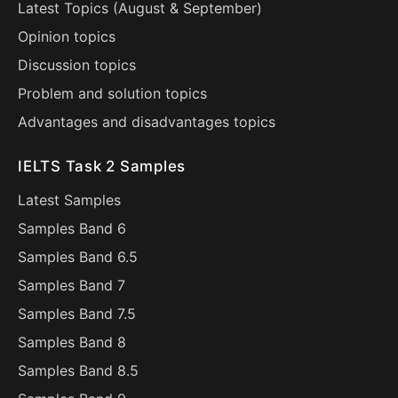
Latest Topics (
August
&
September
)
Opinion topics
Discussion topics
Problem and solution topics
Advantages and disadvantages topics
IELTS Task 2 Samples
Latest Samples
Samples Band 6
Samples Band 6.5
Samples Band 7
Samples Band 7.5
Samples Band 8
Samples Band 8.5