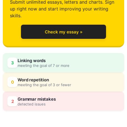
Submit unlimited essays, letters and charts. Sign
up right now and start improving your writing
4
skills.
Check my essay »
5
Linking words
3
meeting the goal of 7 or more
6
0
Word repetition
0
meeting the goal of 3 or fewer
7
5
Grammar mistakes
2
detected issues