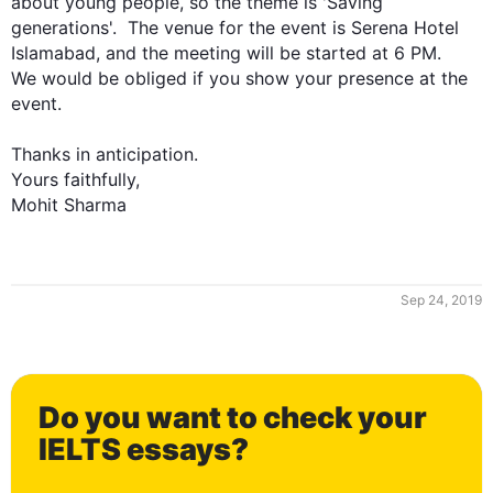
about young people, so the theme is 'Saving 
generations'.  The venue for the event is Serena Hotel 
Islamabad, and the meeting will be started at 6 PM.

We would be obliged if you show your presence at the 
0
event. 

Thanks in anticipation.

Yours faithfully,

Mohit Sharma
1
Sep 24, 2019
2
Do you want to check your
3
IELTS essays?