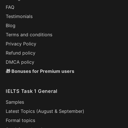
FAQ
Testimonials
Blog
Terms and conditions
Privacy Policy
Refund policy
DMCA policy
🎁 Bonuses for Premium users
IELTS Task 1 General
Samples
Latest Topics (
August
&
September
)
Formal topics