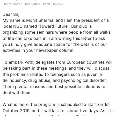
#
information
#
activities
#
first
#
place
Dear Sir,

My name is Mohit Sharma, and I am the president of a 
local NGO named 'Toward Future'. Our club is 
organizing some seminars where people from all walks 
of life can take part in. I am writing 
this
 letter to ask 
you kindly give adequate space for the details of our 
activities in your newspaper column.

To embark with, delegates from European countries will 
be taking part in these meetings, and they will discuss 
the problems related to teenagers 
such
 as juvenile 
delinquency, drug abuse, and psychological disorder. 
There 
pivotal
 reasons and 
best
 possible solutions to 
deal with them.

What is more, the program is scheduled to start on 1st 
October 2019, and it will 
last
 for about five days. As it is 