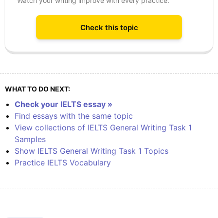
Watch your writing improve with every practice.
Check this topic
WHAT TO DO NEXT:
Check your IELTS essay »
Find essays with the same topic
View collections of IELTS General Writing Task 1
Samples
Show IELTS General Writing Task 1 Topics
Practice IELTS Vocabulary