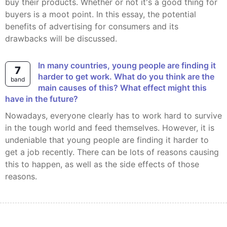
buy their products. Whether or not it's a good thing for
buyers is a moot point. In this essay, the potential
benefits of advertising for consumers and its
drawbacks will be discussed.
In many countries, young people are finding it
7
harder to get work. What do you think are the
band
main causes of this? What effect might this
have in the future?
Nowadays, everyone clearly has to work hard to survive
in the tough world and feed themselves. However, it is
undeniable that young people are finding it harder to
get a job recently. There can be lots of reasons causing
this to happen, as well as the side effects of those
reasons.