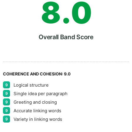
8
.
0
9
5
Overall Band Score
COHERENCE AND COHESION:
9.0
Logical structure
9
Single idea per paragraph
9
Greeting and closing
9
Accurate linking words
9
Variety in linking words
9