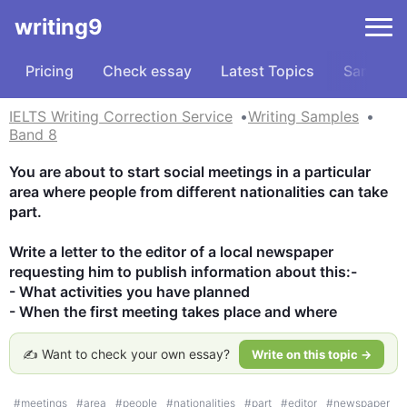
writing9
Pricing
Check essay
Latest Topics
Samples
IELTS Writing Correction Service
Writing Samples
Band 8
You are about to start social meetings in a particular 
area where people from different nationalities can take 
part. 

Write a letter to the editor of a local newspaper 
requesting him to publish information about this:-

- What activities you have planned

- When the first meeting takes place and where
✍️ Want to check your own essay?
Write on this topic →
#
meetings
#
area
#
people
#
nationalities
#
part
#
editor
#
newspaper