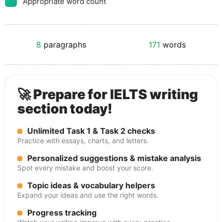
Appropriate word count
8
paragraphs
171
words
🚀 Prepare for IELTS writing
section today!
Unlimited Task 1 & Task 2 checks
Practice with essays, charts, and letters.
Personalized suggestions & mistake analysis
Spot every mistake and boost your score.
Topic ideas & vocabulary helpers
Expand your ideas and use the right words.
Progress tracking