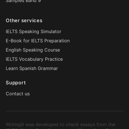
Samples Band 9
Other services
IELTS Speaking Simulator
E-Book for IELTS Preparation
English Speaking Course
IELTS Vocabulary Practice
Learn Spanish Grammar
Support
Contact us
Writing9 was developed to check essays from the