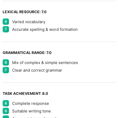
LEXICAL RESOURCE:
7.0
Varied vocabulary
9
Accurate spelling & word formation
7
GRAMMATICAL RANGE:
7.0
Mix of complex & simple sentences
9
Clear and correct grammar
7
TASK ACHIEVEMENT:
8.0
Complete response
8
Suitable writing tone
9