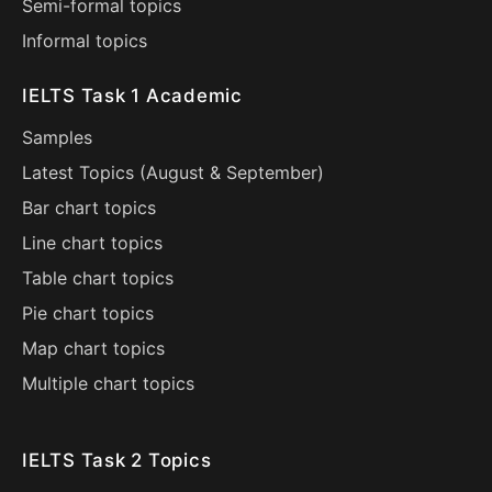
Semi-formal topics
Informal topics
IELTS Task 1 Academic
Samples
Latest Topics (
August
&
September
)
Bar chart topics
Line chart topics
Table chart topics
Pie chart topics
Map chart topics
Multiple chart topics
IELTS Task 2 Topics