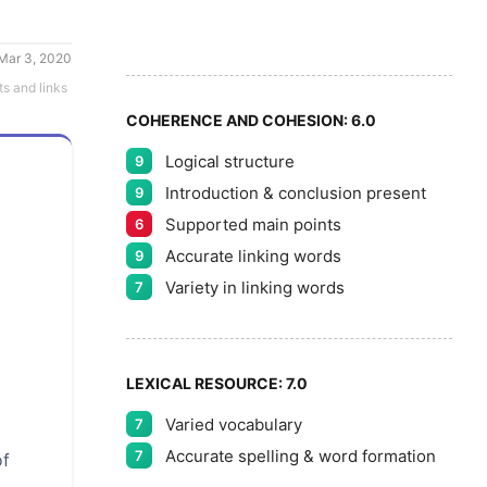
7
8
Mar 3, 2020
ts and links
COHERENCE AND COHESION:
6.0
Logical structure
9
9
Introduction & conclusion present
9
Supported main points
6
Accurate linking words
9
Variety in linking words
7
LEXICAL RESOURCE:
7.0
Varied vocabulary
7
Accurate spelling & word formation
7
of