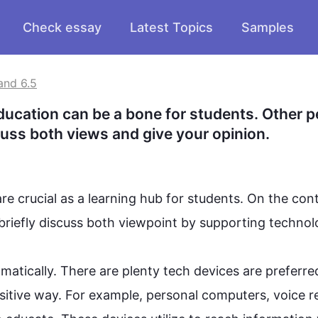
Check essay
Latest Topics
Samples
and 6.5
ducation can be a bone for students. Other p
iscuss both views and give your opinion.
re crucial as a learning hub for students. 
On the cont
ll briefly discuss both viewpoint by supporting 
technol
atically. There are plenty tech devices are preferred
sitive way. 
For example
, personal computers, voice r