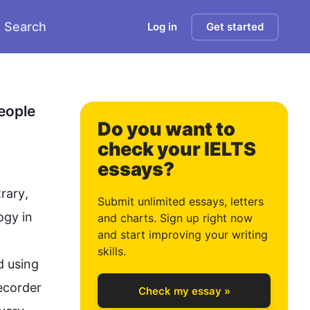
Search
Log in
Get started
0
eople 
Do you want to
check your IELTS
essays?
1
rary
, 
Submit unlimited essays, letters
ogy
 in 
and charts. Sign up right now
and start improving your writing
2
skills.
 using 
ecorder 
Check my essay »