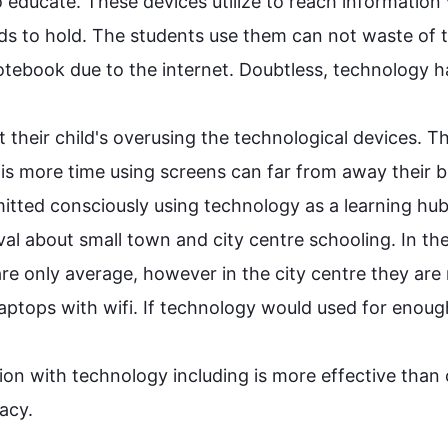
o educate. These devices utilize to reach information 
nds to hold. The students use them can not waste of t
otebook due to the internet. Doubtless, 
technology
 h
their child's overusing the technological devices. 
Th
t is more time using screens can far from away their ba
mitted consciously using 
technology
 as a learning hub
al about small town and city centre schooling. In the
re only average, 
however in
 the city centre they are
tops with wifi. If 
technology
 would used for enough
ion with 
technology including
 is more effective than c
racy.