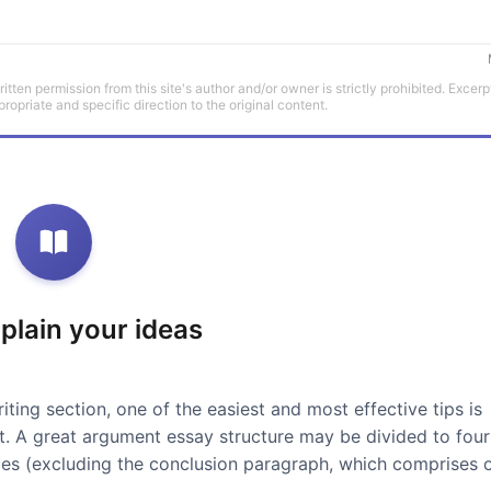
tten permission from this site's author and/or owner is strictly prohibited. Excerp
propriate and specific direction to the original content.
xplain your ideas
iting section, one of the easiest and most effective tips is
at. A great argument essay structure may be divided to four
ces (excluding the conclusion paragraph, which comprises 