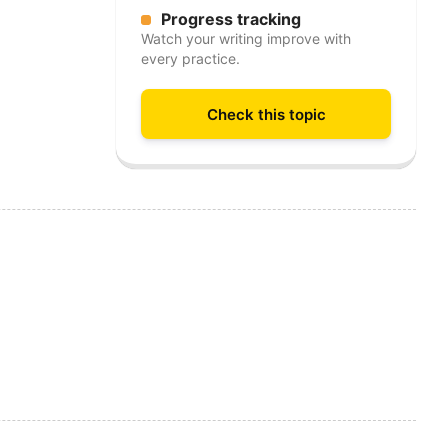
Progress tracking
Watch your writing improve with
every practice.
Check this topic