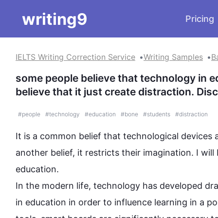
writing9
Pricing
IELTS Writing Correction Service
Writing Samples
B
some people believe that technology in e
believe that it just create distraction. D
#
people
#
technology
#
education
#
bone
#
students
#
distraction
It is a common belief that technological devices a
another belief, it restricts their imagination. I wi
education.

In the modern life, 
technology
 has developed dram
in education in order to influence learning in a po