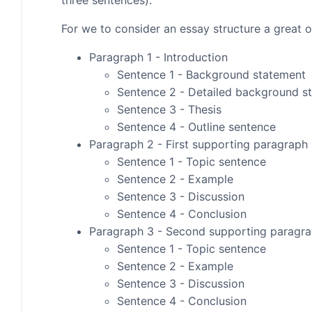
three sentences).
For we to consider an essay structure a great on
Paragraph 1 - Introduction
Sentence 1 - Background statement
Sentence 2 - Detailed background s
Sentence 3 - Thesis
Sentence 4 - Outline sentence
Paragraph 2 - First supporting paragraph
Sentence 1 - Topic sentence
Sentence 2 - Example
Sentence 3 - Discussion
Sentence 4 - Conclusion
Paragraph 3 - Second supporting paragr
Sentence 1 - Topic sentence
Sentence 2 - Example
Sentence 3 - Discussion
Sentence 4 - Conclusion