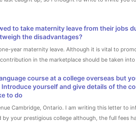
utweigh the disadvantages?
 contribution in the marketplace should be taken int
er Introduce yourself and give details of the 
ke to do
by your prestigious college although, the full fees h