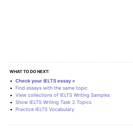
WHAT TO DO NEXT:
Check your IELTS essay »
Find essays with the same topic
View collections of IELTS Writing Samples
Show IELTS Writing Task 2 Topics
Practice IELTS Vocabulary