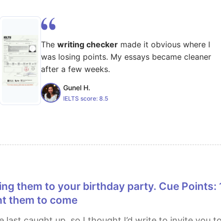
The
writing checker
made it obvious where I
was losing points. My essays became cleaner
after a few weeks.
Gunel H.
IELTS score:
8.5
nt them to come