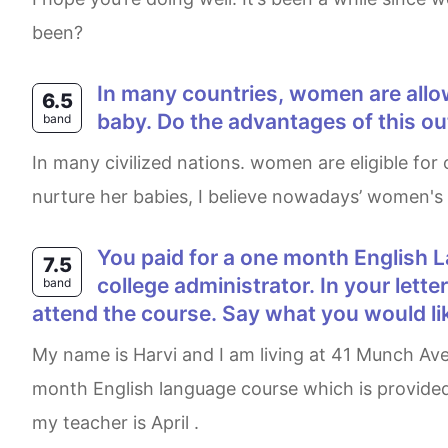
been?
In many countries, women are allowed to take maternity leave from their jobs during the first year after the birth of their
6.5
baby. Do the advantages of this o
band
In many civilized nations. women are eligible for one-year maternity leave. Although it is vital to promote every mother to at least a year to properly
nurture her babies, I believe nowadays’ women's
You paid for a one month English Language course at a college overseas but you cannot attend. Write a letter to the
7.5
college administrator. In your lett
band
attend the course. Say what you would li
My name is Harvi and I am living at 41 Munch Avenue Cambridge, Ontario. I am writing this letter to inform you that I am not going to attend a one-
month English language course which is provided 
my teacher is April .