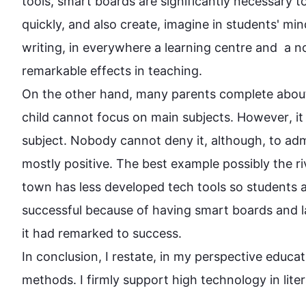
tools, smart boards are significantly necessary t
quickly, and 
also
 create, imagine in students' mi
writing, in everywhere a learning centre and  a n
On the other hand
, many parents complete about 
child cannot focus on main subjects. 
However
, i
subject. Nobody cannot deny it, 
although
, to ad
mostly positive. The best example possibly the riv
town has less developed tech tools so students a
successful because of having smart boards and lap
it had remarked to success.

In conclusion, I restate, in my perspective educat
methods. I firmly support high 
technology
 in lite