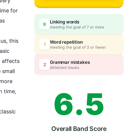
3
0
very 
ime for 
as 
Linking words
8
meeting the goal of 7 or more
4
5
us
, 
this
Word repetition
1
meeting the goal of 3 or fewer
sic 
5
0
 affects 
Grammar mistakes
2
detected issues
 small 
 more 
6
.
5
 time, 
lassic 
Overall Band Score