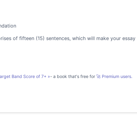
ndation
es of fifteen (15) sentences, which will make your essay
Target Band Score of 7+
»
- a book that's free for
🚀 Premium users.