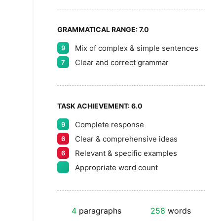
GRAMMATICAL RANGE:
7.0
Mix of complex & simple sentences
9
Clear and correct grammar
7
TASK ACHIEVEMENT:
6.0
Complete response
9
Clear & comprehensive ideas
6
Relevant & specific examples
6
Appropriate word count
4
paragraphs
258
words