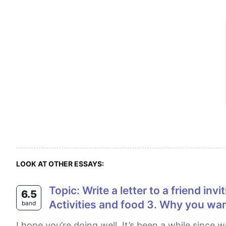
LOOK AT OTHER ESSAYS:
Topic: Write a letter to a friend inviting them to your birthday party. Cue Points: 1. When and where the party will be 2.
6.5
Activities and food 3. Why you wa
band
I hope you’re doing well. It’s been a while since we last caught up, so I thought I’d write to invite you to my birthday party. By the way, how have you