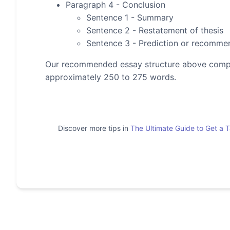
Paragraph 4 - Conclusion
Sentence 1 - Summary
Sentence 2 - Restatement of thesis
Sentence 3 - Prediction or recomme
Our recommended essay structure above compris
approximately 250 to 275 words.
Discover more tips in
The Ultimate Guide to Get a 