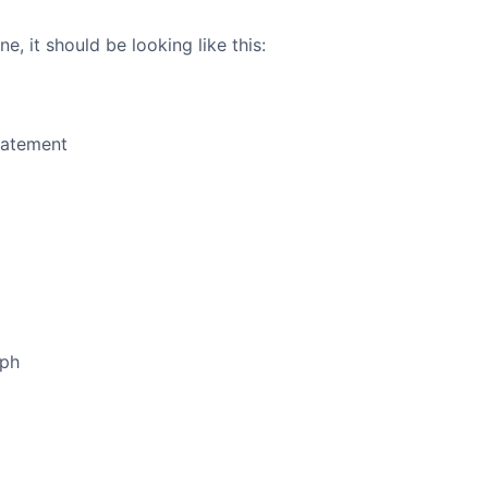
e, it should be looking like this:
tatement
aph