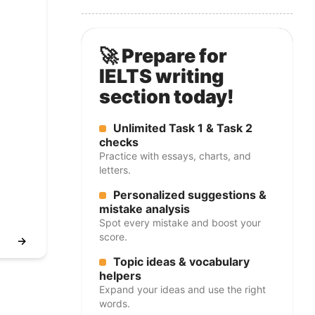
🚀 Prepare for
IELTS writing
section today!
Unlimited Task 1 & Task 2
checks
Practice with essays, charts, and
letters.
Personalized suggestions &
mistake analysis
Spot every mistake and boost your
score.
→
Topic ideas & vocabulary
helpers
Expand your ideas and use the right
words.