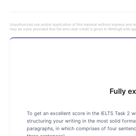
Unauthorized use and/or duplication of this material without express and wri
may be used, provided that full and clear credit is given to Writing9 with ap
Fully e
To get an excellent score in the IELTS Task 2 wr
structuring your writing in the most solid form
paragraphs, in which comprises of four senten