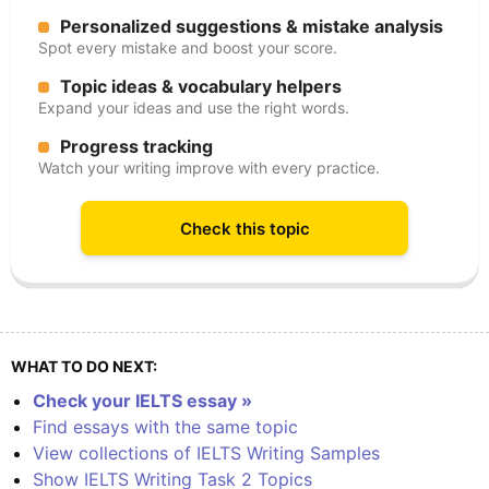
Personalized suggestions & mistake analysis
Spot every mistake and boost your score.
Topic ideas & vocabulary helpers
Expand your ideas and use the right words.
Progress tracking
Watch your writing improve with every practice.
Check this topic
WHAT TO DO NEXT:
Check your IELTS essay »
Find essays with the same topic
View collections of IELTS Writing Samples
Show IELTS Writing Task 2 Topics