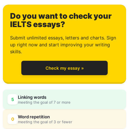
1
Do you want to check your
2
IELTS essays?
Submit unlimited essays, letters and charts. Sign
up right now and start improving your writing
3
skills.
Check my essay »
4
Linking words
5
meeting the goal of 7 or more
5
0
Word repetition
0
meeting the goal of 3 or fewer