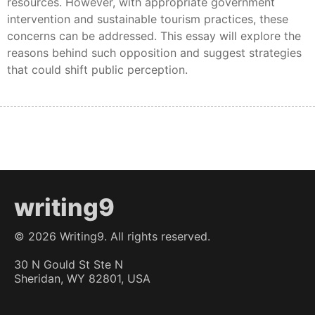
resources. However, with appropriate government
intervention and sustainable tourism practices, these
concerns can be addressed. This essay will explore the
reasons behind such opposition and suggest strategies
that could shift public perception.
writing9
©
2026
Writing9. All rights reserved.
30 N Gould St Ste N
Sheridan, WY 82801, USA