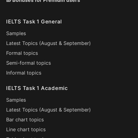
🎁 Bonuses for Premium users
IELTS Task 1 General
Samples
Latest Topics (
August
&
September
)
Formal topics
Semi-formal topics
Informal topics
IELTS Task 1 Academic
Samples
Latest Topics (
August
&
September
)
Bar chart topics
Line chart topics