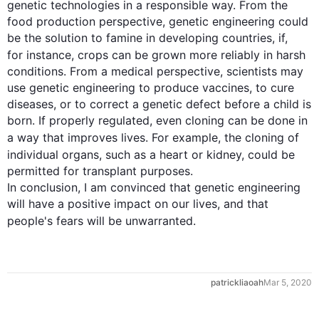
genetic technologies in a responsible way. From the 
food production perspective, genetic engineering could 
be the solution to famine in developing countries, if, 
for instance
, crops can be grown more reliably in harsh 
conditions. From a medical perspective, scientists may 
use genetic engineering to produce vaccines, to cure 
diseases, or to correct a genetic defect before a child is 
born. If properly regulated, even cloning can be done in 
a way that improves lives. 
For example
, the cloning of 
individual organs, 
such
 as a heart or kidney, could be 
permitted for transplant purposes.

In conclusion, I am convinced that genetic engineering 
will have a positive impact on our lives, and that 
people's 
fears
 will be unwarranted.
0
patrickliaoah
Mar 5, 2020