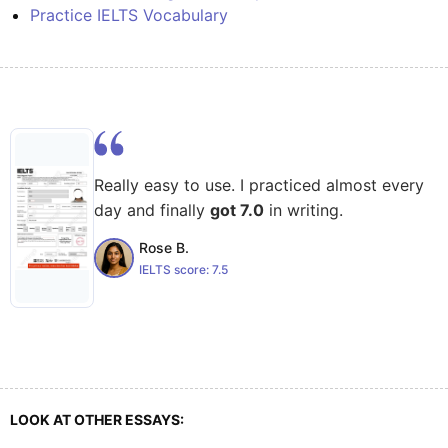
Practice IELTS Vocabulary
Really easy to use. I practiced almost every
day and finally
got 7.0
in writing.
Rose B.
IELTS score:
7.5
LOOK AT OTHER ESSAYS: