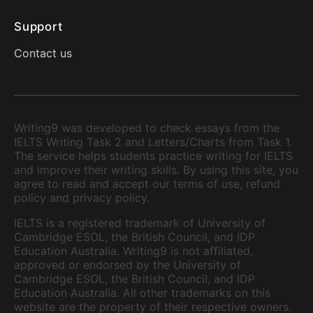
Support
Contact us
Writing9 was developed to check essays from the
IELTS Writing Task 2 and Letters/Charts from Task 1.
The service helps students practice writing for IELTS
and improve their writing skills. By using this site, you
agree to read and accept our terms of use, refund
policy and privacy policy.
IELTS is a registered trademark of University of
Cambridge ESOL, the British Council, and IDP
Education Australia. Writing9 is not affiliated,
approved or endorsed by the University of
Cambridge ESOL, the British Council, and IDP
Education Australia. All other trademarks on this
website are the property of their respective owners.