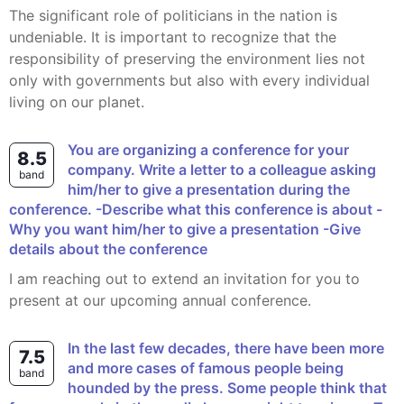
The significant role of politicians in the nation is
undeniable. It is important to recognize that the
responsibility of preserving the environment lies not
only with governments but also with every individual
living on our planet.
You are organizing a conference for your
8.5
company. Write a letter to a colleague asking
band
him/her to give a presentation during the
conference. -Describe what this conference is about -
Why you want him/her to give a presentation -Give
details about the conference
I am reaching out to extend an invitation for you to
present at our upcoming annual conference.
In the last few decades, there have been more
7.5
and more cases of famous people being
band
hounded by the press. Some people think that