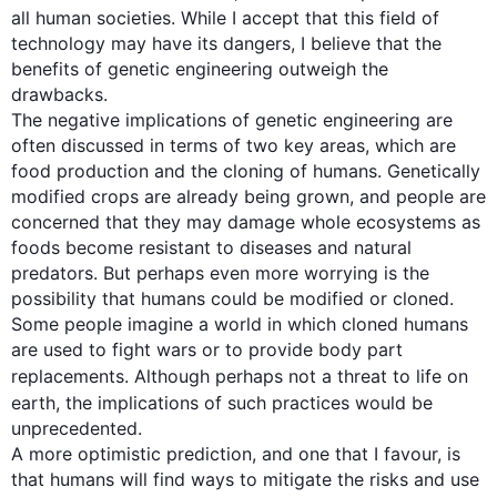
all human societies. While I accept that 
this
 field of 
technology may have its dangers, I believe that the 
benefits of genetic engineering outweigh the 
drawbacks.

The negative implications of genetic engineering are 
often discussed in terms of two key areas, which are 
food production and the cloning of humans. Genetically 
modified crops are already being grown, and people are 
concerned that they may damage whole ecosystems as 
foods become resistant to diseases and natural 
predators. But perhaps even more worrying is the 
possibility that humans could be modified or cloned. 
Some people imagine a world in which cloned humans 
are used to fight wars or to provide body part 
replacements. 
Although
 perhaps not a threat to life on 
earth, the implications of 
such
 practices would be 
unprecedented.

A more optimistic prediction, and one that I favour, is 
that humans will find ways to mitigate the risks and use 