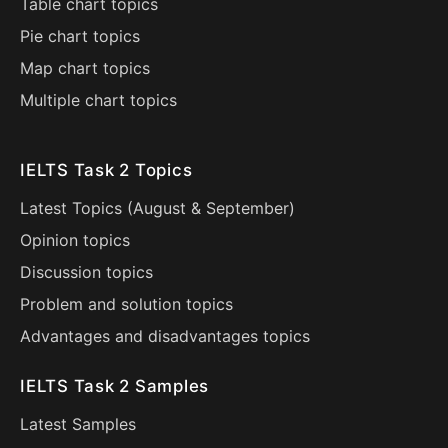
Table chart topics
Pie chart topics
Map chart topics
Multiple chart topics
IELTS Task 2 Topics
Latest Topics (
August
&
September
)
Opinion topics
Discussion topics
Problem and solution topics
Advantages and disadvantages topics
IELTS Task 2 Samples
Latest Samples