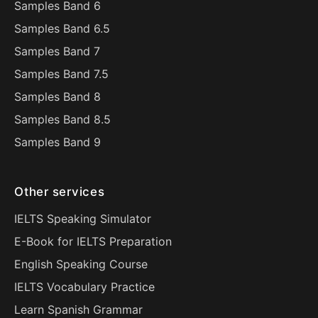
Samples Band 6
Samples Band 6.5
Samples Band 7
Samples Band 7.5
Samples Band 8
Samples Band 8.5
Samples Band 9
Other services
IELTS Speaking Simulator
E-Book for IELTS Preparation
English Speaking Course
IELTS Vocabulary Practice
Learn Spanish Grammar