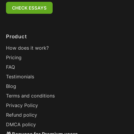
CHECK ESSAYS
Product
How does it work?
Pricing
FAQ
Testimonials
Blog
Terms and conditions
Privacy Policy
Refund policy
DMCA policy