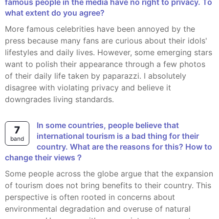
famous people in the media have no right to privacy. To
what extent do you agree?
More famous celebrities have been annoyed by the
press because many fans are curious about their idols'
lifestyles and daily lives. However, some emerging stars
want to polish their appearance through a few photos
of their daily life taken by paparazzi. I absolutely
disagree with violating privacy and believe it
downgrades living standards.
In some countries, people believe that
7
international tourism is a bad thing for their
band
country. What are the reasons for this? How to
change their views？
Some people across the globe argue that the expansion
of tourism does not bring benefits to their country. This
perspective is often rooted in concerns about
environmental degradation and overuse of natural