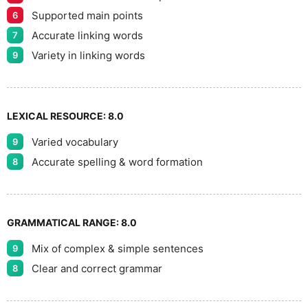
Supported main points
6
Accurate linking words
7
Variety in linking words
9
LEXICAL RESOURCE:
8.0
Varied vocabulary
9
Accurate spelling & word formation
8
GRAMMATICAL RANGE:
8.0
Mix of complex & simple sentences
9
Clear and correct grammar
8