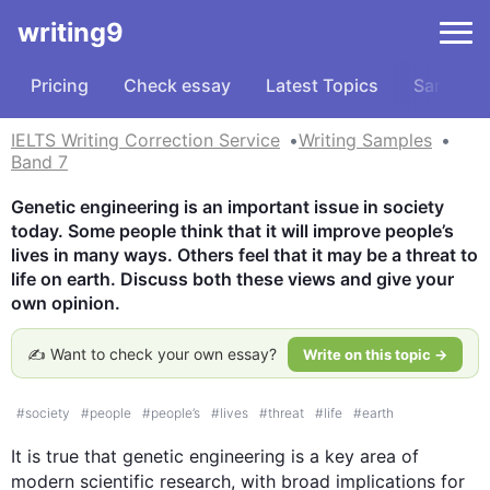
writing9
Pricing
Check essay
Latest Topics
Samples
IELTS Writing Correction Service
Writing Samples
Band 7
Genetic engineering is an important issue in society 
today. Some people think that it will improve people’s 
lives in many ways. Others feel that it may be a threat to 
life on earth. Discuss both these views and give your 
own opinion.
✍️ Want to check your own essay?
Write on this topic →
#
society
#
people
#
people’s
#
lives
#
threat
#
life
#
earth
It is true that genetic engineering is a key area of 
modern scientific research, with broad implications for 