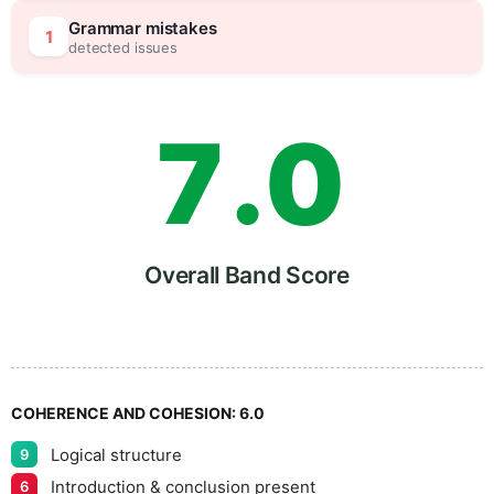
6
5
Grammar mistakes
1
detected issues
7
.
0
8
5
Overall Band Score
9
COHERENCE AND COHESION:
6.0
Logical structure
9
Introduction & conclusion present
6