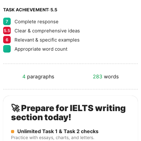
TASK ACHIEVEMENT:
5.5
Complete response
7
Clear & comprehensive ideas
5.5
Relevant & specific examples
6
Appropriate word count
4
paragraphs
283
words
🚀 Prepare for IELTS writing
section today!
Unlimited Task 1 & Task 2 checks
Practice with essays, charts, and letters.