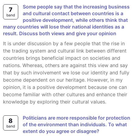
Some people say that the increasing business
7
and cultural contact between countries is a
band
positive development, while others think that
many countries will lose their national identities as a
result. Discuss both views and give your opinion
It is under discussion by a few people that the rise in
the trading system and cultural link between different
countries brings beneficial impact on societies and
nations. Whereas, others are against this view and say
that by such involvement we lose our identity and fully
become dependent on our heritage. However, in my
opinion, it is a positive development because one can
become familiar with other cultures and enhance their
knowledge by exploring their cultural values.
Politicians are more responsible for protection
8
of the environment than individuals. To what
band
extent do you agree or disagree?