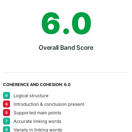
6
.
0
7
5
Overall Band Score
8
COHERENCE AND COHESION:
6.0
Logical structure
9
9
Introduction & conclusion present
6
Supported main points
6
Accurate linking words
7
Variety in linking words
9