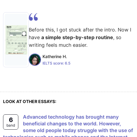
Before this, I got stuck after the intro. Now I
have
a simple step-by-step routine
, so
writing feels much easier.
Katherine H.
IELTS score:
6.5
LOOK AT OTHER ESSAYS:
Advanced technology has brought many
6
beneficial changes to the world. However,
band
some old people today struggle with the use of