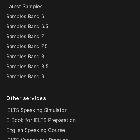
Latest Samples
Samples Band 6
Samples Band 6.5
Samples Band 7
Samples Band 7.5
Samples Band 8
Samples Band 8.5
Samples Band 9
Other services
IELTS Speaking Simulator
E-Book for IELTS Preparation
English Speaking Course