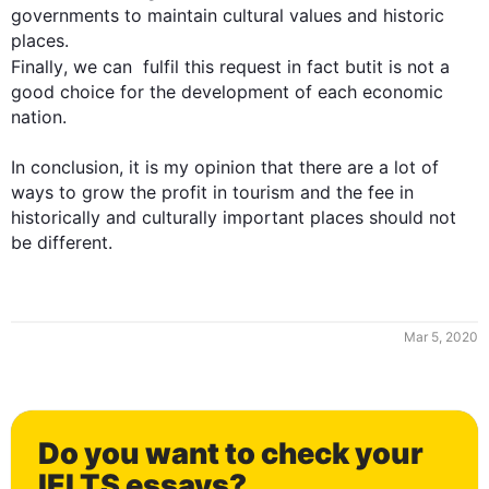
governments to maintain cultural values and historic 
Finally
, we can  fulfil 
this
 request in 
fact butit
 is not a 
good choice for the development of each economic 
nation. 

In conclusion, it is my opinion that there are a lot of 
ways to grow the profit in tourism and the fee in 
historically and culturally important places should not 
be different.
Mar 5, 2020
0
Do you want to check your
IELTS essays?