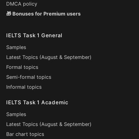
DMCA policy
🎁 Bonuses for Premium users
IELTS Task 1 General
Samples
Latest Topics (
August
&
September
)
Formal topics
Semi-formal topics
Informal topics
IELTS Task 1 Academic
Samples
Latest Topics (
August
&
September
)
Bar chart topics