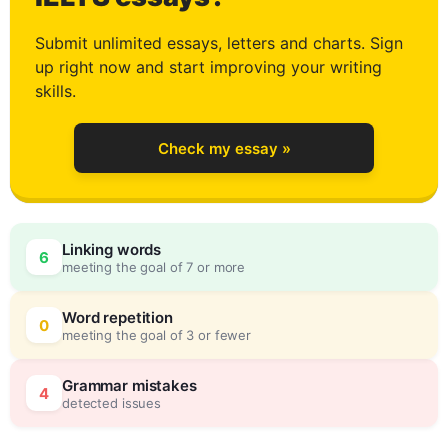
1
Submit unlimited essays, letters and charts. Sign
up right now and start improving your writing
2
skills.
Check my essay »
3
Linking words
6
meeting the goal of 7 or more
4
0
Word repetition
0
meeting the goal of 3 or fewer
5
5
Grammar mistakes
4
detected issues