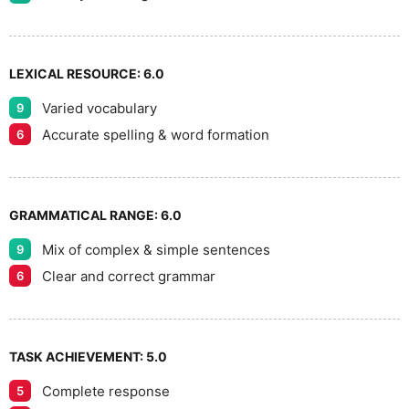
LEXICAL RESOURCE:
6.0
Varied vocabulary
9
Accurate spelling & word formation
6
GRAMMATICAL RANGE:
6.0
Mix of complex & simple sentences
9
Clear and correct grammar
6
TASK ACHIEVEMENT:
5.0
Complete response
5