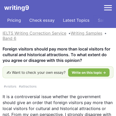
writing9
Pricing
Check essay
Latest Topics
Samples
IELTS Writing Correction Service
Writing Samples
Band 6
Foreign visitors should pay more than local visitors for 
cultural and historical attractions. To what extent do 
you agree or disagree with this opinion?
✍️ Want to check your own essay?
Write on this topic →
#
visitors
#
attractions
It is a controversial issue whether the government 
should give an order that foreign visitors pay more than 
local visitors for cultural and historical attractions or 