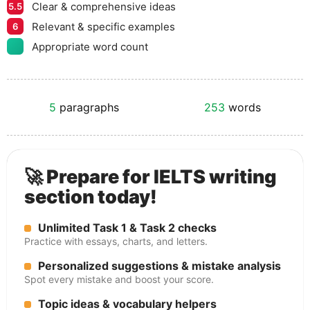
Clear & comprehensive ideas
5.5
Relevant & specific examples
6
Appropriate word count
5
paragraphs
253
words
🚀 Prepare for IELTS writing
section today!
Unlimited Task 1 & Task 2 checks
Practice with essays, charts, and letters.
Personalized suggestions & mistake analysis
Spot every mistake and boost your score.
Topic ideas & vocabulary helpers