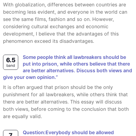
With globalization, differences between countries are
becoming less evident, and everyone in the world can
see the same films, fashion and so on. However,
considering cultural exchanges and economic
development, I believe that the advantages of this
phenomenon exceed its disadvantages.
Some people think all lawbreakers should be
6.5
put into prison, while others believe that there
band
are better alternatives. Discuss both views and
give your own opinion.”
It is often argued that prison should be the only
punishment for all lawbreakers, while others think that
there are better alternatives. This essay will discuss
both views, before coming to the conclusion that both
are equally valid.
Question:Everybody should be allowed
7