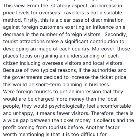
This
 view. From the  
strategy
 aspect, an increase in 
price levels for overseas Travellers is not a suitable 
method. 
Firstly
, 
this
 is a clear case of discrimination 
against foreign customers exerting an influence on a 
decrease in the number of foreign visitors.  
Secondly
, 
tourist attractions make a significant contribution to 
developing an image of each country. 
Moreover
, those 
places focus on gaining an understanding of each 
citizen including
 overseas visitors and local visitors. 
Because of two typical reasons, if the authorities and 
the governments decided to increase the ticket price, 
this
 would be short-term planning in business. 

Were foreign tourists to get an impression that they 
would 
are be charged more
 money than the local 
people, they would psychologically feel uncomfortable 
and unhappy, it means fewer visitors. 
Therefore
, there is 
a wide gap between the ticket money it collects and the 
profit coming from tourists before. Another factor 
worth mentioning is that it is too difficult for 