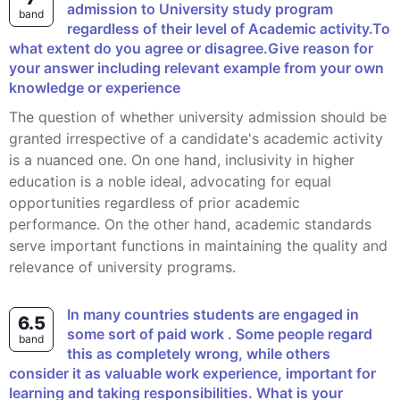
admission to University study program
band
regardless of their level of Academic activity.To
what extent do you agree or disagree.Give reason for
your answer including relevant example from your own
knowledge or experience
The question of whether university admission should be
granted irrespective of a candidate's academic activity
is a nuanced one. On one hand, inclusivity in higher
education is a noble ideal, advocating for equal
opportunities regardless of prior academic
performance. On the other hand, academic standards
serve important functions in maintaining the quality and
relevance of university programs.
In many countries students are engaged in
6.5
some sort of paid work . Some people regard
band
this as completely wrong, while others
consider it as valuable work experience, important for
learning and taking responsibilities. What is your