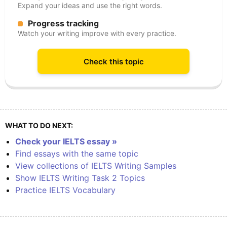
Expand your ideas and use the right words.
Progress tracking
Watch your writing improve with every practice.
Check this topic
WHAT TO DO NEXT:
Check your IELTS essay »
Find essays with the same topic
View collections of IELTS Writing Samples
Show IELTS Writing Task 2 Topics
Practice IELTS Vocabulary