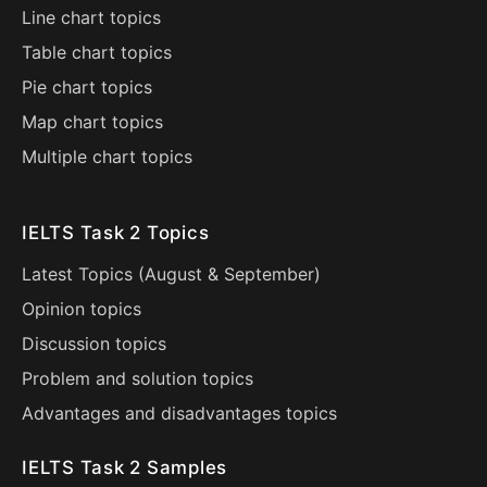
Line chart topics
Table chart topics
Pie chart topics
Map chart topics
Multiple chart topics
IELTS Task 2 Topics
Latest Topics (
August
&
September
)
Opinion topics
Discussion topics
Problem and solution topics
Advantages and disadvantages topics
IELTS Task 2 Samples