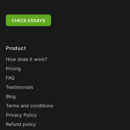
CHECK ESSAYS
Product
How does it work?
Pricing
FAQ
Testimonials
Blog
Terms and conditions
Privacy Policy
Refund policy