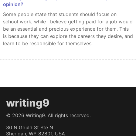
opinion?
Some people state that students should focus on
school work, while I believe getting paid for a job would
be an essential and precious experience for them. This
is because they can explore the careers they desire, and
learn to be responsible for themselves.
writing9
©
2026
Writing9. All rights reserved.
30 N Gould St Ste N
Sheridan, WY 82801, USA