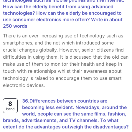
technologies such as mobile phones and the Internet.
How can the elderly benefit from using advanced
technologies? How can the elderly be encouraged to
use consumer electronics more often? Write in about
250 words
There is an ever-increasing use of technology such as
smartphones, and the net which introduced some
crucial changes globally. However, senior citizens find
difficulties in using them. It is discussed that the old can
make use of them to monitor their health and keep in
touch with relationships whilst their awareness about
technology is raised to encourage them to use smart
electronic devices.
36.Differences between countries are
8
becoming less evident. Nowadays, around the
band
world, people can see the same films, fashion,
brands, advertisements, and TV channels. To what
extent do the advantages outweigh the disadvantages?