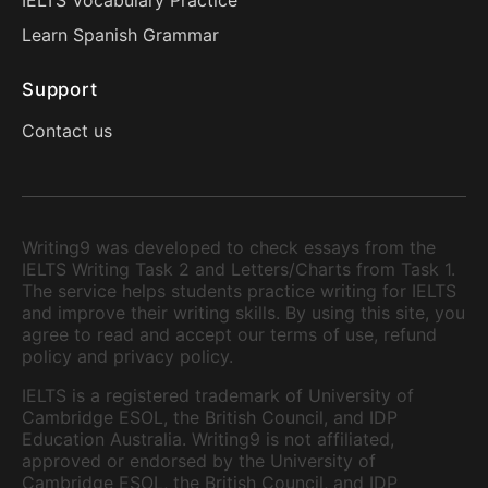
IELTS Vocabulary Practice
Learn Spanish Grammar
Support
Contact us
Writing9 was developed to check essays from the
IELTS Writing Task 2 and Letters/Charts from Task 1.
The service helps students practice writing for IELTS
and improve their writing skills. By using this site, you
agree to read and accept our terms of use, refund
policy and privacy policy.
IELTS is a registered trademark of University of
Cambridge ESOL, the British Council, and IDP
Education Australia. Writing9 is not affiliated,
approved or endorsed by the University of
Cambridge ESOL, the British Council, and IDP