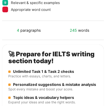
Relevant & specific examples
9
Appropriate word count
4
paragraphs
245
words
🚀 Prepare for IELTS writing
section today!
Unlimited Task 1 & Task 2 checks
Practice with essays, charts, and letters.
Personalized suggestions & mistake analysis
Spot every mistake and boost your score.
Topic ideas & vocabulary helpers
Expand your ideas and use the right words.