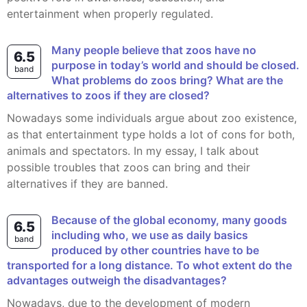
entertainment when properly regulated.
Many people believe that zoos have no
6.5
purpose in today’s world and should be closed.
band
What problems do zoos bring? What are the
alternatives to zoos if they are closed?
Nowadays some individuals argue about zoo existence,
as that entertainment type holds a lot of cons for both,
animals and spectators. In my essay, I talk about
possible troubles that zoos can bring and their
alternatives if they are banned.
Because of the global economy, many goods
6.5
including who, we use as daily basics
band
produced by other countries have to be
transported for a long distance. To whot extent do the
advantages outweigh the disadvantages?
Nowadays, due to the development of modern