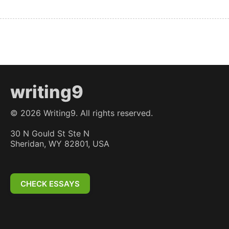
writing9
©
2026
Writing9. All rights reserved.
30 N Gould St Ste N
Sheridan, WY 82801, USA
CHECK ESSAYS