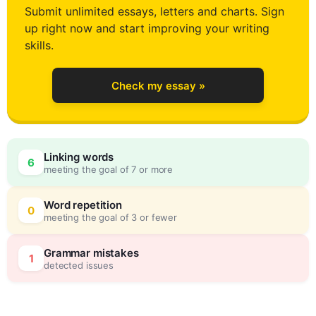
Submit unlimited essays, letters and charts. Sign
up right now and start improving your writing
2
skills.
Check my essay »
3
Linking words
6
meeting the goal of 7 or more
4
0
Word repetition
0
meeting the goal of 3 or fewer
5
5
Grammar mistakes
1
detected issues