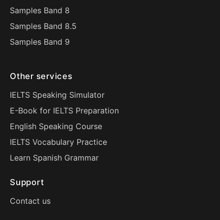
Samples Band 8
Samples Band 8.5
Samples Band 9
Other services
IELTS Speaking Simulator
E-Book for IELTS Preparation
English Speaking Course
IELTS Vocabulary Practice
Learn Spanish Grammar
Support
Contact us