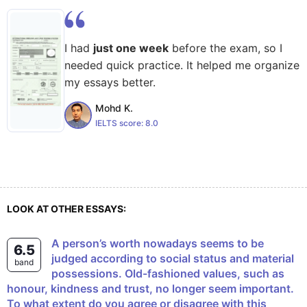
I had
just one week
before the exam, so I
needed quick practice. It helped me organize
my essays better.
Mohd K.
IELTS score:
8.0
LOOK AT OTHER ESSAYS:
A person’s worth nowadays seems to be
6.5
judged according to social status and material
band
possessions. Old-fashioned values, such as
honour, kindness and trust, no longer seem important.
To what extent do you agree or disagree with this