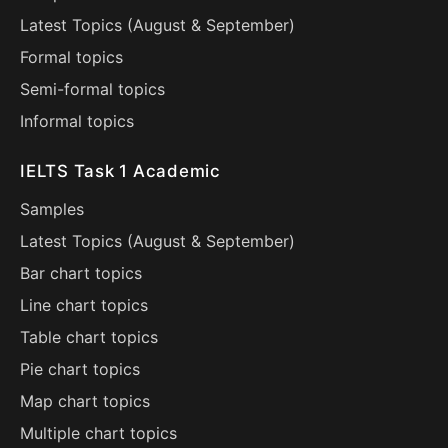
Latest Topics (
August
&
September
)
Formal topics
Semi-formal topics
Informal topics
IELTS Task 1 Academic
Samples
Latest Topics (
August
&
September
)
Bar chart topics
Line chart topics
Table chart topics
Pie chart topics
Map chart topics
Multiple chart topics