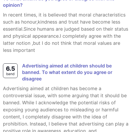
opinion?
In recent times, it is believed that moral characteristics
such as honour,kindness and trust have become less
essential.Since humans are judged based on their status
and physical appearance.I completely agree with the
latter notion ,but I do not think that moral values are
less important
Advertising aimed at children should be
6.5
banned. To what extent do you agree or
band
disagree
Advertising aimed at children has become a
controversial issue, with some arguing that it should be
banned. While I acknowledge the potential risks of
exposing young audiences to misleading or harmful
content, I completely disagree with the idea of
prohibition. Instead, I believe that advertising can play a
positive role in awareness, education, and