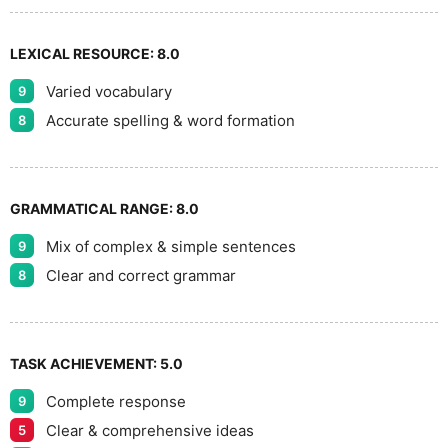
LEXICAL RESOURCE:
8.0
Varied vocabulary
9
Accurate spelling & word formation
8
GRAMMATICAL RANGE:
8.0
Mix of complex & simple sentences
9
Clear and correct grammar
8
TASK ACHIEVEMENT:
5.0
Complete response
9
Clear & comprehensive ideas
5