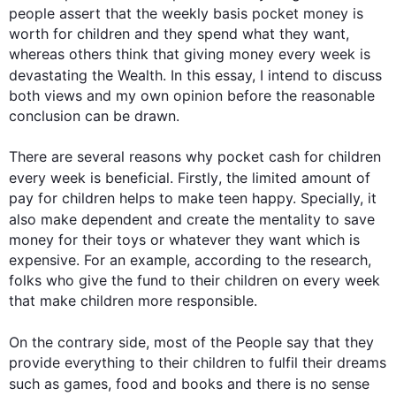
people assert that the weekly basis pocket money is 
worth for children and they spend what they want, 
whereas others think that giving money every week is 
devastating the Wealth. In 
this
 essay, I intend to discuss 
both views and my own opinion before the reasonable 
conclusion can be drawn.

There are several reasons why pocket cash for children 
every week is beneficial. 
Firstly
, the limited amount of 
pay for children helps to make teen happy. Specially, it 
also make
 dependent and create the mentality to save 
money for their toys or whatever they want which is 
expensive. For an example, according to the research, 
folks who give the fund to their children on every week 
that make children more responsible.

On the contrary
 side, most of the People say that they 
provide everything to their children to fulfil their dreams 
such
 as games, food and books and there is no sense 