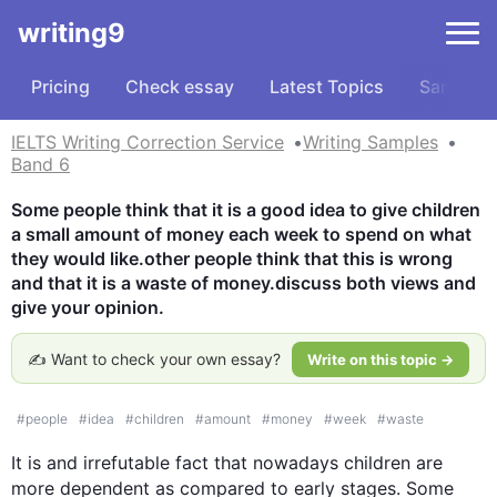
writing9
Pricing
Check essay
Latest Topics
Samples
IELTS Writing Correction Service
Writing Samples
Band 6
Some people think that it is a good idea to give children 
a small amount of money each week to spend on what 
they would like.other people think that this is wrong 
and that it is a waste of money.discuss both views and 
give your opinion.
✍️ Want to check your own essay?
Write on this topic →
#
people
#
idea
#
children
#
amount
#
money
#
week
#
waste
It is and irrefutable fact that nowadays children are 
more dependent as compared to early stages. Some 