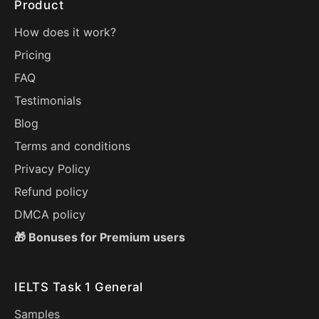
Product
How does it work?
Pricing
FAQ
Testimonials
Blog
Terms and conditions
Privacy Policy
Refund policy
DMCA policy
🎁 Bonuses for Premium users
IELTS Task 1 General
Samples