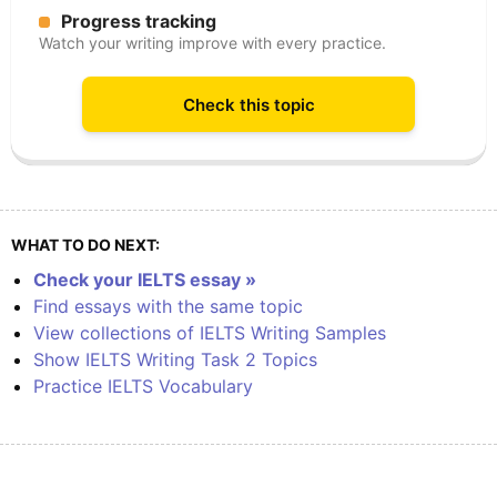
Progress tracking
Watch your writing improve with every practice.
Check this topic
WHAT TO DO NEXT:
Check your IELTS essay »
Find essays with the same topic
View collections of IELTS Writing Samples
Show IELTS Writing Task 2 Topics
Practice IELTS Vocabulary