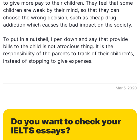
to give more pay to their children. They feel that some 
children are weak by their mind, so that they can 
choose the wrong decision, 
such
 as cheap drug 
addiction which causes the bad impact on the society. 

To put in a nutshell, I pen down and say that provide 
bills to the child is not atrocious thing. It is the 
responsibility of the parents to track of their children's, 
instead
 of stopping to give expenses.
Mar 5, 2020
0
Do you want to check your
1
IELTS essays?