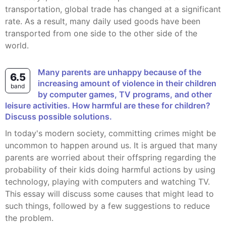
transportation, global trade has changed at a significant
rate. As a result, many daily used goods have been
transported from one side to the other side of the
world.
Many parents are unhappy because of the
6.5
increasing amount of violence in their children
band
by computer games, TV programs, and other
leisure activities. How harmful are these for children?
Discuss possible solutions.
In today's modern society, committing crimes might be
uncommon to happen around us. It is argued that many
parents are worried about their offspring regarding the
probability of their kids doing harmful actions by using
technology, playing with computers and watching TV.
This essay will discuss some causes that might lead to
such things, followed by a few suggestions to reduce
the problem.