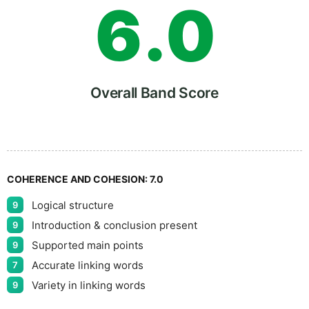
6
.
0
7
5
Overall Band Score
8
COHERENCE AND COHESION:
7.0
Logical structure
9
9
Introduction & conclusion present
9
Supported main points
9
Accurate linking words
7
Variety in linking words
9