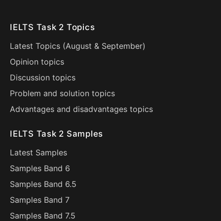
IELTS Task 2 Topics
Latest Topics (
August
&
September
)
Opinion topics
Discussion topics
Problem and solution topics
Advantages and disadvantages topics
IELTS Task 2 Samples
Latest Samples
Samples Band 6
Samples Band 6.5
Samples Band 7
Samples Band 7.5