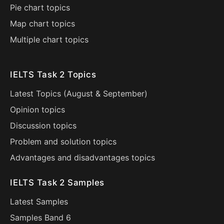
Pie chart topics
Map chart topics
Multiple chart topics
IELTS Task 2 Topics
Latest Topics (
August
&
September
)
Opinion topics
Discussion topics
Problem and solution topics
Advantages and disadvantages topics
IELTS Task 2 Samples
Latest Samples
Samples Band 6