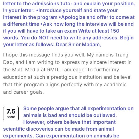
letter to the admissions tutor and explain your position.
In your letter: •Introduce yourself and state your
interest in the program •Apologize and offer to come at
a different time •Ask how long the interview will be and
if you will have to take an exam Write at least 150
words. You do NOT need to write any addresses. Begin
your letter as follows: Dear Sir or Madam,
I hope this message finds you well. My name is Trang
Dao, and I am writing to express my sincere interest in
the Multi Media at RMIT. I am eager to further my
education at such a prestigious institution and believe
that this program aligns perfectly with my academic
and career goals.
Some people argue that all experimentation on
7.5
animals is bad and should be outlawed.
band
However, others believe that important
scientific discoveries can be made from animal
experiments. Can experimentation on animals be