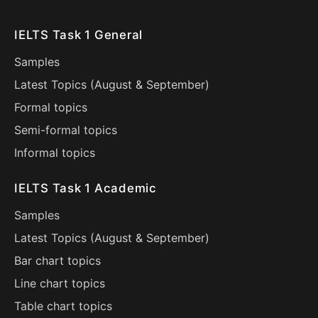
IELTS Task 1 General
Samples
Latest Topics (
August
&
September
)
Formal topics
Semi-formal topics
Informal topics
IELTS Task 1 Academic
Samples
Latest Topics (
August
&
September
)
Bar chart topics
Line chart topics
Table chart topics