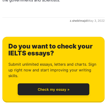
the governments and scientists.
1
z.sheikhnajdi
May 3, 2022
2
Do you want to check your
3
IELTS essays?
Submit unlimited essays, letters and charts. Sign
up right now and start improving your writing
4
skills.
Check my essay »