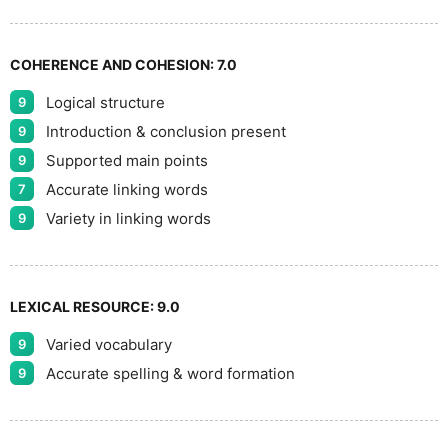
COHERENCE AND COHESION:
7.0
Logical structure
9
Introduction & conclusion present
9
Supported main points
9
Accurate linking words
7
Variety in linking words
9
LEXICAL RESOURCE:
9.0
Varied vocabulary
9
Accurate spelling & word formation
9