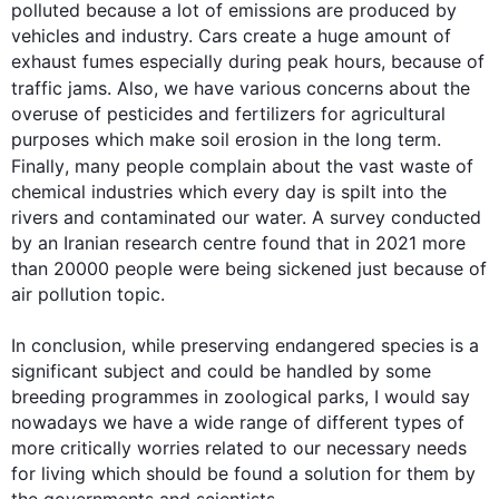
polluted because a lot of emissions are produced by 
vehicles and industry. Cars create a huge amount of 
exhaust fumes especially during peak hours, because of 
traffic jams. 
Also
, we have various concerns about the 
overuse of pesticides and fertilizers for agricultural 
purposes which make soil erosion in the long term. 
Finally
, many people complain about the vast waste of 
chemical industries which every day is spilt into the 
rivers and contaminated our water. A survey conducted 
by an Iranian research centre found that in 2021 more 
than 20000 people were being sickened just because of 
air pollution topic.

In conclusion, while preserving endangered species is a 
significant subject and could be handled by some 
0
breeding programmes in zoological parks, I would say 
nowadays we have a wide range of different types of 
more critically worries related to our necessary needs 
for living which should be found a solution for them by 