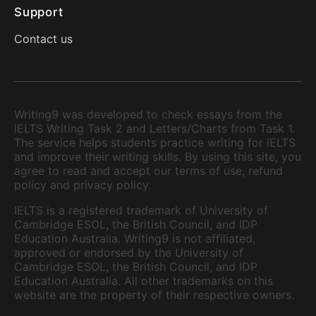
Support
Contact us
Writing9 was developed to check essays from the
IELTS Writing Task 2 and Letters/Charts from Task 1.
The service helps students practice writing for IELTS
and improve their writing skills. By using this site, you
agree to read and accept our terms of use, refund
policy and privacy policy.
IELTS is a registered trademark of University of
Cambridge ESOL, the British Council, and IDP
Education Australia. Writing9 is not affiliated,
approved or endorsed by the University of
Cambridge ESOL, the British Council, and IDP
Education Australia. All other trademarks on this
website are the property of their respective owners.