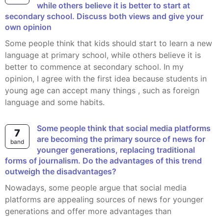
while others believe it is better to start at
secondary school. Discuss both views and give your
own opinion
Some people think that kids should start to learn a new
language at primary school, while others believe it is
better to commence at secondary school. In my
opinion, I agree with the first idea because students in
young age can accept many things , such as foreign
language and some habits.
Some people think that social media platforms
7
are becoming the primary source of news for
band
younger generations, replacing traditional
forms of journalism. Do the advantages of this trend
outweigh the disadvantages?
Nowadays, some people argue that social media
platforms are appealing sources of news for younger
generations and offer more advantages than