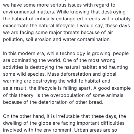
we have some more serious issues with regard to 
environmental matters. While knowing that destroying 
the habitat of critically endangered breeds will probably 
exacerbate the natural lifecycle, I would say, these days 
we are facing some major threats because of air 
pollution, soil erosion and water contamination.

In 
this
 modern era, while technology is growing, people 
are dominating the world. One of the most wrong 
activities is destroying the natural habitat and haunting 
some wild species. Mass deforestation and global 
warming are destroying the wildlife habitat and 
as a result
, the lifecycle is falling apart. A good example 
of 
this
 theory  is the overpopulation of some animals 
because of the deterioration of other bread.

On the other hand
, it is irrefutable that these days, the 
dwelling of the globe are facing important difficulties 
involved with the environment. Urban areas are so 