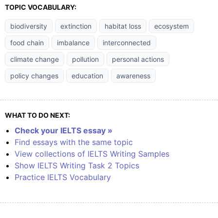
TOPIC VOCABULARY:
biodiversity
extinction
habitat loss
ecosystem
food chain
imbalance
interconnected
climate change
pollution
personal actions
policy changes
education
awareness
WHAT TO DO NEXT:
Check your IELTS essay »
Find essays with the same topic
View collections of IELTS Writing Samples
Show IELTS Writing Task 2 Topics
Practice IELTS Vocabulary