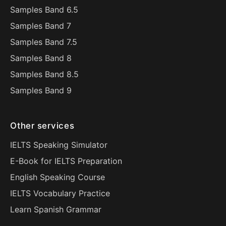
Samples Band 6.5
Samples Band 7
Samples Band 7.5
Samples Band 8
Samples Band 8.5
Samples Band 9
Other services
IELTS Speaking Simulator
E-Book for IELTS Preparation
English Speaking Course
IELTS Vocabulary Practice
Learn Spanish Grammar