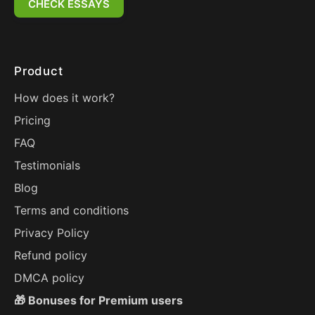
CHECK ESSAYS
Product
How does it work?
Pricing
FAQ
Testimonials
Blog
Terms and conditions
Privacy Policy
Refund policy
DMCA policy
🎁 Bonuses for Premium users