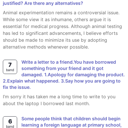
justified? Are there any alternatives?
Animal experimentation remains a controversial issue.
While some view it as inhumane, others argue it is
essential for medical progress. Although animal testing
has led to significant advancements, I believe efforts
should be made to minimize its use by adopting
alternative methods whenever possible.
Write a letter to a friend.You have borrowed
7
something from your friend and it got
band
damaged. 1.Apology for damaging the product.
2.Explain what happened. 3.Say how you are going to
fix the issue.
I’m sorry it has taken me a long time to write to you
about the laptop I borrowed last month.
Some people think that children should begin
6
learning a foreign language at primary school,
band