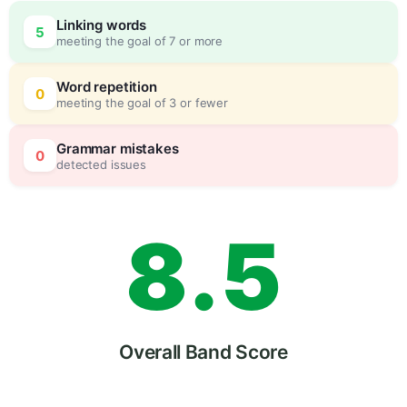
5
0
Linking words
5
meeting the goal of 7 or more
6
5
Word repetition
0
meeting the goal of 3 or fewer
7
0
Grammar mistakes
0
detected issues
8
.
5
9
Overall Band Score