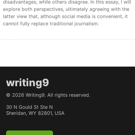
disadvantages, while others disagree. In this essay, I will
explore both perspectives, ultimately agreeing with the
latter view that, although social media is convenient, it
cannot fully replace traditional journalism.
writing9
©
2026
Writing9. All rights reserved.
30 N Gould St Ste N
Sheridan, WY 82801, USA