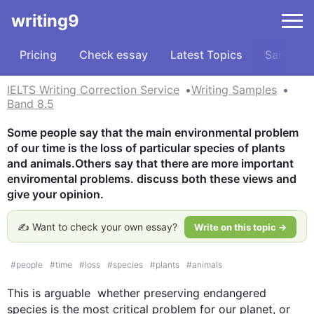
writing9
Pricing
Check essay
Latest Topics
Samples
IELTS Writing Correction Service
Writing Samples
Band 8.5
Some people say that the main environmental problem 
of our time is the loss of particular species of plants 
and animals.Others say that there are more important 
enviromental problems. discuss both these views and 
give your opinion.
✍️ Want to check your own essay?
Write on this topic →
#
people
#
time
#
loss
#
species
#
plants
#
animals
This
 is arguable  whether preserving endangered 
species is the most critical problem for our planet, or 