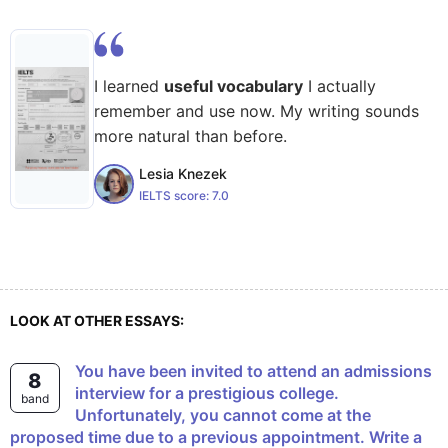
I learned
useful vocabulary
I actually
remember and use now. My writing sounds
more natural than before.
Lesia Knezek
IELTS score:
7.0
LOOK AT OTHER ESSAYS:
You have been invited to attend an admissions
8
interview for a prestigious college.
band
Unfortunately, you cannot come at the
proposed time due to a previous appointment. Write a