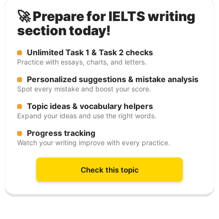
🚀 Prepare for IELTS writing
section today!
Unlimited Task 1 & Task 2 checks
Practice with essays, charts, and letters.
Personalized suggestions & mistake analysis
Spot every mistake and boost your score.
Topic ideas & vocabulary helpers
Expand your ideas and use the right words.
Progress tracking
Watch your writing improve with every practice.
Check this topic