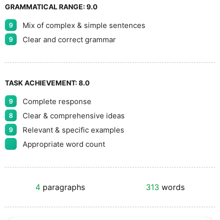
GRAMMATICAL RANGE:
9.0
Mix of complex & simple sentences
9
Clear and correct grammar
9
TASK ACHIEVEMENT:
8.0
Complete response
9
Clear & comprehensive ideas
8
Relevant & specific examples
9
Appropriate word count
4
paragraphs
313
words