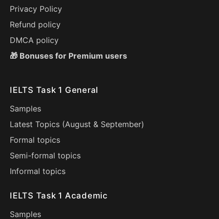
Privacy Policy
Refund policy
DMCA policy
🎁 Bonuses for Premium users
IELTS Task 1 General
Samples
Latest Topics (
August
&
September
)
Formal topics
Semi-formal topics
Informal topics
IELTS Task 1 Academic
Samples