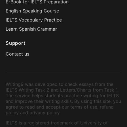
E-Book for IELTS Preparation
English Speaking Course
IELTS Vocabulary Practice
Learn Spanish Grammar
Support
Contact us
Writing9 was developed to check essays from the
IELTS Writing Task 2 and Letters/Charts from Task 1.
The service helps students practice writing for IELTS
and improve their writing skills. By using this site, you
agree to read and accept our terms of use, refund
policy and privacy policy.
IELTS is a registered trademark of University of