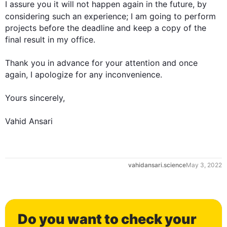
I assure you it will not happen again in the future, 
by 
considering 
such
 an experience; I am going to perform 
projects before the deadline and keep a copy of the 
final result in my office.

Thank you in advance for your attention and once 
0
again, I apologize for any inconvenience.

Yours sincerely,

Vahid Ansari
1
vahidansari.science
May 3, 2022
2
Do you want to check your