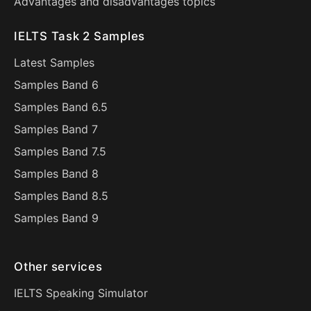
Advantages and disadvantages topics
IELTS Task 2 Samples
Latest Samples
Samples Band 6
Samples Band 6.5
Samples Band 7
Samples Band 7.5
Samples Band 8
Samples Band 8.5
Samples Band 9
Other services
IELTS Speaking Simulator