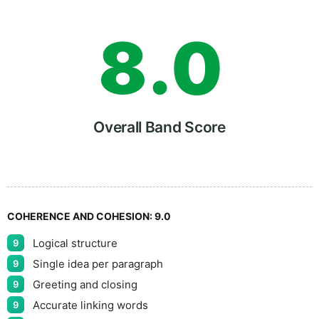
8
.
0
9
5
Overall Band Score
COHERENCE AND COHESION:
9.0
Logical structure
9
Single idea per paragraph
9
Greeting and closing
9
Accurate linking words
9