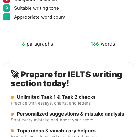
Suitable writing tone
9
Appropriate word count
8
paragraphs
186
words
🚀 Prepare for IELTS writing
section today!
Unlimited Task 1 & Task 2 checks
Practice with essays, charts, and letters.
Personalized suggestions & mistake analysis
Spot every mistake and boost your score.
Topic ideas & vocabulary helpers
Expand your ideas and use the right words.