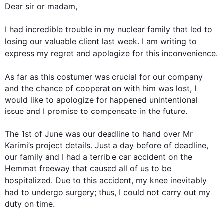
Dear sir or madam,

I had incredible trouble in my nuclear family that led to 
losing our valuable client 
last
 week. I am writing to 
express my regret and apologize for 
this
 inconvenience.

As far as 
this
 costumer was crucial for our company 
and the chance of cooperation with him was lost, I 
would like to apologize for happened unintentional 
issue and I promise to compensate in the future.

The 1st of June was our deadline to hand over Mr 
Karimi’s project details. Just a day before of deadline, 
our family and I had a terrible car accident on the 
Hemmat freeway that caused all of us to be 
hospitalized. Due to 
this
 accident, my knee inevitably 
had to undergo surgery; 
thus
, I could not carry out my 
duty on time.
