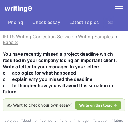
writing9
Pricing
Check essay
Latest Topics
Samples
IELTS Writing Correction Service
Writing Samples
Band 8
You have recently missed a project deadline which 
resulted in your company losing an important client. 
Write a letter to your manager. In your letter:

o	apologize for what happened 

o	explain why you missed the deadline 

o	tell him/her how you will avoid this situation in 
future.
✍️ Want to check your own essay?
Write on this topic →
#
project
#
deadline
#
company
#
client
#
manager
#
situation
#
future