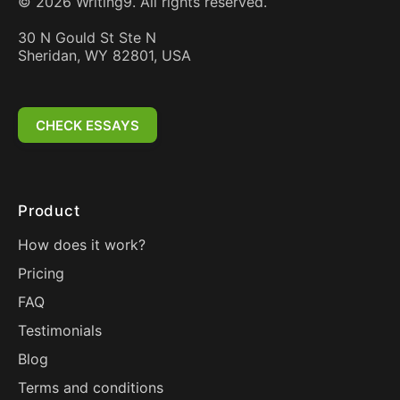
©
2026
Writing9. All rights reserved.
30 N Gould St Ste N
Sheridan, WY 82801, USA
CHECK ESSAYS
Product
How does it work?
Pricing
FAQ
Testimonials
Blog
Terms and conditions