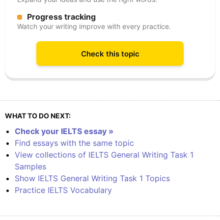
Progress tracking
Watch your writing improve with every practice.
Check this topic
WHAT TO DO NEXT:
Check your IELTS essay »
Find essays with the same topic
View collections of IELTS General Writing Task 1
Samples
Show IELTS General Writing Task 1 Topics
Practice IELTS Vocabulary