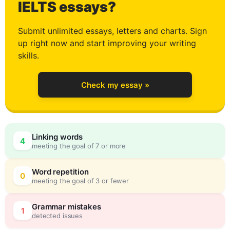
3
IELTS essays?
Submit unlimited essays, letters and charts. Sign
up right now and start improving your writing
4
skills.
Check my essay »
5
Linking words
4
meeting the goal of 7 or more
6
0
Word repetition
0
meeting the goal of 3 or fewer
7
5
Grammar mistakes
1
detected issues