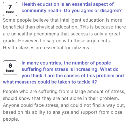
Health education is an essential aspect of
7
community health. Do you agree or disagree?
band
Some people believe that intelligent education is more
beneficial than physical education. This is because there
are unhealthy phenomena that success is only a great
grade. However, I disagree with these arguments.
Health classes are essential for citizens.
In many countries, the number of people
6
suffering from stress is increasing. What do
band
you think if are the causes of this problem and
what measures could be taken to tackle it?
People who are suffering from a large amount of stress,
should know that they are not alone in their problem.
Anyone could face stress, and could not find a way out,
based on his ability to analyze and support from close
people.