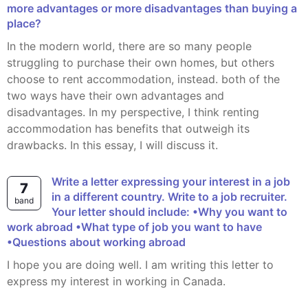
more advantages or more disadvantages than buying a
place?
In the modern world, there are so many people
struggling to purchase their own homes, but others
choose to rent accommodation, instead. both of the
two ways have their own advantages and
disadvantages. In my perspective, I think renting
accommodation has benefits that outweigh its
drawbacks. In this essay, I will discuss it.
Write a letter expressing your interest in a job
7
in a different country. Write to a job recruiter.
band
Your letter should include: •Why you want to
work abroad •What type of job you want to have
•Questions about working abroad
I hope you are doing well. I am writing this letter to
express my interest in working in Canada.