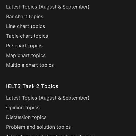
Latest Topics (
August
&
September
)
Bar chart topics
Line chart topics
Table chart topics
Pie chart topics
Map chart topics
Multiple chart topics
IELTS Task 2 Topics
Latest Topics (
August
&
September
)
Opinion topics
Discussion topics
Problem and solution topics