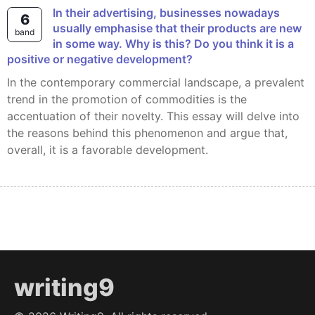
In their advertising, businesses nowadays
6
usually emphasise that their products are new
band
in some way. Why is this? Do you think it is a
positive or negative development?
In the contemporary commercial landscape, a prevalent
trend in the promotion of commodities is the
accentuation of their novelty. This essay will delve into
the reasons behind this phenomenon and argue that,
overall, it is a favorable development.
writing9