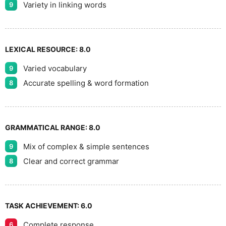
Variety in linking words
9
LEXICAL RESOURCE:
8.0
Varied vocabulary
9
Accurate spelling & word formation
8
GRAMMATICAL RANGE:
8.0
Mix of complex & simple sentences
9
Clear and correct grammar
8
TASK ACHIEVEMENT:
6.0
Complete response
6