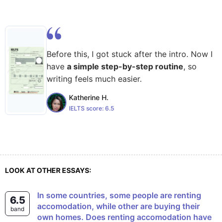
Before this, I got stuck after the intro. Now I
have
a simple step-by-step routine
, so
writing feels much easier.
Katherine H.
IELTS score:
6.5
LOOK AT OTHER ESSAYS:
In some countries, some people are renting
6.5
accomodation, while other are buying their
band
own homes. Does renting accomodation have