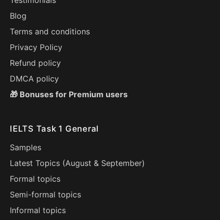
Testimonials
Blog
Terms and conditions
Privacy Policy
Refund policy
DMCA policy
🎁 Bonuses for Premium users
IELTS Task 1 General
Samples
Latest Topics (
August
&
September
)
Formal topics
Semi-formal topics
Informal topics