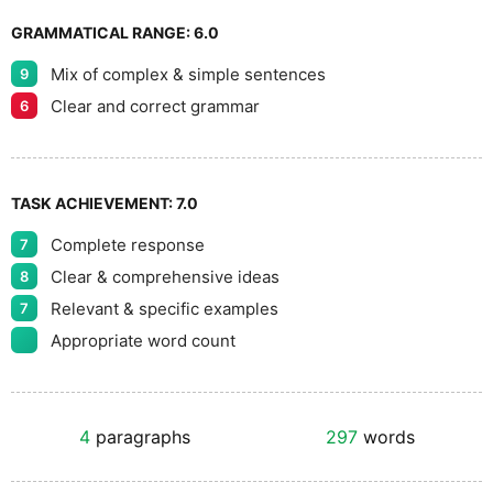
GRAMMATICAL RANGE:
6.0
Mix of complex & simple sentences
9
Clear and correct grammar
6
TASK ACHIEVEMENT:
7.0
Complete response
7
Clear & comprehensive ideas
8
Relevant & specific examples
7
Appropriate word count
4
paragraphs
297
words