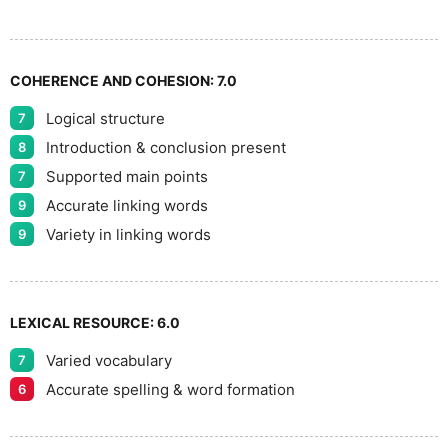
8
COHERENCE AND COHESION:
7.0
Logical structure
7
9
Introduction & conclusion present
8
Supported main points
7
Accurate linking words
9
Variety in linking words
9
LEXICAL RESOURCE:
6.0
Varied vocabulary
7
Accurate spelling & word formation
6