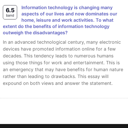
Information technology is changing many
6.5
aspects of our lives and now dominates our
band
home, leisure and work activities. To what
extent do the benefits of information technology
outweigh the disadvantages?
In an advanced technological century, many electronic
devices have promoted information online for a few
decades. This tendency leads to numerous humans
using those things for work and entertainment. This is
an emergency that may have benefits for human nature
rather than leading to drawbacks. This essay will
expound on both views and answer the statement.