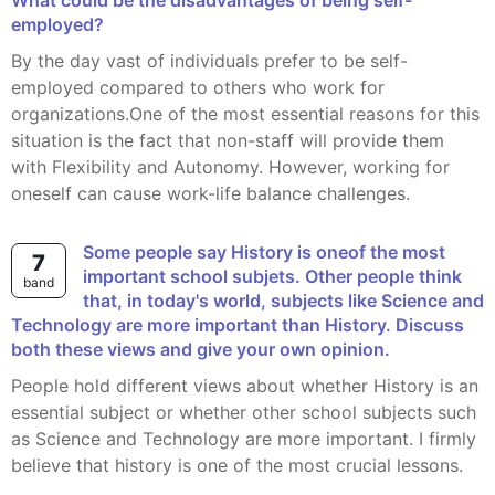
What could be the disadvantages of being self-
employed?
By the day vast of individuals prefer to be self-
employed compared to others who work for
organizations.One of the most essential reasons for this
situation is the fact that non-staff will provide them
with Flexibility and Autonomy. However, working for
oneself can cause work-life balance challenges.
Some people say History is oneof the most
7
important school subjets. Other people think
band
that, in today's world, subjects like Science and
Technology are more important than History. Discuss
both these views and give your own opinion.
People hold different views about whether History is an
essential subject or whether other school subjects such
as Science and Technology are more important. I firmly
believe that history is one of the most crucial lessons.