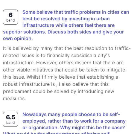
Some believe that traffic problems in cities can
6
best be resolved by investing in urban
band
infrastructure while others feel there are
superior solutions. Discuss both sides and give your
own opinion.
It is believed by many that the best resolution to traffic-
related issues is to financially subsidise a city's
infrastructure. However, others discern that there are
other viable initiatives that could be taken to mitigate
this issue. Whilst I firmly believe that establishing a
robust infrastructure is , I also believe that this
predicament could be solved by introducing new
measures.
Nowadays many people choose to be self-
6.5
employed, rather than to work for a company
band
or organisation. Why might this be the case?