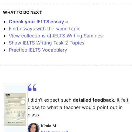
WHAT TO DO NEXT:
Check your IELTS essay »
Find essays with the same topic
View collections of IELTS Writing Samples
Show IELTS Writing Task 2 Topics
Practice IELTS Vocabulary
I didn’t expect such
detailed feedback
. It felt
close to what a teacher would point out in
class.
Kimia M.