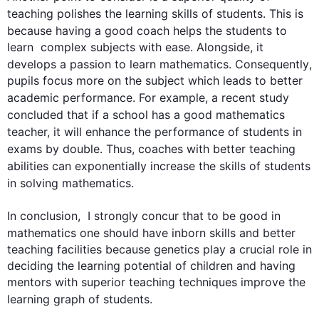
teaching polishes the learning 
skills
 of 
students
. 
This
 is 
because having a good coach helps the 
students
 to 
learn  complex subjects with ease. Alongside, it 
develops a passion 
to learn
mathematics
. 
Consequently
, 
pupils focus more on the subject which leads to better 
academic performance. 
For example
, a recent study 
concluded that if a school has a good 
mathematics
teacher, it will enhance the performance of 
students
 in 
exams by double. 
Thus
, coaches with better teaching 
abilities can exponentially increase the 
skills
 of 
students
in solving 
mathematics
.

In conclusion,  I strongly concur that to be good in 
mathematics
 one should have inborn 
skills
 and better 
teaching facilities because genetics play a crucial role in 
deciding the learning potential of children and having 
mentors with superior teaching techniques improve the 
learning graph of 
students
.