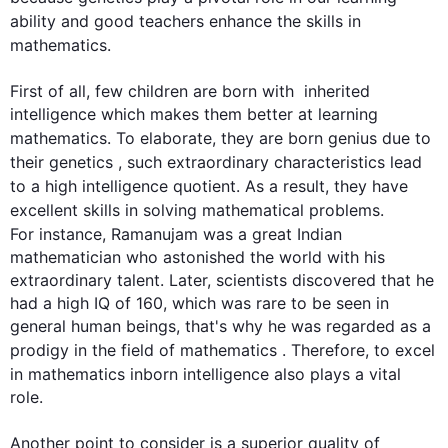
ability and good teachers enhance the 
skills
 in 
mathematics
.

First of all, few children are born with  inherited 
intelligence which makes them better at learning 
mathematics
. To elaborate, they are born 
genius
due to
their genetics , 
such
 extraordinary characteristics lead 
to a high intelligence quotient. 
As a result
, they have 
excellent 
skills
 in solving mathematical problems. 
For instance
, Ramanujam was a great Indian 
mathematician who astonished the world with his 
extraordinary talent. Later, scientists discovered that he 
had a high IQ of 160, which was rare to be seen in 
general human beings, that's why he was regarded as a 
prodigy in the field of 
mathematics
 . 
Therefore
, to excel 
in 
mathematics
 inborn intelligence 
also
 plays a vital 
role.

Another point to consider is a superior quality of 