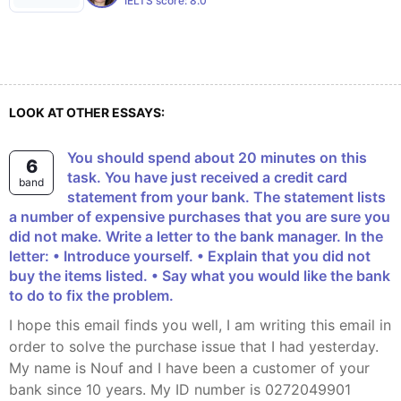
IELTS score:
8.0
LOOK AT OTHER ESSAYS:
You should spend about 20 minutes on this
6
task. You have just received a credit card
band
statement from your bank. The statement lists
a number of expensive purchases that you are sure you
did not make. Write a letter to the bank manager. In the
letter: • Introduce yourself. • Explain that you did not
buy the items listed. • Say what you would like the bank
to do to fix the problem.
I hope this email finds you well, I am writing this email in
order to solve the purchase issue that I had yesterday.
My name is Nouf and I have been a customer of your
bank since 10 years. My ID number is 0272049901