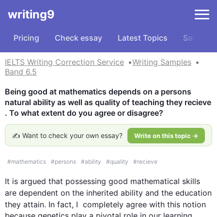
writing9
Pricing
Check essay
Latest Topics
Samples
IELTS Writing Correction Service
Writing Samples
Band 6.5
Being good at mathematics depends on a persons 
natural ability as well as quality of teaching they recieve 
. To what extent do you agree or disagree?
✍️ Want to check your own essay?
Write on this topic →
#
mathematics
#
persons
#
ability
#
quality
#
recieve
It is argued that possessing good mathematical 
skills
are
 dependent on the inherited ability and the education 
they attain. In fact, I  completely agree with 
this
 notion 
because genetics play a pivotal role in our learning 