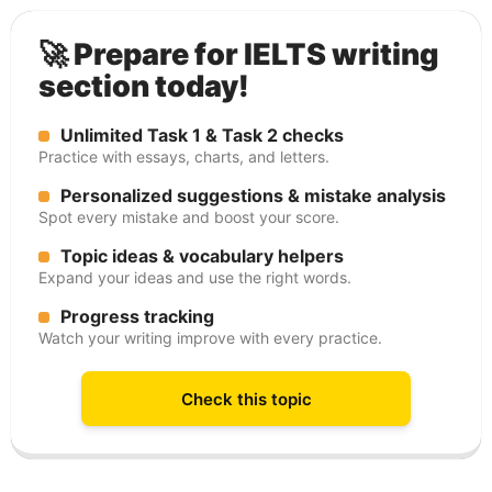
🚀 Prepare for IELTS writing
section today!
Unlimited Task 1 & Task 2 checks
Practice with essays, charts, and letters.
Personalized suggestions & mistake analysis
Spot every mistake and boost your score.
Topic ideas & vocabulary helpers
Expand your ideas and use the right words.
Progress tracking
Watch your writing improve with every practice.
Check this topic