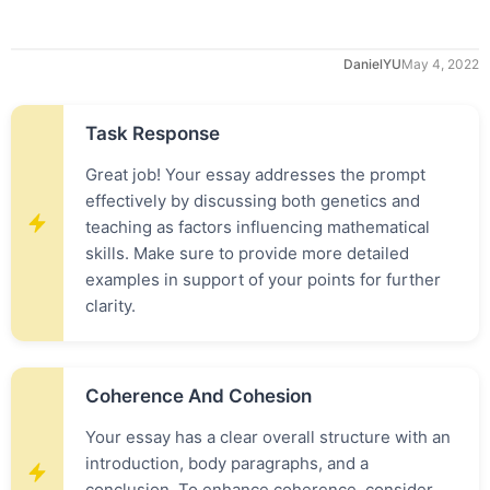
DanielYU
May 4, 2022
Task Response
Great job! Your essay addresses the prompt
effectively by discussing both genetics and
teaching as factors influencing mathematical
skills. Make sure to provide more detailed
examples in support of your points for further
clarity.
Coherence And Cohesion
Your essay has a clear overall structure with an
introduction, body paragraphs, and a
conclusion. To enhance coherence, consider