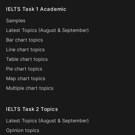
IELTS Task 1 Academic
Samples
Latest Topics (
August
&
September
)
Bar chart topics
Line chart topics
Table chart topics
Pie chart topics
Map chart topics
Multiple chart topics
IELTS Task 2 Topics
Latest Topics (
August
&
September
)
Opinion topics