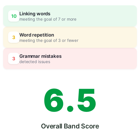
3
0
Linking words
10
meeting the goal of 7 or more
4
5
Word repetition
3
meeting the goal of 3 or fewer
5
0
Grammar mistakes
3
detected issues
6
.
5
7
Overall Band Score