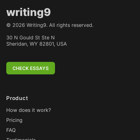
writing9
©
2026
Writing9. All rights reserved.
30 N Gould St Ste N
Sheridan, WY 82801, USA
CHECK ESSAYS
Product
How does it work?
Pricing
FAQ