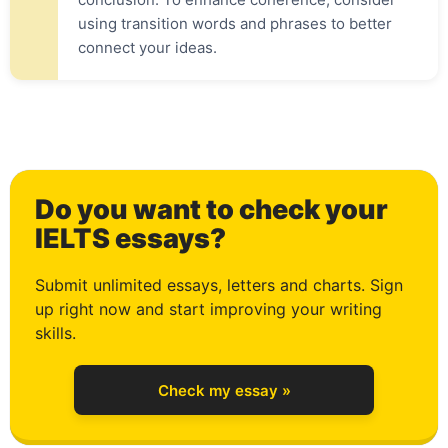
using transition words and phrases to better
connect your ideas.
0
Do you want to check your
1
IELTS essays?
Submit unlimited essays, letters and charts. Sign
up right now and start improving your writing
2
skills.
Check my essay »