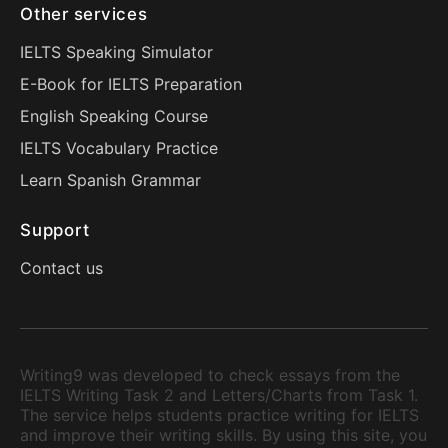
Other services
IELTS Speaking Simulator
E-Book for IELTS Preparation
English Speaking Course
IELTS Vocabulary Practice
Learn Spanish Grammar
Support
Contact us
Writing9 was developed to check essays from the
IELTS Writing Task 2 and Letters/Charts from Task 1.
The service helps students practice writing for IELTS
and improve their writing skills. By using this site, you