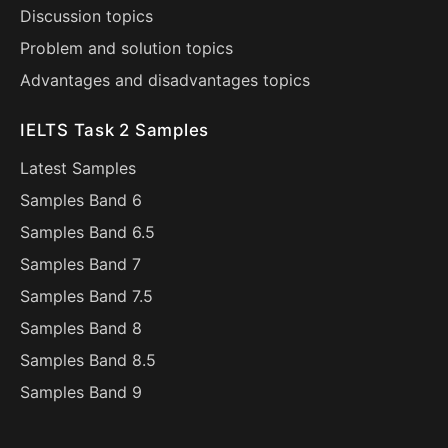
Discussion topics
Problem and solution topics
Advantages and disadvantages topics
IELTS Task 2 Samples
Latest Samples
Samples Band 6
Samples Band 6.5
Samples Band 7
Samples Band 7.5
Samples Band 8
Samples Band 8.5
Samples Band 9