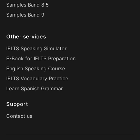
Samples Band 8.5
Samples Band 9
Other services
IELTS Speaking Simulator
E-Book for IELTS Preparation
English Speaking Course
IELTS Vocabulary Practice
Learn Spanish Grammar
Support
Contact us