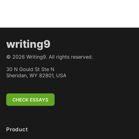
writing9
©
2026
Writing9. All rights reserved.
30 N Gould St Ste N
Sheridan, WY 82801, USA
CHECK ESSAYS
Product