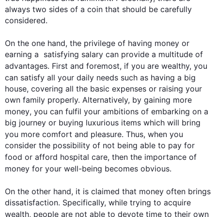
always two sides of a coin that should be carefully 
considered.

On the one hand, the privilege of having 
money
 or 
earning a  satisfying salary can provide a multitude of 
advantages. 
First
 and foremost, if you are wealthy, you 
can satisfy all your daily needs 
such
 as having a big 
house, covering all the basic expenses or raising your 
own family properly. Alternatively, by gaining more 
money
, you can fulfil your ambitions of embarking on a 
big journey or buying luxurious items which will bring 
you more comfort and pleasure. 
Thus
, when you 
consider the possibility of not being able to pay for 
food or afford hospital care, 
then
 the importance of 
money
 for your well-being becomes obvious.

On the other hand
, it is claimed that 
money
 often brings 
dissatisfaction. Specifically, while trying to acquire 
wealth
, people are not able to devote time to their own 