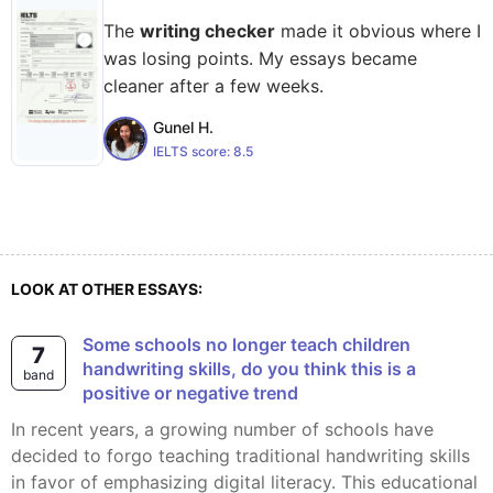
The
writing checker
made it obvious where I
was losing points. My essays became
cleaner after a few weeks.
Gunel H.
IELTS score:
8.5
LOOK AT OTHER ESSAYS:
some schools no longer teach children
7
handwriting skills, do you think this is a
band
positive or negative trend
In recent years, a growing number of schools have
decided to forgo teaching traditional handwriting skills
in favor of emphasizing digital literacy. This educational