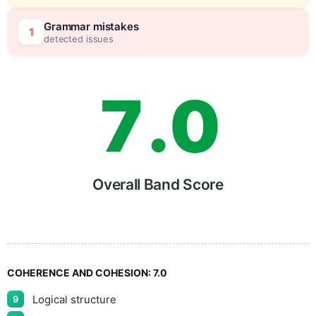
6
5
Grammar mistakes
1
detected issues
7
.
0
8
5
Overall Band Score
9
COHERENCE AND COHESION:
7.0
Logical structure
9