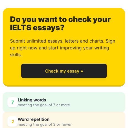
1
Do you want to check your
2
IELTS essays?
Submit unlimited essays, letters and charts. Sign
up right now and start improving your writing
3
skills.
Check my essay »
4
Linking words
7
meeting the goal of 7 or more
5
0
Word repetition
2
meeting the goal of 3 or fewer