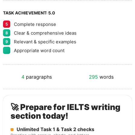
TASK ACHIEVEMENT:
5.0
Complete response
5
Clear & comprehensive ideas
8
Relevant & specific examples
9
Appropriate word count
4
paragraphs
295
words
🚀 Prepare for IELTS writing
section today!
Unlimited Task 1 & Task 2 checks