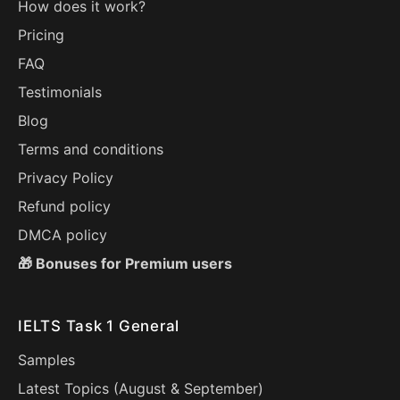
How does it work?
Pricing
FAQ
Testimonials
Blog
Terms and conditions
Privacy Policy
Refund policy
DMCA policy
🎁 Bonuses for Premium users
IELTS Task 1 General
Samples
Latest Topics (
August
&
September
)