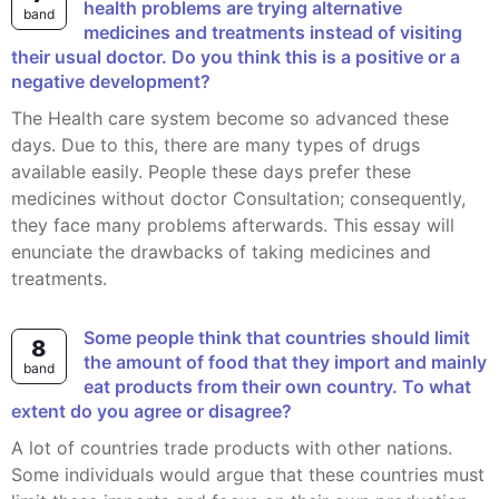
health problems are trying alternative
band
medicines and treatments instead of visiting
their usual doctor. Do you think this is a positive or a
negative development?
The Health care system become so advanced these
days. Due to this, there are many types of drugs
available easily. People these days prefer these
medicines without doctor Consultation; consequently,
they face many problems afterwards. This essay will
enunciate the drawbacks of taking medicines and
treatments.
Some people think that countries should limit
8
the amount of food that they import and mainly
band
eat products from their own country. To what
extent do you agree or disagree?
A lot of countries trade products with other nations.
Some individuals would argue that these countries must