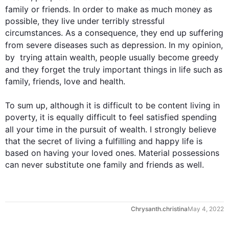
family or friends. In order to make as much 
money
 as 
possible, they live under terribly stressful 
circumstances. As a consequence, they end up suffering 
from severe diseases 
such
 as depression. In my opinion, 
by  
trying
 attain 
wealth
, people usually become greedy 
and they forget the truly important things in life 
such
 as 
family, friends, love and health.

To sum up, 
although
 it is difficult to be content living in 
poverty, it is equally difficult to feel satisfied spending 
all your time in the pursuit of 
wealth
. I strongly believe 
that the secret of living a fulfilling and happy life is 
based on having your loved ones. Material possessions 
can never substitute one family and friends as well.
0
Chrysanth.christina
May 4, 2022