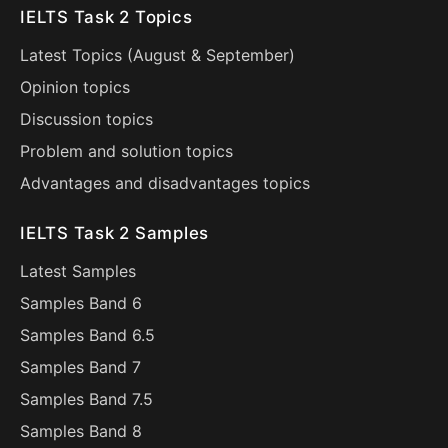
IELTS Task 2 Topics
Latest Topics (
August
&
September
)
Opinion topics
Discussion topics
Problem and solution topics
Advantages and disadvantages topics
IELTS Task 2 Samples
Latest Samples
Samples Band 6
Samples Band 6.5
Samples Band 7
Samples Band 7.5
Samples Band 8