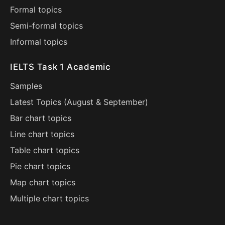
Formal topics
Semi-formal topics
Informal topics
IELTS Task 1 Academic
Samples
Latest Topics (
August
&
September
)
Bar chart topics
Line chart topics
Table chart topics
Pie chart topics
Map chart topics
Multiple chart topics