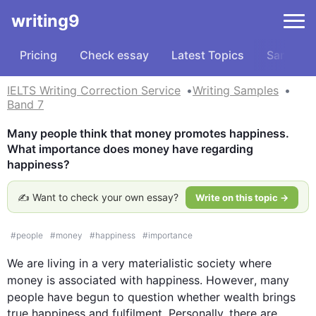
writing9
Pricing
Check essay
Latest Topics
Samples
IELTS Writing Correction Service
Writing Samples
Band 7
Many people think that money promotes happiness. 
What importance does money have regarding 
happiness?
✍️ Want to check your own essay?
Write on this topic →
#
people
#
money
#
happiness
#
importance
We are living in a very materialistic society where 
money
 is associated with happiness. 
However
, many 
people have begun to question whether 
wealth
 brings 
true happiness and fulfilment. Personally, there are 