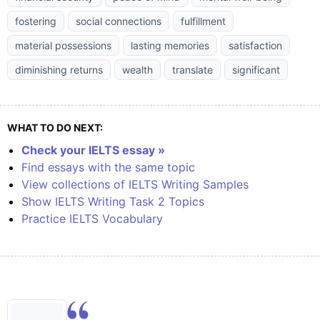
fostering
social connections
fulfillment
material possessions
lasting memories
satisfaction
diminishing returns
wealth
translate
significant
WHAT TO DO NEXT:
Check your IELTS essay »
Find essays with the same topic
View collections of IELTS Writing Samples
Show IELTS Writing Task 2 Topics
Practice IELTS Vocabulary