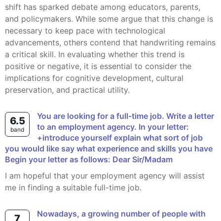
shift has sparked debate among educators, parents,
and policymakers. While some argue that this change is
necessary to keep pace with technological
advancements, others contend that handwriting remains
a critical skill. In evaluating whether this trend is
positive or negative, it is essential to consider the
implications for cognitive development, cultural
preservation, and practical utility.
You are looking for a full-time job. Write a letter
6.5
to an employment agency. In your letter:
band
+introduce yourself explain what sort of job
you would like say what experience and skills you have
Begin your letter as follows: Dear Sir/Madam
I am hopeful that your employment agency will assist
me in finding a suitable full-time job.
Nowadays, a growing number of people with
7