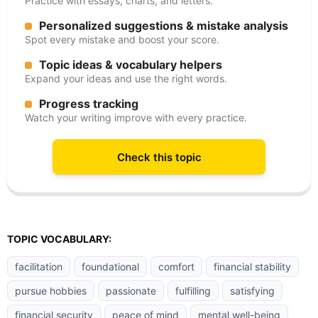
Practice with essays, charts, and letters.
Personalized suggestions & mistake analysis
Spot every mistake and boost your score.
Topic ideas & vocabulary helpers
Expand your ideas and use the right words.
Progress tracking
Watch your writing improve with every practice.
Check this topic
TOPIC VOCABULARY:
facilitation
foundational
comfort
financial stability
pursue hobbies
passionate
fulfilling
satisfying
financial security
peace of mind
mental well-being