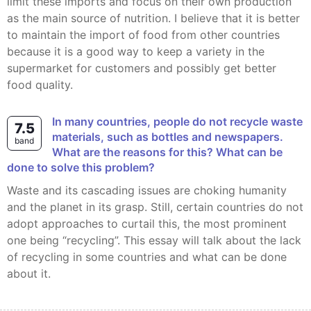
limit these imports and focus on their own production
as the main source of nutrition. I believe that it is better
to maintain the import of food from other countries
because it is a good way to keep a variety in the
supermarket for customers and possibly get better
food quality.
In many countries, people do not recycle waste
7.5
materials, such as bottles and newspapers.
band
What are the reasons for this? What can be
done to solve this problem?
Waste and its cascading issues are choking humanity
and the planet in its grasp. Still, certain countries do not
adopt approaches to curtail this, the most prominent
one being “recycling”. This essay will talk about the lack
of recycling in some countries and what can be done
about it.