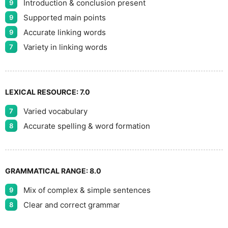
Introduction & conclusion present
9
Supported main points
9
Accurate linking words
9
Variety in linking words
7
LEXICAL RESOURCE:
7.0
Varied vocabulary
7
Accurate spelling & word formation
8
GRAMMATICAL RANGE:
8.0
Mix of complex & simple sentences
9
Clear and correct grammar
8