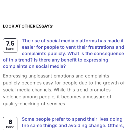
LOOK AT OTHER ESSAYS:
The rise of social media platforms has made it
7.5
easier for people to vent their frustrations and
band
complaints publicly. What is the consequence
of this trend? Is there any benefit to expressing
complaints on social media?
Expressing unpleasant emotions and complaints
publicly becomes easy for people due to the growth of
social media channels. While this trend promotes
violence among people, it becomes a measure of
quality-checking of services.
Some people prefer to spend their lives doing
6
the same things and avoiding change. Others,
band