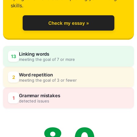
4
skills.
Check my essay »
5
Linking words
13
meeting the goal of 7 or more
6
0
Word repetition
2
meeting the goal of 3 or fewer
7
5
Grammar mistakes
1
detected issues