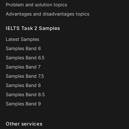
Problem and solution topics
Advantages and disadvantages topics
IELTS Task 2 Samples
Latest Samples
Samples Band 6
Samples Band 6.5
Samples Band 7
Samples Band 7.5
Samples Band 8
Samples Band 8.5
Samples Band 9
Other services