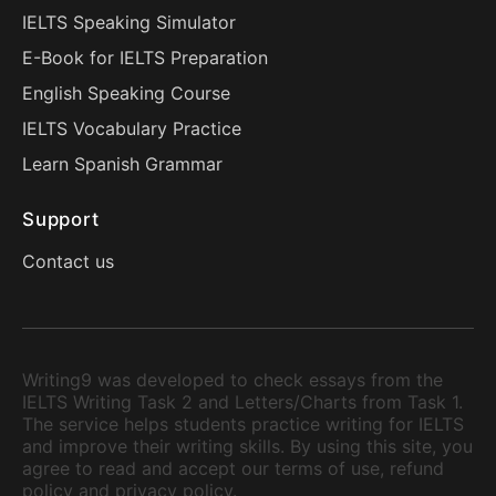
IELTS Speaking Simulator
E-Book for IELTS Preparation
English Speaking Course
IELTS Vocabulary Practice
Learn Spanish Grammar
Support
Contact us
Writing9 was developed to check essays from the
IELTS Writing Task 2 and Letters/Charts from Task 1.
The service helps students practice writing for IELTS
and improve their writing skills. By using this site, you
agree to read and accept our terms of use, refund
policy and privacy policy.