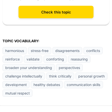
Check this topic
TOPIC VOCABULARY:
harmonious
stress-free
disagreements
conflicts
reinforce
validate
comforting
reassuring
broaden your understanding
perspectives
challenge intellectually
think critically
personal growth
development
healthy debates
communication skills
mutual respect