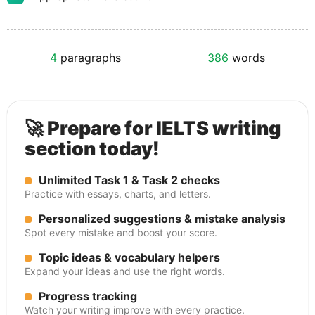
4
paragraphs
386
words
🚀 Prepare for IELTS writing
section today!
Unlimited Task 1 & Task 2 checks
Practice with essays, charts, and letters.
Personalized suggestions & mistake analysis
Spot every mistake and boost your score.
Topic ideas & vocabulary helpers
Expand your ideas and use the right words.
Progress tracking
Watch your writing improve with every practice.