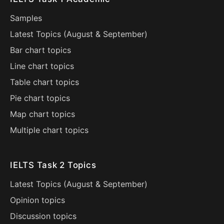
Samples
Latest Topics (
August
&
September
)
Bar chart topics
Line chart topics
Table chart topics
Pie chart topics
Map chart topics
Multiple chart topics
IELTS Task 2 Topics
Latest Topics (
August
&
September
)
Opinion topics
Discussion topics