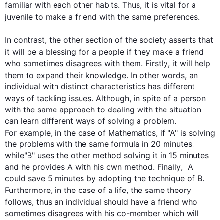
familiar with each other habits. 
Thus
, it is vital for a 
juvenile to make a 
friend
 with the same preferences.

In contrast
, the other section of the society asserts that 
it will be a blessing for 
a 
people if they make a 
friend
who sometimes disagrees with them. 
Firstly
, it will help 
them to expand their knowledge. 
In other words
, an 
individual with distinct characteristics has different 
ways of tackling issues. 
Although
, in spite of a 
person
with the same approach to dealing with the situation 
can learn different ways of solving a problem. 
For example
, in the case of Mathematics, if "A" is solving 
the problems with the same formula in 20 minutes, 
while"B" uses the other method solving it in 15 minutes 
and he provides A with his own method. 
Finally
,  A 
could save 5 minutes by adopting the technique of B. 
Furthermore
, in the case of a life, the same theory 
follows, 
thus
 an individual should have a 
friend
 who 
sometimes disagrees with his co-member which will 