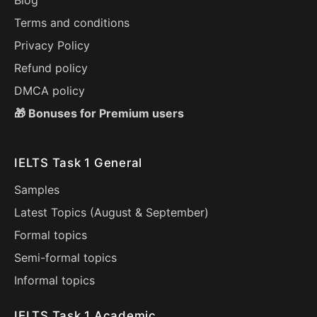
Blog
Terms and conditions
Privacy Policy
Refund policy
DMCA policy
🎁 Bonuses for Premium users
IELTS Task 1 General
Samples
Latest Topics (
August
&
September
)
Formal topics
Semi-formal topics
Informal topics
IELTS Task 1 Academic