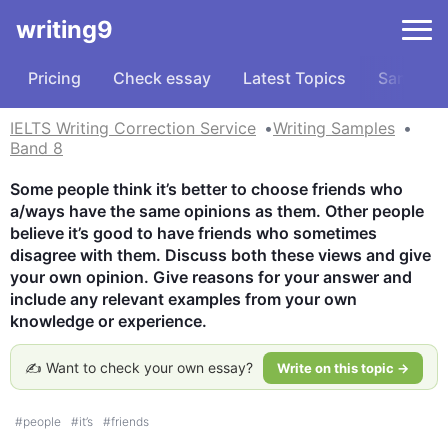
writing9
Pricing
Check essay
Latest Topics
Samples
IELTS Writing Correction Service
Writing Samples
Band 8
Some people think it’s better to choose friends who 
a/ways have the same opinions as them. Other people 
believe it’s good to have friends who sometimes 
disagree with them. Discuss both these views and give 
your own opinion. Give reasons for your answer and 
include any relevant examples from your own 
knowledge or experience.
✍️ Want to check your own essay?
Write on this topic →
#
people
#
it’s
#
friends