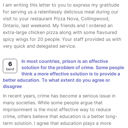
I am writing this letter to you to express my gratitude
for serving us a relentlessly delicious meal during our
visit to your restaurant Pizza Nova, Collingwood,
Ontario, last weekend. My friends and I ordered an
extra-large chicken pizza along with some flavoured
spicy wings for 20 people. Your staff provided us with
very quick and delegated service.
In most countries, prison is an effective
6
solution for the problem of crime. Some people
band
think a more effective solution is to provide a
better education. To what extent do you agree or
disagree
In recent years, crime has become a serious issue in
many societies. While some people argue that
imprisonment is the most effective way to reduce
crime, others believe that education is a better long-
term solution. I agree that education plays a more