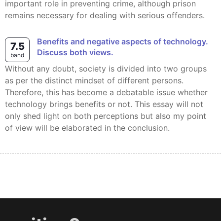
important role in preventing crime, although prison
remains necessary for dealing with serious offenders.
Benefits and negative aspects of technology.
7.5
Discuss both views.
band
Without any doubt, society is divided into two groups
as per the distinct mindset of different persons.
Therefore, this has become a debatable issue whether
technology brings benefits or not. This essay will not
only shed light on both perceptions but also my point
of view will be elaborated in the conclusion.