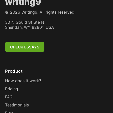
writing9
©
2026
Writing9. All rights reserved.
30 N Gould St Ste N
Sheridan, WY 82801, USA
CHECK ESSAYS
Product
How does it work?
Pricing
FAQ
Testimonials