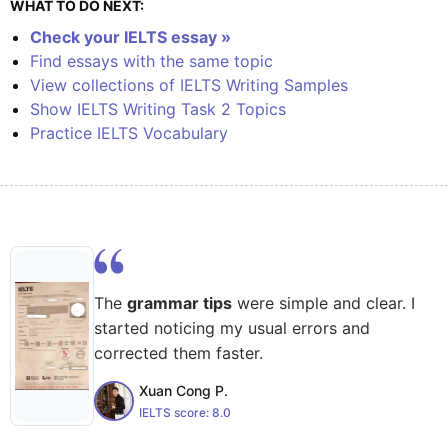
WHAT TO DO NEXT:
Check your IELTS essay »
Find essays with the same topic
View collections of IELTS Writing Samples
Show IELTS Writing Task 2 Topics
Practice IELTS Vocabulary
The
grammar tips
were simple and clear. I
started noticing my usual errors and
corrected them faster.
Xuan Cong P.
IELTS score:
8.0