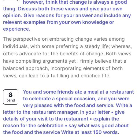
however, think that change is always a good
thing. Discuss both these views and give your own
opinion. Give reasons for your answer and include any
relevant examples from your own knowledge or
experience.
The perspective on embracing change varies among
individuals, with some preferring a steady life; whereas,
others advocate for the benefits of change. Both views
have compelling arguments yet I firmly believe that a
balanced approach, incorporating elements of both
views, can lead to a fulfilling and enriched life.
You and some friends ate a meal at a restaurant
8
to celebrate a special occasion, and you were
band
very pleased with the food and service. Write a
letter to the restaurant manager. In your letter • give
details of your visit to the restaurant • explain the
reason for the celebration • say what was good about
the food and the service Write at least 150 words.