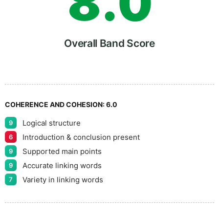
8
.
0
9
5
Overall Band Score
COHERENCE AND COHESION:
6.0
Logical structure
9
Introduction & conclusion present
6
Supported main points
9
Accurate linking words
9
Variety in linking words
7