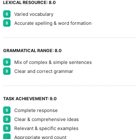
LEXICAL RESOURCE:
8.0
Varied vocabulary
8
Accurate spelling & word formation
8
GRAMMATICAL RANGE:
8.0
Mix of complex & simple sentences
9
Clear and correct grammar
8
TASK ACHIEVEMENT:
9.0
Complete response
9
Clear & comprehensive ideas
9
Relevant & specific examples
9
Appropriate word count