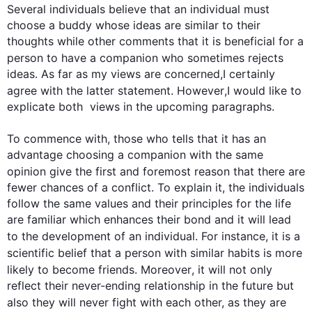
Several individuals believe that an individual must 
choose a buddy whose ideas are similar to their 
thoughts while other comments that it is beneficial for a 
person
 to have a companion who sometimes rejects 
ideas. As far as my views are concerned,I certainly 
agree with the latter statement. 
However
,I would like to 
explicate both  views in the upcoming paragraphs.

To commence with, those who tells that it has an 
advantage choosing a companion with the same 
opinion give the 
first
 and foremost reason that there are 
fewer chances of a conflict. To explain it, the individuals 
follow the same values and their principles for the life 
are familiar which enhances their bond and it will lead 
to the development of an individual. 
For instance
, it is a 
scientific belief that a 
person
 with similar habits is more 
likely to become friends. 
Moreover
, it will not only 
reflect their never-ending relationship in the future but 
also
 they will never fight with each other, as they are 