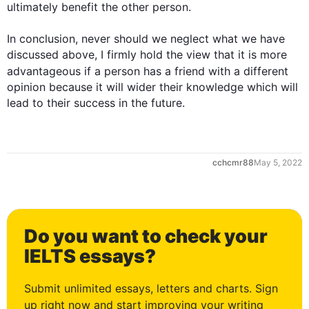
ultimately benefit the other 
person
.

0
In conclusion, never should we neglect what we have 
discussed above, I firmly hold the view that it is more 
advantageous if a 
person
 has a 
friend
 with a different 
opinion because it will wider their knowledge which will 
lead to their success in the future.
1
cchcmr88
May 5, 2022
2
Do you want to check your
3
IELTS essays?
Submit unlimited essays, letters and charts. Sign
up right now and start improving your writing