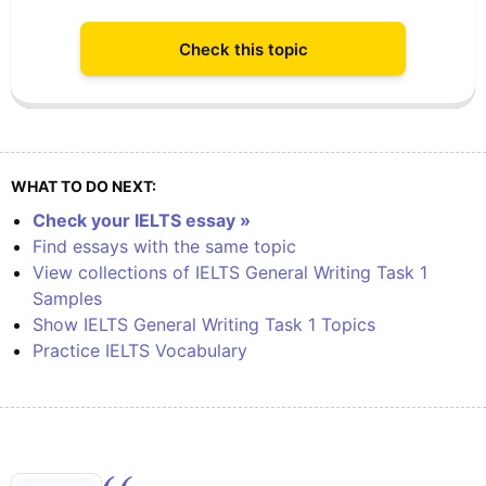
Check this topic
WHAT TO DO NEXT:
Check your IELTS essay »
Find essays with the same topic
View collections of IELTS General Writing Task 1
Samples
Show IELTS General Writing Task 1 Topics
Practice IELTS Vocabulary