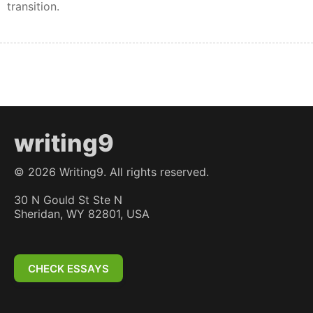
transition.
writing9
©
2026
Writing9. All rights reserved.
30 N Gould St Ste N
Sheridan, WY 82801, USA
CHECK ESSAYS