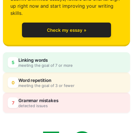
up right now and start improving your writing
3
skills.
Check my essay »
4
Linking words
5
meeting the goal of 7 or more
5
0
Word repetition
0
meeting the goal of 3 or fewer
6
5
Grammar mistakes
7
detected issues