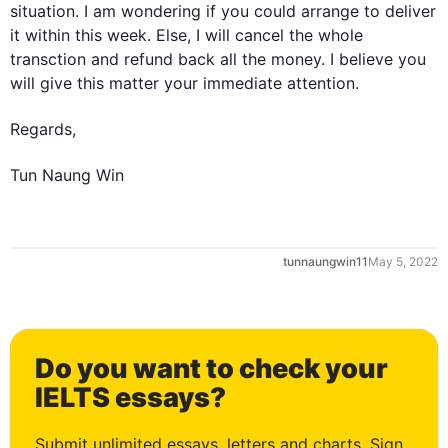
situation. I am wondering if you could arrange to deliver 
it within 
this
 week. Else, I will cancel the whole 
transction
 and refund back all the money. I believe you 
will give 
this
 matter your immediate attention.

Regards,

Tun Naung Win
0
tunnaungwin11
May 5, 2022
1
Do you want to check your
2
IELTS essays?
Submit unlimited essays, letters and charts. Sign