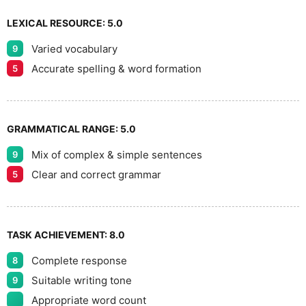
LEXICAL RESOURCE:
5.0
Varied vocabulary
9
Accurate spelling & word formation
5
GRAMMATICAL RANGE:
5.0
Mix of complex & simple sentences
9
Clear and correct grammar
5
TASK ACHIEVEMENT:
8.0
Complete response
8
Suitable writing tone
9
Appropriate word count