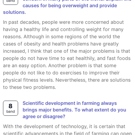
band
causes for being overweight and provide
solutions.
In past decades, people were more concerned about
having a healthy life and controlling weight for many
reasons. Although in some regions of the world the
cases of obesity and health problems have greatly
increased, I think that one of the major problems is that
people do not have time to eat healthily, and fast foods
are an easy option. Another problem is that some
people do not like to do exercises to improve their
physical fitness levels. Nevertheless, there are solutions
to these two problems.
Scientific development in farming always
8
brings major benefits. To what extent do you
band
agree or disagree?
With the development of technology, it is certain that
scientific advancements in the field of farming can open