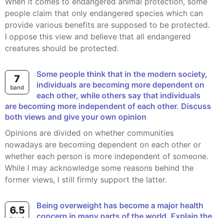
When it comes to endangered animal protection, some
people claim that only endangered species which can
provide various benefits are supposed to be protected.
I oppose this view and believe that all endangered
creatures should be protected.
Some people think that in the modern society,
7
individuals are becoming more dependent on
band
each other, while others say that individuals
are becoming more independent of each other. Discuss
both views and give your own opinion
Opinions are divided on whether communities
nowadays are becoming dependent on each other or
whether each person is more independent of someone.
While I may acknowledge some reasons behind the
former views, I still firmly support the latter.
Being overweight has become a major health
6.5
concern in many parts of the world. Explain the