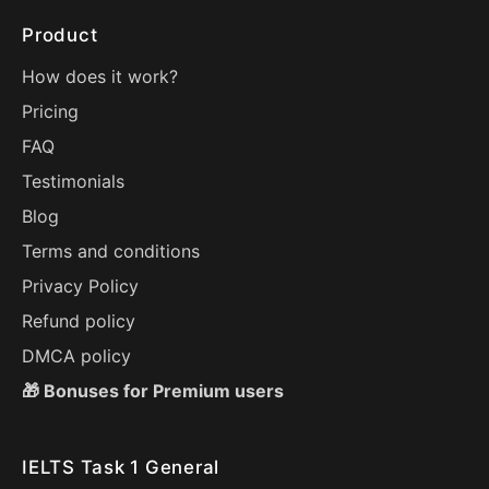
Product
How does it work?
Pricing
FAQ
Testimonials
Blog
Terms and conditions
Privacy Policy
Refund policy
DMCA policy
🎁 Bonuses for Premium users
IELTS Task 1 General