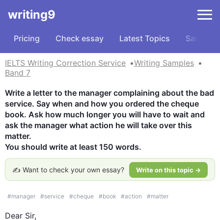
writing9
Pricing
Check essay
Latest Topics
Samples
IELTS Writing Correction Service
Writing Samples
Band 7
Write a letter to the manager complaining about the bad 
service. Say when and how you ordered the cheque 
book. Ask how much longer you will have to wait and 
ask the manager what action he will take over this 
matter.

You should write at least 150 words.
✍️ Want to check your own essay?
Write on this topic →
#
manager
#
service
#
cheque
#
book
#
action
#
matter
Dear Sir,
