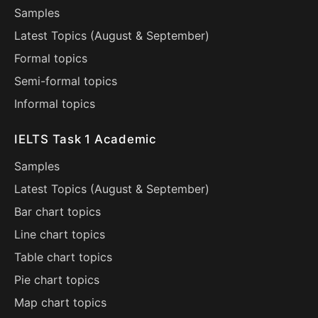
Samples
Latest Topics (
August
&
September
)
Formal topics
Semi-formal topics
Informal topics
IELTS Task 1 Academic
Samples
Latest Topics (
August
&
September
)
Bar chart topics
Line chart topics
Table chart topics
Pie chart topics
Map chart topics