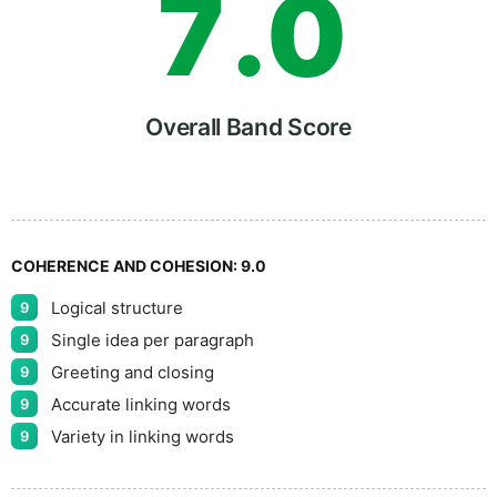
7
.
0
8
5
Overall Band Score
9
COHERENCE AND COHESION:
9.0
Logical structure
9
Single idea per paragraph
9
Greeting and closing
9
Accurate linking words
9
Variety in linking words
9