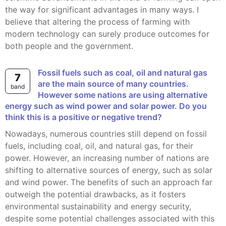
the way for significant advantages in many ways. I
believe that altering the process of farming with
modern technology can surely produce outcomes for
both people and the government.
Fossil fuels such as coal, oil and natural gas
7
are the main source of many countries.
band
However some nations are using alternative
energy such as wind power and solar power. Do you
think this is a positive or negative trend?
Nowadays, numerous countries still depend on fossil
fuels, including coal, oil, and natural gas, for their
power. However, an increasing number of nations are
shifting to alternative sources of energy, such as solar
and wind power. The benefits of such an approach far
outweigh the potential drawbacks, as it fosters
environmental sustainability and energy security,
despite some potential challenges associated with this