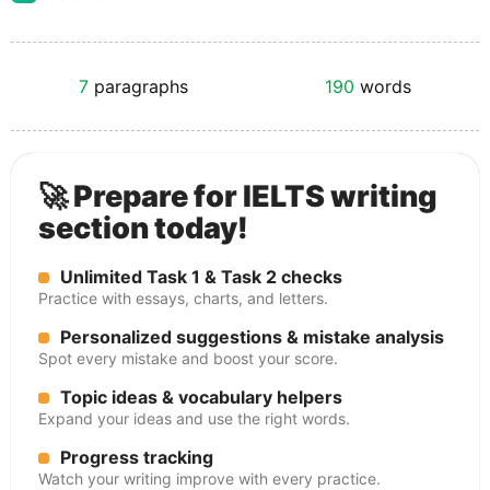
7
paragraphs
190
words
🚀 Prepare for IELTS writing
section today!
Unlimited Task 1 & Task 2 checks
Practice with essays, charts, and letters.
Personalized suggestions & mistake analysis
Spot every mistake and boost your score.
Topic ideas & vocabulary helpers
Expand your ideas and use the right words.
Progress tracking
Watch your writing improve with every practice.