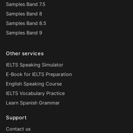
Samples Band 7.5
Samples Band 8
Samples Band 8.5
Samples Band 9
Other services
IELTS Speaking Simulator
E-Book for IELTS Preparation
English Speaking Course
IELTS Vocabulary Practice
Learn Spanish Grammar
Support
Contact us