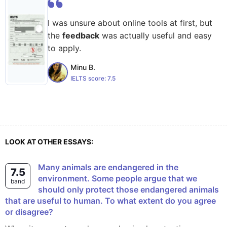
I was unsure about online tools at first, but
the
feedback
was actually useful and easy
to apply.
Minu B.
IELTS score:
7.5
LOOK AT OTHER ESSAYS:
Many animals are endangered in the
7.5
environment. Some people argue that we
band
should only protect those endangered animals
that are useful to human. To what extent do you agree
or disagree?