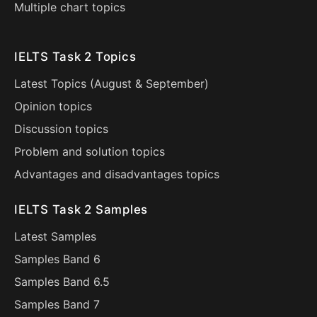
Multiple chart topics
IELTS Task 2 Topics
Latest Topics (
August
&
September
)
Opinion topics
Discussion topics
Problem and solution topics
Advantages and disadvantages topics
IELTS Task 2 Samples
Latest Samples
Samples Band 6
Samples Band 6.5
Samples Band 7