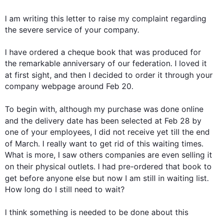
I am writing 
this
 letter to raise my complaint regarding 
the severe service of your company.

I have ordered a cheque book that was produced for 
the remarkable anniversary of our federation. I loved it 
at 
first
 sight, and 
then
 I decided to order it through your 
company webpage around Feb 20.

To begin
 with, 
although
 my purchase was done online 
and the delivery date has been selected 
at
 Feb 28 by 
one of your employees, I did not receive yet till the end 
of March. I really want to get rid of 
this
 waiting times. 
What is more, I saw others companies are even selling it 
on
 their physical outlets. I had pre-ordered that book to 
get 
before
 anyone else but now I am still 
in
waiting
 list. 
How long do I still need to wait?

I think something is needed to be done about 
this