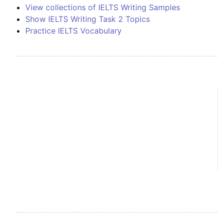
View collections of IELTS Writing Samples
Show IELTS Writing Task 2 Topics
Practice IELTS Vocabulary