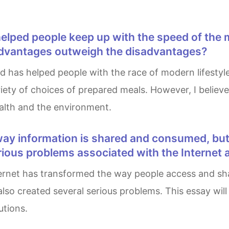
 advantages outweigh the disadvantages?
riety of choices of prepared meals. However, I belie
alth and the environment.
erious problems associated with the Internet
so created several serious problems. This essay will 
utions.