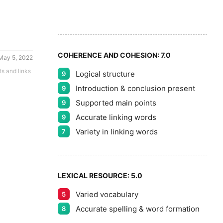
8
9
COHERENCE AND COHESION:
7.0
May 5, 2022
ts and links
Logical structure
9
Introduction & conclusion present
9
Supported main points
9
Accurate linking words
9
Variety in linking words
7
LEXICAL RESOURCE:
5.0
Varied vocabulary
5
Accurate spelling & word formation
8