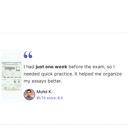
I had
just one week
before the exam, so I
needed quick practice. It helped me organize
my essays better.
Mohd K.
IELTS score:
8.0