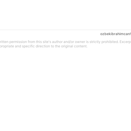
ozbekibrahimcan
tten permission from this site's author and/or owner is strictly prohibited. Excerp
propriate and specific direction to the original content.