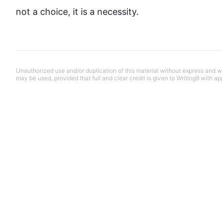
not a choice, it is a necessity.
Unauthorized use and/or duplication of this material without express and wri
may be used, provided that full and clear credit is given to Writing9 with ap