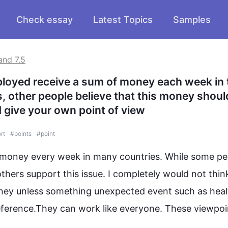
Check essay
Latest Topics
Samples
and 7.5
loyed receive a sum of money each week in t
, other people believe that this money should
d give your own point of view
rt
#
points
#
point
money
 every week in many countries. While some 
pe
others support 
this
 issue. I completely would not think 
ney
 unless something unexpected event 
such
 as heal
eference.They can 
work
 like everyone. These viewpoin