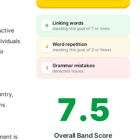
4
0
Linking words
9
meeting the goal of 7 or more
ctive 
5
5
ividuals 
Word repetition
4
meeting the goal of 3 or fewer
ir 
6
0
Grammar mistakes
1
detected issues
7
.
5
untry
, 
ns 
Overall Band Score
ent is 