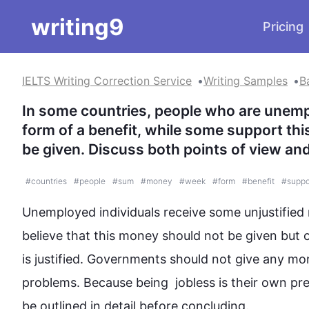
writing9
Pricing
IELTS Writing Correction Service
Writing Samples
B
In some countries, people who are unemp
form of a benefit, while some support this
be given. Discuss both points of view an
#
countries
#
people
#
sum
#
money
#
week
#
form
#
benefit
#
suppo
Unemployed individuals receive some unjustified 
believe that 
this
money
 should not be given but 
is justified. Governments should not give any 
mo
problems. Because being  jobless is their own pr
be outlined in detail before concluding.
