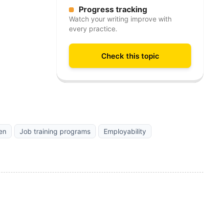
Progress tracking
Watch your writing improve with
every practice.
Check this topic
en
Job training programs
Employability