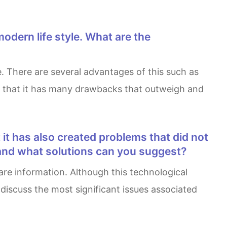
ve that it has many drawbacks that outweigh and
 and what solutions can you suggest?
discuss the most significant issues associated