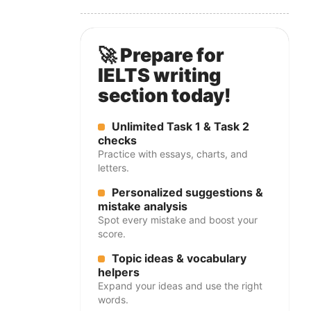
🚀 Prepare for
IELTS writing
section today!
Unlimited Task 1 & Task 2
checks
Practice with essays, charts, and
letters.
Personalized suggestions &
mistake analysis
Spot every mistake and boost your
score.
Topic ideas & vocabulary
helpers
Expand your ideas and use the right
words.