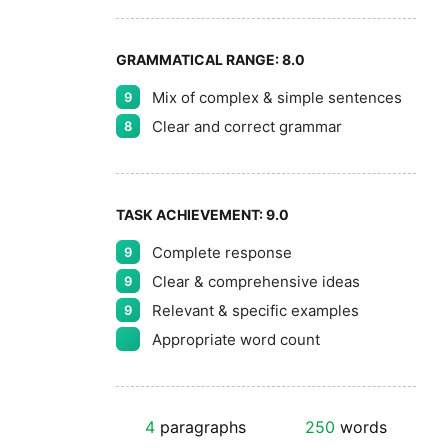
GRAMMATICAL RANGE:
8.0
Mix of complex & simple sentences
9
Clear and correct grammar
8
TASK ACHIEVEMENT:
9.0
Complete response
9
Clear & comprehensive ideas
9
Relevant & specific examples
9
Appropriate word count
4
paragraphs
250
words