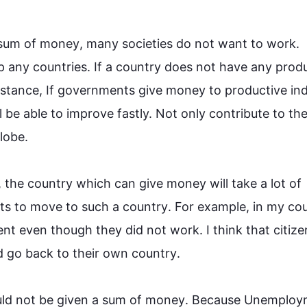
sum of 
money
, many societies do not want to 
work
. 
 any countries. If a 
country
 does not have any produ
nstance
, If governments give 
money
 to productive ind
ll be able to improve fastly. Not only contribute to the
be.

, the 
country
 which can give 
money
 will take a lot of 
ts to move to 
such
 a 
country
. 
For example
, in my 
co
nt even though they did not 
work
. I think that citize
d go back to their own 
country
. 

uld not be given a sum of 
money
. Because Unemploym