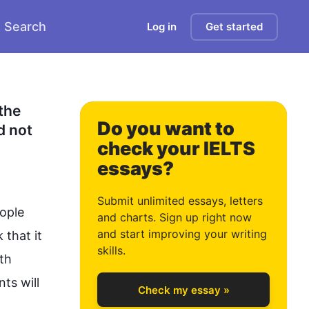
Search
Log in
Get started
0
1
he 
Do you want to
 not 
check your IELTS
essays?
2
Submit unlimited essays, letters
ople
and charts. Sign up right now
and start improving your writing
that it 
3
skills.
th 
ts will 
Check my essay »