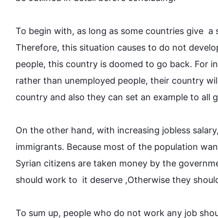
To begin
 with, as long as some countries give  a 
Therefore
, 
this
 situation causes to do not develop
people
, 
this
country
 is doomed to go back. 
For i
rather than unemployed 
people
, their 
country
 wi
country
 and 
also
 they can set an example to all glo
On the other hand
, with increasing jobless salary
immigrants. Because most of the population wan
Syrian citizens are taken 
money
 by the governme
should 
work
 to  it deserve ,
Otherwise
 they shoul
To sum up, 
people
 who do not 
work
 any job sho