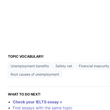
TOPIC VOCABULARY:
Unemployment benefits
Safety net
Financial insecurity
Root causes of unemployment
WHAT TO DO NEXT:
Check your IELTS essay »
Find essays with the same topic