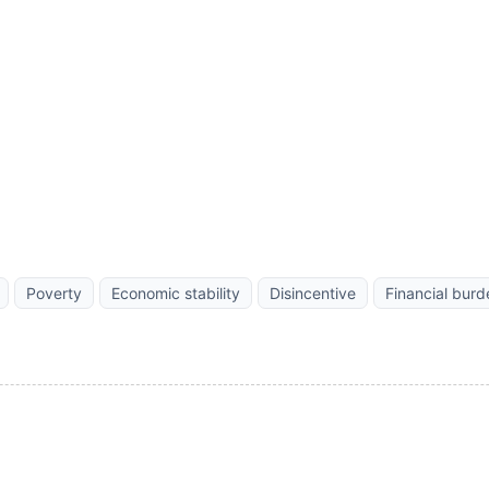
Poverty
Economic stability
Disincentive
Financial burd