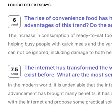
LOOK AT OTHER ESSAYS:
The rise of convenience food has helped people keep up with the speed of the modern life style. What are the
6
advantages of this trend? Do the
band
the increase in consumption of ready-to-eat food has helped people with the race of modern lifestyle. There are several advantages of this such as
helping busy people with quick meals and the va
can not be ignored, including damage to both he
The internet has transformed the way information is shared and consumed, but it has also created problems that did not
7.5
exist before. What are the most s
band
In the modern world, it is undeniable that the Internet has transformed the way people access and share information. Although this technological
advancement has brought many benefits, it has al
with the Internet and propose some practical sol