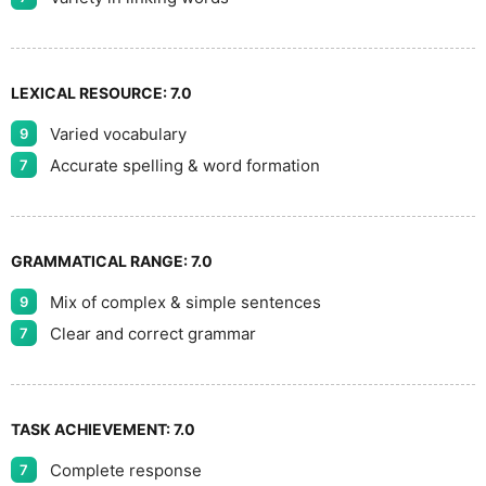
LEXICAL RESOURCE:
7.0
Varied vocabulary
9
Accurate spelling & word formation
7
GRAMMATICAL RANGE:
7.0
Mix of complex & simple sentences
9
Clear and correct grammar
7
TASK ACHIEVEMENT:
7.0
Complete response
7