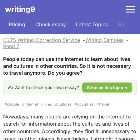
writing9
Pricing
Check essay
Latest Topics
Samples
IELTS Writing Correction Service
Writing Samples
Band 7
People today can use the internet to learn about lives 
and cultures in other countries. So it is not necessary 
to travel anymore. Do you agree?
✍️ Want to check your own essay?
Write on this topic →
#
people
#
internet
#
lives
#
cultures
#
countries
#
travel
Nowadays, many people are relying on the Internet to 
search for information about the cultures and lives of 
other countries. 
Accordingly
, they find it unnecessary to 
travel to other places. 
Nevertheless
, I strongly disagree 