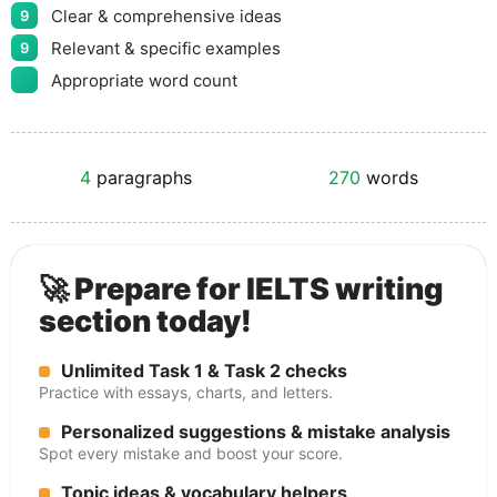
Clear & comprehensive ideas
9
Relevant & specific examples
9
Appropriate word count
4
paragraphs
270
words
🚀 Prepare for IELTS writing
section today!
Unlimited Task 1 & Task 2 checks
Practice with essays, charts, and letters.
Personalized suggestions & mistake analysis
Spot every mistake and boost your score.
Topic ideas & vocabulary helpers