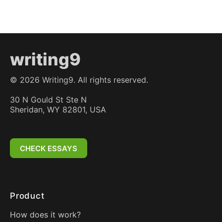
writing9
©
2026
Writing9. All rights reserved.
30 N Gould St Ste N
Sheridan, WY 82801, USA
CHECK ESSAYS
Product
How does it work?