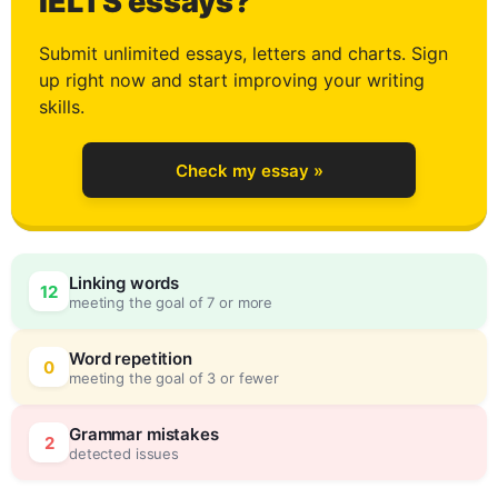
2
IELTS essays?
Submit unlimited essays, letters and charts. Sign
up right now and start improving your writing
3
skills.
Check my essay »
4
Linking words
12
meeting the goal of 7 or more
5
0
Word repetition
0
meeting the goal of 3 or fewer
6
5
Grammar mistakes
2
detected issues