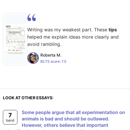
Writing was my weakest part. These
tips
helped me explain ideas more clearly and
avoid rambling.
Roberta M.
IELTS score:
7.5
LOOK AT OTHER ESSAYS:
Some people argue that all experimentation on
7
animals is bad and should be outlawed.
band
However, others believe that important