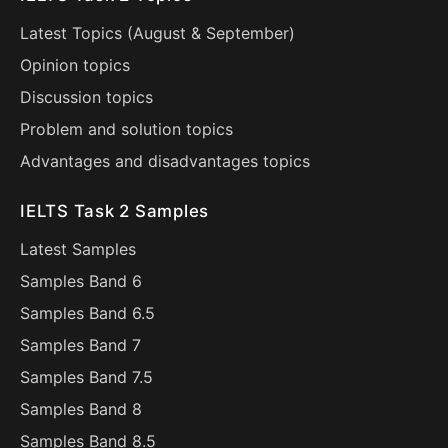
Latest Topics (
August
&
September
)
Opinion topics
Discussion topics
Problem and solution topics
Advantages and disadvantages topics
IELTS Task 2 Samples
Latest Samples
Samples Band 6
Samples Band 6.5
Samples Band 7
Samples Band 7.5
Samples Band 8
Samples Band 8.5