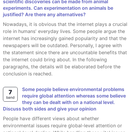
scientific discoveries can be made from animal
experiments. Can experimentation on animals be
justified? Are there any alternatives?
Nowadays, it is obvious that the internet plays a crucial
role in humans' everyday lives. Some people argue the
internet has increasingly gained popularity and that the
newspapers will be outdated. Personally, I agree with
the statement since there are uncountable benefits that
the internet could bring about. In the following
paragraphs, the details will be elaborated before the
conclusion is reached.
Some people believe environmental problems
7
require global attention whereas some believe
band
they can be dealt with on a national level.
Discuss both sides and give your opinion
people have different views about whether
environmental issues require global-level attention or