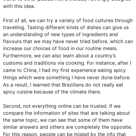
with 
this
 idea.

First
 of all, we can try a variety of food cultures through 
travelling. Tasting different kinds of dishes can give us 
an understanding of new types of ingredients and 
flavours that we may have never tried before, which can 
increase our choices of food in our routine meals. 
Furthermore
, we can 
also
 learn about a country’s 
customs and traditions via cooking. 
For instance
, after I 
came to China, I had my 
first
 experience eating spicy 
things which 
were
 something I have never done before. 
As a result
, I learned that Brazilians do not really eat 
spicy cuisine because of the climate there.

Second
, not everything online can be trusted. If we 
compare the information of sites that are talking about 
the same topic, we can see that some of them have 
similar answers and others are completely the opposite. 
For 
this
 reason, people can be misled by the info that 