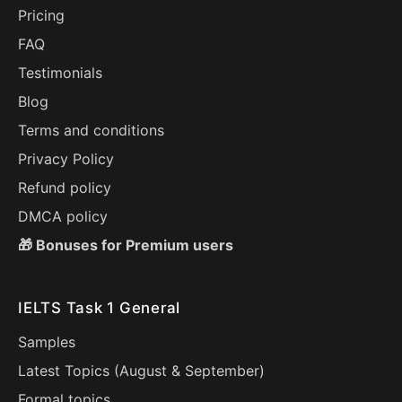
Pricing
FAQ
Testimonials
Blog
Terms and conditions
Privacy Policy
Refund policy
DMCA policy
🎁 Bonuses for Premium users
IELTS Task 1 General
Samples
Latest Topics (
August
&
September
)
Formal topics