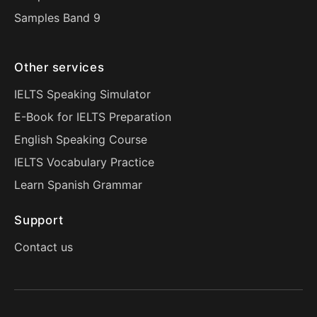
Samples Band 9
Other services
IELTS Speaking Simulator
E-Book for IELTS Preparation
English Speaking Course
IELTS Vocabulary Practice
Learn Spanish Grammar
Support
Contact us