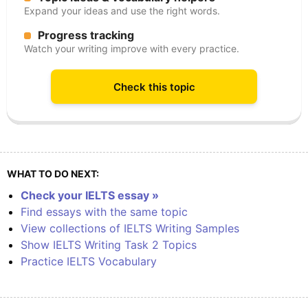
Expand your ideas and use the right words.
Progress tracking
Watch your writing improve with every practice.
Check this topic
WHAT TO DO NEXT:
Check your IELTS essay »
Find essays with the same topic
View collections of IELTS Writing Samples
Show IELTS Writing Task 2 Topics
Practice IELTS Vocabulary