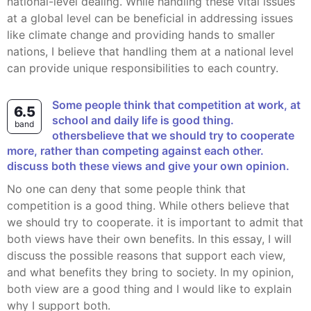
national-level dealing. While handling these vital issues
at a global level can be beneficial in addressing issues
like climate change and providing hands to smaller
nations, I believe that handling them at a national level
can provide unique responsibilities to each country.
some people think that competition at work, at
6.5
school and daily life is good thing.
band
othersbelieve that we should try to cooperate
more, rather than competing against each other.
discuss both these views and give your own opinion.
no one can deny that some people think that
competition is a good thing. While others believe that
we should try to cooperate. it is important to admit that
both views have their own benefits. In this essay, I will
discuss the possible reasons that support each view,
and what benefits they bring to society. In my opinion,
both view are a good thing and I would like to explain
why I support both.