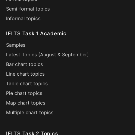
Semi-formal topics
Informal topics
IELTS Task 1 Academic
Samples
Latest Topics (
August
&
September
)
Bar chart topics
Line chart topics
Table chart topics
Pie chart topics
Map chart topics
Multiple chart topics
IELTS Task 2 Topics