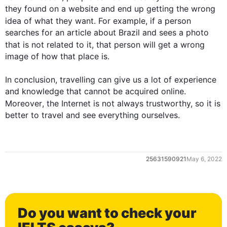
they found on a website and end up getting the wrong 
idea of what they want. 
For example
, if a person 
searches for an article about Brazil and sees a photo 
that is
 not related to it, that person will get 
a
 wrong 
image of how that place is. 

In conclusion, travelling can give us a lot of experience 
and knowledge that cannot be acquired online. 
Moreover
, the Internet is not always trustworthy, so it is 
better to travel and see everything ourselves.
0
25631590921
May 6, 2022
1
Do you want to check your