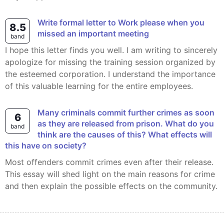
Write formal letter to Work please when you
8.5
missed an important meeting
band
I hope this letter finds you well. I am writing to sincerely
apologize for missing the training session organized by
the esteemed corporation. I understand the importance
of this valuable learning for the entire employees.
Many criminals commit further crimes as soon
6
as they are released from prison. What do you
band
think are the causes of this? What effects will
this have on society?
Most offenders commit crimes even after their release.
This essay will shed light on the main reasons for crime
and then explain the possible effects on the community.