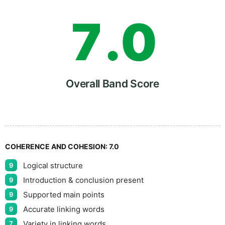
7
.
0
8
5
Overall Band Score
9
COHERENCE AND COHESION:
7.0
Logical structure
9
Introduction & conclusion present
9
Supported main points
9
Accurate linking words
9
Variety in linking words
7