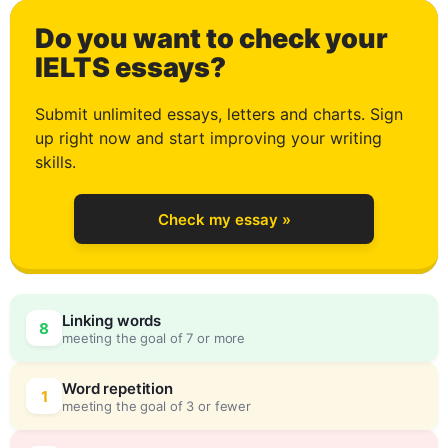
Do you want to check your
4
IELTS essays?
Submit unlimited essays, letters and charts. Sign
up right now and start improving your writing
5
skills.
Check my essay »
6
Linking words
8
meeting the goal of 7 or more
7
0
Word repetition
1
meeting the goal of 3 or fewer