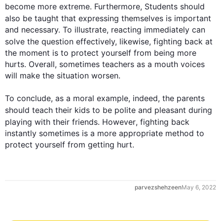
become more extreme. 
Furthermore
, Students should 
also
 be taught that expressing themselves is important 
and necessary. To illustrate, reacting immediately can 
solve the question effectively, 
likewise
, fighting back at 
0
the moment is to protect yourself from being more 
hurts. Overall, sometimes teachers as a mouth voices 
will make the situation worsen.

1
To conclude, as a moral example, indeed, the parents 
should teach their 
kids
 to be polite and pleasant during 
playing with their friends. 
However
, fighting back 
instantly sometimes is a more appropriate method to 
protect yourself from getting hurt.
2
parvezshehzeen
May 6, 2022
3