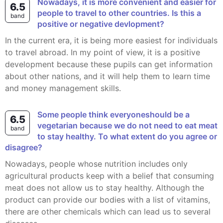
Nowadays, it is more convenient and easier for
6.5
people to travel to other countries. Is this a
band
positive or negative devlopment?
In the current era, it is being more easiest for individuals
to travel abroad. In my point of view, it is a positive
development because these pupils can get information
about other nations, and it will help them to learn time
and money management skills.
Some people think everyoneshould be a
6.5
vegetarian because we do not need to eat meat
band
to stay healthy. To what extent do you agree or
disagree?
Nowadays, people whose nutrition includes only
agricultural products keep with a belief that consuming
meat does not allow us to stay healthy. Although the
product can provide our bodies with a list of vitamins,
there are other chemicals which can lead us to several