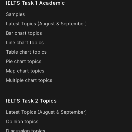
IELTS Task 1 Academic
Samples
Latest Topics (
August
&
September
)
Bar chart topics
Line chart topics
Table chart topics
Pie chart topics
Map chart topics
Multiple chart topics
IELTS Task 2 Topics
Latest Topics (
August
&
September
)
Opinion topics
Discussion topics