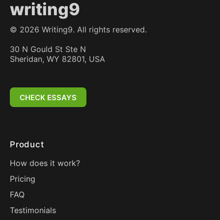
writing9
©
2026
Writing9. All rights reserved.
30 N Gould St Ste N
Sheridan, WY 82801, USA
CHECK ESSAYS
Product
How does it work?
Pricing
FAQ
Testimonials