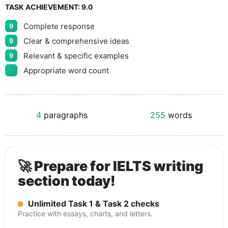
TASK ACHIEVEMENT:
9.0
Complete response
9
Clear & comprehensive ideas
9
Relevant & specific examples
9
Appropriate word count
4
paragraphs
255
words
🚀 Prepare for IELTS writing
section today!
Unlimited Task 1 & Task 2 checks
Practice with essays, charts, and letters.