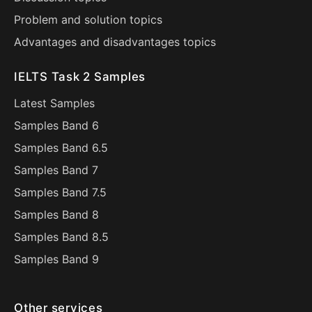
Problem and solution topics
Advantages and disadvantages topics
IELTS Task 2 Samples
Latest Samples
Samples Band 6
Samples Band 6.5
Samples Band 7
Samples Band 7.5
Samples Band 8
Samples Band 8.5
Samples Band 9
Other services