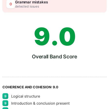
8
5
Grammar mistakes
0
detected issues
9
.
0
5
Overall Band Score
COHERENCE AND COHESION:
9.0
Logical structure
9
Introduction & conclusion present
9