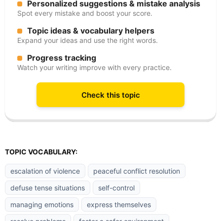
Personalized suggestions & mistake analysis
Spot every mistake and boost your score.
Topic ideas & vocabulary helpers
Expand your ideas and use the right words.
Progress tracking
Watch your writing improve with every practice.
Check this topic
TOPIC VOCABULARY:
escalation of violence
peaceful conflict resolution
defuse tense situations
self-control
managing emotions
express themselves