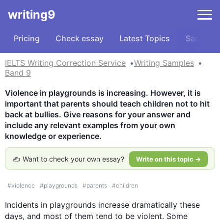
writing9
Pricing
Check essay
Latest Topics
Samples
IELTS Writing Correction Service
Writing Samples
Band 9
Violence in playgrounds is increasing. However, it is 
important that parents should teach children not to hit 
back at bullies. Give reasons for your answer and 
include any relevant examples from your own 
knowledge or experience.
✍️ Want to check your own essay?
Write on this topic →
#
violence
#
playgrounds
#
parents
#
children
Incidents in playgrounds increase dramatically these 
days, and most of them tend to be violent. Some 