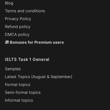
Blog
Terms and conditions
Privacy Policy
Refund policy
DMCA policy
🎁 Bonuses for Premium users
IELTS Task 1 General
Samples
Latest Topics (
August
&
September
)
Formal topics
Semi-formal topics
Informal topics