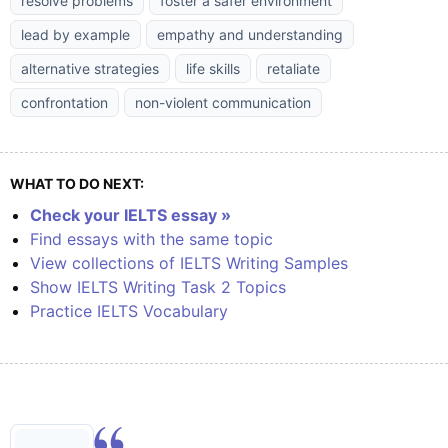
resolve problems
foster a safer environment
lead by example
empathy and understanding
alternative strategies
life skills
retaliate
confrontation
non-violent communication
WHAT TO DO NEXT:
Check your IELTS essay »
Find essays with the same topic
View collections of IELTS Writing Samples
Show IELTS Writing Task 2 Topics
Practice IELTS Vocabulary