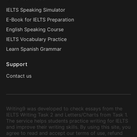
IELTS Speaking Simulator
E-Book for IELTS Preparation
English Speaking Course
IELTS Vocabulary Practice
Learn Spanish Grammar
Support
Contact us
Writing9 was developed to check essays from the
IELTS Writing Task 2 and Letters/Charts from Task 1.
The service helps students practice writing for IELTS
and improve their writing skills. By using this site, you
agree to read and accept our terms of use, refund