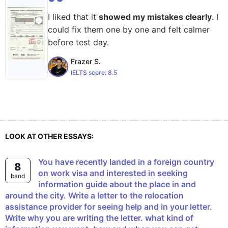
I liked that it
showed my mistakes clearly
. I
could fix them one by one and felt calmer
before test day.
Frazer S.
IELTS score:
8.5
LOOK AT OTHER ESSAYS:
You have recently landed in a foreign country
8
on work visa and interested in seeking
band
information guide about the place in and
around the city. Write a letter to the relocation
assistance provider for seeing help and in your letter.
Write why you are writing the letter. what kind of