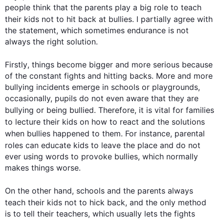
people think that the parents play a big role to teach 
their 
kids
 not to hit back at bullies. I partially agree with 
the statement, which sometimes endurance is not 
always the right solution. 

Firstly
, things become bigger and more serious because 
of the constant fights and hitting backs. More and more 
bullying incidents emerge in schools or playgrounds, 
occasionally, pupils do not even aware that they are 
bullying or being bullied. 
Therefore
, it is vital for families 
to lecture their 
kids
 on how to react and the solutions 
when bullies happened to them. 
For instance
, parental 
roles can educate 
kids
 to leave the place and do not 
ever using words to provoke bullies, which normally 
makes things worse.

On the other hand
, schools and the parents always 
teach their 
kids
 not to hick back, and the only method 
is to tell their teachers, which usually lets the fights 