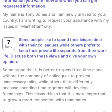
information you want. how and when you can get
requested information.
My name is Tony Jones and I am newly arrived to your
country. I am writing to request your assistance with my
issues in "Manhattan" city.
Some people like to spend their leisure time
7
with their colleagues while others prefer to
band
keep their private life separate from their work
life. Discuss both these views and give your own
opinion.
Some argue that it is better to spend free time alone
without the company of colleagues to prevent
unnecessary talks, while others think differently
because spending time together will develop
friendships. This essay thinks that it is more important
to grow a good connection with teammates.