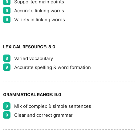
Supported main points
9
Accurate linking words
9
Variety in linking words
9
LEXICAL RESOURCE:
8.0
Varied vocabulary
8
Accurate spelling & word formation
9
GRAMMATICAL RANGE:
9.0
Mix of complex & simple sentences
9
Clear and correct grammar
9