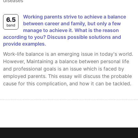
diseases
Working parents strive to achieve a balance
6.5
between career and family, but only a few
band
manage to achieve it. What is the reason
according to you? Discuss possible solutions and
provide examples.
Work-life balance is an emerging issue in today's world.
However, Maintaining a balance between personal life
and professional goals is an issue which is faced by
employed parents. This essay will discuss the probable
cause for this complication, and how it can be tackled.