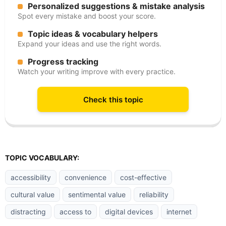
Personalized suggestions & mistake analysis
Spot every mistake and boost your score.
Topic ideas & vocabulary helpers
Expand your ideas and use the right words.
Progress tracking
Watch your writing improve with every practice.
Check this topic
TOPIC VOCABULARY:
accessibility
convenience
cost-effective
cultural value
sentimental value
reliability
distracting
access to
digital devices
internet