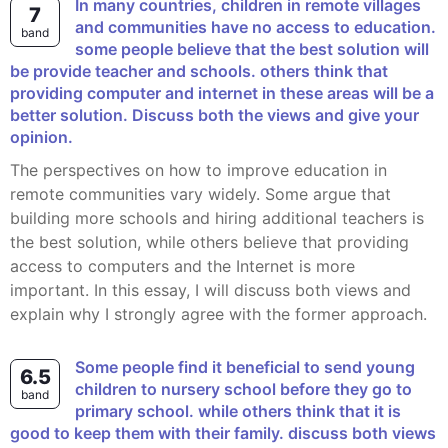
In many countries, children in remote villages
7
and communities have no access to education.
band
some people believe that the best solution will
be provide teacher and schools. others think that
providing computer and internet in these areas will be a
better solution. Discuss both the views and give your
opinion.
The perspectives on how to improve education in
remote communities vary widely. Some argue that
building more schools and hiring additional teachers is
the best solution, while others believe that providing
access to computers and the Internet is more
important. In this essay, I will discuss both views and
explain why I strongly agree with the former approach.
some people find it beneficial to send young
6.5
children to nursery school before they go to
band
primary school. while others think that it is
good to keep them with their family. discuss both views