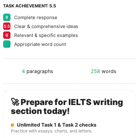
TASK ACHIEVEMENT:
5.5
Complete response
9
Clear & comprehensive ideas
5.5
Relevant & specific examples
6
Appropriate word count
4
paragraphs
258
words
🚀 Prepare for IELTS writing
section today!
Unlimited Task 1 & Task 2 checks
Practice with essays, charts, and letters.