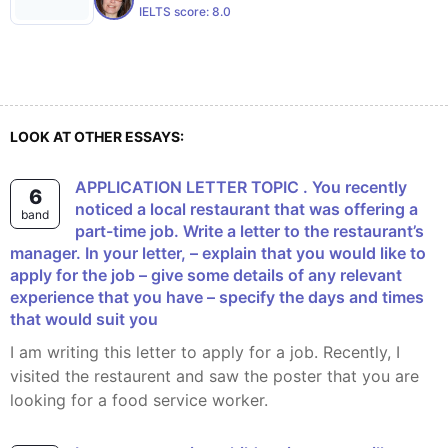
IELTS score:
8.0
LOOK AT OTHER ESSAYS:
APPLICATION LETTER TOPIC . You recently
6
noticed a local restaurant that was offering a
band
part-time job. Write a letter to the restaurant’s
manager. In your letter, – explain that you would like to
apply for the job – give some details of any relevant
experience that you have – specify the days and times
that would suit you
I am writing this letter to apply for a job. Recently, I
visited the restaurent and saw the poster that you are
looking for a food service worker.