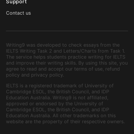
Support
Contact us
Writing9 was developed to check essays from the
IELTS Writing Task 2 and Letters/Charts from Task 1.
The service helps students practice writing for IELTS
and improve their writing skills. By using this site, you
agree to read and accept our terms of use, refund
policy and privacy policy.
IELTS is a registered trademark of University of
Cambridge ESOL, the British Council, and IDP
Education Australia. Writing9 is not affiliated,
approved or endorsed by the University of
Cambridge ESOL, the British Council, and IDP
Education Australia. All other trademarks on this
website are the property of their respective owners.