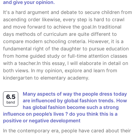
and give your opinion.
It's a hard argument and debate to secure children from
ascending order likewise, every step is hard to crawl
and move forward to achieve the goal.In traditional
days methods of curriculum are quite different to
compare modern schooling creteria. However, it is a
fundamental right of the daughter to pursue education
from home guided study or full-time attention classes
with a teacher.In this essay, I will elaborate in detail on
both views. In my opinion, explore and learn from
kindergarten to elementary academy.
Many aspects of way the people dress today
6.5
are influenced by global fashion trends. How
band
has global fashion become such a strong
influence on people’s lives ? do you think this is a
positive or negative development
In the contemporary era, people have cared about their