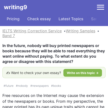
writing9
Pricing
Check essay
Latest Topics
Samples
IELTS Writing Correction Service
Writing Samples
Band 7
In the future, nobody will buy printed newspapers or 
books because they will be able to read everything they 
want online without paying. To what extent do you 
agree or disagree with this statement?
✍️ Want to check your own essay?
Write on this topic →
#
future
#
nobody
#
newspapers
#
books
Free resources on the 
Internet
 may cause the extension 
of the newspapers or 
books
. From my perspective, the 
paper printed has its own unique traits which cannot be 