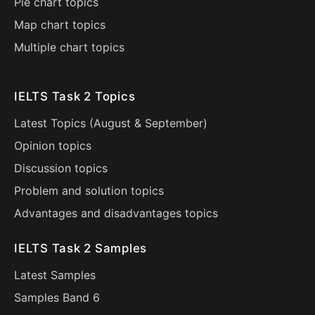
Pie chart topics
Map chart topics
Multiple chart topics
IELTS Task 2 Topics
Latest Topics (
August
&
September
)
Opinion topics
Discussion topics
Problem and solution topics
Advantages and disadvantages topics
IELTS Task 2 Samples
Latest Samples
Samples Band 6