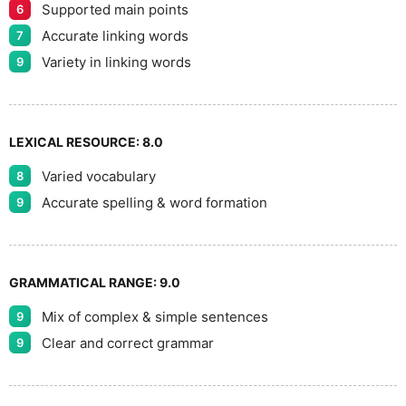
Supported main points
6
Accurate linking words
7
Variety in linking words
9
LEXICAL RESOURCE:
8.0
Varied vocabulary
8
Accurate spelling & word formation
9
GRAMMATICAL RANGE:
9.0
Mix of complex & simple sentences
9
Clear and correct grammar
9