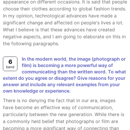
appearance on different occasions. It is said that people
choose their clothes according to global fashion trends.
In my opinion, technological advances have made a
significant change and affected on people's lives a lot.
What I believe is that these advances have created
negative aspects, and I am going to elaborate on this in
the following paragraphs.
In the modern world, the image (photograph or
6
film) is becoming a more powerful way of
band
communicating than the written word. To what
extent do you agree or disagree? Give reasons for your
answer and include any relevant examples from your
own knowledge or experience.
There is no denying the fact that in our era, images
have become an effective way of communication,
particularly between the new generation. While there is
a commonly held belief that photographs or film are
becoming a more significant way of connecting than