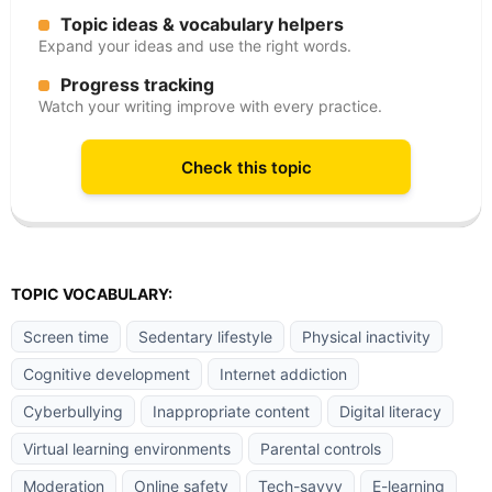
Topic ideas & vocabulary helpers
Expand your ideas and use the right words.
Progress tracking
Watch your writing improve with every practice.
Check this topic
TOPIC VOCABULARY:
Screen time
Sedentary lifestyle
Physical inactivity
Cognitive development
Internet addiction
Cyberbullying
Inappropriate content
Digital literacy
Virtual learning environments
Parental controls
Moderation
Online safety
Tech-savvy
E-learning