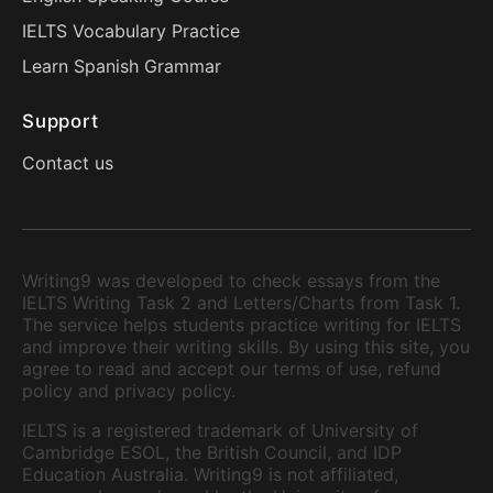
IELTS Vocabulary Practice
Learn Spanish Grammar
Support
Contact us
Writing9 was developed to check essays from the
IELTS Writing Task 2 and Letters/Charts from Task 1.
The service helps students practice writing for IELTS
and improve their writing skills. By using this site, you
agree to read and accept our terms of use, refund
policy and privacy policy.
IELTS is a registered trademark of University of
Cambridge ESOL, the British Council, and IDP
Education Australia. Writing9 is not affiliated,