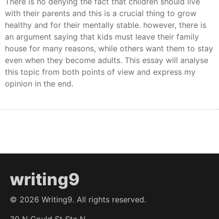
There is no denying the fact that children should live
with their parents and this is a crucial thing to grow
healthy and for their mentally stable. however, there is
an argument saying that kids must leave their family
house for many reasons, while others want them to stay
even when they become adults. This essay will analyse
this topic from both points of view and express my
opinion in the end.
writing9
©
2026
Writing9. All rights reserved.