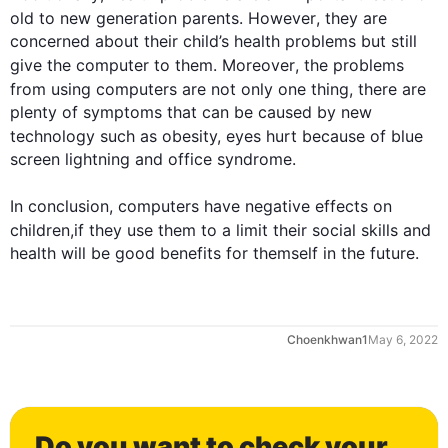
old to new generation parents. 
However
, they are 
concerned about their child’s health problems but still 
give the computer to them. 
Moreover
, the problems 
from using 
computers
 are not only one thing, there are 
plenty of symptoms that can be caused by new 
technology 
such
 as obesity, eyes hurt because of blue 
0
screen lightning and office syndrome.

In conclusion, 
computers
 have negative 
effects
 on 
children
,if they use them to a limit their social skills and 
health will be good benefits for themself in the future.
1
Choenkhwan1
May 6, 2022
2
Do you want to check your