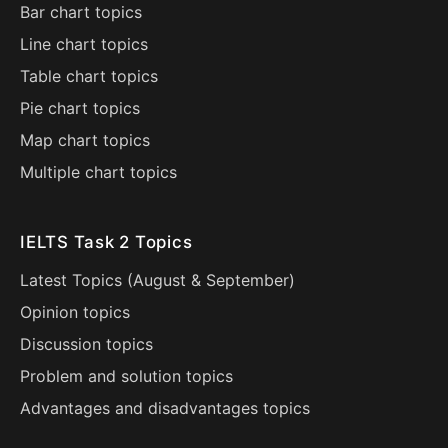
Bar chart topics
Line chart topics
Table chart topics
Pie chart topics
Map chart topics
Multiple chart topics
IELTS Task 2 Topics
Latest Topics (
August
&
September
)
Opinion topics
Discussion topics
Problem and solution topics
Advantages and disadvantages topics