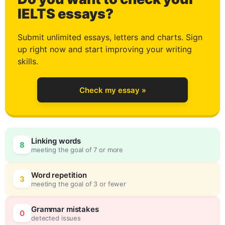
3
IELTS essays?
Submit unlimited essays, letters and charts. Sign
up right now and start improving your writing
4
skills.
Check my essay »
5
Linking words
8
meeting the goal of 7 or more
6
0
Word repetition
3
meeting the goal of 3 or fewer
Grammar mistakes
0
detected issues