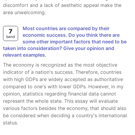
discomfort and a lack of aesthetic appeal make the
area unwelcoming.
Most countries are compared by their
7
economic success. Do you think there are
band
some other important factors that need to be
taken into consideration? Give your opinion and
relevant examples.
The economy is recognized as the most objective
indicator of a nation's success. Therefore, countries
with high GDPs are widely accepted as authoritative
compared to one's with lower GDPs. However, in my
opinion, statistics regarding financial data cannot
represent the whole state. This essay will evaluate
various factors besides the economy, that should also
be considered when deciding a country's international
status.