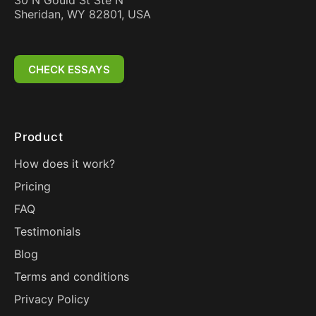
30 N Gould St Ste N
Sheridan, WY 82801, USA
CHECK ESSAYS
Product
How does it work?
Pricing
FAQ
Testimonials
Blog
Terms and conditions
Privacy Policy