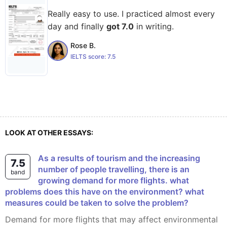
Really easy to use. I practiced almost every
day and finally
got 7.0
in writing.
Rose B.
IELTS score:
7.5
LOOK AT OTHER ESSAYS:
As a results of tourism and the increasing
7.5
number of people travelling, there is an
band
growing demand for more flights. what
problems does this have on the environment? what
measures could be taken to solve the problem?
Demand for more flights that may affect environmental