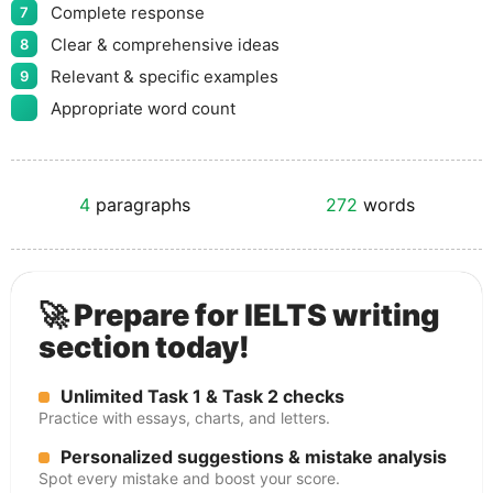
Complete response
7
Clear & comprehensive ideas
8
Relevant & specific examples
9
Appropriate word count
4
paragraphs
272
words
🚀 Prepare for IELTS writing
section today!
Unlimited Task 1 & Task 2 checks
Practice with essays, charts, and letters.
Personalized suggestions & mistake analysis
Spot every mistake and boost your score.