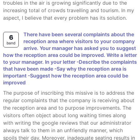
troubles in the air is growing significantly due to the
increasing total of crowds travelling and tourism. In my
aspect, I believe that every problem has its solution.
There have been several complaints about the
6
reception area where visitors to your company
band
arrive. Your manager has asked you to suggest
how the reception area could be improved. Write a letter
to your manager. In your letter -Describe the complaints
that have been made -Say why the reception area is
important -Suggest how the reception area could be
improved
The purpose of inscribing this missive is to address the
regular complaints that the company is receiving about
the reception area and to purpose improvements. The
visitors often object about long waiting times along
with writing the google reviews that our administrator
always talk to them in an unfriendly manner, which
spoils their day. Moreover, inadequate seating results in