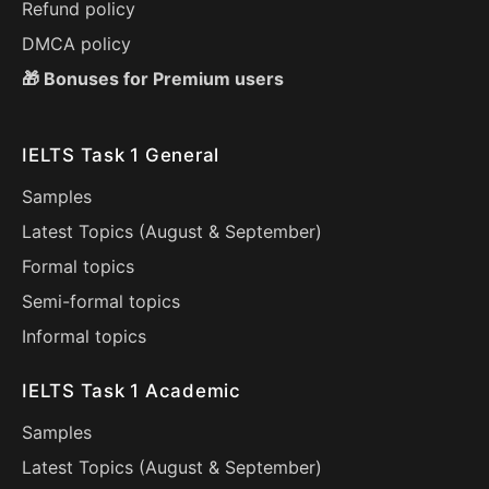
Refund policy
DMCA policy
🎁 Bonuses for Premium users
IELTS Task 1 General
Samples
Latest Topics (
August
&
September
)
Formal topics
Semi-formal topics
Informal topics
IELTS Task 1 Academic
Samples
Latest Topics (
August
&
September
)