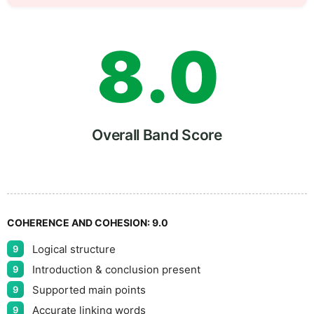
7
5
8
.
0
9
5
Overall Band Score
COHERENCE AND COHESION:
9.0
Logical structure
9
Introduction & conclusion present
9
Supported main points
9
Accurate linking words
9