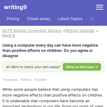
writing9
Pricing
Check essay
Latest Topics
Samples
IELTS Writing Correction Service
Writing Samples
Band 8
Using a computer every day can have more negative 
than positive effects on children. Do you agree or 
disagree
✍️ Want to check your own essay?
Write on this topic →
#
computer
#
effects
#
children
While some people believe that using 
computers
 has 
more negative 
effects
 than positive 
effects
 on 
children
. 
It is undeniable that 
computers
 have become an 
important technology in our life. From my point of view, 