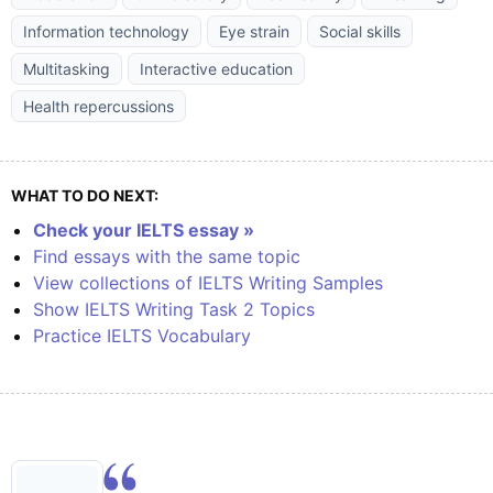
Information technology
Eye strain
Social skills
Multitasking
Interactive education
Health repercussions
WHAT TO DO NEXT:
Check your IELTS essay »
Find essays with the same topic
View collections of IELTS Writing Samples
Show IELTS Writing Task 2 Topics
Practice IELTS Vocabulary