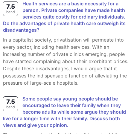
Health services are a basic necessity for a
7.5
person. Private companies have made health
band
services quite costly for ordinary individuals.
Do the advantages of private health care outweigh its
disadvantages?
In a capitalist society, privatisation will permeate into
every sector, including health services. With an
increasing number of private clinics emerging, people
have started complaining about their exorbitant prices.
Despite these disadvantages, I would argue that it
possesses the indispensable function of alleviating the
pressure of large-scale hospitals.
Some people say young people should be
7.5
encouraged to leave their family when they
band
become adults while some argue they should
live for a longer time with their family. Discuss both
views and give your opinion.