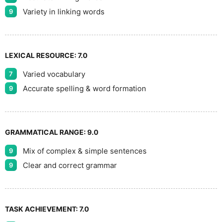
Variety in linking words
9
LEXICAL RESOURCE:
7.0
Varied vocabulary
7
Accurate spelling & word formation
9
GRAMMATICAL RANGE:
9.0
Mix of complex & simple sentences
9
Clear and correct grammar
9
TASK ACHIEVEMENT:
7.0