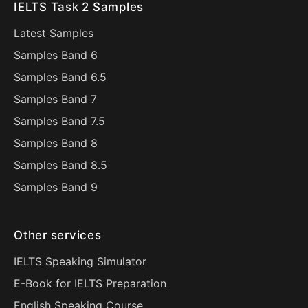
IELTS Task 2 Samples
Latest Samples
Samples Band 6
Samples Band 6.5
Samples Band 7
Samples Band 7.5
Samples Band 8
Samples Band 8.5
Samples Band 9
Other services
IELTS Speaking Simulator
E-Book for IELTS Preparation
English Speaking Course