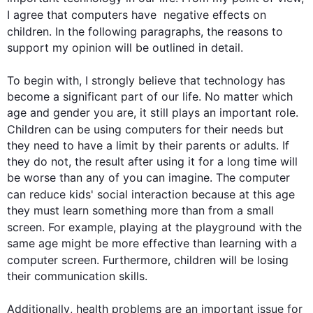
I agree that 
computers
 have  negative 
effects
 on 
children
. In the following paragraphs, the reasons to 
support my opinion will be outlined in detail.

To begin
 with, I strongly believe that technology has 
become a significant part of our life. No matter which 
age and gender you are, it still plays an important role. 
Children
 can be using 
computers
 for their needs but 
they need to have a limit by their parents or adults. If 
they do not, the result after using it for a long time will 
be worse than any of you can imagine. The computer 
can reduce kids' social interaction because at 
this
 age 
they must learn something more than from a small 
screen. 
For example
, playing at the playground with the 
same age might be more effective than learning with a 
computer screen. 
Furthermore
, 
children
 will be losing 
their communication skills.

Additionally
, health problems are an important issue for 