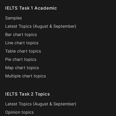
IELTS Task 1 Academic
Samples
Latest Topics (
August
&
September
)
Bar chart topics
Line chart topics
Table chart topics
Pie chart topics
Map chart topics
Multiple chart topics
IELTS Task 2 Topics
Latest Topics (
August
&
September
)
Opinion topics