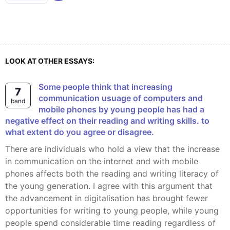
LOOK AT OTHER ESSAYS:
some people think that increasing
7
communication usuage of computers and
band
mobile phones by young people has had a
negative effect on their reading and writing skills. to
what extent do you agree or disagree.
There are individuals who hold a view that the increase
in communication on the internet and with mobile
phones affects both the reading and writing literacy of
the young generation. I agree with this argument that
the advancement in digitalisation has brought fewer
opportunities for writing to young people, while young
people spend considerable time reading regardless of