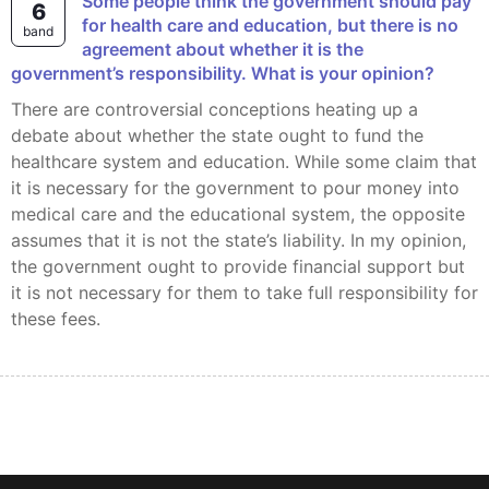
Some people think the government should pay
6
for health care and education, but there is no
band
agreement about whether it is the
government’s responsibility. What is your opinion?
There are controversial conceptions heating up a
debate about whether the state ought to fund the
healthcare system and education. While some claim that
it is necessary for the government to pour money into
medical care and the educational system, the opposite
assumes that it is not the state’s liability. In my opinion,
the government ought to provide financial support but
it is not necessary for them to take full responsibility for
these fees.