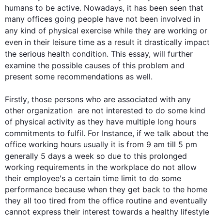
humans to be active. Nowadays, it has been seen that 
many offices going people have not been involved in 
any kind of physical 
exercise
 while they are working or 
even in their leisure time 
as a result
 it drastically impact 
the serious 
health
 condition. 
This
 essay, will 
further
examine the possible causes of 
this
 problem and 
present some recommendations as well.

Firstly
, those persons who are associated with any 
other organization  are not interested to do some kind 
of physical activity as they have multiple long hours 
commitments to fulfil. 
For Instance
, if we talk about the 
office working hours usually it is from 9 am till 5 pm 
generally 5 days a week so due to 
this
 prolonged 
working requirements in the workplace do not allow 
their employee's a certain time limit to do some 
performance because when they get back to the home 
they all too tired from the office routine and eventually 
cannot express their interest towards a healthy lifestyle 