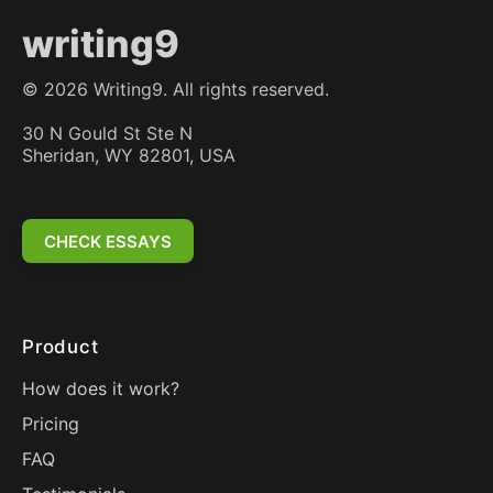
writing9
©
2026
Writing9. All rights reserved.
30 N Gould St Ste N
Sheridan, WY 82801, USA
CHECK ESSAYS
Product
How does it work?
Pricing
FAQ