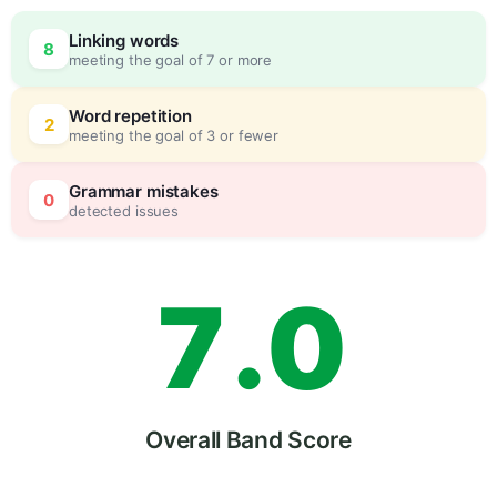
4
Linking words
8
meeting the goal of 7 or more
5
0
Word repetition
2
meeting the goal of 3 or fewer
6
5
Grammar mistakes
0
detected issues
7
.
0
8
5
Overall Band Score