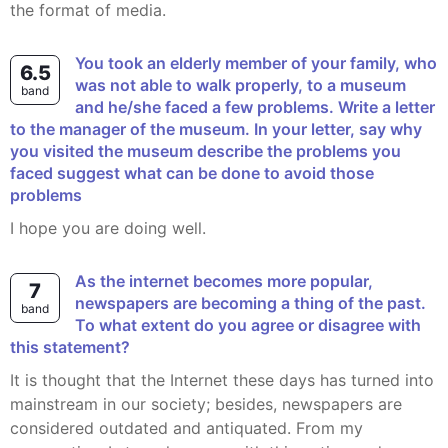
the format of media.
You took an elderly member of your family, who
6.5
was not able to walk properly, to a museum
band
and he/she faced a few problems. Write a letter
to the manager of the museum. In your letter, say why
you visited the museum describe the problems you
faced suggest what can be done to avoid those
problems
I hope you are doing well.
As the internet becomes more popular,
7
newspapers are becoming a thing of the past.
band
To what extent do you agree or disagree with
this statement?
It is thought that the Internet these days has turned into
mainstream in our society; besides, newspapers are
considered outdated and antiquated. From my