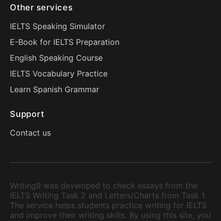
Other services
IELTS Speaking Simulator
E-Book for IELTS Preparation
English Speaking Course
IELTS Vocabulary Practice
Learn Spanish Grammar
Support
Contact us
Writing9 was developed to check essays from the
IELTS Writing Task 2 and Letters/Charts from Task 1.
The service helps students practice writing for IELTS
and improve their writing skills. By using this site, you