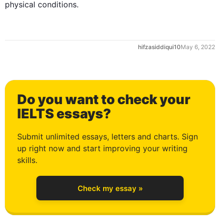
physical conditions.
0
hifzasiddiqui10
May 6, 2022
1
Do you want to check your
2
IELTS essays?
Submit unlimited essays, letters and charts. Sign
up right now and start improving your writing
3
skills.
Check my essay »