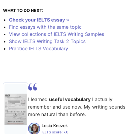
WHAT TO DO NEXT:
Check your IELTS essay »
Find essays with the same topic
View collections of IELTS Writing Samples
Show IELTS Writing Task 2 Topics
Practice IELTS Vocabulary
I learned
useful vocabulary
I actually
remember and use now. My writing sounds
more natural than before.
Lesia Knezek
IELTS score:
7.0