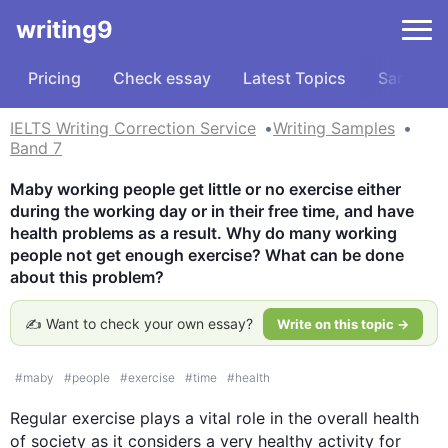
writing9
Pricing
Check essay
Latest Topics
Samples
IELTS Writing Correction Service
Writing Samples
Band 7
Maby working people get little or no exercise either 
during the working day or in their free time, and have 
health problems as a result. Why do many working 
people not get enough exercise? What can be done 
about this problem?
✍️ Want to check your own essay?
Write on this topic →
#
maby
#
people
#
exercise
#
time
#
health
Regular 
exercise
 plays a vital role in the overall 
health
of society as it considers a very healthy activity for 