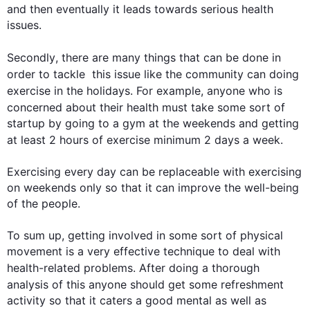
and 
then
 eventually it leads towards serious 
health
issues.

Secondly
, there are many things that can be done in 
order to tackle  
this
 issue like the community can doing 
exercise
 in the holidays. 
For example
, anyone who is 
concerned about their 
health
 must take some sort of 
startup by going to a gym at the weekends and getting 
at least 2 hours of 
exercise
 minimum 2 days a week.

Exercising every day can be replaceable with exercising 
on weekends only so that it can improve the well-being 
of the people.

To sum up, getting involved in some sort of physical 
movement is a very effective technique to deal with  
health
-related problems. After doing a thorough 
analysis of 
this
 anyone should get some refreshment 
activity so that it caters a good mental as well as 