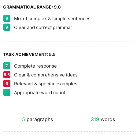
GRAMMATICAL RANGE:
9.0
Mix of complex & simple sentences
9
Clear and correct grammar
9
TASK ACHIEVEMENT:
5.5
Complete response
7
Clear & comprehensive ideas
5.5
Relevant & specific examples
6
Appropriate word count
5
paragraphs
319
words