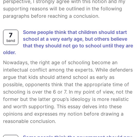
perspective, I strongly agree with this notion and my
supporting reasons will be outlined in the following
paragraphs before reaching a conclusion.
Some people think that children should start
7
school at a very early age, but others believe
band
that they should not go to school until they are
older.
Nowadays, the right age of schooling become an
intellectual conflict among the experts. While defenders
argue that kids should attend school as early as
possible, opponents think that the appropriate time of
schooling is over the 6 or 7. In my point of view, not the
former but the latter group’s ideology is more realistic
and worth supporting. This essay delves into these
opinions and expresses my notion before drawing a
reasonable conclusion.