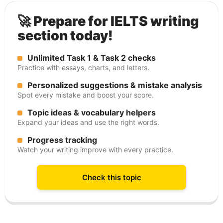
🚀 Prepare for IELTS writing
section today!
Unlimited Task 1 & Task 2 checks
Practice with essays, charts, and letters.
Personalized suggestions & mistake analysis
Spot every mistake and boost your score.
Topic ideas & vocabulary helpers
Expand your ideas and use the right words.
Progress tracking
Watch your writing improve with every practice.
Check this topic