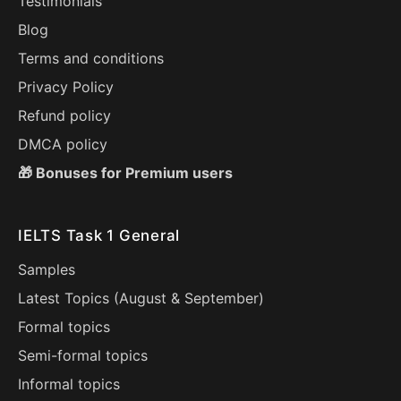
Testimonials
Blog
Terms and conditions
Privacy Policy
Refund policy
DMCA policy
🎁 Bonuses for Premium users
IELTS Task 1 General
Samples
Latest Topics (
August
&
September
)
Formal topics
Semi-formal topics
Informal topics