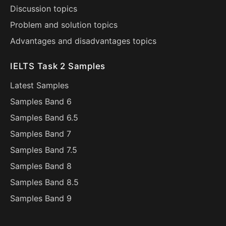
Discussion topics
Problem and solution topics
Advantages and disadvantages topics
IELTS Task 2 Samples
Latest Samples
Samples Band 6
Samples Band 6.5
Samples Band 7
Samples Band 7.5
Samples Band 8
Samples Band 8.5
Samples Band 9