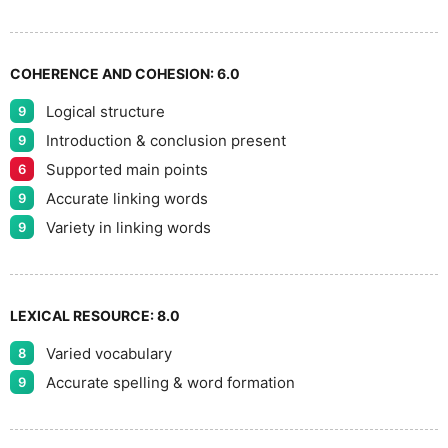
9
COHERENCE AND COHESION:
6.0
Logical structure
9
Introduction & conclusion present
9
Supported main points
6
Accurate linking words
9
Variety in linking words
9
LEXICAL RESOURCE:
8.0
Varied vocabulary
8
Accurate spelling & word formation
9