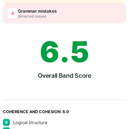
5
0
Grammar mistakes
4
detected issues
6
.
5
7
Overall Band Score
8
COHERENCE AND COHESION:
6.0
Logical structure
9