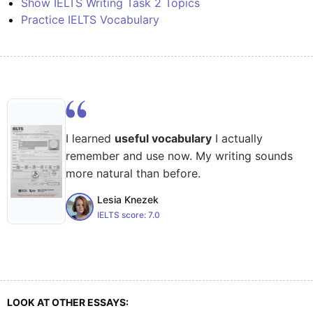
Show IELTS Writing Task 2 Topics
Practice IELTS Vocabulary
I learned
useful vocabulary
I actually
remember and use now. My writing sounds
more natural than before.
Lesia Knezek
IELTS score:
7.0
LOOK AT OTHER ESSAYS: