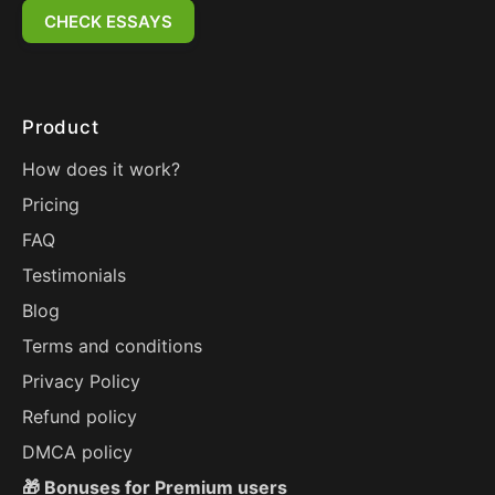
CHECK ESSAYS
Product
How does it work?
Pricing
FAQ
Testimonials
Blog
Terms and conditions
Privacy Policy
Refund policy
DMCA policy
🎁 Bonuses for Premium users