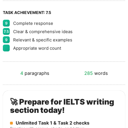
TASK ACHIEVEMENT:
7.5
Complete response
9
Clear & comprehensive ideas
7.5
Relevant & specific examples
9
Appropriate word count
4
paragraphs
285
words
🚀 Prepare for IELTS writing
section today!
Unlimited Task 1 & Task 2 checks