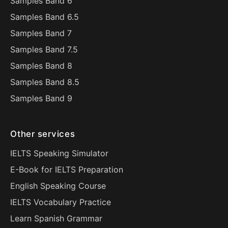
Samples Band 6
Samples Band 6.5
Samples Band 7
Samples Band 7.5
Samples Band 8
Samples Band 8.5
Samples Band 9
Other services
IELTS Speaking Simulator
E-Book for IELTS Preparation
English Speaking Course
IELTS Vocabulary Practice
Learn Spanish Grammar