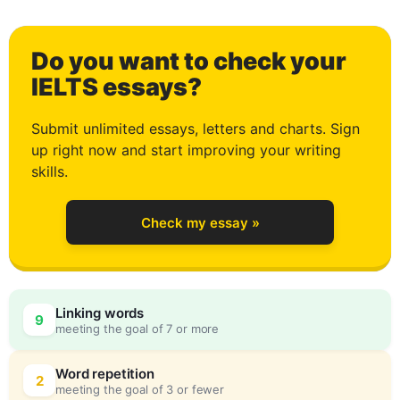
0
Do you want to check your
1
IELTS essays?
Submit unlimited essays, letters and charts. Sign
up right now and start improving your writing
2
skills.
Check my essay »
3
0
Linking words
9
meeting the goal of 7 or more
4
5
Word repetition
2
meeting the goal of 3 or fewer