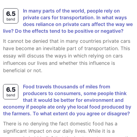
In many parts of the world, people rely on
6.5
private cars for transportation. In what ways
band
does reliance on private cars affect the way we
live? Do the effects tend to be positive or negative?
It cannot be denied that in many countries private cars
have become an inevitable part of transportation. This
essay will discuss the ways in which relying on cars
influences our lives and whether this influence is
beneficial or not.
Food travels thousands of miles from
6.5
producers to consumers, some people think
band
that it would be better for environment and
economy if people ate only yhe local food produced by
the farmers. To what extent do you agree or disagree?
There is no denying the fact domestic food has a
significant impact on our daily lives. While it is a