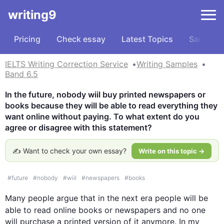
writing9
Pricing
Check essay
Latest Topics
Samples
IELTS Writing Correction Service
Writing Samples
Band 6.5
In the future, nobody wiil buy printed newspapers or 
books because they will be able to read everything they 
want online without paying. To what extent do you 
agree or disagree with this statement?
✍️ Want to check your own essay?
Write on this topic →
#
future
#
nobody
#
wiil
#
newspapers
#
books
Many 
people
 argue that in the 
next
 era 
people
 will be 
able to read online books or newspapers and no 
one
will purchase a printed version of it anymore. In my 