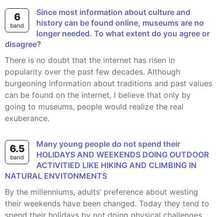
Since most information about culture and
6
history can be found online, museums are no
band
longer needed. To what extent do you agree or
disagree?
There is no doubt that the internet has risen in
popularity over the past few decades. Although
burgeoning information about traditions and past values
can be found on the internet, I believe that only by
going to museums, people would realize the real
exuberance.
Many young people do not spend their
6.5
HOLIDAYS AND WEEKENDS DOING OUTDOOR
band
ACTIVITIED LIKE HIKING AND CLIMBING IN
NATURAL ENVITONMENTS
By the millenniums, adults’ preference about westing
their weekends have been changed. Today they tend to
spend their holidays by not doing physical challenges