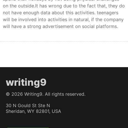
on the outside.It has wrong due to the fact that, they do
not have enough data about this activities. teenagers
will be involved into activities in natural, if the company
will have a strong advertisement on social platforms.
writing9
©
2026
Writing9. All rights reserved.
30 N Gould St Ste N
Sheridan, WY 82801, USA