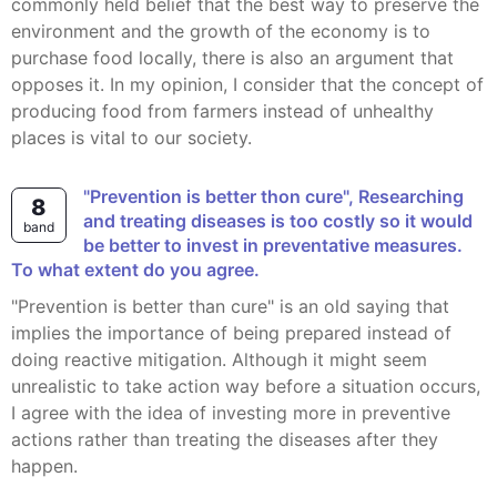
commonly held belief that the best way to preserve the
environment and the growth of the economy is to
purchase food locally, there is also an argument that
opposes it. In my opinion, I consider that the concept of
producing food from farmers instead of unhealthy
places is vital to our society.
"Prevention is better thon cure", Researching
8
and treating diseases is too costly so it would
band
be better to invest in preventative measures.
To what extent do you agree.
"Prevention is better than cure" is an old saying that
implies the importance of being prepared instead of
doing reactive mitigation. Although it might seem
unrealistic to take action way before a situation occurs,
I agree with the idea of investing more in preventive
actions rather than treating the diseases after they
happen.