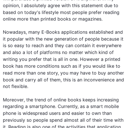
opinion, I absolutely agree with 
this
 statement due to 
based on today's lifestyle most 
people
 prefer reading 
online more than printed books or magazines.

Nowadays, many E-Books applications established and 
it popular with the new generation of 
people
 because it 
is so easy to reach and they can contain it everywhere 
and 
also
 a lot of platforms no matter which kind of 
writing you prefer 
that is
 all in 
one
. 
However
 a printed 
book has more conditions 
such
 as if you would like to 
read more than 
one
 story, you may have to buy another 
book and carry all of them, 
this
 is an inconvenience and 
not flexible.

Moreover
, the trend of online books keeps increasing 
regarding a smartphone. Currently, as a smart mobile 
phone is widespread 
users
 and easier to own than 
previously so 
people
 spend almost all of their time with 
it
. Reading is 
also
one
 of the activities that application 