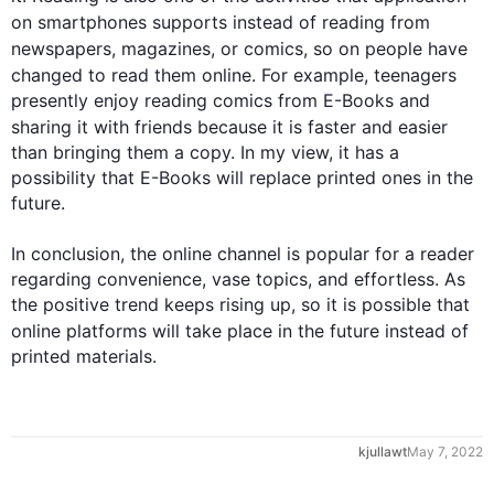
on smartphones supports 
instead
 of reading from 
newspapers, magazines, or comics, so on 
people
 have 
changed to 
read
 them online. 
For example
, teenagers 
presently enjoy reading comics from E-Books and 
sharing 
it
 with friends because it is faster and easier 
than bringing them a copy. In my view, it has a 
possibility that E-Books will replace printed ones in the 
future.

In conclusion, the online channel is popular for a reader 
regarding convenience, vase topics, and effortless. As 
the positive trend keeps rising up, so it is possible that 
online platforms will take place in the future 
instead
 of 
printed materials.
kjullawt
May 7, 2022