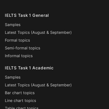
IELTS Task 1 General
Samples
Latest Topics (
August
&
September
)
Formal topics
Semi-formal topics
Informal topics
IELTS Task 1 Academic
Samples
Latest Topics (
August
&
September
)
Bar chart topics
Line chart topics
Table chart topics