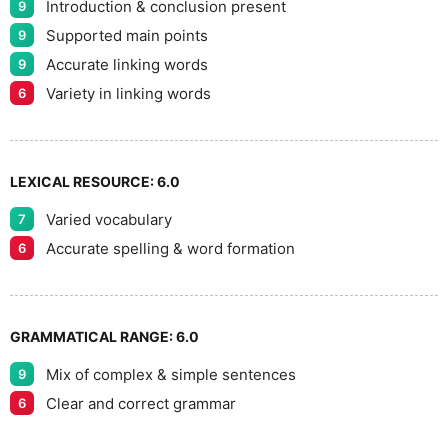
9
Introduction & conclusion present
9
Supported main points
9
Accurate linking words
9
Variety in linking words
6
LEXICAL RESOURCE:
6.0
Varied vocabulary
7
Accurate spelling & word formation
6
GRAMMATICAL RANGE:
6.0
Mix of complex & simple sentences
9
Clear and correct grammar
6