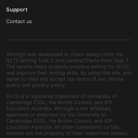
Support
Contact us
Writing9 was developed to check essays from the
IELTS Writing Task 2 and Letters/Charts from Task 1.
The service helps students practice writing for IELTS
and improve their writing skills. By using this site, you
agree to read and accept our terms of use, refund
policy and privacy policy.
IELTS is a registered trademark of University of
Cambridge ESOL, the British Council, and IDP
Education Australia. Writing9 is not affiliated,
approved or endorsed by the University of
Cambridge ESOL, the British Council, and IDP
Education Australia. All other trademarks on this
website are the property of their respective owners.