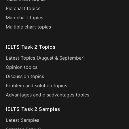
Pie chart topics
Map chart topics
Multiple chart topics
IELTS Task 2 Topics
Latest Topics (
August
&
September
)
Opinion topics
Discussion topics
Problem and solution topics
Advantages and disadvantages topics
IELTS Task 2 Samples
Latest Samples