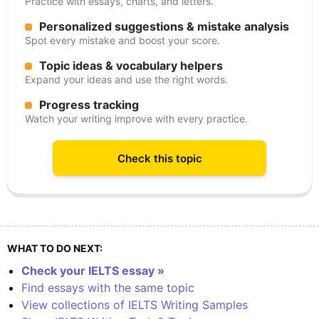
Practice with essays, charts, and letters.
Personalized suggestions & mistake analysis
Spot every mistake and boost your score.
Topic ideas & vocabulary helpers
Expand your ideas and use the right words.
Progress tracking
Watch your writing improve with every practice.
Check this topic
WHAT TO DO NEXT:
Check your IELTS essay »
Find essays with the same topic
View collections of IELTS Writing Samples