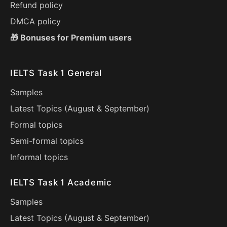
Refund policy
DMCA policy
🎁 Bonuses for Premium users
IELTS Task 1 General
Samples
Latest Topics (
August
&
September
)
Formal topics
Semi-formal topics
Informal topics
IELTS Task 1 Academic
Samples
Latest Topics (
August
&
September
)