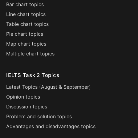
Bar chart topics
Line chart topics
Table chart topics
Pie chart topics
Map chart topics
Multiple chart topics
IELTS Task 2 Topics
Latest Topics (
August
&
September
)
Opinion topics
Discussion topics
Problem and solution topics
Advantages and disadvantages topics