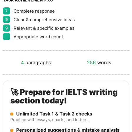
Complete response
7
Clear & comprehensive ideas
9
Relevant & specific examples
9
Appropriate word count
4
paragraphs
256
words
🚀 Prepare for IELTS writing
section today!
Unlimited Task 1 & Task 2 checks
Practice with essays, charts, and letters.
Personalized suggestions & mistake analysis