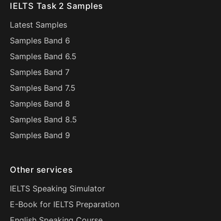
IELTS Task 2 Samples
Latest Samples
Samples Band 6
Samples Band 6.5
Samples Band 7
Samples Band 7.5
Samples Band 8
Samples Band 8.5
Samples Band 9
Other services
IELTS Speaking Simulator
E-Book for IELTS Preparation
English Speaking Course