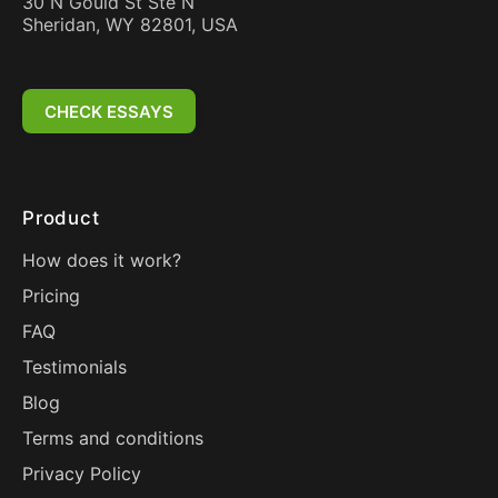
30 N Gould St Ste N
Sheridan, WY 82801, USA
CHECK ESSAYS
Product
How does it work?
Pricing
FAQ
Testimonials
Blog
Terms and conditions
Privacy Policy