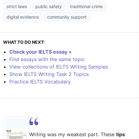
strict laws
public safety
traditional crime
digital evidence
community support
WHAT TO DO NEXT:
Check your IELTS essay »
Find essays with the same topic
View collections of IELTS Writing Samples
Show IELTS Writing Task 2 Topics
Practice IELTS Vocabulary
Writing was my weakest part. These
tips