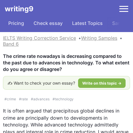
writing9
Pricing
Check essay
Latest Topics
Samples
IELTS Writing Correction Service
Writing Samples
Band 6
The crime rate nowadays is decreasing compared to 
the past due to advances in technology. To what extent 
do you agree or disagree?
✍️ Want to check your own essay?
Write on this topic →
#
crime
#
rate
#
advances
#
technology
It is often argued that precipitous global declines in 
crime
 are principally down to developments in 
technology. While advanced technology admittedly 
plays 
and
 integral role in 
crime
 reduction, I would argue 