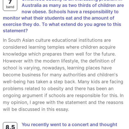
7
Australia as many as two thirds of children are
band
now obese. Schools have a responsibility to
monitor what their students eat and the amount of
exercise they do. To what extend do you agree to this
statement?
In South Asian culture educational institutions are
considered learning temples where children acquire
knowledge which prepares them well for the future.
However with the modern lifestyle, the definition of
school is varying, nowadays, learning places have
become business for many authorities and children's
well-being has taken a step back. Many kids are facing
problems related to obesity and there has been an
ongoing argument if schools are responsible for this. In
my opinion, I agree with the statement and the reasons
will be discussed in this essay.
You recently went to a concert and thought
8.5