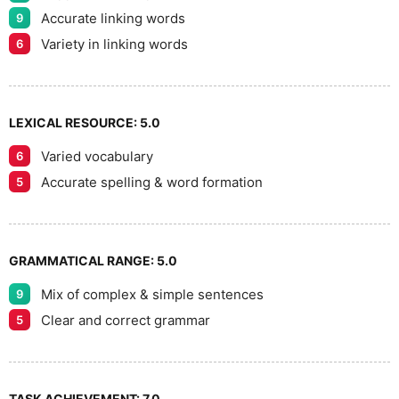
Accurate linking words
9
Variety in linking words
6
LEXICAL RESOURCE:
5.0
Varied vocabulary
6
Accurate spelling & word formation
5
GRAMMATICAL RANGE:
5.0
Mix of complex & simple sentences
9
Clear and correct grammar
5
TASK ACHIEVEMENT:
7.0