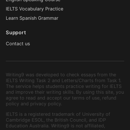
IELTS Vocabulary Practice
Learn Spanish Grammar
Support
Contact us
Writing9 was developed to check essays from the
IELTS Writing Task 2 and Letters/Charts from Task 1.
The service helps students practice writing for IELTS
and improve their writing skills. By using this site, you
agree to read and accept our terms of use, refund
policy and privacy policy.
IELTS is a registered trademark of University of
Cambridge ESOL, the British Council, and IDP
Education Australia. Writing9 is not affiliated,