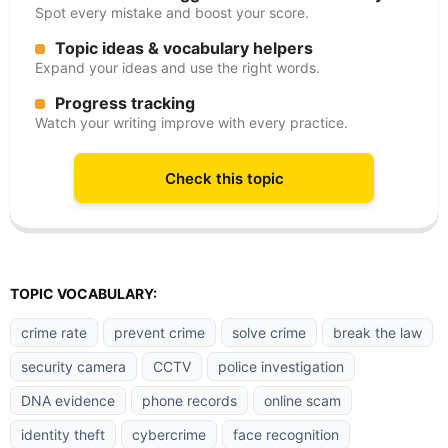
Spot every mistake and boost your score.
Topic ideas & vocabulary helpers
Expand your ideas and use the right words.
Progress tracking
Watch your writing improve with every practice.
Check this topic
TOPIC VOCABULARY:
crime rate
prevent crime
solve crime
break the law
security camera
CCTV
police investigation
DNA evidence
phone records
online scam
identity theft
cybercrime
face recognition