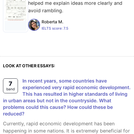
helped me explain ideas more clearly and
avoid rambling.
Roberta M.
IELTS score:
7.5
LOOK AT OTHER ESSAYS:
In recent years, some countries have
7
experienced very rapid economic development.
band
This has resulted in higher standards of living
in urban areas but not in the countryside. What
problems could this cause? How could these be
reduced?
Currently, rapid economic development has been
happening in some nations. It is extremely beneficial for