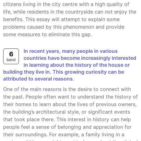
citizens living in the city centre with a high quality of
life, while residents in the countryside can not enjoy the
benefits. This essay will attempt to explain some
problems caused by this phenomenon and provide
some measures to eliminate this gap.
In recent years, many people in various
6
countries have become increasingly interested
band
in learning about the history of the house or
building they live in. This growing curiosity can be
attributed to several reasons.
One of the main reasons is the desire to connect with
the past. People often want to understand the history of
their homes to learn about the lives of previous owners,
the building’s architectural style, or significant events
that took place there. This interest in history can help
people feel a sense of belonging and appreciation for
their surroundings. For example, a family living in a