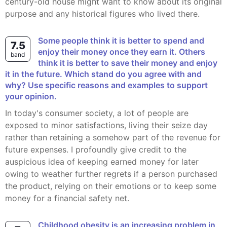
century-old house might want to know about its original
purpose and any historical figures who lived there.
Some people think it is better to spend and
7.5
enjoy their money once they earn it. Others
band
think it is better to save their money and enjoy
it in the future. Which stand do you agree with and
why? Use specific reasons and examples to support
your opinion.
In today's consumer society, a lot of people are
exposed to minor satisfactions, living their seize day
rather than retaining a somehow part of the revenue for
future expenses. I profoundly give credit to the
auspicious idea of keeping earned money for later
owing to weather further regrets if a person purchased
the product, relying on their emotions or to keep some
money for a financial safety net.
Childhood obesity is an increasing problem in