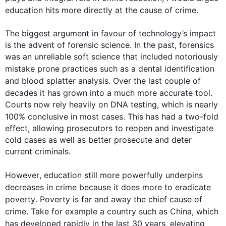
education hits more directly at the cause of 
crime
.

The biggest argument in favour of technology’s impact 
is the advent of forensic science. In the past, forensics 
was an unreliable soft science that included notoriously 
mistake prone
 practices 
such
 as 
a 
dental identification 
and blood splatter analysis. Over the 
last
 couple of 
decades
 it has grown into a much more accurate tool. 
Courts now rely heavily on DNA testing, which is nearly 
100% conclusive in most cases. 
This
 has had a two-fold 
effect, allowing prosecutors to reopen and investigate 
cold cases as well as better prosecute and deter 
current criminals.

However
, education still more powerfully underpins 
decreases in 
crime
 because it does more to eradicate 
poverty
. 
Poverty
 is far and 
away
 the chief cause of 
crime
. Take 
for example
 a country 
such
 as China, which 
has developed rapidly in the 
last
 30 years, elevating 