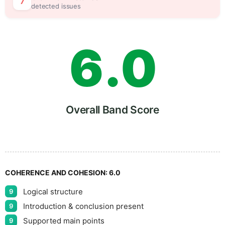
5
5
7
detected issues
6
.
0
7
5
Overall Band Score
8
COHERENCE AND COHESION:
6.0
Logical structure
9
9
Introduction & conclusion present
9
Supported main points
9