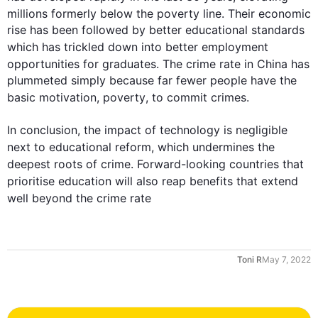
millions formerly below the 
poverty
 line. Their economic 
rise has been followed by better educational standards 
which 
has
 trickled down into better employment 
opportunities for graduates. The 
crime
 rate in China has 
plummeted simply because far fewer people have the 
basic motivation, 
poverty
, to commit crimes.

In conclusion, the impact of technology is negligible 
next
 to educational reform, which undermines the 
deepest roots of 
crime
. Forward-looking countries that 
prioritise education will 
also
 reap benefits that extend 
well beyond the 
crime
 rate
Toni R
May 7, 2022
0