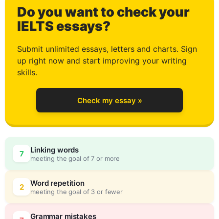
Do you want to check your
1
IELTS essays?
Submit unlimited essays, letters and charts. Sign
up right now and start improving your writing
2
skills.
Check my essay »
3
Linking words
7
meeting the goal of 7 or more
4
0
Word repetition
2
meeting the goal of 3 or fewer
Grammar mistakes