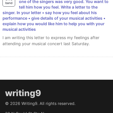
one of the singers was very good. You want to
band
tell him how you feel. Write a letter to the
singer. In your letter • say how you feel about his
performance • give details of your musical activities •
explain how you would like him to help you with your
musical activities
I am writing this letter to express my feelings after
attending your musical concert last Saturday.
writing9
©
2026
Writing9. All rights reserved.