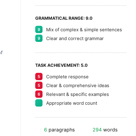
GRAMMATICAL RANGE:
9.0
Mix of complex & simple sentences
9
Clear and correct grammar
9
of
TASK ACHIEVEMENT:
5.0
Complete response
5
Clear & comprehensive ideas
5
Relevant & specific examples
6
Appropriate word count
6
paragraphs
294
words