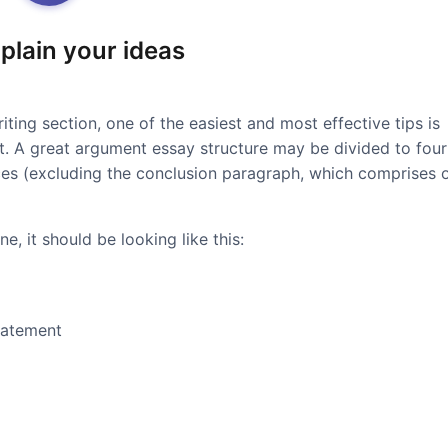
xplain your ideas
iting section, one of the easiest and most effective tips is
at. A great argument essay structure may be divided to four
ces (excluding the conclusion paragraph, which comprises 
e, it should be looking like this:
tatement