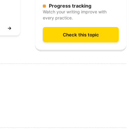
Progress tracking
Watch your writing improve with
every practice.
→
Check this topic