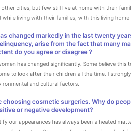
 while living with their families, with this living ho
delinquency, arise from the fact that many 
xtent do you agree or disagree ?
 to look after their children all the time. I strongly
ronmental and cultural factors.
ositive or negative development?