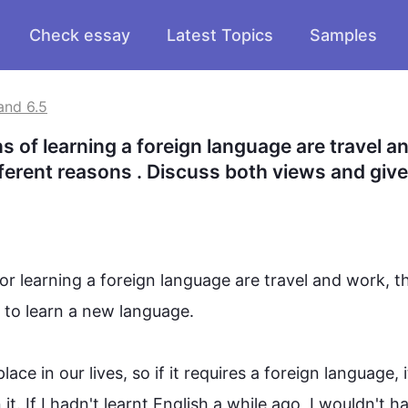
Check essay
Latest Topics
Samples
and 6.5
 of learning a foreign language are travel an
fferent reasons . Discuss both views and give
or learning a foreign 
language
 are travel and work, th
to learn a new 
language
.

e in our lives, so if it requires a foreign 
language
, i
t. If I hadn't learnt English a while ago, I wouldn't h