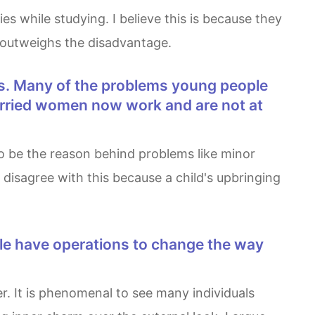
me outweighs the disadvantage.
married women now work and are not at
 disagree with this because a child's upbringing