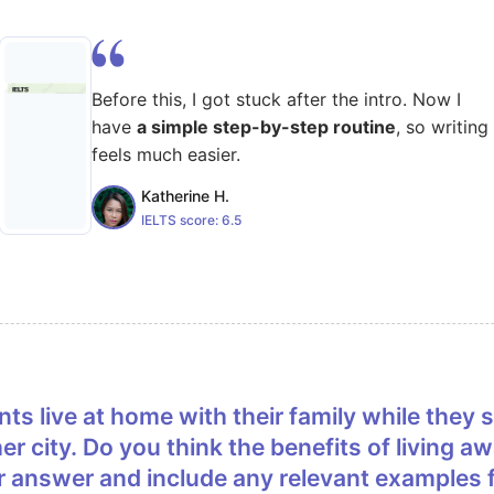
Before this, I got stuck after the intro. Now I
have
a simple step-by-step routine
, so writing
feels much easier.
Katherine H.
IELTS score:
6.5
er city. Do you think the benefits of living
r answer and include any relevant examples