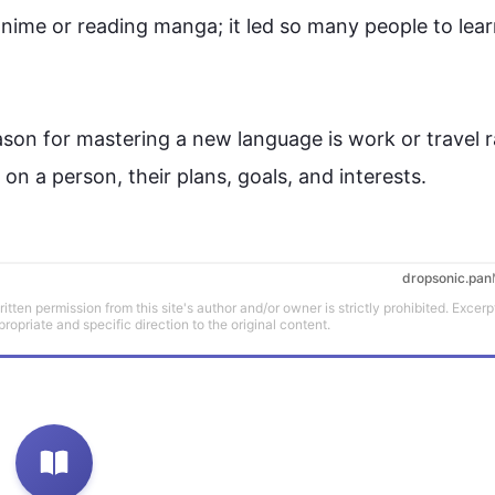
anime or reading manga; it led so many 
people
 to lear
eason for mastering a new 
language
 is work or travel r
on a person, their plans, goals, and interests.
dropsonic.pan
tten permission from this site's author and/or owner is strictly prohibited. Excerp
propriate and specific direction to the original content.