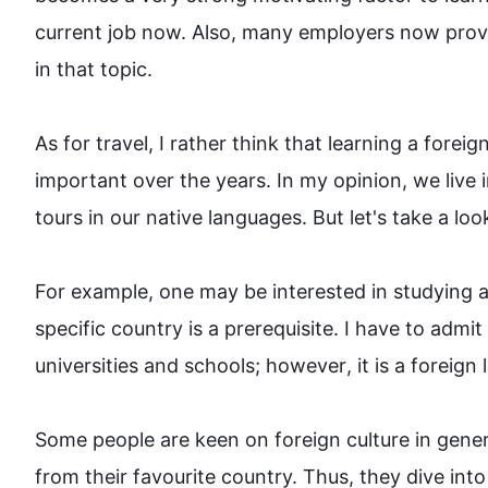
current job now. 
Also
, many employers now provi
in that topic.

As for travel, I rather think that learning a foreign
important over the years. In my opinion, we live 
tours in our native languages. But let's take a look 
For example
, one may be interested in studying a
specific country is a prerequisite. I have to admi
universities and schools; 
however
, it is a foreign 
Some 
people
 are keen on foreign culture in gene
from their favourite country. 
Thus
, they dive into