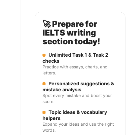
🚀 Prepare for
IELTS writing
section today!
Unlimited Task 1 & Task 2
checks
Practice with essays, charts, and
letters.
Personalized suggestions &
mistake analysis
Spot every mistake and boost your
score.
Topic ideas & vocabulary
helpers
Expand your ideas and use the right
words.