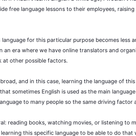
de free 
language
 lessons to their employees, raising 
 
language
 for 
this
 particular purpose becomes less an
in an era where we have online translators and organi
at other possible factors.

broad, and in 
this
 case, learning the 
language
 of 
this
t that sometimes English is used as the main 
language
language
 to many 
people
 so the same driving factor app
ral: reading books, watching movies, or listening to m
 learning 
this
 specific 
language
 to be able to do that 