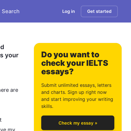
Search
Log in
Get started
0
d 
Do you want to
s your 
check your IELTS
essays?
1
Submit unlimited essays, letters
ere are 
and charts. Sign up right now
and start improving your writing
2
skills.
t 
Check my essay »
ave my 