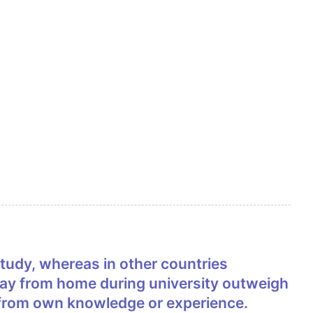
 away from home during university outweigh
 from own knowledge or experience.