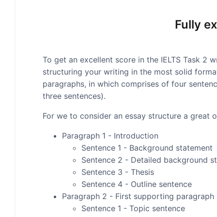
Fully e
To get an excellent score in the IELTS Task 2 wr
structuring your writing in the most solid form
paragraphs, in which comprises of four senten
three sentences).
For we to consider an essay structure a great on
Paragraph 1 - Introduction
Sentence 1 - Background statement
Sentence 2 - Detailed background s
Sentence 3 - Thesis
Sentence 4 - Outline sentence
Paragraph 2 - First supporting paragraph
Sentence 1 - Topic sentence