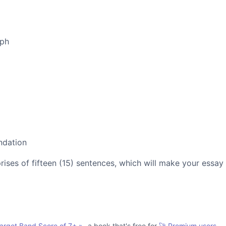
aph
ndation
es of fifteen (15) sentences, which will make your essay
Target Band Score of 7+
»
- a book that's free for
🚀 Premium users.