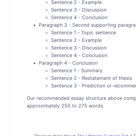
Sentence 2 - Example
Sentence 3 - Discussion
Sentence 4 - Conclusion
Paragraph 3 - Second supporting paragr
Sentence 1 - Topic sentence
Sentence 2 - Example
Sentence 3 - Discussion
Sentence 4 - Conclusion
Paragraph 4 - Conclusion
Sentence 1 - Summary
Sentence 2 - Restatement of thesis
Sentence 3 - Prediction or recomme
Our recommended essay structure above compris
approximately 250 to 275 words.
Discover more tips in
The Ultimate Guide to Get a 