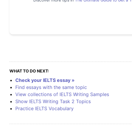
WHAT TO DO NEXT:
Check your IELTS essay »
Find essays with the same topic
View collections of IELTS Writing Samples
Show IELTS Writing Task 2 Topics
Practice IELTS Vocabulary