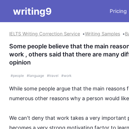
writing9
Pricing
IELTS Writing Correction Service
Writing Samples
B
Some people believe that the main reasons
work , others said that there are many di
opinion
#
people
#
language
#
travel
#
work
While some 
people
 argue that the main reasons f
numerous other reasons why a person would like 
We can't deny that work takes a very important plac
becomes a very strong motivating factor to learn i