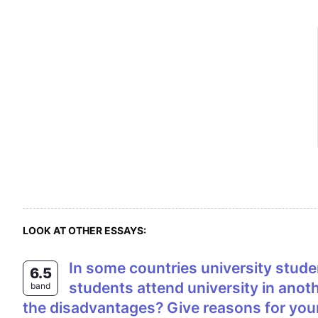
LOOK AT OTHER ESSAYS:
In some countries university students live at home with their family while they study, whereas in other countries
6.5
students attend university in anoth
band
the disadvantages? Give reasons for you