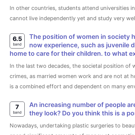
In other countries, students attend universities in other cities, but few still live at home with their families while studying. I believe this is because they
cannot live independently yet and study very well
The position of women in society has changed markedly in the last twenty years. Many of the problems young people
6.5
now experience, such as juvenile 
band
home to care for their children. to what e
In the last two decades, the societal position of women has changed significantly. Some believe this to be the reason behind problems like minor
crimes, as married women work and are not at home
is a combined effort and dependent on many envi
An increasing number of people are choosing cosmetic surgeries. Why do people have operations to change the way
7
they look? Do you think this is a p
band
Nowadays, undertaking plastic surgeries to beautify our appearances has always been a heated matter. It is phenomenal to see many individuals