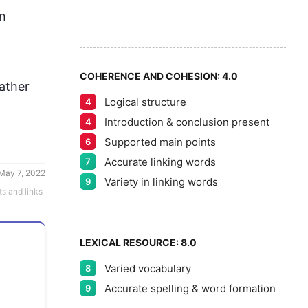
7
n 
8
COHERENCE AND COHESION:
4.0
ather 
Logical structure
4
9
Introduction & conclusion present
4
Supported main points
6
Accurate linking words
7
May 7, 2022
Variety in linking words
9
ts and links
LEXICAL RESOURCE:
8.0
Varied vocabulary
8
Accurate spelling & word formation
9