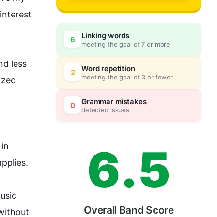
3
0
interest 
Linking words
6
meeting the goal of 7 or more
4
5
d less 
Word repetition
2
meeting the goal of 3 or fewer
zed 
5
0
Grammar mistakes
0
detected issues
6
.
5
 in 
lies.

usic 
Overall Band Score
without 