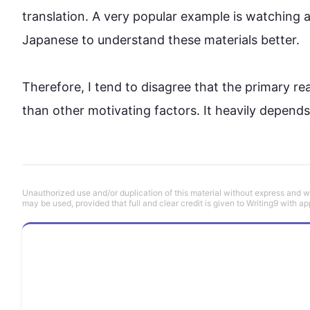
translation. A very popular example is watching 
Japanese to understand these materials better.

Therefore
, I tend to disagree that the primary r
than other motivating factors. It heavily depends 
Unauthorized use and/or duplication of this material without express and wri
may be used, provided that full and clear credit is given to Writing9 with ap