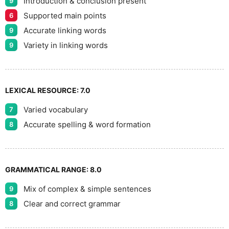
Introduction & conclusion present
9
Supported main points
6
Accurate linking words
9
Variety in linking words
9
LEXICAL RESOURCE:
7.0
Varied vocabulary
7
Accurate spelling & word formation
8
GRAMMATICAL RANGE:
8.0
Mix of complex & simple sentences
9
Clear and correct grammar
8