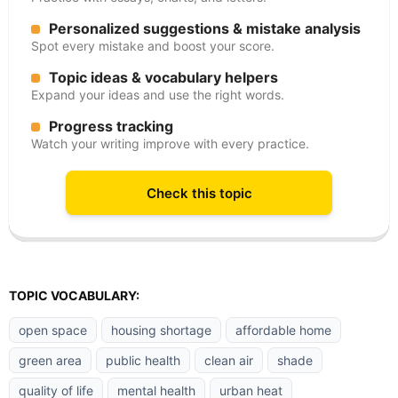
Personalized suggestions & mistake analysis
Spot every mistake and boost your score.
Topic ideas & vocabulary helpers
Expand your ideas and use the right words.
Progress tracking
Watch your writing improve with every practice.
Check this topic
TOPIC VOCABULARY:
open space
housing shortage
affordable home
green area
public health
clean air
shade
quality of life
mental health
urban heat