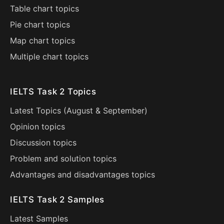
Table chart topics
Pie chart topics
Map chart topics
Multiple chart topics
IELTS Task 2 Topics
Latest Topics (
August
&
September
)
Opinion topics
Discussion topics
Problem and solution topics
Advantages and disadvantages topics
IELTS Task 2 Samples
Latest Samples