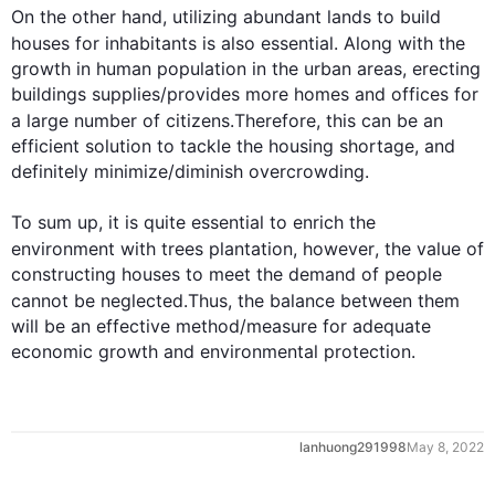
On the other hand
, utilizing abundant lands to build 
houses for inhabitants is 
also
 essential. Along with the 
growth in human population in the urban areas, erecting 
buildings supplies/provides more homes and offices for 
a large number of citizens.
Therefore
, 
this
 can be an 
efficient solution to tackle the housing shortage, and 
definitely minimize/diminish overcrowding. 

To sum up, it is quite essential to enrich the 
environment with 
trees
 plantation, 
however
, the value of 
constructing houses to meet the demand of people 
cannot be neglected.
Thus
, the balance between them 
will be an effective method/measure for adequate 
economic growth and environmental protection.
0
lanhuong291998
May 8, 2022