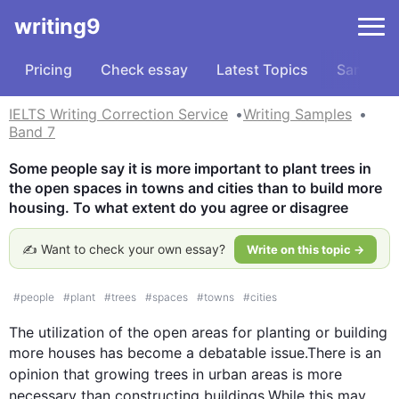
writing9
Pricing
Check essay
Latest Topics
Samples
IELTS Writing Correction Service
Writing Samples
Band 7
Some people say it is more important to plant trees in 
the open spaces in towns and cities than to build more 
housing. To what extent do you agree or disagree
✍️ Want to check your own essay?
Write on this topic →
#
people
#
plant
#
trees
#
spaces
#
towns
#
cities
The utilization of the open areas for planting or building 
more houses has become a debatable issue.There is an 
opinion that growing 
trees
 in urban areas 
is
 more 
necessary than constructing buildings.While 
this
 may 