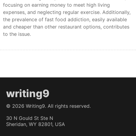
focusing on earning money to meet high living
expenses, and neglecting regular exercise. Additionally,
the prevalence of fast food addiction, easily available
and cheaper than other restaurant options, contributes
to the issue.
writing9
©
2026
Writing9. All rights reserved.
30 N Gould St Ste N
Sheridan, WY 82801, USA