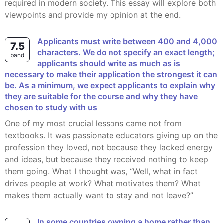
required in modern society. This essay will explore both
viewpoints and provide my opinion at the end.
Applicants must write between 400 and 4,000
7.5
characters. We do not specify an exact length;
band
applicants should write as much as is
necessary to make their application the strongest it can
be. As a minimum, we expect applicants to explain why
they are suitable for the course and why they have
chosen to study with us
One of my most crucial lessons came not from
textbooks. It was passionate educators giving up on the
profession they loved, not because they lacked energy
and ideas, but because they received nothing to keep
them going. What I thought was, “Well, what in fact
drives people at work? What motivates them? What
makes them actually want to stay and not leave?”
In some countries owning a home rather than