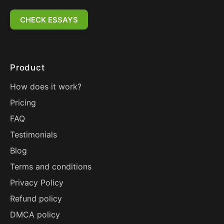
CHECK ESSAYS
Product
How does it work?
Pricing
FAQ
Testimonials
Blog
Terms and conditions
Privacy Policy
Refund policy
DMCA policy