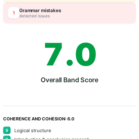
6
5
Grammar mistakes
1
detected issues
7
.
0
8
5
Overall Band Score
9
COHERENCE AND COHESION:
6.0
Logical structure
9