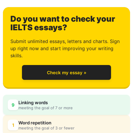
1
Do you want to check your
2
IELTS essays?
Submit unlimited essays, letters and charts. Sign
up right now and start improving your writing
3
skills.
Check my essay »
4
Linking words
9
meeting the goal of 7 or more
5
0
Word repetition
1
meeting the goal of 3 or fewer