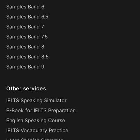
Samples Band 6
Samples Band 6.5
Samples Band 7
Samples Band 7.5
Samples Band 8
Samples Band 8.5
Samples Band 9
Other services
IELTS Speaking Simulator
E-Book for IELTS Preparation
English Speaking Course
IELTS Vocabulary Practice