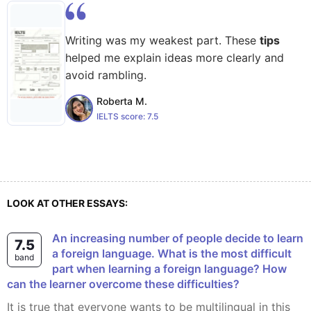
Writing was my weakest part. These
tips
helped me explain ideas more clearly and
avoid rambling.
Roberta M.
IELTS score:
7.5
LOOK AT OTHER ESSAYS:
An increasing number of people decide to learn
7.5
a foreign language. What is the most difficult
band
part when learning a foreign language? How
can the learner overcome these difficulties?
It is true that everyone wants to be multilingual in this