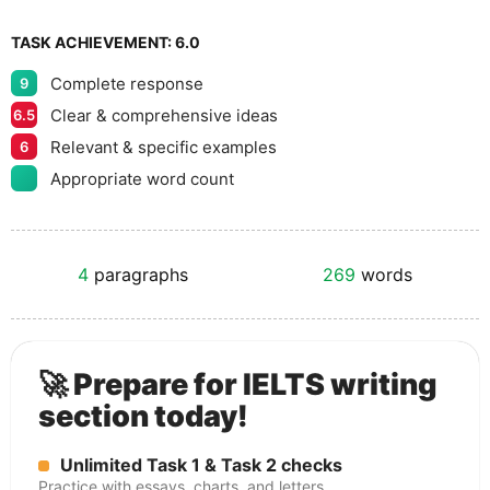
TASK ACHIEVEMENT:
6.0
Complete response
9
Clear & comprehensive ideas
6.5
Relevant & specific examples
6
Appropriate word count
4
paragraphs
269
words
🚀 Prepare for IELTS writing
section today!
Unlimited Task 1 & Task 2 checks
Practice with essays, charts, and letters.