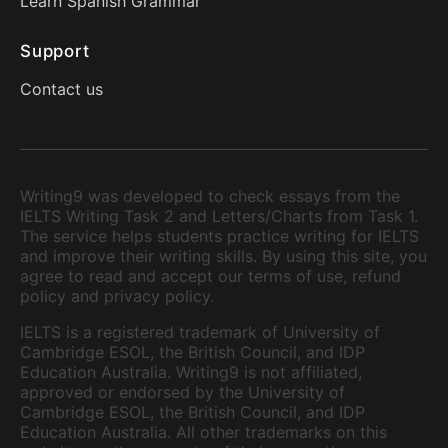
Learn Spanish Grammar
Support
Contact us
Writing9 was developed to check essays from the
IELTS Writing Task 2 and Letters/Charts from Task 1.
The service helps students practice writing for IELTS
and improve their writing skills. By using this site, you
agree to read and accept our terms of use, refund
policy and privacy policy.
IELTS is a registered trademark of University of
Cambridge ESOL, the British Council, and IDP
Education Australia. Writing9 is not affiliated,
approved or endorsed by the University of
Cambridge ESOL, the British Council, and IDP
Education Australia. All other trademarks on this