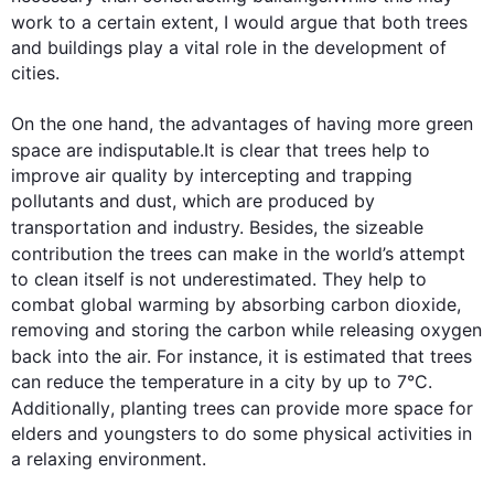
work to a certain extent, I would argue that both 
trees
and buildings play a vital role in the development of 
cities.

On the one hand, the advantages of having more green 
space are indisputable.It is clear that 
trees
 help to 
improve air quality by intercepting and trapping 
pollutants and dust, which are produced by 
transportation and industry. 
Besides
, the sizeable 
contribution the 
trees
 can make in the world’s attempt 
to clean itself is not underestimated. They help to 
combat global warming by absorbing carbon dioxide, 
removing and storing the carbon while releasing oxygen 
back into the air. 
For instance
, it is estimated that 
trees
can reduce the temperature in a city by up to 7°C. 
Additionally
, planting 
trees
 can provide more space for 
elders and youngsters to do some physical activities in 
a relaxing environment.
