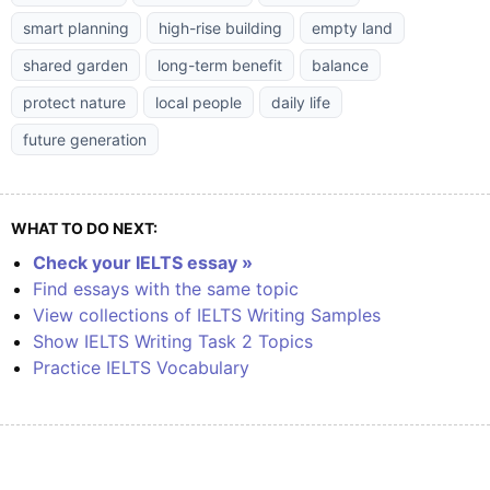
smart planning
high-rise building
empty land
shared garden
long-term benefit
balance
protect nature
local people
daily life
future generation
WHAT TO DO NEXT:
Check your IELTS essay »
Find essays with the same topic
View collections of IELTS Writing Samples
Show IELTS Writing Task 2 Topics
Practice IELTS Vocabulary