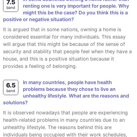
7.5
renting one is very important for people. Why
band
might this be the case? Do you think this is a
positive or negative situation?
It is argued that in some nations, owning a home is
considered essential for many individuals. This essay
will argue that this might be because of the sense of
security and stability that people feel when they have a
house, and this is a positive situation because it
provides a feeling of belonging.
In many countries, people have health
6.5
problems because they chose to live an
band
unhealthy lifestyle. What are the reasons and
solutions?
It is observed nowadays that people are experiencing
health-related problems in many countries due to an
unhealthy lifestyle. The reasons behind this are
individuals being occupied with their work schedules,