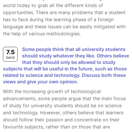
world today to grab all the different kinds of
opportunities. There are many problems that a student
has to face during the learning phase of a foreign
language and these issues can be easily mitigated with
the help of various methodologies.
Some people think that all university students
7.5
should study whatever they like. Others believe
band
that they should only be allowed to study
subjects that will be useful in the future, such as those
related to science and technology. Discuss both these
views and give your own opinion.
With the increasing growth of technological
advancements, some people argue that the main focus
of study for university students should be on science
and technology. However, others believe that learners
should follow their passion and concentrate on their
favourite subjects, rather than on those that are