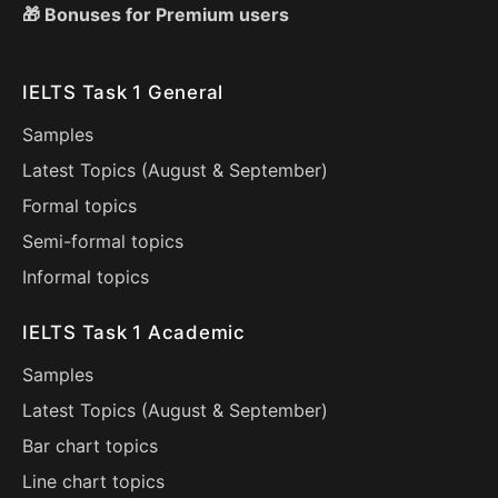
🎁 Bonuses for Premium users
IELTS Task 1 General
Samples
Latest Topics (
August
&
September
)
Formal topics
Semi-formal topics
Informal topics
IELTS Task 1 Academic
Samples
Latest Topics (
August
&
September
)
Bar chart topics
Line chart topics