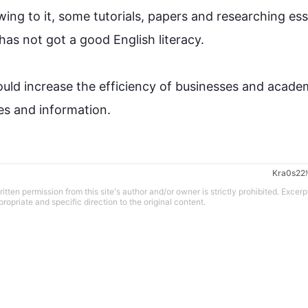
ing to it, some tutorials, papers and 
researching
 ess
as not got a good English literacy. 

ould increase the efficiency of businesses and academ
ries and information.
tten permission from this site's author and/or owner is strictly prohibited. Excerp
propriate and specific direction to the original content.