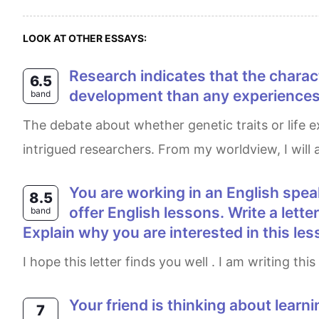
LOOK AT OTHER ESSAYS:
Research indicates that the characteristics we are born with have much more influence on our personality and
6.5
development than any experiences w
band
The debate about whether genetic traits or life experiences have a more significant influence on personality and overall development has long
intrigued researchers. From my worldview, I will a
You are working in an English speaking country. Recently, you have learned that a person who lives near your home can
8.5
offer English lessons. Write a lette
band
Explain why you are interested in this l
I hope this letter finds you well . I am writing t
Your friend is thinking about learning to drive and would like some advice. Write a letter to your friend. In your letter • say
7