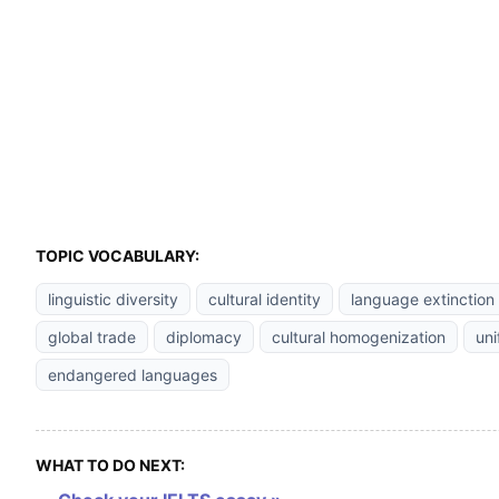
TOPIC VOCABULARY:
linguistic diversity
cultural identity
language extinction
global trade
diplomacy
cultural homogenization
uni
endangered languages
WHAT TO DO NEXT: