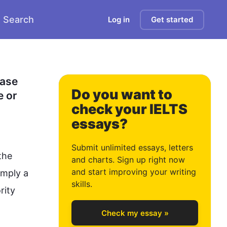
Search
Log in
Get started
0
ase 
Do you want to
 or 
check your IELTS
essays?
1
Submit unlimited essays, letters
he 
and charts. Sign up right now
and start improving your writing
imply a 
2
skills.
ity 
Check my essay »