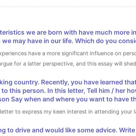
e may have in our life. Which do you consid
rgue for a latter perspective, and this essay will shed
r to this person. In this letter, Tell him / he
esson Say when and where you want to have t
his letter to express my keen interest in attending your