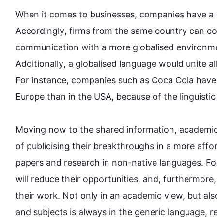
When it comes to businesses, companies have a
Accordingly
, firms from the same country can co
communication 
with
 a more globalised environmen
Additionally
, a globalised language would unite al
For instance
, companies 
such
 as Coca Cola have
Europe than in the USA, because of the linguistic ba
Moving now to the shared information, academics 
of publicising their breakthroughs in a more affo
papers and research in non-native languages. Fo
will reduce their opportunities, and, 
furthermore
their work. Not only in an academic view, but 
als
and subjects is always in the generic language, red