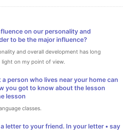
er to be the major influence?
 light on my point of view.
r how you got to know about the lesson
he lesson
 language classes.