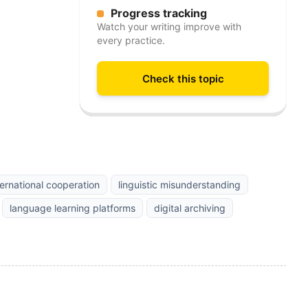
Progress tracking
Watch your writing improve with
every practice.
Check this topic
ternational cooperation
linguistic misunderstanding
language learning platforms
digital archiving