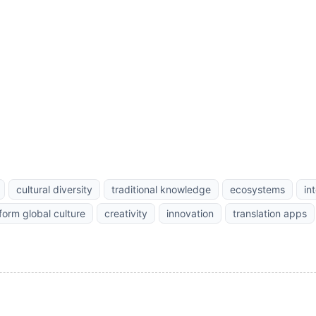
cultural diversity
traditional knowledge
ecosystems
in
form global culture
creativity
innovation
translation apps