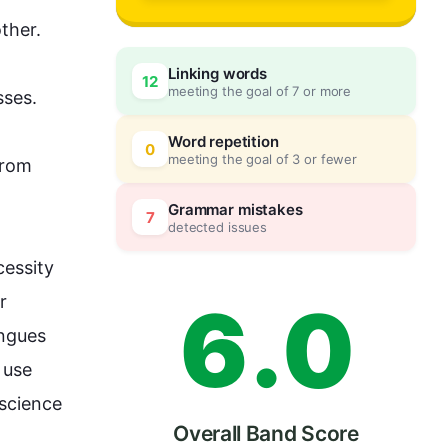
3
ther. 
Linking words
12
meeting the goal of 7 or more
sses.
4
0
Word repetition
0
meeting the goal of 3 or fewer
from
5
5
Grammar mistakes
7
detected issues
essity 
6
.
0
 
ngues 
use 
science 
Overall Band Score