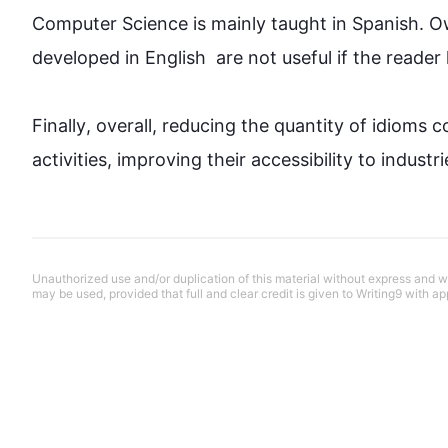
Computer Science is mainly taught in Spanish. Ow
developed in English  are not useful if the reader h
Finally
, overall, reducing the 
quantity
 of idioms c
activities, improving their accessibility to indust
Unauthorized use and/or duplication of this material without express and wri
may be used, provided that full and clear credit is given to Writing9 with ap