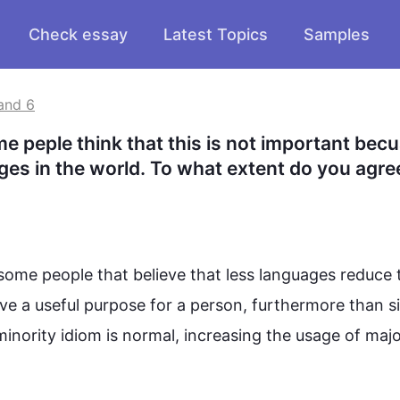
Check essay
Latest Topics
Samples
and 6
e peple think that this is not important becu
uages in the world. To what extent do you agree
some people that believe that 
less
 languages reduce t
have a useful purpose for a person, 
furthermore
 than s
 minority idiom is normal, increasing the usage of major