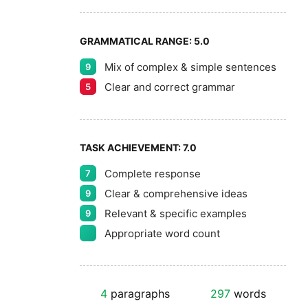
GRAMMATICAL RANGE:
5.0
Mix of complex & simple sentences
9
Clear and correct grammar
5
TASK ACHIEVEMENT:
7.0
Complete response
7
Clear & comprehensive ideas
9
Relevant & specific examples
9
Appropriate word count
4
paragraphs
297
words