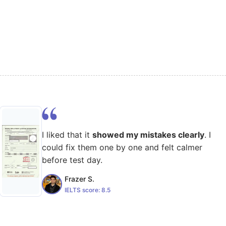
I liked that it
showed my mistakes clearly
. I
could fix them one by one and felt calmer
before test day.
Frazer S.
IELTS score:
8.5