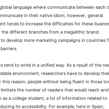
 global language where communicate 
between
 each o
mmunicate in their native idiom, 
however
, general 
t tends to increase the difficulties for these busine
l the different branches 
from
 a megalithic brand. 
 to develop more marketing campaigns in countries 
rriers.

tend to write in a unified way. 
As a result
 of the nec
rdable environment, researchers have to develop their
r 
this
 reason, people without being fluent in those to
, limitate the number of readers that would reach and 
o
 as a college student, a lot of information related to 
ucing its accessibility. 
For example
, here in Spain, 