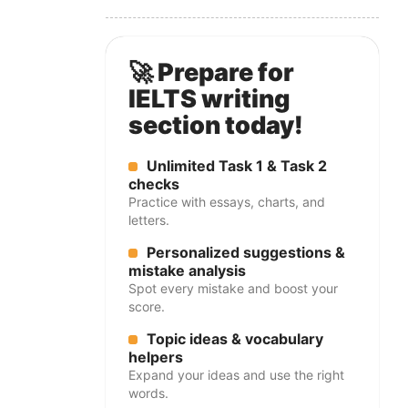
🚀 Prepare for
IELTS writing
section today!
Unlimited Task 1 & Task 2
checks
Practice with essays, charts, and
letters.
Personalized suggestions &
mistake analysis
Spot every mistake and boost your
score.
Topic ideas & vocabulary
helpers
Expand your ideas and use the right
words.