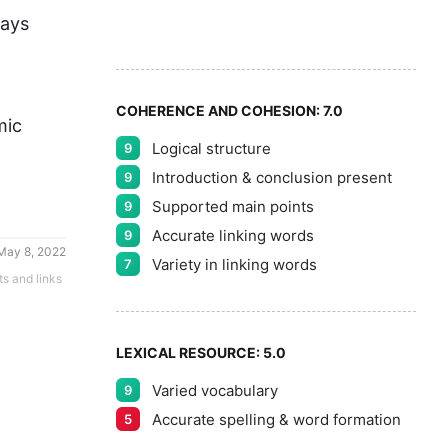
7
5
ays 
8
COHERENCE AND COHESION:
7.0
ic 
Logical structure
9
9
Introduction & conclusion present
9
Supported main points
9
Accurate linking words
9
May 8, 2022
Variety in linking words
7
ts and links
LEXICAL RESOURCE:
5.0
Varied vocabulary
9
Accurate spelling & word formation
5