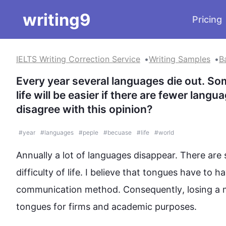
writing9
Pricing
IELTS Writing Correction Service
Writing Samples
B
Every year several languages die out. Som
life will be easier if there are fewer lang
disagree with this opinion?
#
year
#
languages
#
peple
#
becuase
#
life
#
world
Annually a lot of languages disappear. There are 
difficulty of life. I believe that tongues have to 
communication method. 
Consequently
, losing a
tongues for firms and academic purposes.
