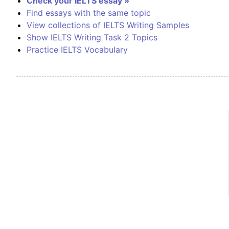
Check your IELTS essay »
Find essays with the same topic
View collections of IELTS Writing Samples
Show IELTS Writing Task 2 Topics
Practice IELTS Vocabulary