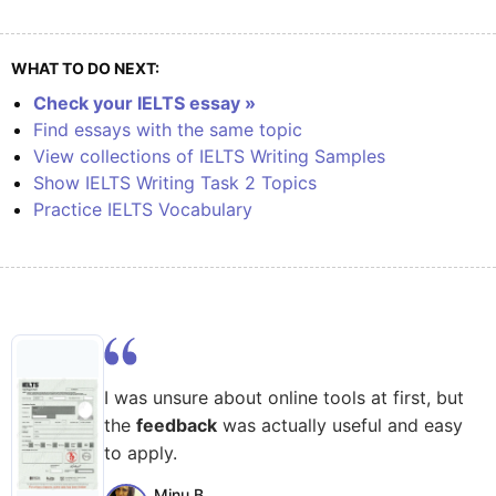
WHAT TO DO NEXT:
Check your IELTS essay »
Find essays with the same topic
View collections of IELTS Writing Samples
Show IELTS Writing Task 2 Topics
Practice IELTS Vocabulary
I was unsure about online tools at first, but
the
feedback
was actually useful and easy
to apply.
Minu B.