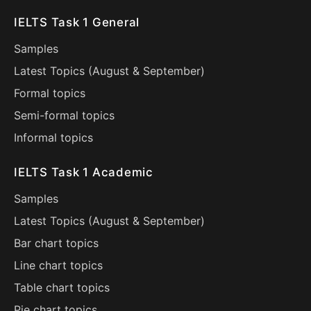
IELTS Task 1 General
Samples
Latest Topics (
August
&
September
)
Formal topics
Semi-formal topics
Informal topics
IELTS Task 1 Academic
Samples
Latest Topics (
August
&
September
)
Bar chart topics
Line chart topics
Table chart topics
Pie chart topics