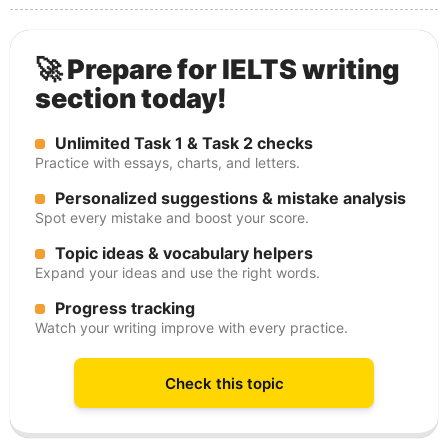
🚀 Prepare for IELTS writing
section today!
Unlimited Task 1 & Task 2 checks
Practice with essays, charts, and letters.
Personalized suggestions & mistake analysis
Spot every mistake and boost your score.
Topic ideas & vocabulary helpers
Expand your ideas and use the right words.
Progress tracking
Watch your writing improve with every practice.
Check this topic