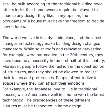
shall be built according to the traditional building style, 
others insist that homeowners 
require
 be allowed to 
choose any 
design
 they like. In my opinion, the 
occupants of a house must have the freedom to decide 
how it looks.

The world we live in is a dynamic place, and the latest 
changes in technology make building 
design
 changes 
mandatory. While solar roofs and rainwater harvesting, 
for example
, were not needed in the 20th century, they 
have become a necessity in the 
first
 half of 
this
 century. 
Moreover
, 
people
 follow 
the 
fashion in the construction 
of structures, and they should be allowed to realize 
their tastes and preferences. 
People
 affect to live in 
spaces where they can attach their emotions. 
For example
, the Japanese love to live in traditional 
houses, while Americans dwell in a home with the latest 
technology. The precedencies of these different 
cultures must be respected in home 
design
.
