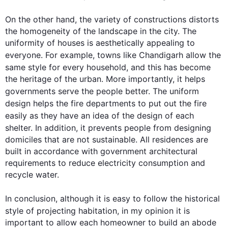
On the other hand
, the variety of constructions distorts 
the homogeneity of the landscape in the city. The 
uniformity of houses is aesthetically appealing to 
everyone. 
For example
, towns like Chandigarh allow the 
same style for every household, and 
this
 has become 
the heritage of the urban. More importantly, it helps 
governments serve the 
people
 better. The uniform 
design
 helps the fire departments to put out the fire 
easily as they have an idea of the 
design
 of each 
shelter. 
In addition
, it prevents 
people
 from designing 
domiciles that are not sustainable. All residences are 
built in accordance with government architectural 
requirements to reduce electricity consumption and 
recycle water.

In conclusion, 
although
 it is easy to follow the historical 
style of projecting habitation, in my 
opinion
 it is 
important to allow each homeowner to build an abode 