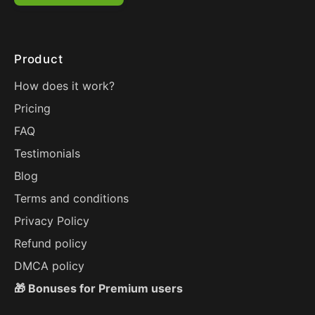
Product
How does it work?
Pricing
FAQ
Testimonials
Blog
Terms and conditions
Privacy Policy
Refund policy
DMCA policy
🎁 Bonuses for Premium users