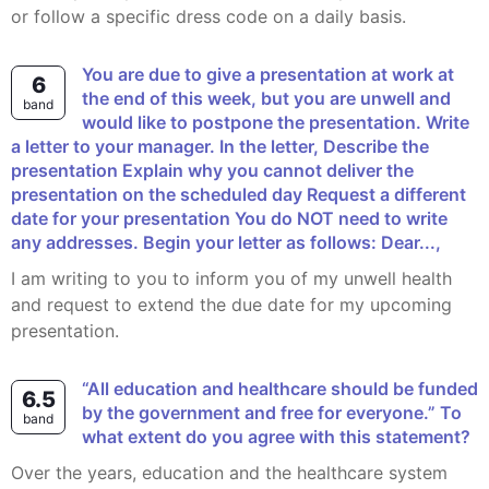
or follow a specific dress code on a daily basis.
You are due to give a presentation at work at
6
the end of this week, but you are unwell and
band
would like to postpone the presentation. Write
a letter to your manager. In the letter, Describe the
presentation Explain why you cannot deliver the
presentation on the scheduled day Request a different
date for your presentation You do NOT need to write
any addresses. Begin your letter as follows: Dear...,
I am writing to you to inform you of my unwell health
and request to extend the due date for my upcoming
presentation.
“All education and healthcare should be funded
6.5
by the government and free for everyone.” To
band
what extent do you agree with this statement?
Over the years, education and the healthcare system