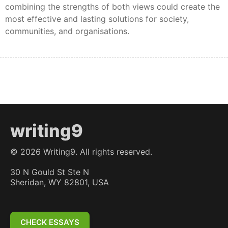
combining the strengths of both views could create the
most effective and lasting solutions for society,
communities, and organisations.
writing9
©
2026
Writing9. All rights reserved.
30 N Gould St Ste N
Sheridan, WY 82801, USA
CHECK ESSAYS