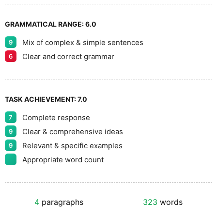
GRAMMATICAL RANGE:
6.0
Mix of complex & simple sentences
9
Clear and correct grammar
6
TASK ACHIEVEMENT:
7.0
Complete response
7
Clear & comprehensive ideas
9
Relevant & specific examples
9
Appropriate word count
4
paragraphs
323
words