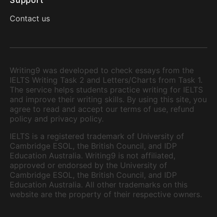
Support
Contact us
Writing9 was developed to check essays from the
IELTS Writing Task 2 and Letters/Charts from Task 1.
The service helps students practice writing for IELTS
and improve their writing skills. By using this site, you
agree to read and accept our terms of use, refund
policy and privacy policy.
IELTS is a registered trademark of University of
Cambridge ESOL, the British Council, and IDP
Education Australia. Writing9 is not affiliated,
approved or endorsed by the University of
Cambridge ESOL, the British Council, and IDP
Education Australia. All other trademarks on this
website are the property of their respective owners.