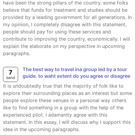
have been the strong pillars of the country. some folks
believe that funds for treatment and studies should be
provided by a leading government for all generations. In
my opinion, I completely disagree with this statement,
people should pay for using these services and
contribute to improving the country, economically. I will
explain the elaborate on my perspective in upcoming
paragraphs.
the best way to travel ina group led by a tour
7
guide. to waht extent do you agree or disagree
band
It is undoubtedly true that the majority of folk like to
explore their surrounding places as an interest but some
people explore these venues in a personal way others
like to find something in a group with the help of the
experienced pilot. I adamantly agree with this
statement. In this essay, I will discuss why I support this
idea in the upcoming paragraphs.