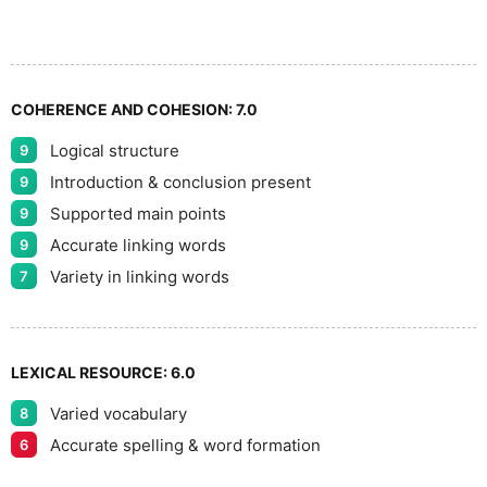
8
COHERENCE AND COHESION:
7.0
Logical structure
9
9
Introduction & conclusion present
9
Supported main points
9
Accurate linking words
9
Variety in linking words
7
LEXICAL RESOURCE:
6.0
Varied vocabulary
8
Accurate spelling & word formation
6