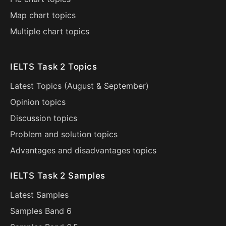
Map chart topics
Multiple chart topics
IELTS Task 2 Topics
Latest Topics (
August
&
September
)
Opinion topics
Discussion topics
Problem and solution topics
Advantages and disadvantages topics
IELTS Task 2 Samples
Latest Samples
Samples Band 6