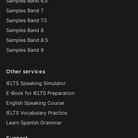
Samples Band 6.5
Samples Band 7
Samples Band 7.5
Samples Band 8
Samples Band 8.5
Samples Band 9
Other services
IELTS Speaking Simulator
E-Book for IELTS Preparation
English Speaking Course
IELTS Vocabulary Practice
Learn Spanish Grammar