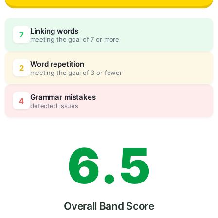
3
0
Linking words
7
meeting the goal of 7 or more
4
5
Word repetition
2
meeting the goal of 3 or fewer
5
0
Grammar mistakes
4
detected issues
6
.
5
7
Overall Band Score