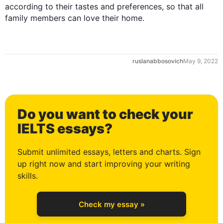
according to their tastes and preferences
,
 so that all 
family members can love their home.
ruslanabbosovich
May 9, 2022
0
Do you want to check your
1
IELTS essays?
Submit unlimited essays, letters and charts. Sign
up right now and start improving your writing
2
skills.
Check my essay »