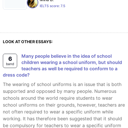
IELTS score:
7.5
LOOK AT OTHER ESSAYS:
Many people believe in the idea of school
6
children wearing a school uniform, but should
band
teachers as well be required to conform to a
dress code?
The wearing of school uniforms is an issue that is both
supported and opposed by many people. Numerous
schools around the world require students to wear
school uniforms on their grounds, however, teachers are
not often required to wear a specific uniform while
working. It has therefore been suggested that it should
be compulsory for teachers to wear a specific uniform