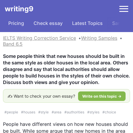
writing9
Pricing
Check essay
Latest Topics
Samples
IELTS Writing Correction Service
Writing Samples
Band 6.5
Some people think that new houses should be built in 
the same style as older houses in the local area. Others 
disagree and say that local authorities should allow 
people to build houses in the styles of their own choice. 
Discuss both views and give your opinion.
✍️ Want to check your own essay?
Write on this topic →
#
people
#
houses
#
style
#
area
#
authorities
#
styles
#
choice
People
 have different views on how new houses should 
be built. While some argue that new homes in the area 