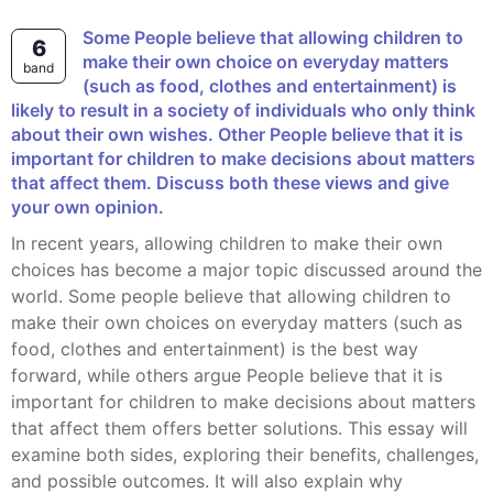
Some People believe that allowing children to
6
make their own choice on everyday matters
band
(such as food, clothes and entertainment) is
likely to result in a society of individuals who only think
about their own wishes. Other People believe that it is
important for children to make decisions about matters
that affect them. Discuss both these views and give
your own opinion.
In recent years, allowing children to make their own
choices has become a major topic discussed around the
world. Some people believe that allowing children to
make their own choices on everyday matters (such as
food, clothes and entertainment) is the best way
forward, while others argue People believe that it is
important for children to make decisions about matters
that affect them offers better solutions. This essay will
examine both sides, exploring their benefits, challenges,
and possible outcomes. It will also explain why