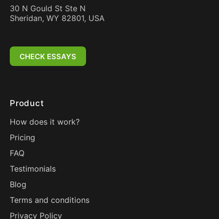
30 N Gould St Ste N
Sheridan, WY 82801, USA
CHECK ESSAYS
Product
How does it work?
Pricing
FAQ
Testimonials
Blog
Terms and conditions
Privacy Policy