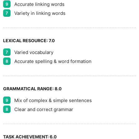
Accurate linking words
9
Variety in linking words
7
LEXICAL RESOURCE:
7.0
Varied vocabulary
7
Accurate spelling & word formation
8
GRAMMATICAL RANGE:
8.0
Mix of complex & simple sentences
9
Clear and correct grammar
8
TASK ACHIEVEMENT:
6.0