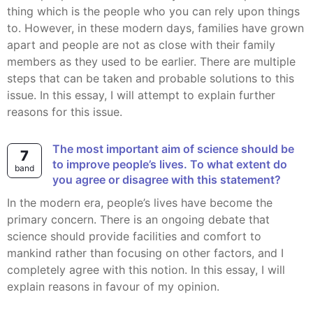
thing which is the people who you can rely upon things
to. However, in these modern days, families have grown
apart and people are not as close with their family
members as they used to be earlier. There are multiple
steps that can be taken and probable solutions to this
issue. In this essay, I will attempt to explain further
reasons for this issue.
The most important aim of science should be
7
to improve people’s lives. To what extent do
band
you agree or disagree with this statement?
In the modern era, people’s lives have become the
primary concern. There is an ongoing debate that
science should provide facilities and comfort to
mankind rather than focusing on other factors, and I
completely agree with this notion. In this essay, I will
explain reasons in favour of my opinion.