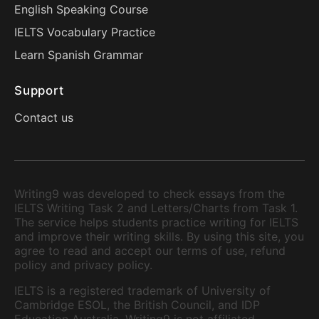
English Speaking Course
IELTS Vocabulary Practice
Learn Spanish Grammar
Support
Contact us
Writing9 was developed to check essays from the
IELTS Writing Task 2 and Letters/Charts from Task 1.
The service helps students practice writing for IELTS
and improve their writing skills. By using this site, you
agree to read and accept our terms of use, refund
policy and privacy policy.
IELTS is a registered trademark of University of
Cambridge ESOL, the British Council, and IDP