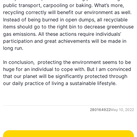
public transport, carpooling or baking. What’s more, 
recycling correctly will benefit our environment as well. 
Instead
 of being burned in open dumps, all recyclable 
items should go to the right bin to decrease greenhouse 
gas emissions. All these 
actions
 require 
individuals
’ 
participation and great achievements will be made in 
long run.

In conclusion,  protecting the environment seems to be 
huge for an individual to cope with. But I am convinced 
that our planet will be significantly protected through 
our daily practice of living a sustainable lifestyle.
0
280164922
May 10, 2022
1