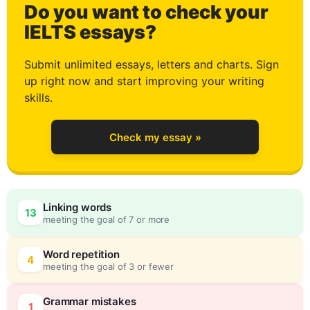
Do you want to check your
2
IELTS essays?
Submit unlimited essays, letters and charts. Sign
up right now and start improving your writing
3
skills.
Check my essay »
4
Linking words
13
meeting the goal of 7 or more
5
0
Word repetition
4
meeting the goal of 3 or fewer
Grammar mistakes
1