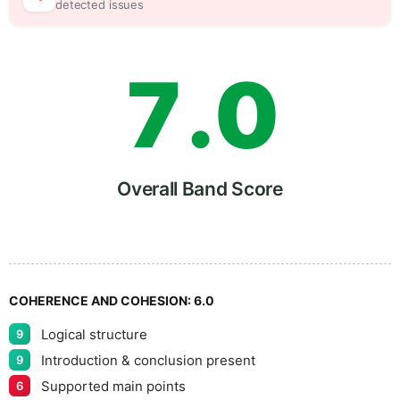
6
5
detected issues
7
.
0
8
5
Overall Band Score
9
COHERENCE AND COHESION:
6.0
Logical structure
9
Introduction & conclusion present
9
Supported main points
6