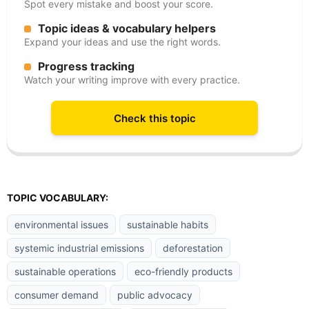
Spot every mistake and boost your score.
Topic ideas & vocabulary helpers
Expand your ideas and use the right words.
Progress tracking
Watch your writing improve with every practice.
Check this topic
TOPIC VOCABULARY:
environmental issues
sustainable habits
systemic industrial emissions
deforestation
sustainable operations
eco-friendly products
consumer demand
public advocacy