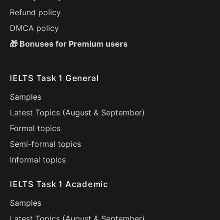
Refund policy
DMCA policy
🎁 Bonuses for Premium users
IELTS Task 1 General
Samples
Latest Topics (
August
&
September
)
Formal topics
Semi-formal topics
Informal topics
IELTS Task 1 Academic
Samples
Latest Topics (
August
&
September
)