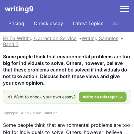
writing9
Pricing
Check essay
Latest Topics
Samples
IELTS Writing Correction Service
Writing Samples
Band 7
Some people think that environmental problems are too 
big for individuals to solve. Others, however, believe 
that these problems cannot be solved if individuals do 
not take action. Discuss both these views and give 
your own opinion.
✍️ Want to check your own essay?
Write on this topic →
#
people
#
individuals
#
action
Some people think that environmental 
problems
 are too 
big for 
individuals
 to solve. Others, 
however
, believe 