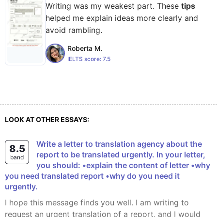
Writing was my weakest part. These
tips
helped me explain ideas more clearly and
avoid rambling.
Roberta M.
IELTS score:
7.5
LOOK AT OTHER ESSAYS:
Write a letter to translation agency about the
8.5
report to be translated urgently. In your letter,
band
you should: •explain the content of letter •why
you need translated report •why do you need it
urgently.
I hope this message finds you well. I am writing to
request an urgent translation of a report, and I would