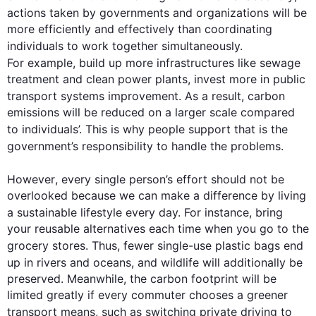
actions
 taken by governments and organizations will be 
more efficiently and effectively than coordinating 
individuals
 to work together simultaneously. 
For example
, build up more infrastructures like sewage 
treatment and clean power plants, invest more in public 
transport systems improvement. 
As a result
, carbon 
emissions will be reduced on a larger scale compared 
to 
individuals
’. 
This
 is why people support 
that is
 the 
government’s responsibility to handle the 
problems
.

However
, every single person’s effort should not be 
overlooked because we can make a difference by living 
a sustainable lifestyle every day. 
For instance
, bring 
your reusable alternatives each time when you go to the 
grocery stores. 
Thus
, fewer single-use plastic bags end 
up in rivers and oceans, and wildlife will 
additionally
 be 
preserved. Meanwhile, the carbon footprint will be 
limited greatly if every commuter chooses a greener 
transport means, 
such
 as switching private driving to 