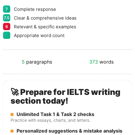
Complete response
7
Clear & comprehensive ideas
7.5
Relevant & specific examples
6
Appropriate word count
5
paragraphs
373
words
🚀 Prepare for IELTS writing
section today!
Unlimited Task 1 & Task 2 checks
Practice with essays, charts, and letters.
Personalized suggestions & mistake analysis