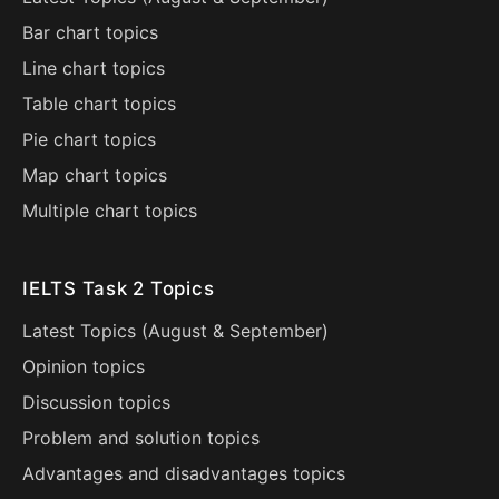
Bar chart topics
Line chart topics
Table chart topics
Pie chart topics
Map chart topics
Multiple chart topics
IELTS Task 2 Topics
Latest Topics (
August
&
September
)
Opinion topics
Discussion topics
Problem and solution topics
Advantages and disadvantages topics