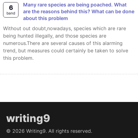
Many rare species are being poached. What
6
are the reasons behind this? What can be done
band
about this problem
Without out doubt,nowadays, species which are rare
being hunted illegally, and those species are
numerous.There are several causes of this alarming
trend, but measures could certainly be taken to solve
this problem.
writing9
©
2026
Writing9. All rights reserved.