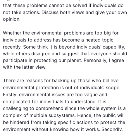
that these 
problems
 cannot be solved if 
individuals
 do 
not take 
actions
. Discuss both views and give your own 
opinion.

Whether the environmental 
problems
 are too big for 
individuals
 to address has become a heated topic 
recently. Some think it is beyond 
individuals
’ capability, 
while others disagree and suggest that everyone should 
participate in protecting our planet. Personally, I agree 
with the latter view.

There are reasons for backing up those who believe 
environmental protection is out of 
individuals
’ scope. 
Firstly
, environmental issues are too vague and 
complicated for 
individuals
 to understand. It is 
challenging to comprehend since the whole system is a 
complex of multiple subsystems. 
Hence
, the public will 
be hindered from taking specific 
actions
 to protect the 
environment without knowing how it works. 
Secondly
, 