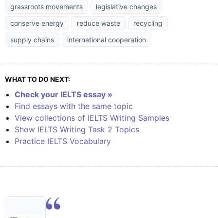
grassroots movements
legislative changes
conserve energy
reduce waste
recycling
supply chains
international cooperation
WHAT TO DO NEXT:
Check your IELTS essay »
Find essays with the same topic
View collections of IELTS Writing Samples
Show IELTS Writing Task 2 Topics
Practice IELTS Vocabulary