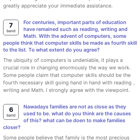
greatly appreciate your immediate assistance.
For centuries, important parts of education
7
have remained such as reading, writing and
band
Math. With the advent of computers, some
people think that computer skills be made as fourth skill
to the list. To what extent do you agree?
The ubiquity of computers is undeniable, it plays a
crucial role in changing enormously the way we work.
Some people claim that computer skills should be the
fourth necessary skill going hand in hand with reading，
writing and Math. I strongly agree with the viewpoint.
Nawadays families are not as close as they
6
used to be. what do you think are the causes
band
of this? what can be doen to make families
closer?
Some people believe that family is the most precious