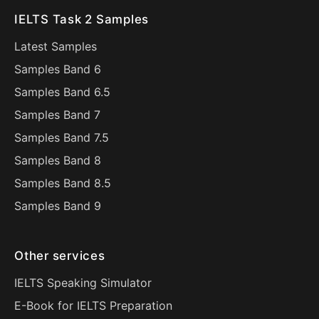
IELTS Task 2 Samples
Latest Samples
Samples Band 6
Samples Band 6.5
Samples Band 7
Samples Band 7.5
Samples Band 8
Samples Band 8.5
Samples Band 9
Other services
IELTS Speaking Simulator
E-Book for IELTS Preparation