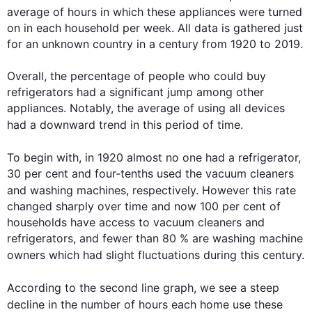
average of 
hours
 in which these appliances were turned 
on in each household per week. All data is gathered just 
for an unknown country in a century from 1920 to 2019.

Overall, the percentage of people who could buy 
refrigerators had a significant jump among other 
appliances. Notably, the average of using all devices 
had a downward trend in 
this
 period of time.

To begin
 with, in 1920 almost no one had a refrigerator, 
30 per cent and four-tenths used the vacuum cleaners 
and washing machines, respectively. 
However
this
 rate 
changed sharply over time and now 100 per cent of 
households have access to vacuum cleaners and 
refrigerators, and fewer than 80 % are washing machine 
owners which had slight fluctuations during 
this
 century.

According to the 
second
 line graph, we see a steep 
decline in the number of 
hours
 each home use these 