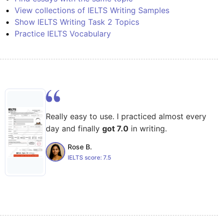
View collections of IELTS Writing Samples
Show IELTS Writing Task 2 Topics
Practice IELTS Vocabulary
Really easy to use. I practiced almost every
day and finally
got 7.0
in writing.
Rose B.
IELTS score:
7.5