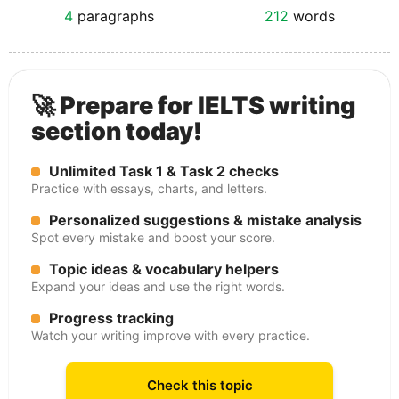
4
paragraphs
212
words
🚀 Prepare for IELTS writing
section today!
Unlimited Task 1 & Task 2 checks
Practice with essays, charts, and letters.
Personalized suggestions & mistake analysis
Spot every mistake and boost your score.
Topic ideas & vocabulary helpers
Expand your ideas and use the right words.
Progress tracking
Watch your writing improve with every practice.
Check this topic