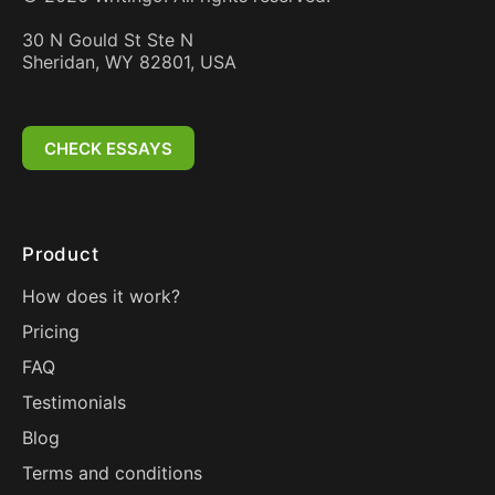
30 N Gould St Ste N
Sheridan, WY 82801, USA
CHECK ESSAYS
Product
How does it work?
Pricing
FAQ
Testimonials
Blog
Terms and conditions