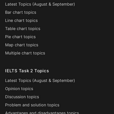
Latest Topics (
August
&
September
)
Bar chart topics
Line chart topics
Table chart topics
Pie chart topics
Map chart topics
Multiple chart topics
IELTS Task 2 Topics
Latest Topics (
August
&
September
)
Opinion topics
Discussion topics
Problem and solution topics
Advantages and disadvantages topics