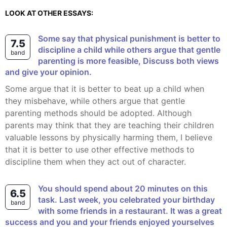
LOOK AT OTHER ESSAYS:
Some say that physical punishment is better to
7.5
discipline a child while others argue that gentle
band
parenting is more feasible, Discuss both views
and give your opinion.
Some argue that it is better to beat up a child when
they misbehave, while others argue that gentle
parenting methods should be adopted. Although
parents may think that they are teaching their children
valuable lessons by physically harming them, I believe
that it is better to use other effective methods to
discipline them when they act out of character.
You should spend about 20 minutes on this
6.5
task. Last week, you celebrated your birthday
band
with some friends in a restaurant. It was a great
success and you and your friends enjoyed yourselves