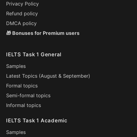
Privacy Policy
Refund policy
DMCA policy
🎁 Bonuses for Premium users
IELTS Task 1 General
Samples
Latest Topics (
August
&
September
)
Formal topics
Semi-formal topics
Informal topics
IELTS Task 1 Academic
Samples