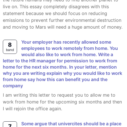
live on. This essay completely disagrees with this
statement because we should focus on reducing
emissions to prevent further environmental destruction
and moving to Mars will need a huge amount of money.
Your employer has recently allowed some
8
employees to work remotely from home. You
band
would also like to work from home. Write a
letter to the HR manager for permission to work from
home for the next six months. In your letter, mention
why you are writing explain why you would like to work
from home say how this can benefit you and the
company
I am writing this letter to request you to allow me to
work from home for the upcoming six months and then
I will rejoin the office again.
some argue that univercites should be a place
7