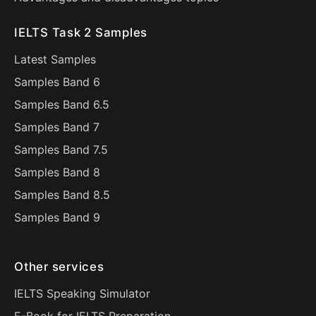
IELTS Task 2 Samples
Latest Samples
Samples Band 6
Samples Band 6.5
Samples Band 7
Samples Band 7.5
Samples Band 8
Samples Band 8.5
Samples Band 9
Other services
IELTS Speaking Simulator