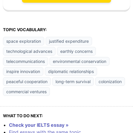
TOPIC VOCABULARY:
space exploration
justified expenditure
technological advances
earthly concerns
telecommunications
environmental conservation
inspire innovation
diplomatic relationships
peaceful cooperation
long-term survival
colonization
commercial ventures
WHAT TO DO NEXT:
Check your IELTS essay »
Find essays with the same topic