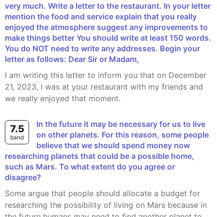
very much. Write a letter to the restaurant. In your letter
mention the food and service explain that you really
enjoyed the atmosphere suggest any improvements to
make things better You should write at least 150 words.
You do NOT need to write any addresses. Begin your
letter as follows: Dear Sir or Madam,
I am writing this letter to inform you that on December
21, 2023, I was at your restaurant with my friends and
we really enjoyed that moment.
In the future it may be necessary for us to live
7.5
on other planets. For this reason, some people
band
believe that we should spend money now
researching planets that could be a possible home,
such as Mars. To what extent do you agree or
disagree?
Some argue that people should allocate a budget for
researching the possibility of living on Mars because in
the future humans may need to find another planet to