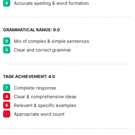
Accurate spelling & word formation
9
GRAMMATICAL RANGE:
9.0
Mix of complex & simple sentences
9
Clear and correct grammar
9
TASK ACHIEVEMENT:
4.0
Complete response
7
Clear & comprehensive ideas
4
Relevant & specific examples
6
Appropriate word count