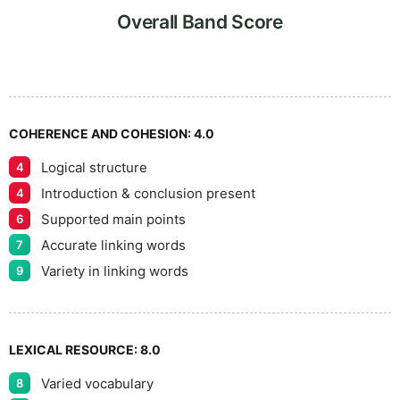
6
5
Overall Band Score
7
COHERENCE AND COHESION:
4.0
Logical structure
4
8
Introduction & conclusion present
4
Supported main points
6
Accurate linking words
7
9
Variety in linking words
9
LEXICAL RESOURCE:
8.0
Varied vocabulary
8