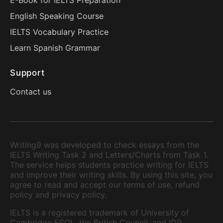
E-Book for IELTS Preparation
English Speaking Course
IELTS Vocabulary Practice
Learn Spanish Grammar
Support
Contact us
Writing9 was developed to check essays from the
IELTS Writing Task 2 and Letters/Charts from Task 1.
The service helps students practice writing for IELTS
and improve their writing skills. By using this site, you
agree to read and accept our terms of use, refund
policy and privacy policy.
IELTS is a registered trademark of University of
Cambridge ESOL, the British Council, and IDP