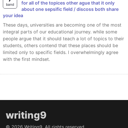
for all of the topices other ague that it only
band
about one sepsific field / discoss both share
your idea
These days, universities are becoming one of the most
integral parts of our educational journey. while some
people argue that it should teach a lot of topics to their
students, others contend that these places should be
limited only to specific fields. l overwhelmingly agree
with the first mindset.
writing9
©
2026
Writing9. All rights reserved.