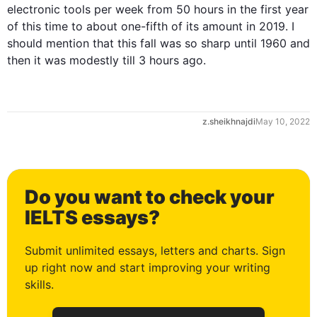
electronic tools per week from 50 
hours
 in the 
first
 year 
of 
this
 time to about one-fifth of its amount in 2019. I 
should mention that 
this
 fall was so sharp until 1960 and 
then
 it was modestly till 3 
hours
 ago.
z.sheikhnajdi
May 10, 2022
Do you want to check your
0
IELTS essays?
Submit unlimited essays, letters and charts. Sign
up right now and start improving your writing
1
skills.