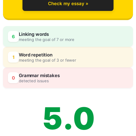
Check my essay »
2
Linking words
6
meeting the goal of 7 or more
3
0
Word repetition
1
meeting the goal of 3 or fewer
4
5
Grammar mistakes
0
detected issues
5
.
0