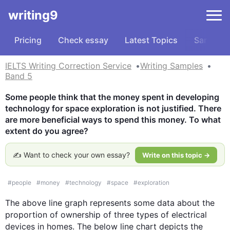
writing9
Pricing
Check essay
Latest Topics
Samples
IELTS Writing Correction Service
Writing Samples
Band 5
Some people think that the money spent in developing 
technology for space exploration is not justified. There 
are more beneficial ways to spend this money. To what 
extent do you agree?
✍️ Want to check your own essay?
Write on this topic →
#
people
#
money
#
technology
#
space
#
exploration
The above line graph represents some data about the 
proportion of ownership of three types of electrical 
devices in homes. The below line chart depicts the 