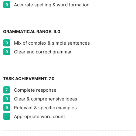
Accurate spelling & word formation
9
GRAMMATICAL RANGE:
9.0
Mix of complex & simple sentences
9
Clear and correct grammar
9
TASK ACHIEVEMENT:
7.0
Complete response
7
Clear & comprehensive ideas
9
Relevant & specific examples
9
Appropriate word count