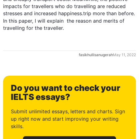
0
impacts for travellers who do travelling are reduced 
stresses and increased happiness.trip more than before. 
In 
this
 paper, I will explain  the reason and merits of 
travelling for the traveller.
1
fasikhullisanugerah
May 11, 2022
2
Do you want to check your
3
IELTS essays?
Submit unlimited essays, letters and charts. Sign
up right now and start improving your writing
4
skills.