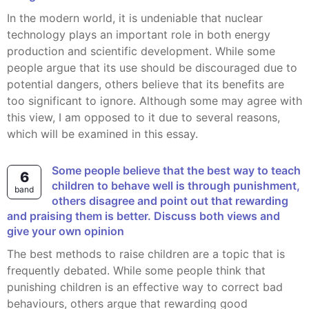
In the modern world, it is undeniable that nuclear
technology plays an important role in both energy
production and scientific development. While some
people argue that its use should be discouraged due to
potential dangers, others believe that its benefits are
too significant to ignore. Although some may agree with
this view, I am opposed to it due to several reasons,
which will be examined in this essay.
Some people believe that the best way to teach
6
children to behave well is through punishment,
band
others disagree and point out that rewarding
and praising them is better. Discuss both views and
give your own opinion
The best methods to raise children are a topic that is
frequently debated. While some people think that
punishing children is an effective way to correct bad
behaviours, others argue that rewarding good