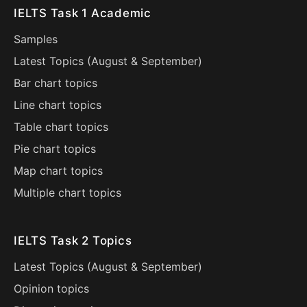
IELTS Task 1 Academic
Samples
Latest Topics (
August
&
September
)
Bar chart topics
Line chart topics
Table chart topics
Pie chart topics
Map chart topics
Multiple chart topics
IELTS Task 2 Topics
Latest Topics (
August
&
September
)
Opinion topics