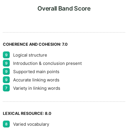
9
5
Overall Band Score
COHERENCE AND COHESION:
7.0
Logical structure
9
Introduction & conclusion present
9
Supported main points
9
Accurate linking words
9
Variety in linking words
7
LEXICAL RESOURCE:
8.0
Varied vocabulary
8