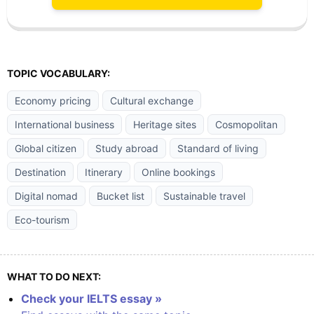
TOPIC VOCABULARY:
Economy pricing
Cultural exchange
International business
Heritage sites
Cosmopolitan
Global citizen
Study abroad
Standard of living
Destination
Itinerary
Online bookings
Digital nomad
Bucket list
Sustainable travel
Eco-tourism
WHAT TO DO NEXT:
Check your IELTS essay »