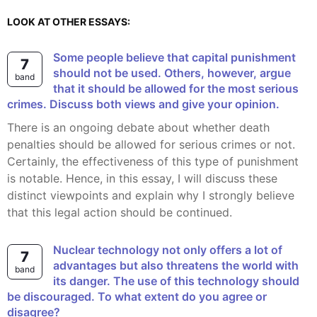
LOOK AT OTHER ESSAYS:
Some people believe that capital punishment
7
should not be used. Others, however, argue
band
that it should be allowed for the most serious
crimes. Discuss both views and give your opinion.
There is an ongoing debate about whether death
penalties should be allowed for serious crimes or not.
Certainly, the effectiveness of this type of punishment
is notable. Hence, in this essay, I will discuss these
distinct viewpoints and explain why I strongly believe
that this legal action should be continued.
Nuclear technology not only offers a lot of
7
advantages but also threatens the world with
band
its danger. The use of this technology should
be discouraged. To what extent do you agree or
disagree?