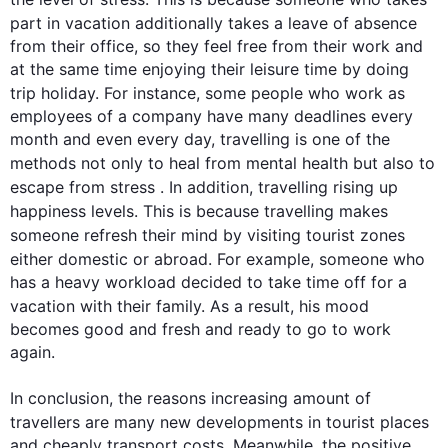
part in vacation 
additionally
 takes a leave of absence 
from their office, so they feel free from their work and 
at the same time enjoying their leisure time by doing 
trip holiday. 
For instance
, some 
people
 who work as 
employees of a company have many deadlines every 
month and even every day, travelling is one of the 
methods not only to heal from mental health but 
also
 to 
escape from stress . 
In addition
, travelling rising up 
happiness levels. 
This
 is because travelling makes 
someone refresh their mind by visiting 
tourist
 zones 
either domestic or abroad. 
For example
, someone who 
has a heavy workload decided to take time off for a 
vacation with their family. 
As a result
, his mood 
becomes good and fresh and ready to go to work 
again. 

In conclusion, the reasons increasing amount of 
travellers are many new developments in 
tourist
 places 
and cheaply transport costs. Meanwhile, the positive 