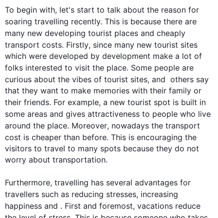
To begin
 with, let's start to talk about the reason for 
soaring travelling recently. 
This
 is because there are 
many new developing 
tourist
 places and cheaply 
transport costs. 
Firstly
, since many new 
tourist
 sites 
which were developed by development make a lot of 
folks interested to visit the place. Some 
people
 are 
curious about the vibes of 
tourist
 sites, and  others say 
that they want to make memories with their family or 
their friends. 
For example
, a new 
tourist
 spot is built in 
some areas and gives attractiveness to 
people
 who live  
around the place. 
Moreover
, nowadays the transport 
cost is cheaper than before. 
This
 is encouraging the 
visitors to travel to many spots because they do not 
worry about transportation.

Furthermore
, travelling has several advantages for 
travellers 
such
 as reducing stresses, increasing 
happiness and . 
First
 and foremost, vacations reduce 
the level of stress. 
This
 is because someone who takes 