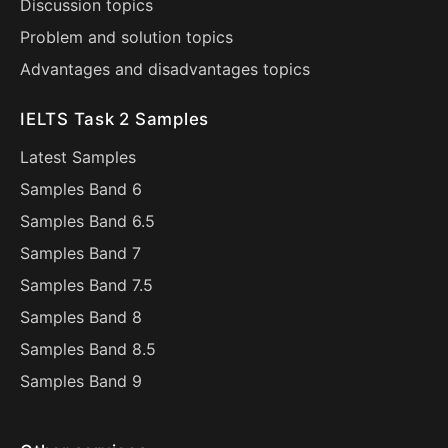
Discussion topics
Problem and solution topics
Advantages and disadvantages topics
IELTS Task 2 Samples
Latest Samples
Samples Band 6
Samples Band 6.5
Samples Band 7
Samples Band 7.5
Samples Band 8
Samples Band 8.5
Samples Band 9