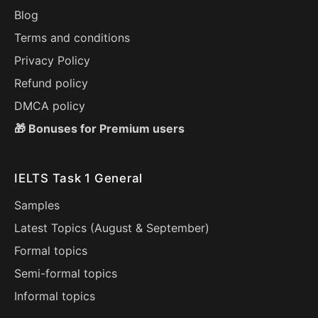
Blog
Terms and conditions
Privacy Policy
Refund policy
DMCA policy
🎁 Bonuses for Premium users
IELTS Task 1 General
Samples
Latest Topics (
August
&
September
)
Formal topics
Semi-formal topics
Informal topics