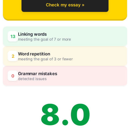
Check my essay »
5
Linking words
13
meeting the goal of 7 or more
6
0
Word repetition
2
meeting the goal of 3 or fewer
7
5
Grammar mistakes
0
detected issues
8
.
0