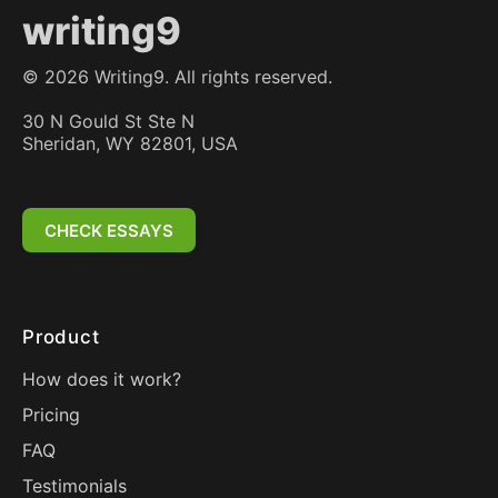
writing9
©
2026
Writing9. All rights reserved.
30 N Gould St Ste N
Sheridan, WY 82801, USA
CHECK ESSAYS
Product
How does it work?
Pricing
FAQ
Testimonials