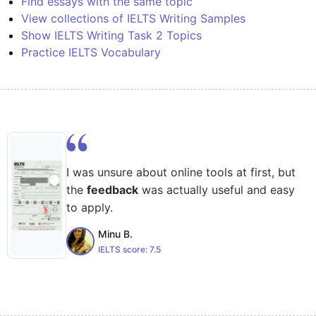
Find essays with the same topic
View collections of IELTS Writing Samples
Show IELTS Writing Task 2 Topics
Practice IELTS Vocabulary
I was unsure about online tools at first, but
the
feedback
was actually useful and easy
to apply.
Minu B.
IELTS score:
7.5