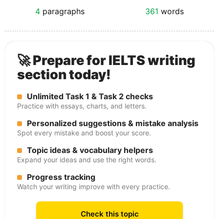
4
paragraphs
361
words
🚀 Prepare for IELTS writing
section today!
Unlimited Task 1 & Task 2 checks
Practice with essays, charts, and letters.
Personalized suggestions & mistake analysis
Spot every mistake and boost your score.
Topic ideas & vocabulary helpers
Expand your ideas and use the right words.
Progress tracking
Watch your writing improve with every practice.
Check this topic