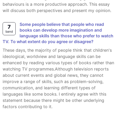
behaviours is a more productive approach. This essay
will discuss both perspectives and present my opinion.
Some people believe that people who read
7
books can develop more imagination and
band
language skills than those who prefer to watch
TV. To what extent do you agree or disagree?
These days, the majority of people think that children's
ideological, worldview and language skills can be
enhanced by reading various types of books rather than
watching TV programmes.Although television reports
about current events and global news, they cannot
improve a range of skills, such as problem-solving,
communication, and learning different types of
languages like some books. I entirely agree with this
statement because there might be other underlying
factors contributing to it.