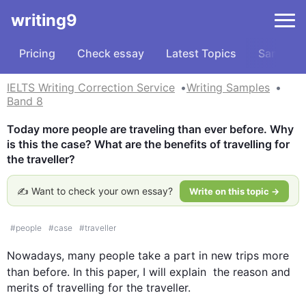
writing9
Pricing
Check essay
Latest Topics
Samples
IELTS Writing Correction Service
Writing Samples
Band 8
Today more people are traveling than ever before. Why 
is this the case? What are the benefits of travelling for 
the traveller?
✍️ Want to check your own essay?
Write on this topic →
#
people
#
case
#
traveller
Nowadays, many 
people
 take a part in new trips more 
than before. In 
this
 paper, I will explain  the reason and 
merits of travelling for the traveller. 
