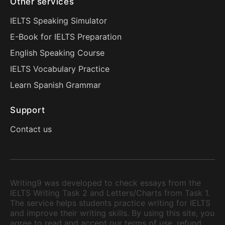
Other services
IELTS Speaking Simulator
E-Book for IELTS Preparation
English Speaking Course
IELTS Vocabulary Practice
Learn Spanish Grammar
Support
Contact us
Writing9 was developed to check essays from the
IELTS Writing Task 2 and Letters/Charts from Task 1.
The service helps students practice writing for IELTS
and improve their writing skills. By using this site, you
agree to read and accept our terms of use, refund