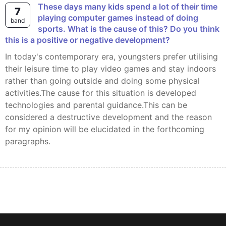
These days many kids spend a lot of their time
7
playing computer games instead of doing
band
sports. What is the cause of this? Do you think
this is a positive or negative development?
In today's contemporary era, youngsters prefer utilising
their leisure time to play video games and stay indoors
rather than going outside and doing some physical
activities.The cause for this situation is developed
technologies and parental guidance.This can be
considered a destructive development and the reason
for my opinion will be elucidated in the forthcoming
paragraphs.