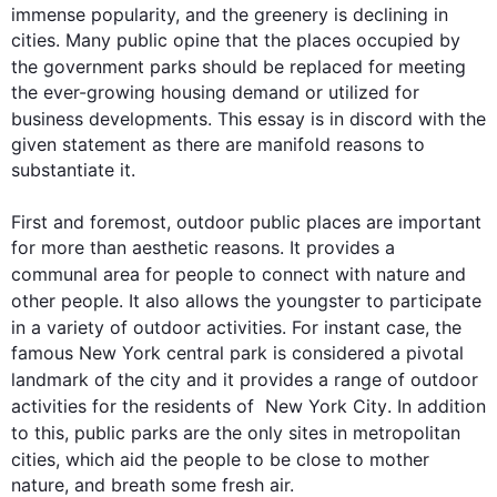
immense popularity, and the greenery is declining in 
cities. Many public opine that the places occupied by 
the government 
parks
 should be replaced for meeting 
the ever-growing housing demand or utilized for 
business developments. 
This
 essay is in discord with the 
given statement as there are manifold reasons to 
substantiate it.

First
 and foremost, outdoor public places are important 
for more than aesthetic reasons. It provides a 
communal area for 
people
 to connect with nature and 
other 
people
. It 
also
 allows the youngster to participate 
in a variety of outdoor 
activities
. For instant case, the 
famous New York central park is considered a pivotal 
landmark of the 
city
 and it provides a range of outdoor 
activities
 for the residents of  New York 
City
. 
In addition
to 
this
, public 
parks
 are the only sites in metropolitan 
cities, which aid the 
people
 to be close to mother 
nature, and breath some fresh air.
