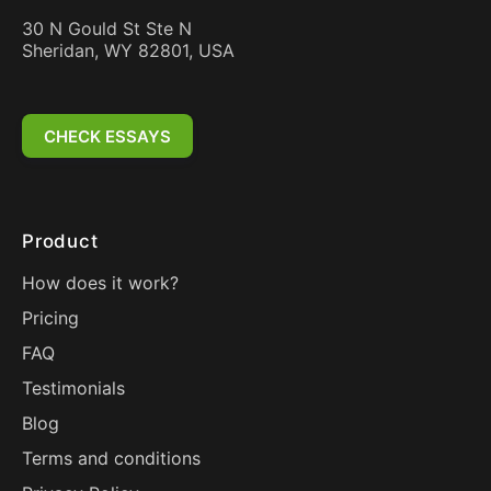
30 N Gould St Ste N
Sheridan, WY 82801, USA
CHECK ESSAYS
Product
How does it work?
Pricing
FAQ
Testimonials
Blog
Terms and conditions