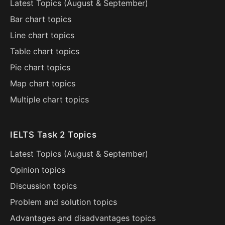
Latest Topics (
August
&
September
)
Bar chart topics
Line chart topics
Table chart topics
Pie chart topics
Map chart topics
Multiple chart topics
IELTS Task 2 Topics
Latest Topics (
August
&
September
)
Opinion topics
Discussion topics
Problem and solution topics
Advantages and disadvantages topics