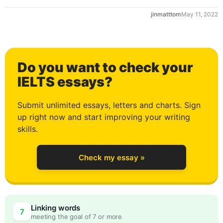
jinmatttom
May 11, 2022
1
Do you want to check your
2
IELTS essays?
Submit unlimited essays, letters and charts. Sign
up right now and start improving your writing
3
skills.
Check my essay »
4
Linking words
7
meeting the goal of 7 or more