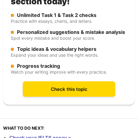
section today!
Unlimited Task 1 & Task 2 checks
Practice with essays, charts, and letters.
Personalized suggestions & mistake analysis
Spot every mistake and boost your score.
Topic ideas & vocabulary helpers
Expand your ideas and use the right words.
Progress tracking
Watch your writing improve with every practice.
Check this topic
WHAT TO DO NEXT:
Check your IELTS essay »