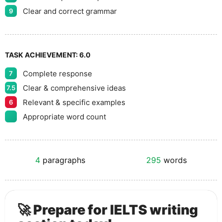
Clear and correct grammar
9
TASK ACHIEVEMENT:
6.0
Complete response
7
Clear & comprehensive ideas
7.5
Relevant & specific examples
6
Appropriate word count
4
paragraphs
295
words
🚀 Prepare for IELTS writing