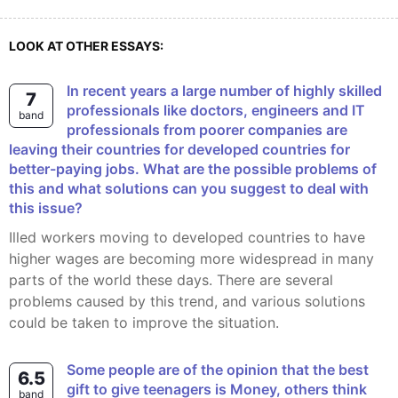
LOOK AT OTHER ESSAYS:
In recent years a large number of highly skilled
7
professionals like doctors, engineers and IT
band
professionals from poorer companies are
leaving their countries for developed countries for
better-paying jobs. What are the possible problems of
this and what solutions can you suggest to deal with
this issue?
illed workers moving to developed countries to have
higher wages are becoming more widespread in many
parts of the world these days. There are several
problems caused by this trend, and various solutions
could be taken to improve the situation.
Some people are of the opinion that the best
6.5
gift to give teenagers is Money, others think
band