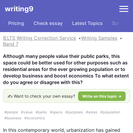
writing9
Pricing
Check essay
Latest Topics
Samples
IELTS Writing Correction Service
Writing Samples
Band 7
Although many people value their public parks, this 
space could be better used for other purposes such as 
residential areas for the ever growing population or to 
develop business and boost economics To what extent 
do you agree or disagree with this?
✍️ Want to check your own essay?
Write on this topic →
#
people
#
value
#
parks
#
space
#
purposes
#
areas
#
population
#
business
#
economics
In 
this
 contemporary world, urbanization has gained 