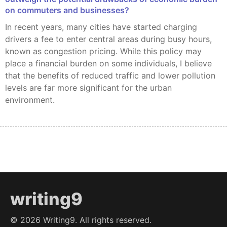
on commuters and businesses?
In recent years, many cities have started charging
drivers a fee to enter central areas during busy hours,
known as congestion pricing. While this policy may
place a financial burden on some individuals, I believe
that the benefits of reduced traffic and lower pollution
levels are far more significant for the urban
environment.
writing9
©
2026
Writing9. All rights reserved.