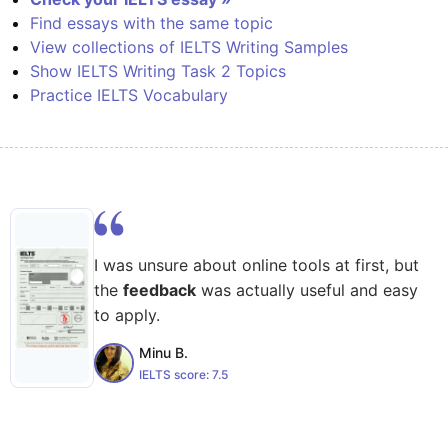
Find essays with the same topic
View collections of IELTS Writing Samples
Show IELTS Writing Task 2 Topics
Practice IELTS Vocabulary
I was unsure about online tools at first, but
the
feedback
was actually useful and easy
to apply.
Minu B.
IELTS score:
7.5