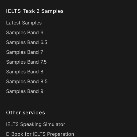
IELTS Task 2 Samples
Latest Samples
Samples Band 6
Samples Band 6.5
Samples Band 7
Samples Band 7.5
Samples Band 8
Samples Band 8.5
Samples Band 9
Other services
IELTS Speaking Simulator
E-Book for IELTS Preparation