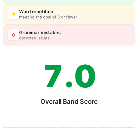
5
0
Word repetition
4
meeting the goal of 3 or fewer
6
5
Grammar mistakes
0
detected issues
7
.
0
8
5
Overall Band Score
9