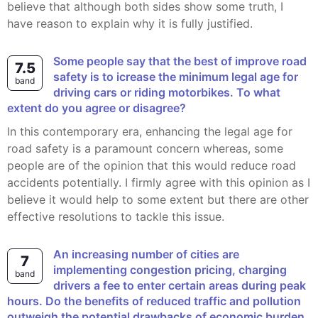
believe that although both sides show some truth, I
have reason to explain why it is fully justified.
Some people say that the best of improve road
7.5
safety is to icrease the minimum legal age for
band
driving cars or riding motorbikes. To what
extent do you agree or disagree?
In this contemporary era, enhancing the legal age for
road safety is a paramount concern whereas, some
people are of the opinion that this would reduce road
accidents potentially. I firmly agree with this opinion as I
believe it would help to some extent but there are other
effective resolutions to tackle this issue.
An increasing number of cities are
7
implementing congestion pricing, charging
band
drivers a fee to enter certain areas during peak
hours. Do the benefits of reduced traffic and pollution
outweigh the potential drawbacks of economic burden