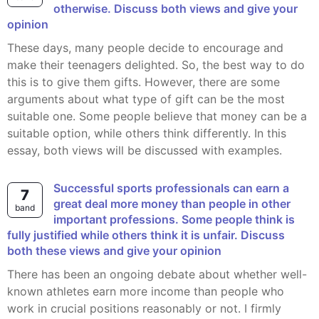
otherwise. Discuss both views and give your
opinion
These days, many people decide to encourage and
make their teenagers delighted. So, the best way to do
this is to give them gifts. However, there are some
arguments about what type of gift can be the most
suitable one. Some people believe that money can be a
suitable option, while others think differently. In this
essay, both views will be discussed with examples.
Successful sports professionals can earn a
7
great deal more money than people in other
band
important professions. Some people think is
fully justified while others think it is unfair. Discuss
both these views and give your opinion
There has been an ongoing debate about whether well-
known athletes earn more income than people who
work in crucial positions reasonably or not. I firmly