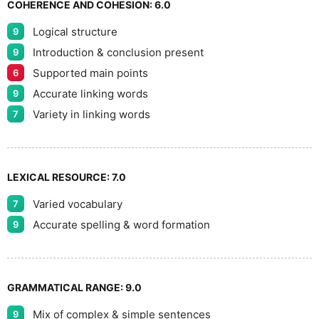
COHERENCE AND COHESION:
6.0
Logical structure
9
Introduction & conclusion present
9
Supported main points
6
Accurate linking words
9
Variety in linking words
7
LEXICAL RESOURCE:
7.0
Varied vocabulary
7
Accurate spelling & word formation
9
GRAMMATICAL RANGE:
9.0
Mix of complex & simple sentences
9