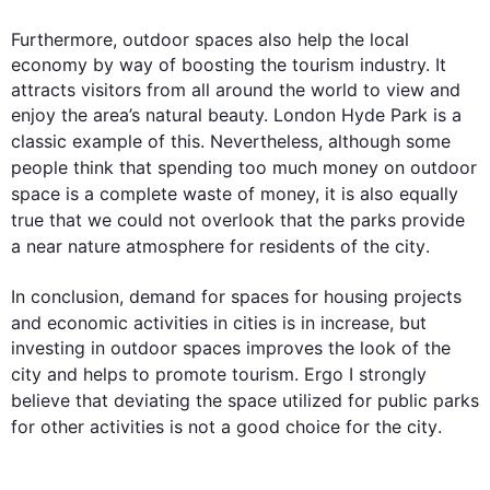
Furthermore
, outdoor spaces 
also
 help the local 
economy by way of boosting the tourism industry. It 
attracts visitors from all around the world to view and 
enjoy the area’s natural beauty. London Hyde Park is a 
classic example of 
this
. 
Nevertheless
, 
although
 some 
people
 think that spending too much money on outdoor 
space is a complete waste of money, it is 
also
 equally 
true that we could not overlook that the 
parks
 provide 
a near nature atmosphere for residents of the 
city
.  

In conclusion, demand for spaces for housing projects 
and economic 
activities
 in cities is in increase, but 
investing in outdoor spaces improves the look of the 
city
 and helps to promote tourism. Ergo I strongly 
believe that deviating the space utilized for public 
parks
for other 
activities
 is not a good choice for the 
city
.
0