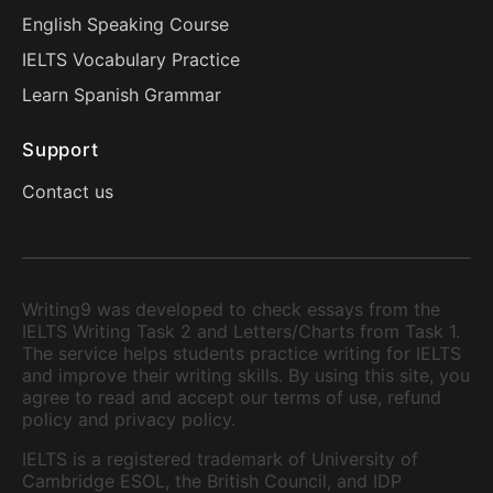
English Speaking Course
IELTS Vocabulary Practice
Learn Spanish Grammar
Support
Contact us
Writing9 was developed to check essays from the
IELTS Writing Task 2 and Letters/Charts from Task 1.
The service helps students practice writing for IELTS
and improve their writing skills. By using this site, you
agree to read and accept our terms of use, refund
policy and privacy policy.
IELTS is a registered trademark of University of
Cambridge ESOL, the British Council, and IDP