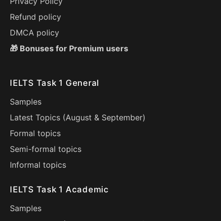
Privacy Policy
Refund policy
DMCA policy
🎁 Bonuses for Premium users
IELTS Task 1 General
Samples
Latest Topics (
August
&
September
)
Formal topics
Semi-formal topics
Informal topics
IELTS Task 1 Academic
Samples