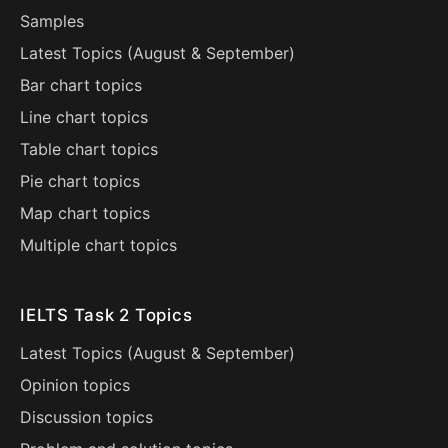
Samples
Latest Topics (
August
&
September
)
Bar chart topics
Line chart topics
Table chart topics
Pie chart topics
Map chart topics
Multiple chart topics
IELTS Task 2 Topics
Latest Topics (
August
&
September
)
Opinion topics
Discussion topics