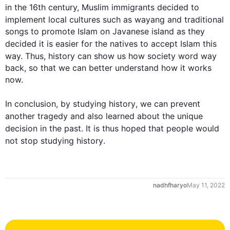
in the 16th century, Muslim immigrants decided to 
implement local cultures 
such
 as wayang and traditional 
songs to promote Islam on Javanese island as they 
decided it is easier for the natives to accept Islam 
this
way. 
Thus
, 
history
 can show us how society word way 
back, so that we can better understand how it works 
now.

In conclusion, by studying 
history
, we can prevent 
another tragedy and 
also
 learned about the unique 
decision in the past. It is 
thus
 hoped that people would 
not stop studying 
history
.
0
nadhfharyo
May 11, 2022
1