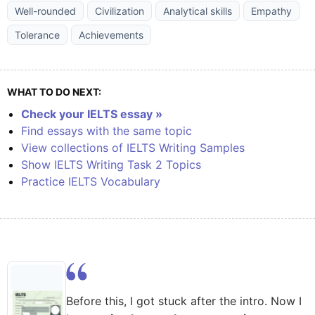
Well-rounded
Civilization
Analytical skills
Empathy
Tolerance
Achievements
WHAT TO DO NEXT:
Check your IELTS essay »
Find essays with the same topic
View collections of IELTS Writing Samples
Show IELTS Writing Task 2 Topics
Practice IELTS Vocabulary
Before this, I got stuck after the intro. Now I