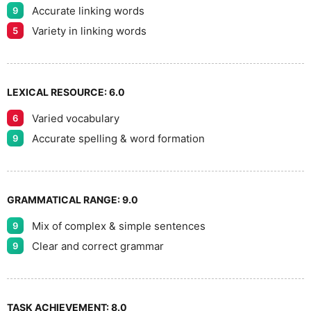
Accurate linking words
9
Variety in linking words
5
LEXICAL RESOURCE:
6.0
Varied vocabulary
6
Accurate spelling & word formation
9
GRAMMATICAL RANGE:
9.0
Mix of complex & simple sentences
9
Clear and correct grammar
9
TASK ACHIEVEMENT:
8.0