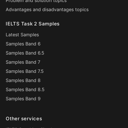
Problem and solution topics
Advantages and disadvantages topics
IELTS Task 2 Samples
Latest Samples
Samples Band 6
Samples Band 6.5
Samples Band 7
Samples Band 7.5
Samples Band 8
Samples Band 8.5
Samples Band 9
Other services