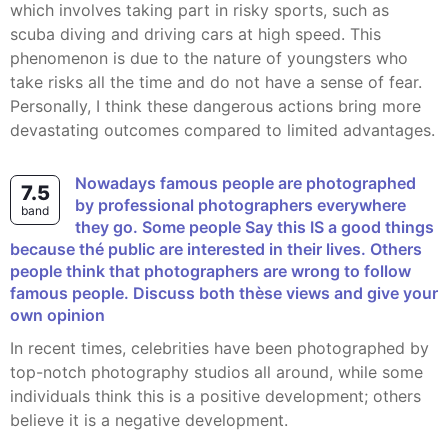
which involves taking part in risky sports, such as
scuba diving and driving cars at high speed. This
phenomenon is due to the nature of youngsters who
take risks all the time and do not have a sense of fear.
Personally, I think these dangerous actions bring more
devastating outcomes compared to limited advantages.
Nowadays famous people are photographed
7.5
by professional photographers everywhere
band
they go. Some people Say this IS a good things
because thé public are interested in their lives. Others
people think that photographers are wrong to follow
famous people. Discuss both thèse views and give your
own opinion
In recent times, celebrities have been photographed by
top-notch photography studios all around, while some
individuals think this is a positive development; others
believe it is a negative development.