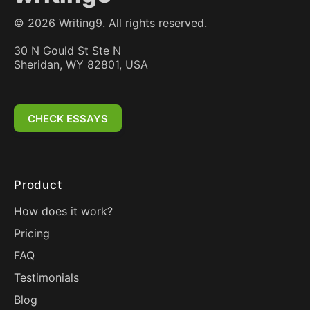
©
2026
Writing9. All rights reserved.
30 N Gould St Ste N
Sheridan, WY 82801, USA
CHECK ESSAYS
Product
How does it work?
Pricing
FAQ
Testimonials
Blog