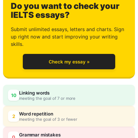
Do you want to check your
2
IELTS essays?
Submit unlimited essays, letters and charts. Sign
up right now and start improving your writing
3
skills.
Check my essay »
4
Linking words
10
meeting the goal of 7 or more
5
0
Word repetition
2
meeting the goal of 3 or fewer
Grammar mistakes
0