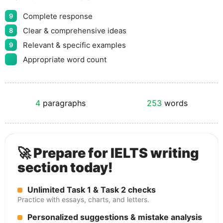
Complete response
9
Clear & comprehensive ideas
8
Relevant & specific examples
9
Appropriate word count
4
paragraphs
253
words
🚀 Prepare for IELTS writing
section today!
Unlimited Task 1 & Task 2 checks
Practice with essays, charts, and letters.
Personalized suggestions & mistake analysis