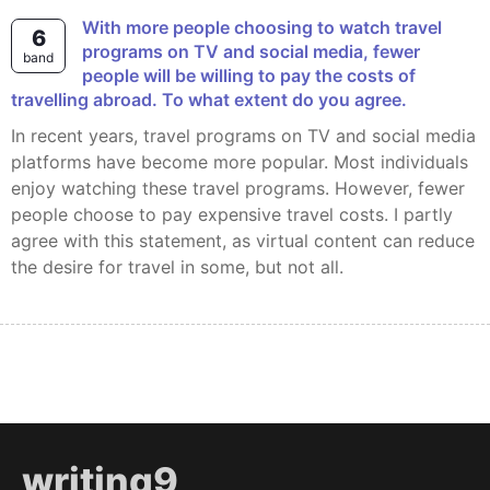
With more people choosing to watch travel
6
programs on TV and social media, fewer
band
people will be willing to pay the costs of
travelling abroad. To what extent do you agree.
In recent years, travel programs on TV and social media
platforms have become more popular. Most individuals
enjoy watching these travel programs. However, fewer
people choose to pay expensive travel costs. I partly
agree with this statement, as virtual content can reduce
the desire for travel in some, but not all.
writing9