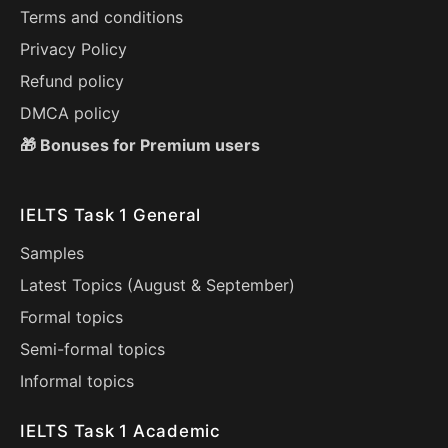
Terms and conditions
Privacy Policy
Refund policy
DMCA policy
🎁 Bonuses for Premium users
IELTS Task 1 General
Samples
Latest Topics (
August
&
September
)
Formal topics
Semi-formal topics
Informal topics
IELTS Task 1 Academic