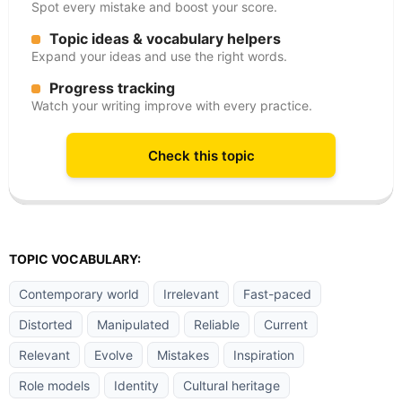
Spot every mistake and boost your score.
Topic ideas & vocabulary helpers
Expand your ideas and use the right words.
Progress tracking
Watch your writing improve with every practice.
Check this topic
TOPIC VOCABULARY:
Contemporary world
Irrelevant
Fast-paced
Distorted
Manipulated
Reliable
Current
Relevant
Evolve
Mistakes
Inspiration
Role models
Identity
Cultural heritage