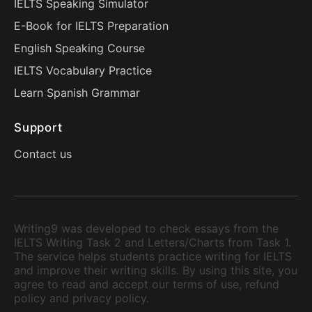
IELTS Speaking Simulator
E-Book for IELTS Preparation
English Speaking Course
IELTS Vocabulary Practice
Learn Spanish Grammar
Support
Contact us
Writing9 was developed to check essays from the
IELTS Writing Task 2 and Letters/Charts from Task 1.
The service helps students practice writing for IELTS
and improve their writing skills. By using this site, you
agree to read and accept our terms of use, refund
policy and privacy policy.