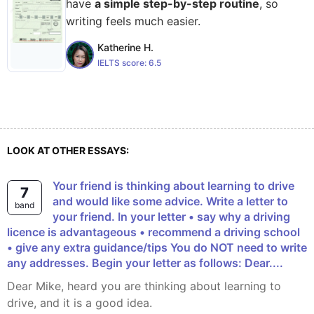
have
a simple step-by-step routine
, so
writing feels much easier.
Katherine H.
IELTS score:
6.5
LOOK AT OTHER ESSAYS:
Your friend is thinking about learning to drive
7
and would like some advice. Write a letter to
band
your friend. In your letter • say why a driving
licence is advantageous • recommend a driving school
• give any extra guidance/tips You do NOT need to write
any addresses. Begin your letter as follows: Dear....
Dear Mike, heard you are thinking about learning to
drive, and it is a good idea.