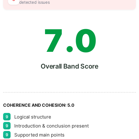
6
5
detected issues
7
.
0
8
5
Overall Band Score
9
COHERENCE AND COHESION:
5.0
Logical structure
9
Introduction & conclusion present
9
Supported main points
9