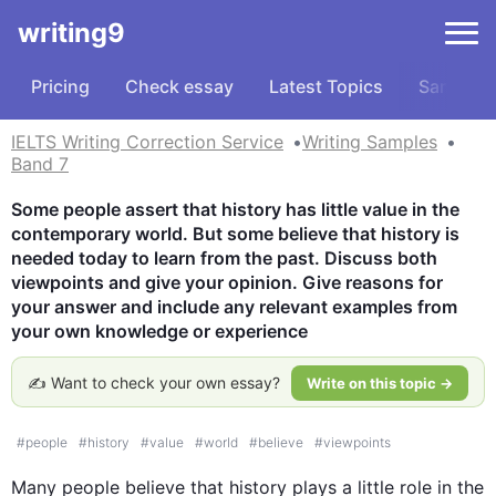
writing9
Pricing
Check essay
Latest Topics
Samples
IELTS Writing Correction Service
Writing Samples
Band 7
Some people assert that history has little value in the 
contemporary world. But some believe that history is 
needed today to learn from the past. Discuss both 
viewpoints and give your opinion. Give reasons for 
your answer and include any relevant examples from 
your own knowledge or experience
✍️ Want to check your own essay?
Write on this topic →
#
people
#
history
#
value
#
world
#
believe
#
viewpoints
Many people believe that 
history
 plays a little role in the 