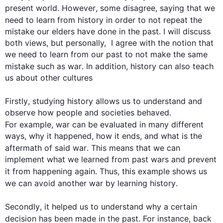
present world. 
However
, some disagree, saying that we 
need to learn from 
history
 in order to not repeat the 
mistake our elders have done in the past. I will discuss 
both views, but personally,  I agree with the notion that 
we need to learn from our past to not make the same 
mistake 
such
 as 
war
. 
In addition
, 
history
 can 
also
 teach 
us about other cultures

Firstly
, studying 
history
 allows us to understand and 
observe how people and societies behaved. 
For example
, 
war
 can be evaluated in many different 
ways, why it happened, how it ends, and what is the 
aftermath of said 
war
. 
This
 means that we can 
implement what we learned from past wars and prevent 
it from happening again. 
Thus
, 
this
 example shows us 
we can avoid another 
war
 by learning 
history
.

Secondly
, it helped us to understand why a certain 
decision has been made in the past. 
For instance
, back 