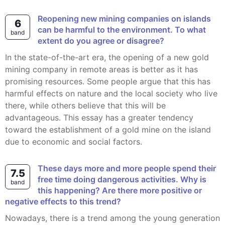
Reopening new mining companies on islands
6
can be harmful to the environment. To what
band
extent do you agree or disagree?
In the state-of-the-art era, the opening of a new gold
mining company in remote areas is better as it has
promising resources. Some people argue that this has
harmful effects on nature and the local society who live
there, while others believe that this will be
advantageous. This essay has a greater tendency
toward the establishment of a gold mine on the island
due to economic and social factors.
These days more and more people spend their
7.5
free time doing dangerous activities. Why is
band
this happening? Are there more positive or
negative effects to this trend?
Nowadays, there is a trend among the young generation