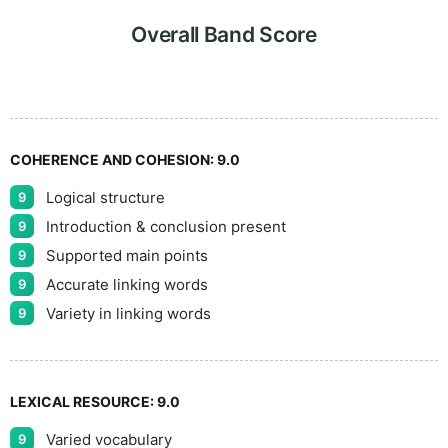
9
Overall Band Score
COHERENCE AND COHESION:
9.0
Logical structure
9
Introduction & conclusion present
9
Supported main points
9
Accurate linking words
9
Variety in linking words
9
LEXICAL RESOURCE:
9.0
Varied vocabulary
9