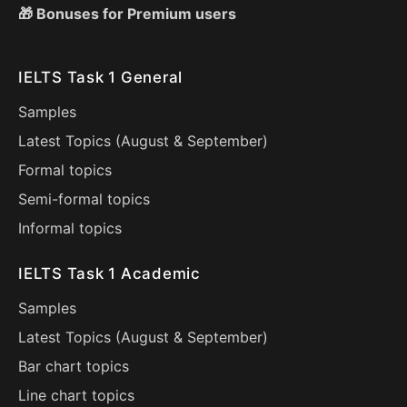
🎁 Bonuses for Premium users
IELTS Task 1 General
Samples
Latest Topics (
August
&
September
)
Formal topics
Semi-formal topics
Informal topics
IELTS Task 1 Academic
Samples
Latest Topics (
August
&
September
)
Bar chart topics
Line chart topics