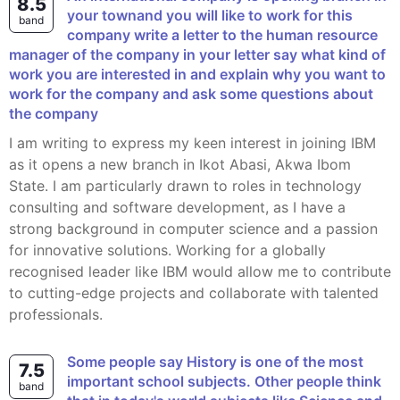
8.5
your townand you will like to work for this
band
company write a letter to the human resource
manager of the company in your letter say what kind of
work you are interested in and explain why you want to
work for the company and ask some questions about
the company
I am writing to express my keen interest in joining IBM
as it opens a new branch in Ikot Abasi, Akwa Ibom
State. I am particularly drawn to roles in technology
consulting and software development, as I have a
strong background in computer science and a passion
for innovative solutions. Working for a globally
recognised leader like IBM would allow me to contribute
to cutting-edge projects and collaborate with talented
professionals.
Some people say History is one of the most
7.5
important school subjects. Other people think
band