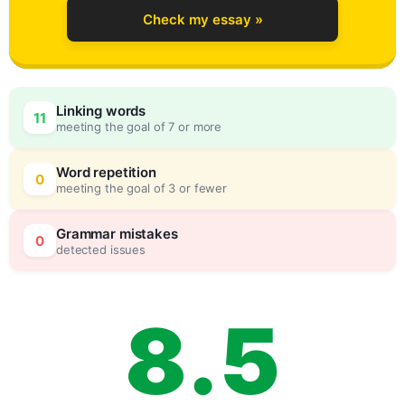
Check my essay »
5
0
Linking words
11
meeting the goal of 7 or more
6
5
Word repetition
0
meeting the goal of 3 or fewer
7
0
Grammar mistakes
0
detected issues
8
.
5