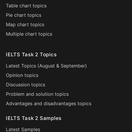
Table chart topics
Pie chart topics
Map chart topics
Multiple chart topics
IELTS Task 2 Topics
Latest Topics (
August
&
September
)
Opinion topics
Discussion topics
Problem and solution topics
Advantages and disadvantages topics
IELTS Task 2 Samples
Latest Samples