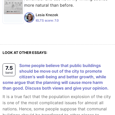
more natural than before.
Lesia Knezek
IELTS score:
7.0
LOOK AT OTHER ESSAYS:
some people believe that public buildings
7.5
should be move out of the city to promote
band
citizen's well-being and better growth, while
some argue that the planning will cause more harm
than good. Discuss both views and give your opinion.
It is a true fact that the population explosion of the city
is one of the most complicated issues for almost all
nations. Hence, some people suppose that communal