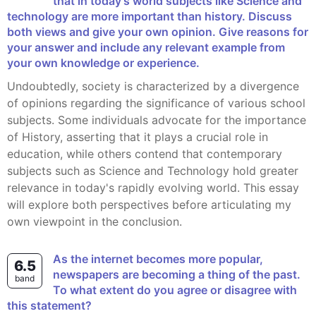
that in today's world subjects like Science and
technology are more important than history. Discuss
both views and give your own opinion. Give reasons for
your answer and include any relevant example from
your own knowledge or experience.
Undoubtedly, society is characterized by a divergence
of opinions regarding the significance of various school
subjects. Some individuals advocate for the importance
of History, asserting that it plays a crucial role in
education, while others contend that contemporary
subjects such as Science and Technology hold greater
relevance in today's rapidly evolving world. This essay
will explore both perspectives before articulating my
own viewpoint in the conclusion.
As the internet becomes more popular,
6.5
newspapers are becoming a thing of the past.
band
To what extent do you agree or disagree with
this statement?