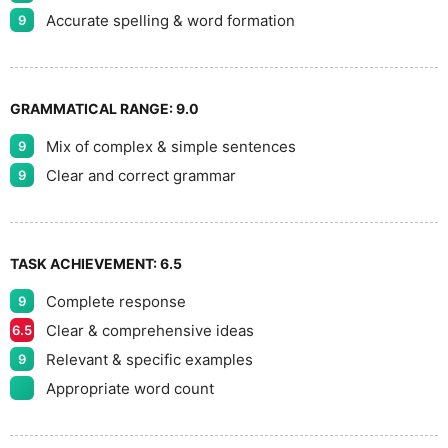
Accurate spelling & word formation
9
GRAMMATICAL RANGE:
9.0
Mix of complex & simple sentences
9
Clear and correct grammar
9
TASK ACHIEVEMENT:
6.5
Complete response
9
Clear & comprehensive ideas
6.5
Relevant & specific examples
9
Appropriate word count