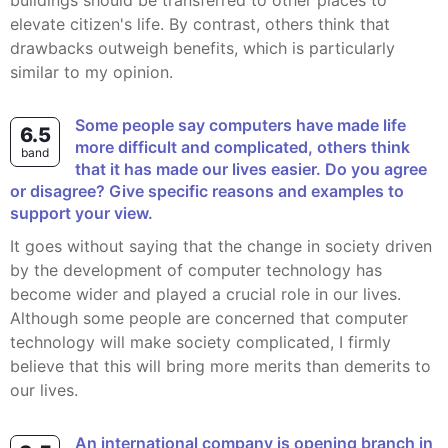
buildings should be transferred to other places to
elevate citizen's life. By contrast, others think that
drawbacks outweigh benefits, which is particularly
similar to my opinion.
Some people say computers have made life
6.5
more difficult and complicated, others think
band
that it has made our lives easier. Do you agree
or disagree? Give specific reasons and examples to
support your view.
It goes without saying that the change in society driven
by the development of computer technology has
become wider and played a crucial role in our lives.
Although some people are concerned that computer
technology will make society complicated, I firmly
believe that this will bring more merits than demerits to
our lives.
an international company is opening branch in