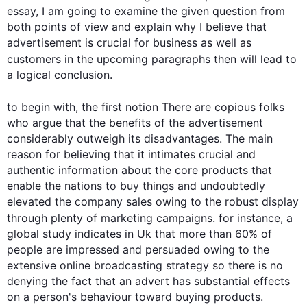
essay, I am going to examine the given question from 
both points of view and explain why I believe that 
advertisement is crucial for business as well as 
customers in the upcoming paragraphs 
then
 will lead to 
a logical conclusion.

to begin
 with, the 
first
 notion There are copious folks 
who argue that the benefits of the advertisement 
considerably outweigh its disadvantages. The main 
reason for believing that it intimates crucial and 
authentic information about the core products that 
enable the nations to buy things and undoubtedly 
elevated the company sales owing to the robust display 
through plenty of marketing campaigns. 
for instance
, a 
global study indicates in Uk that more than 60% of 
people are impressed and persuaded owing to the 
extensive online broadcasting strategy so there is no 
denying the fact that an advert has substantial effects 
on a person's behaviour toward buying products.
