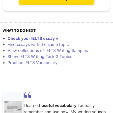
WHAT TO DO NEXT:
Check your IELTS essay »
Find essays with the same topic
View collections of IELTS Writing Samples
Show IELTS Writing Task 2 Topics
Practice IELTS Vocabulary
I learned
useful vocabulary
I actually
remember and use now. My writing sounds