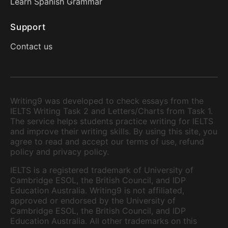
Learn Spanish Grammar
Support
Contact us
Writing9 was developed to check essays from the
IELTS Writing Task 2 and Letters/Charts from Task 1.
The service helps students practice writing for IELTS
and improve their writing skills. By using this site, you
agree to read and accept our terms of use, refund
policy and privacy policy.
IELTS is a registered trademark of University of
Cambridge ESOL, the British Council, and IDP
Education Australia. Writing9 is not affiliated,
approved or endorsed by the University of
Cambridge ESOL, the British Council, and IDP
Education Australia. All other trademarks on this