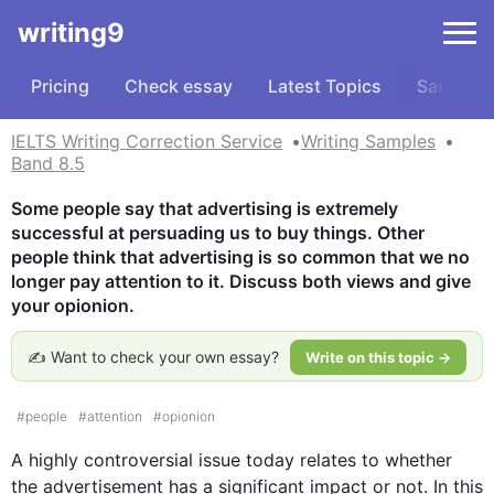
writing9
Pricing
Check essay
Latest Topics
Samples
IELTS Writing Correction Service
Writing Samples
Band 8.5
Some people say that advertising is extremely 
successful at persuading us to buy things. Other 
people think that advertising is so common that we no 
longer pay attention to it. Discuss both views and give 
your opionion.
✍️ Want to check your own essay?
Write on this topic →
#
people
#
attention
#
opionion
A highly controversial issue today relates to whether 
the advertisement has a significant impact or not. In 
this