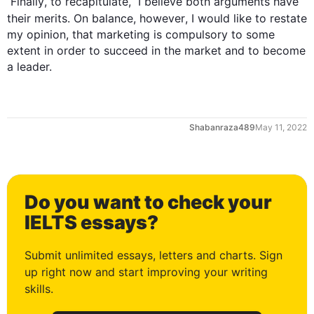
0
Finally
, to recapitulate,  I believe both arguments have 
their merits. On balance, 
however
, I would like to restate 
my opinion, that marketing is compulsory to some 
extent in order to succeed in the market and to become 
a leader.
1
Shabanraza489
May 11, 2022
2
Do you want to check your
3
IELTS essays?
Submit unlimited essays, letters and charts. Sign
up right now and start improving your writing
4
skills.