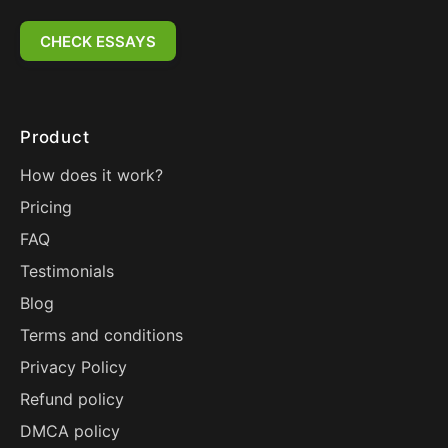
CHECK ESSAYS
Product
How does it work?
Pricing
FAQ
Testimonials
Blog
Terms and conditions
Privacy Policy
Refund policy
DMCA policy