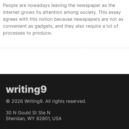
People are nowadays leaving the newspaper as the
internet grows its attention among society. This essay
agrees with this notion because newspapers are not as
convenient as gadgets, and they also require a lot of
processes to produce.
writing9
©
2026
Writing9. All rights reserved.
30 N Gould St Ste N
Sheridan, WY 82801, USA