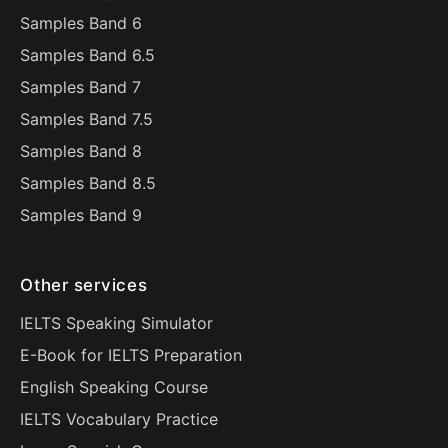
Samples Band 6
Samples Band 6.5
Samples Band 7
Samples Band 7.5
Samples Band 8
Samples Band 8.5
Samples Band 9
Other services
IELTS Speaking Simulator
E-Book for IELTS Preparation
English Speaking Course
IELTS Vocabulary Practice