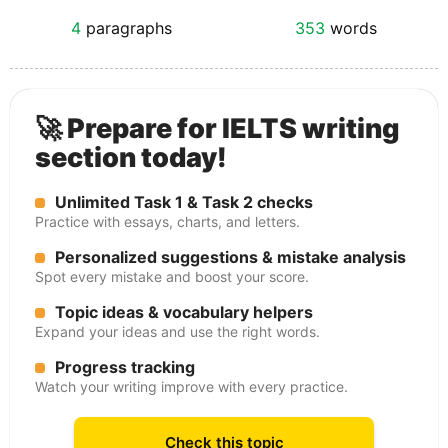
4
paragraphs
353
words
🚀 Prepare for IELTS writing
section today!
Unlimited Task 1 & Task 2 checks
Practice with essays, charts, and letters.
Personalized suggestions & mistake analysis
Spot every mistake and boost your score.
Topic ideas & vocabulary helpers
Expand your ideas and use the right words.
Progress tracking
Watch your writing improve with every practice.
Check this topic