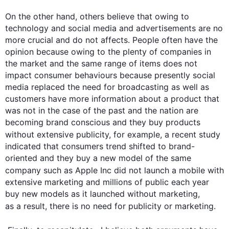
On the other hand
, others believe that owing to 
technology and social media and advertisements are no 
more crucial and do not affects. People often have the 
opinion because owing to the plenty of companies in 
the market and the same range of items does not 
impact consumer behaviours because presently social 
media replaced the need for broadcasting as well as 
customers have more information about a product that 
was not in the case of the past and the nation are 
becoming brand conscious and they buy products 
without extensive publicity, 
for example
, a recent study 
indicated that consumers trend shifted to brand-
oriented and they buy a new model of the same 
company 
such
 as Apple Inc did not launch a mobile with 
extensive marketing and millions of public each year 
buy new models as it launched without marketing, 
as a result
, there is no need for publicity or marketing.
