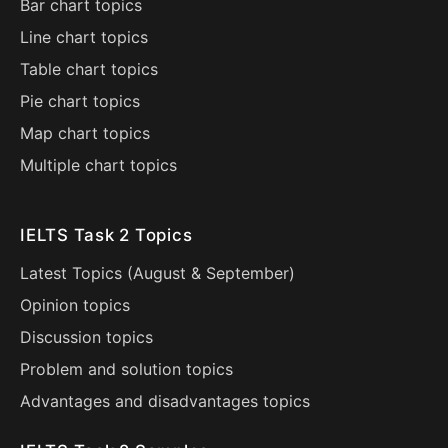
Bar chart topics
Line chart topics
Table chart topics
Pie chart topics
Map chart topics
Multiple chart topics
IELTS Task 2 Topics
Latest Topics (
August
&
September
)
Opinion topics
Discussion topics
Problem and solution topics
Advantages and disadvantages topics