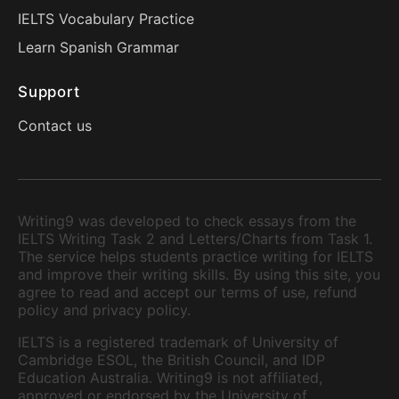
IELTS Vocabulary Practice
Learn Spanish Grammar
Support
Contact us
Writing9 was developed to check essays from the
IELTS Writing Task 2 and Letters/Charts from Task 1.
The service helps students practice writing for IELTS
and improve their writing skills. By using this site, you
agree to read and accept our terms of use, refund
policy and privacy policy.
IELTS is a registered trademark of University of
Cambridge ESOL, the British Council, and IDP
Education Australia. Writing9 is not affiliated,
approved or endorsed by the University of