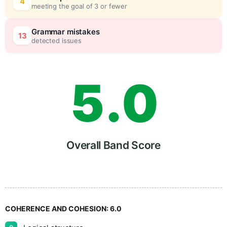
3
0
4
meeting the goal of 3 or fewer
4
5
Grammar mistakes
13
detected issues
5
.
0
6
5
Overall Band Score
7
COHERENCE AND COHESION:
6.0