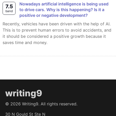
Nowadays artificial intelligence is being used
7.5
to drive cars. Why is this happening? Is it a
band
positive or negative development?
Recently, vehicles have been driven with the help of AI.
This is to prevent human errors to avoid accidents, and
it should be considered a positive growth because it
saves time and money.
writing9
©
2026
Writing9. All rights reserved.
30 N Gould St Ste N