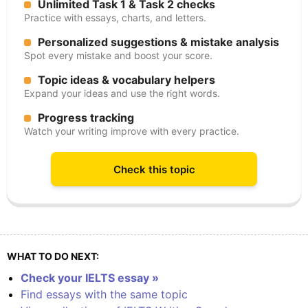
Unlimited Task 1 & Task 2 checks
Practice with essays, charts, and letters.
Personalized suggestions & mistake analysis
Spot every mistake and boost your score.
Topic ideas & vocabulary helpers
Expand your ideas and use the right words.
Progress tracking
Watch your writing improve with every practice.
Check this topic
WHAT TO DO NEXT:
Check your IELTS essay »
Find essays with the same topic