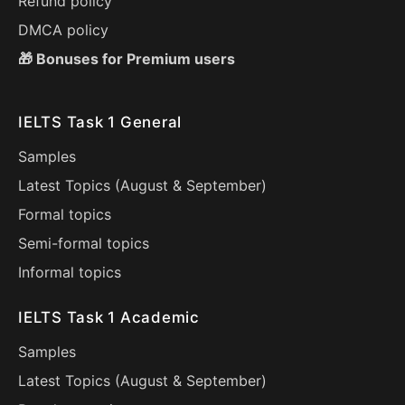
Refund policy
DMCA policy
🎁 Bonuses for Premium users
IELTS Task 1 General
Samples
Latest Topics (
August
&
September
)
Formal topics
Semi-formal topics
Informal topics
IELTS Task 1 Academic
Samples
Latest Topics (
August
&
September
)