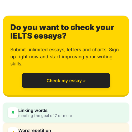
Do you want to check your
0
IELTS essays?
Submit unlimited essays, letters and charts. Sign
up right now and start improving your writing
1
skills.
Check my essay »
2
Linking words
8
meeting the goal of 7 or more
Word repetition