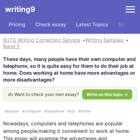
writing9
Pricing
Check essay
Latest Topics
Samples
IELTS Writing Correction Service
Writing Samples
Band 5
These days, many people have their own computer and 
telephone, so it is quite easy for them to do their job at 
home. Does working at home have more advantages or 
more disadvantages?
✍️ Want to check your own essay?
Write on this topic →
#
people
#
computer
#
telephone
#
job
#
home
Nowadays, computers and telephones are popular 
among people,making it convenient to 
work
 at 
home
. 
This
 essay will examine the advantages and 