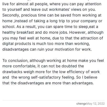
live for almost all people, where you can pay attention 
to yourself and leave out workmates’ views on you. 
Secondly
, precious 
time
 can be saved from working at 
home
 ,
instead
 of taking a long trip to your company or 
school. 
As a result
, you can spare 
time
 to sleep,eat a 
healthy breakfast and do more jobs. 
However
, 
although
you may feel well at 
home
, 
due to 
that the attraction of 
digital products is much too more than working, 
disadvantages
 can ruin your motivation for 
work
.

To
 conclusion, 
although
 working at 
home
make
 you feel 
more comfortable, it can not be doubted the 
drawbacks weigh more 
for
 the low efficiency of 
work
and  the wrong self-satisfactory feeling. So I believe 
that the 
disadvantages
 are more than 
advantages
.
chengx
May 12, 2022