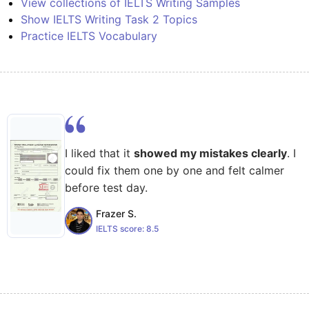
View collections of IELTS Writing Samples
Show IELTS Writing Task 2 Topics
Practice IELTS Vocabulary
I liked that it
showed my mistakes clearly
. I
could fix them one by one and felt calmer
before test day.
Frazer S.
IELTS score:
8.5