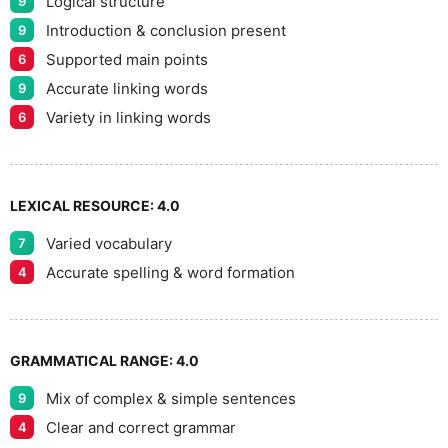
Logical structure
9
8
Introduction & conclusion present
9
Supported main points
6
Accurate linking words
9
9
Variety in linking words
6
LEXICAL RESOURCE:
4.0
Varied vocabulary
7
Accurate spelling & word formation
4
GRAMMATICAL RANGE:
4.0
Mix of complex & simple sentences
9
Clear and correct grammar
4