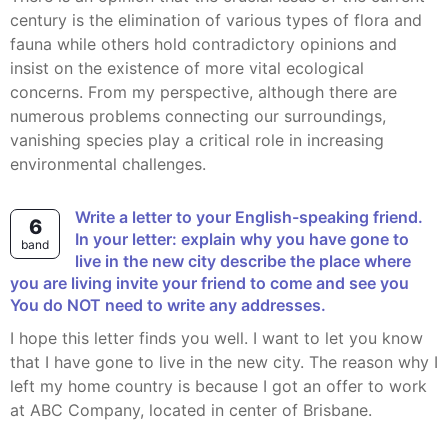
century is the elimination of various types of flora and
fauna while others hold contradictory opinions and
insist on the existence of more vital ecological
concerns. From my perspective, although there are
numerous problems connecting our surroundings,
vanishing species play a critical role in increasing
environmental challenges.
Write a letter to your English-speaking friend.
6
In your letter: explain why you have gone to
band
live in the new city describe the place where
you are living invite your friend to come and see you
You do NOT need to write any addresses.
I hope this letter finds you well. I want to let you know
that I have gone to live in the new city. The reason why I
left my home country is because I got an offer to work
at ABC Company, located in center of Brisbane.