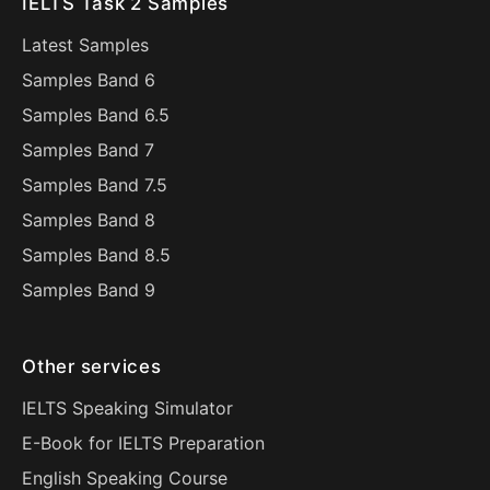
IELTS Task 2 Samples
Latest Samples
Samples Band 6
Samples Band 6.5
Samples Band 7
Samples Band 7.5
Samples Band 8
Samples Band 8.5
Samples Band 9
Other services
IELTS Speaking Simulator
E-Book for IELTS Preparation
English Speaking Course