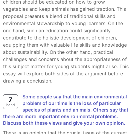
children should be educated on how to grow
vegetables and keep animals has gained traction. This
proposal presents a blend of traditional skills and
environmental stewardship to young learners. On the
one hand, such an education could significantly
contribute to the holistic development of children,
equipping them with valuable life skills and knowledge
about sustainability. On the other hand, practical
challenges and concerns about the appropriateness of
this subject matter for young students might arise. This
essay will explore both sides of the argument before
drawing a conclusion.
Some people say that the main environmental
7
problem of our time is the loss of particular
band
species of plants and animals. Others say that
there are more important environmental problems.
Discuss both these views and give your own opinion.
There is an opinion that the crucial issue of the current