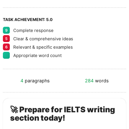
TASK ACHIEVEMENT:
5.0
Complete response
9
Clear & comprehensive ideas
5
Relevant & specific examples
6
Appropriate word count
4
paragraphs
284
words
🚀 Prepare for IELTS writing
section today!