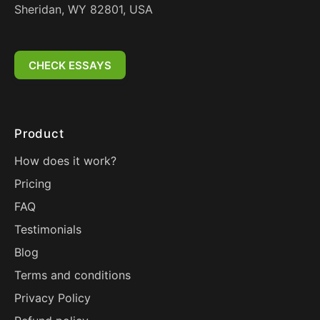
Sheridan, WY 82801, USA
CHECK ESSAYS
Product
How does it work?
Pricing
FAQ
Testimonials
Blog
Terms and conditions
Privacy Policy