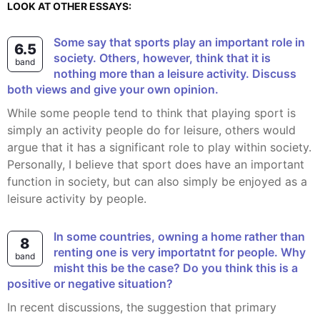
LOOK AT OTHER ESSAYS:
Some say that sports play an important role in
6.5
society. Others, however, think that it is
band
nothing more than a leisure activity. Discuss
both views and give your own opinion.
While some people tend to think that playing sport is
simply an activity people do for leisure, others would
argue that it has a significant role to play within society.
Personally, I believe that sport does have an important
function in society, but can also simply be enjoyed as a
leisure activity by people.
In some countries, owning a home rather than
8
renting one is very importatnt for people. Why
band
misht this be the case? Do you think this is a
positive or negative situation?
In recent discussions, the suggestion that primary