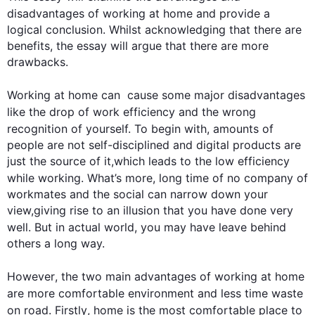
disadvantages
 of working at 
home
 and provide a 
logical conclusion. Whilst acknowledging that there are 
benefits, the essay will argue that there are more 
drawbacks.

Working at 
home
 can  cause some major 
disadvantages
like 
the
 drop 
of
work
 efficiency and the wrong 
recognition of yourself. 
To begin
 with, amounts of 
people are not self-disciplined and digital products are 
just the source of it,which leads to the low efficiency 
while working. What’s 
more
, 
long
time
 of no company of 
workmates and the social can narrow down your 
view,giving rise to an illusion that you have done very 
well. But in 
actual
 world, you may have 
leave
 behind 
others a long way.  

However
, the two main advantages of working at 
home
are 
more
 comfortable environment and less 
time
waste
on road. 
Firstly
, 
home
 is the most comfortable place to 