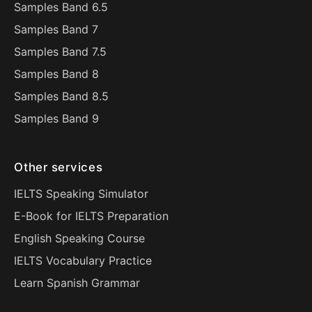
Samples Band 6.5
Samples Band 7
Samples Band 7.5
Samples Band 8
Samples Band 8.5
Samples Band 9
Other services
IELTS Speaking Simulator
E-Book for IELTS Preparation
English Speaking Course
IELTS Vocabulary Practice
Learn Spanish Grammar