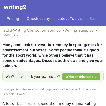
writing9
Pricing
Check essay
Latest Topics
Samples
IELTS Writing Correction Service
Writing Samples
Band 6.5
Many companies invest their money in sport games for 
advertisement purposes. Some people think it's good 
for the sport world, while others believe that it has 
some disadvantages. Discuss both views and give your 
opinion.
✍️ Want to check your own essay?
Write on this topic →
#
companies
#
money
#
sport
#
games
#
advertisement
#
purposes
#
people
#
world
A lot of businesses spend their money on marketing  