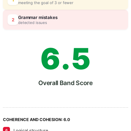
4
5
meeting the goal of 3 or fewer
5
0
Grammar mistakes
2
detected issues
6
.
5
7
Overall Band Score
8
COHERENCE AND COHESION:
6.0
Logical structure
6