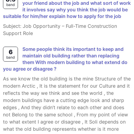
your friend about the job and what sort of work
band
it involves say why you think the job would be
suitable for him/her explain how to apply for the job
Subject: Job Opportunity – Full-Time Construction
Support Role
Some people think its important to keep and
6
maintain old building rather than replacing
band
them With modern building to what extend do
you agree or disagree ?
As we know the old building is the mine Structure of the
modern Arctic , It is the statement for our Culture and it
reflects the way we think and see the world , the
modern buildings have a cutting edge look and sharp
edges , And they didn’t relate to each other and does
not Belong to the same school , From my point of view
to what extent I agree or disagree , It Soli depends on
what the old building represents whether is it more