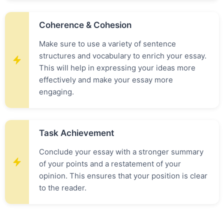
Coherence & Cohesion
Make sure to use a variety of sentence
structures and vocabulary to enrich your essay.
This will help in expressing your ideas more
effectively and make your essay more
engaging.
Task Achievement
Conclude your essay with a stronger summary
of your points and a restatement of your
opinion. This ensures that your position is clear
to the reader.