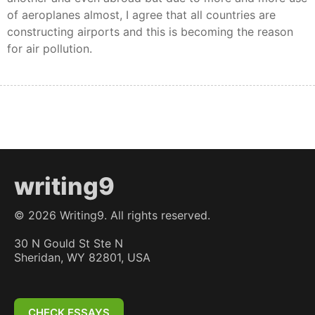
of aeroplanes almost, I agree that all countries are
constructing airports and this is becoming the reason
for air pollution.
writing9
©
2026
Writing9. All rights reserved.
30 N Gould St Ste N
Sheridan, WY 82801, USA
CHECK ESSAYS