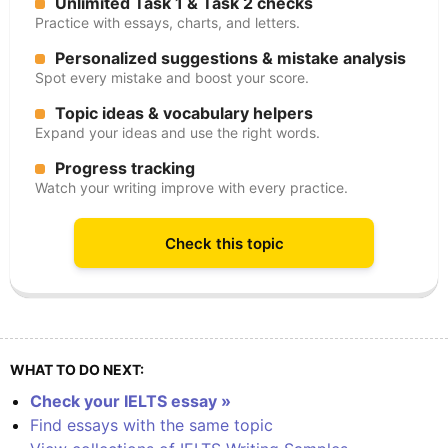
Unlimited Task 1 & Task 2 checks
Practice with essays, charts, and letters.
Personalized suggestions & mistake analysis
Spot every mistake and boost your score.
Topic ideas & vocabulary helpers
Expand your ideas and use the right words.
Progress tracking
Watch your writing improve with every practice.
Check this topic
WHAT TO DO NEXT:
Check your IELTS essay »
Find essays with the same topic