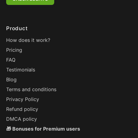
Product
How does it work?
Pricing
FAQ
Testimonials
Blog
Terms and conditions
Privacy Policy
Refund policy
DMCA policy
🎁 Bonuses for Premium users