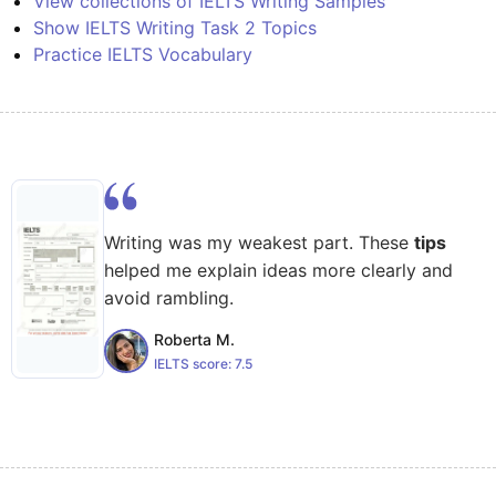
View collections of IELTS Writing Samples
Show IELTS Writing Task 2 Topics
Practice IELTS Vocabulary
Writing was my weakest part. These
tips
helped me explain ideas more clearly and
avoid rambling.
Roberta M.
IELTS score:
7.5