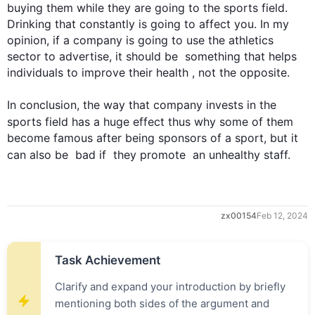
buying them 
while
 they are going to the 
sports
 field. 
Drinking that constantly is going to affect you. In my 
opinion, if a company is going to use the athletics 
sector to advertise, it should be  something that helps 
individuals to improve their health , not the opposite.

In conclusion, the way that company invests in the 
sports
 field has a huge effect 
thus
 why some of them 
become famous after being sponsors of a sport, but it 
can 
also
 be  bad if  they promote  an unhealthy staff.
zx00154
Feb 12, 2024
Task Achievement
Clarify and expand your introduction by briefly
mentioning both sides of the argument and