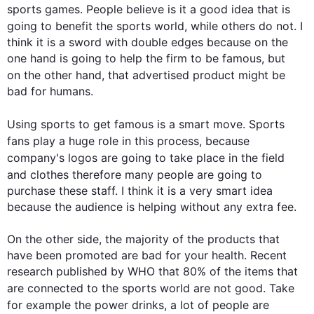
sports
 games. People believe is it a good idea 
that is
going to benefit the 
sports
 world, 
while
 others do not. I 
think it is a sword with double edges because on the 
one hand is going to help the firm to be famous, but 
on the other hand
, that advertised product might be 
bad for humans.

Using 
sports
 to get famous is a smart move. 
Sports
fans play a huge role in 
this
 process
,
 because 
company's
 logos are going to take place in the field 
and clothes 
therefore
 many people are going to 
purchase these staff. I think it is a very smart idea 
because the audience is helping without any extra fee. 

On the other side, the majority of the products that 
have been promoted are bad for your health. Recent 
research published by WHO that 80% of the items that 
are connected to the 
sports
 world are not good. Take 
for example
 the power drinks, a lot of people are 