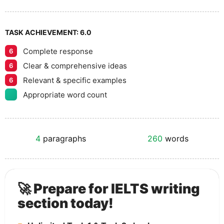
TASK ACHIEVEMENT:
6.0
Complete response
6
Clear & comprehensive ideas
6
Relevant & specific examples
6
Appropriate word count
4
paragraphs
260
words
🚀 Prepare for IELTS writing
section today!