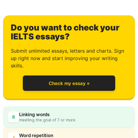
0
Do you want to check your
1
IELTS essays?
Submit unlimited essays, letters and charts. Sign
up right now and start improving your writing
2
skills.
Check my essay »
3
0
Linking words
8
meeting the goal of 7 or more
Word repetition
1