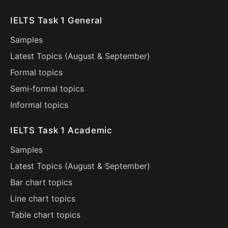
IELTS Task 1 General
Samples
Latest Topics (
August
&
September
)
Formal topics
Semi-formal topics
Informal topics
IELTS Task 1 Academic
Samples
Latest Topics (
August
&
September
)
Bar chart topics
Line chart topics
Table chart topics