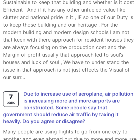
Sustainable to keep that building and whether is it cost
Efficient , And if it has any other unfueled value like
clutter and national pride in it , IF so one of our Duty is
to keep those building and our heritage , For the
modern building and modern design schools I am not
that keen with there approach for resident houses they
are always focusing on the production cost and the
Margin of profit usually that approach led to soul’s
houses and luck of soul , We have to under stand the
issue in that approach is not just effects the Visual of
our surr...
Due to increase use of aeroplane, air pollution
7
is increasing more and more airports are
band
constructed. Some people say that
government should reduce air traffic by taxing it
heavily. Do you agree or disagree?
Many people are using flights to go from one city to
another and even abroad but due to more and more use