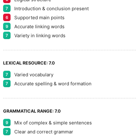
9
Introduction & conclusion present
7
Supported main points
6
Accurate linking words
9
Variety in linking words
7
LEXICAL RESOURCE:
7.0
Varied vocabulary
7
Accurate spelling & word formation
7
GRAMMATICAL RANGE:
7.0
Mix of complex & simple sentences
9
Clear and correct grammar
7