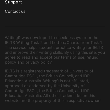
Support
Contact us
Writing9 was developed to check essays from the
IELTS Writing Task 2 and Letters/Charts from Task 1.
The service helps students practice writing for IELTS
and improve their writing skills. By using this site, you
agree to read and accept our terms of use, refund
policy and privacy policy.
IELTS is a registered trademark of University of
Cambridge ESOL, the British Council, and IDP
Education Australia. Writing9 is not affiliated,
approved or endorsed by the University of
Cambridge ESOL, the British Council, and IDP
Education Australia. All other trademarks on this
website are the property of their respective owners.