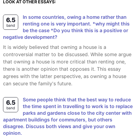
LOOK AT OTHER ESSAYS:
In some countries, owing a home rather than
6.5
renting one is very important. *why might this
band
be the case *Do you think this is a positive or
negative development?
It is widely believed that owning a house is a
controversial matter to be discussed. While some argue
that owning a house is more critical than renting one,
there is another opinion that opposes it. This essay
agrees with the latter perspective, as owning a house
can secure the family's future.
Some people think that the best way to reduce
6.5
the time spent in travelling to work is to replace
band
parks and gardens close to the city center with
apartment buildings for commuters, but others
disagree. Discuss both views and give your own
opinion.