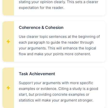
stating your opinion clearly. This sets a clearer
expectation for the reader.
Coherence & Cohesion
Use clearer topic sentences at the beginning of
each paragraph to guide the reader through
your arguments. This will enhance the logical
flow and make your points more coherent.
Task Achievement
Support your arguments with more specific
examples or evidence. Citing a study is a good
start, but providing concrete examples or
statistics will make your argument stronger.