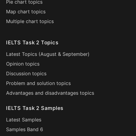
Pie chart topics
Map chart topics
Multiple chart topics
IELTS Task 2 Topics
Latest Topics (
August
&
September
)
Opinion topics
Discussion topics
Problem and solution topics
Advantages and disadvantages topics
IELTS Task 2 Samples
Latest Samples
Samples Band 6