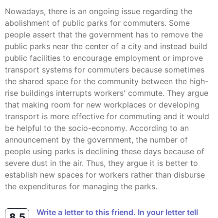
Nowadays, there is an ongoing issue regarding the
abolishment of public parks for commuters. Some
people assert that the government has to remove the
public parks near the center of a city and instead build
public facilities to encourage employment or improve
transport systems for commuters because sometimes
the shared space for the community between the high-
rise buildings interrupts workers' commute. They argue
that making room for new workplaces or developing
transport is more effective for commuting and it would
be helpful to the socio-economy. According to an
announcement by the government, the number of
people using parks is declining these days because of
severe dust in the air. Thus, they argue it is better to
establish new spaces for workers rather than disburse
the expenditures for managing the parks.
Write a letter to this friend. In your letter tell
8.5