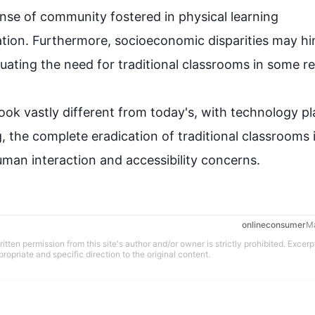
nse of community fostered in physical learning 
tion
. 
Furthermore
, socioeconomic disparities may hi
uating the need for traditional 
classrooms
 in some reg
ok vastly different from today's, with 
technology
 pl
 the complete eradication of traditional 
classrooms
 
man interaction and accessibility concerns.
onlineconsumer
M
tten permission from this site's author and/or owner is strictly prohibited. Excerp
propriate and specific direction to the original content.