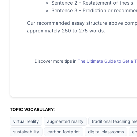
Sentence 2 - Restatement of thesis
Sentence 3 - Prediction or recomme
Our recommended essay structure above compris
approximately 250 to 275 words.
Discover more tips in
The Ultimate Guide to Get a 
TOPIC VOCABULARY:
virtual reality
augmented reality
traditional teaching m
sustainability
carbon footprint
digital classrooms
ec