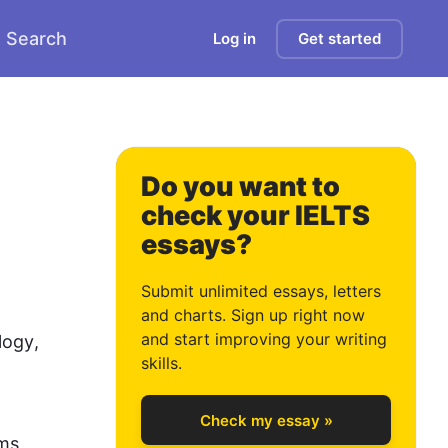
Search
Log in
Get started
2
3
Do you want to
check your IELTS
essays?
4
Submit unlimited essays, letters
and charts. Sign up right now
and start improving your writing
logy
, 
5
skills.
Check my essay »
ms, 