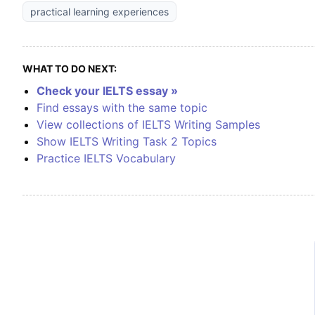
practical learning experiences
WHAT TO DO NEXT:
Check your IELTS essay »
Find essays with the same topic
View collections of IELTS Writing Samples
Show IELTS Writing Task 2 Topics
Practice IELTS Vocabulary