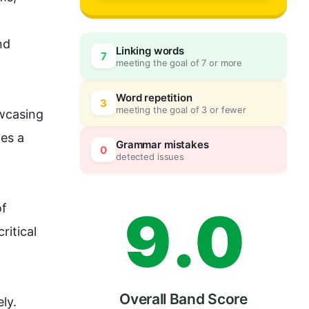
6
d 
Linking words
7
meeting the goal of 7 or more
7
0
Word repetition
3
meeting the goal of 3 or fewer
wcasing 
es a 
8
5
Grammar mistakes
0
detected issues
9
.
0
f 
itical 
Overall Band Score
ly. 