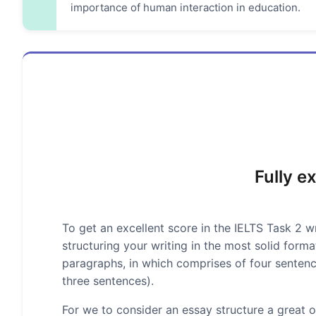
importance of human interaction in education.
Fully e
To get an excellent score in the IELTS Task 2 wr
structuring your writing in the most solid form
paragraphs, in which comprises of four senten
three sentences).
For we to consider an essay structure a great on