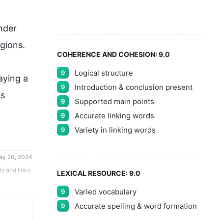
5
nder 
ions.

COHERENCE AND COHESION:
9.0
Logical structure
9
aying a 
Introduction & conclusion present
9
is 
Supported main points
9
Accurate linking words
9
Variety in linking words
9
ay 20, 2024
ts and links
LEXICAL RESOURCE:
9.0
Varied vocabulary
9
Accurate spelling & word formation
9