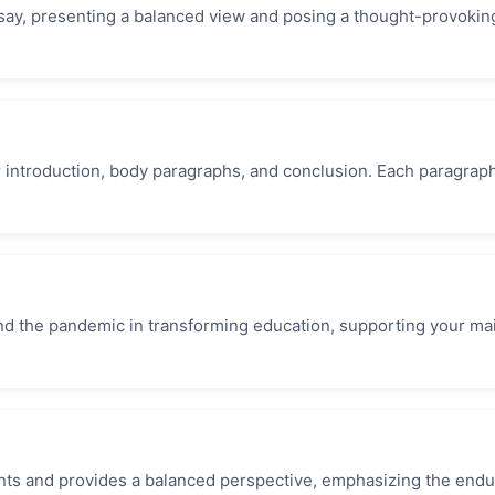
essay, presenting a balanced view and posing a thought-provokin
ar introduction, body paragraphs, and conclusion. Each paragrap
 and the pandemic in transforming education, supporting your ma
.
nts and provides a balanced perspective, emphasizing the endu