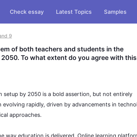
Check essay
Latest Topics
Samples
and 9
em of both teachers and students in the 
r 2050. To what extent do you agree with this 
 setup by 2050 is a bold assertion, but not entirely 
n evolving rapidly, driven by advancements in 
techno
al approaches.

he way 
education
 is delivered. Online learning platfor