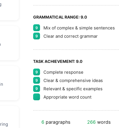
g
GRAMMATICAL RANGE:
9.0
Mix of complex & simple sentences
9
Clear and correct grammar
9
h
TASK ACHIEVEMENT:
9.0
Complete response
9
Clear & comprehensive ideas
9
in
Relevant & specific examples
9
Appropriate word count
6
paragraphs
266
words
ring