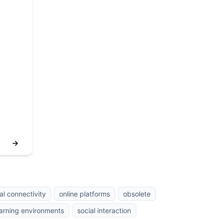
→
al connectivity
online platforms
obsolete
earning environments
social interaction