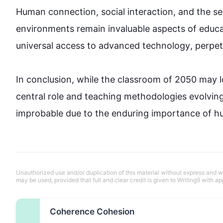
Human connection, social interaction, and the se
environments remain invaluable aspects of 
educa
universal access to advanced 
technology
, perpet
In conclusion, 
while
 the classroom of 2050 may lo
central role and teaching methodologies evolving,
improbable 
due to
 the enduring importance of hu
Unauthorized use and/or duplication of this material without express and wri
may be used, provided that full and clear credit is given to Writing9 with ap
Coherence Cohesion