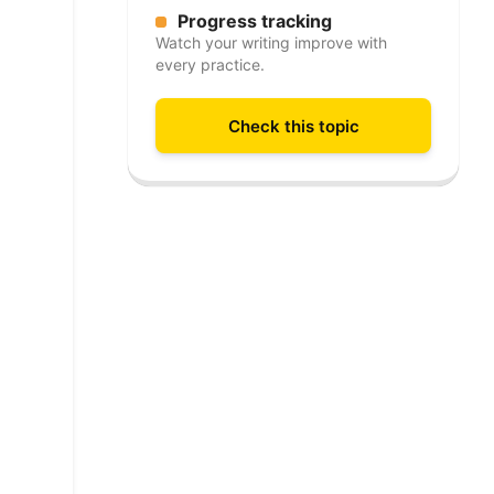
Progress tracking
Watch your writing improve with
every practice.
Check this topic