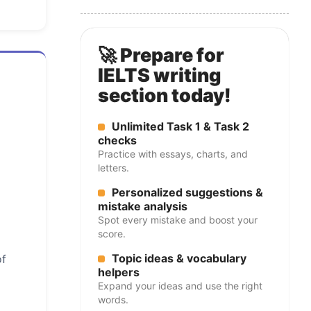
🚀 Prepare for
IELTS writing
section today!
Unlimited Task 1 & Task 2
checks
Practice with essays, charts, and
letters.
Personalized suggestions &
mistake analysis
Spot every mistake and boost your
score.
Topic ideas & vocabulary
of
helpers
Expand your ideas and use the right
words.