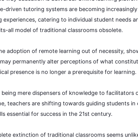
gence-driven tutoring systems are becoming increasingly 
g experiences, catering to individual student needs an
s-all model of traditional 
classrooms
 obsolete.

e adoption of remote learning out of necessity, sho
 may permanently alter perceptions of what constitut
l presence is no longer a prerequisite for learning.

m being mere dispensers of knowledge to facilitators o
e, teachers are shifting towards guiding students in cr
 essential for success in the 21st century.

te extinction of traditional 
classrooms
 seems unlike