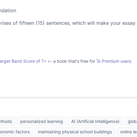
ndation
es of fifteen (15) sentences, which will make your essay
Target Band Score of 7+
»
- a book that's free for
🚀 Premium users.
ethods
personalized learning
AI (Artificial Intelligence)
glob
onomic factors
maintaining physical school buildings
online l