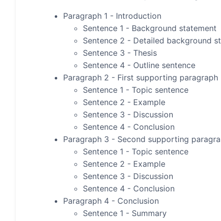
Paragraph 1 - Introduction
Sentence 1 - Background statement
Sentence 2 - Detailed background s
Sentence 3 - Thesis
Sentence 4 - Outline sentence
Paragraph 2 - First supporting paragraph
Sentence 1 - Topic sentence
Sentence 2 - Example
Sentence 3 - Discussion
Sentence 4 - Conclusion
Paragraph 3 - Second supporting paragr
Sentence 1 - Topic sentence
Sentence 2 - Example
Sentence 3 - Discussion
Sentence 4 - Conclusion
Paragraph 4 - Conclusion
Sentence 1 - Summary