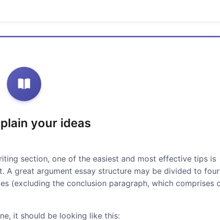
xplain your ideas
iting section, one of the easiest and most effective tips is
at. A great argument essay structure may be divided to four
ces (excluding the conclusion paragraph, which comprises 
e, it should be looking like this: