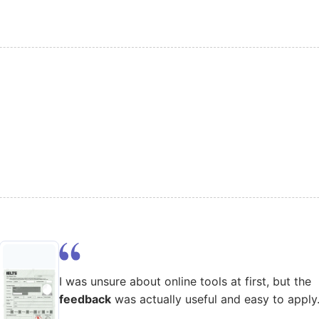
I was unsure about online tools at first, but the
feedback
was actually useful and easy to apply