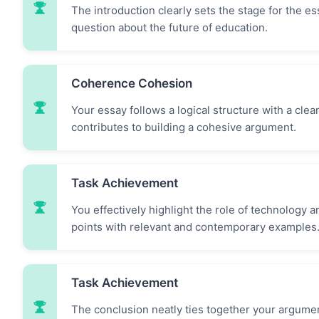
The introduction clearly sets the stage for the 
question about the future of education.
Coherence Cohesion
Your essay follows a logical structure with a cle
contributes to building a cohesive argument.
Task Achievement
You effectively highlight the role of technology
points with relevant and contemporary examples
Task Achievement
The conclusion neatly ties together your argume