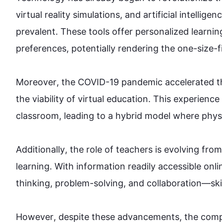
virtual reality simulations, and artificial intelli
prevalent. These tools offer personalized learnin
preferences, potentially rendering the one-size-fit
Moreover
, the COVID-19 pandemic accelerated th
the viability of virtual 
education
. 
This
 experience
classroom, leading to a hybrid model where physica
Additionally
, the role of teachers is evolving fro
learning. With information readily accessible onlin
thinking, problem-solving, and collaboration—skills
However
, despite these advancements, the comple