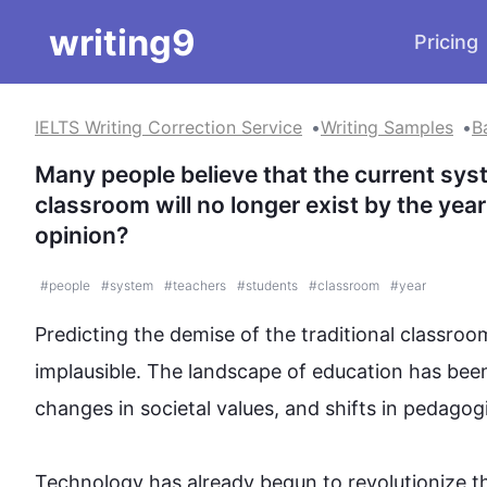
writing9
Pricing
IELTS Writing Correction Service
Writing Samples
B
Many people believe that the current syst
classroom will no longer exist by the yea
opinion?
#
people
#
system
#
teachers
#
students
#
classroom
#
year
Predicting the demise of the traditional classroom
implausible. The landscape of 
education
 has bee
changes in societal values, and shifts in pedagogic
Technology
 has already begun to revolutionize t