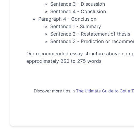
Sentence 3 - Discussion
Sentence 4 - Conclusion
Paragraph 4 - Conclusion
Sentence 1 - Summary
Sentence 2 - Restatement of thesis
Sentence 3 - Prediction or recomme
Our recommended essay structure above compris
approximately 250 to 275 words.
Discover more tips in
The Ultimate Guide to Get a 