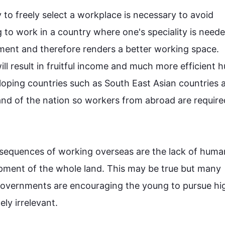
 to freely select a workplace is necessary to avoid 
 to work in a country where one's speciality is neede
ment and 
therefore
 renders a better working space. 
ill result in fruitful income and much more efficient 
loping countries 
such
 as South East Asian countries a
nd of the nation so workers from abroad are require
sequences of working overseas are the lack of human
pment of the whole land. 
This
 may be true but many 
 governments are encouraging the young to pursue hig
y irrelevant.
