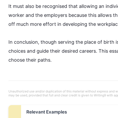
It must 
also
 be recognised that allowing an individ
worker and the employers because 
this
 allows th
off much more effort in developing the workplace.
In conclusion, though serving the place of birth is 
choices and guide their desired careers. 
This
 ess
choose their paths.
Unauthorized use and/or duplication of this material without express and wri
may be used, provided that full and clear credit is given to Writing9 with ap
Relevant Examples