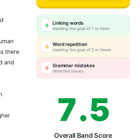
4
0
d 
Linking words
9
meeting the goal of 7 or more
5
5
human 
Word repetition
0
meeting the goal of 3 or fewer
s there 
d and 
6
0
Grammar mistakes
0
detected issues
7
.
5
 
her 
Overall Band Score