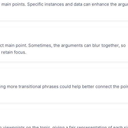
 main points. Specific instances and data can enhance the arg
nct main point. Sometimes, the arguments can blur together, so
 retain focus.
ng more transitional phrases could help better connect the poi
viewpoints on the topic, giving a fair representation of each si