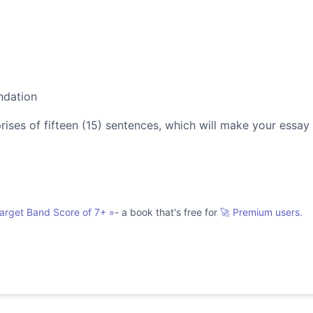
ndation
es of fifteen (15) sentences, which will make your essay
Target Band Score of 7+
»
- a book that's free for
🚀 Premium users.