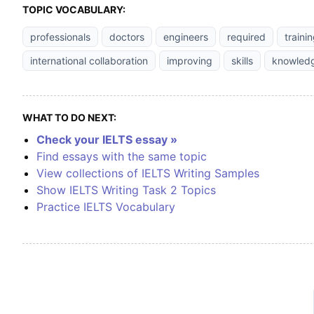
TOPIC VOCABULARY:
professionals
doctors
engineers
required
traini
international collaboration
improving
skills
knowled
WHAT TO DO NEXT:
Check your IELTS essay »
Find essays with the same topic
View collections of IELTS Writing Samples
Show IELTS Writing Task 2 Topics
Practice IELTS Vocabulary