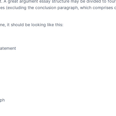
at. A great argument essay structure may be divided to four
ces (excluding the conclusion paragraph, which comprises 
e, it should be looking like this:
tatement
aph