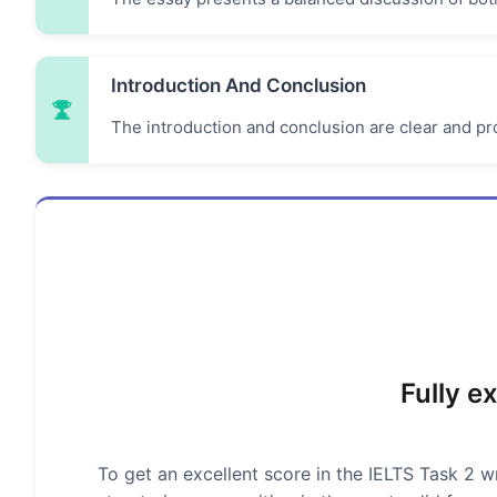
Introduction And Conclusion
The introduction and conclusion are clear and pro
Fully e
To get an excellent score in the IELTS Task 2 wr