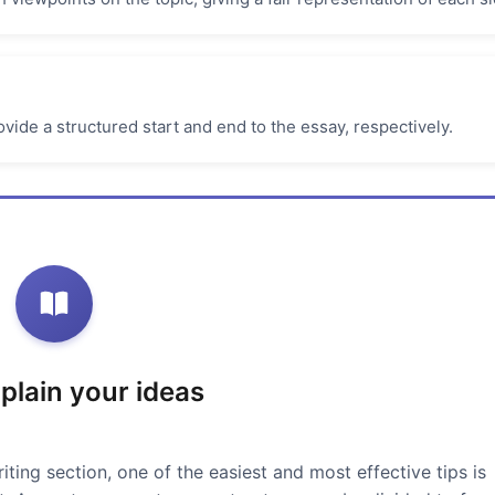
vide a structured start and end to the essay, respectively.
xplain your ideas
iting section, one of the easiest and most effective tips is