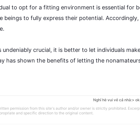
ual to opt for a fitting environment is essential for b
e beings to fully express their potential. 
Accordingly
,


undeniably crucial, it is better to let individuals make 
ay has shown the benefits of letting the nonamateurs
Nghỉ hè vui vẻ cả nhà:> ok
tten permission from this site's author and/or owner is strictly prohibited. Excerp
propriate and specific direction to the original content.