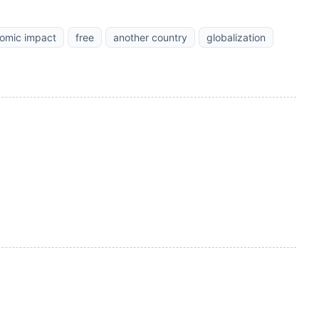
omic impact
free
another country
globalization