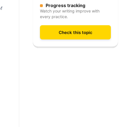
Progress tracking
of
Watch your writing improve with
every practice.
Check this topic