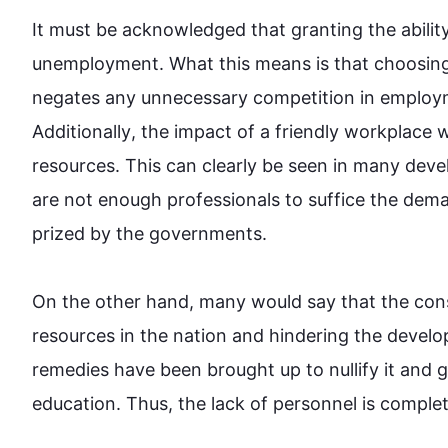
It must be acknowledged that granting the ability
unemployment. What 
this
 means is that choosing
negates any unnecessary competition in employ
Additionally
, the impact of a friendly workplace w
resources. 
This
 can clearly be seen in many deve
are not enough professionals to suffice the dema
prized by the governments.

On the other hand
, many would say that the con
resources in the nation and hindering the develo
remedies have been brought up to nullify it and
education. 
Thus
, the lack of personnel is completel