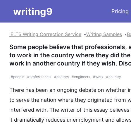
writing9
Pricing
IELTS Writing Correction Service
Writing Samples
B
Some people believe that professionals, 
to work in the country where they did their
work in another country if they wish. Dis
#
people
#
professionals
#
doctors
#
engineers
#
work
#
country
There has been an ongoing debate on whether ind
to serve the nation where they originated from 
w
interfered with. The writer of 
this
 essay believes 
it dramatically reduces unemployment and allows t