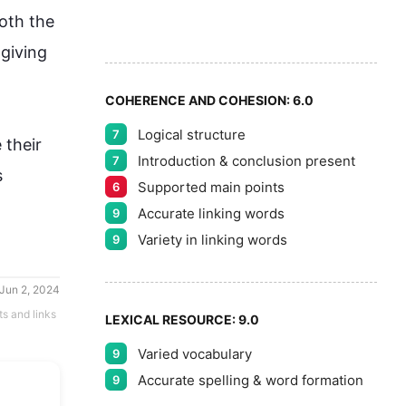
8
oth the 
9
 giving 
COHERENCE AND COHESION:
6.0
Logical structure
7
their 
Introduction & conclusion present
7
 
Supported main points
6
Accurate linking words
9
Variety in linking words
9
Jun 2, 2024
ts and links
LEXICAL RESOURCE:
9.0
Varied vocabulary
9
Accurate spelling & word formation
9