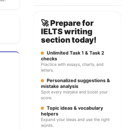
🚀 Prepare for
IELTS writing
section today!
Unlimited Task 1 & Task 2
checks
Practice with essays, charts, and
letters.
Personalized suggestions &
mistake analysis
Spot every mistake and boost your
score.
Topic ideas & vocabulary
helpers
Expand your ideas and use the right
words.