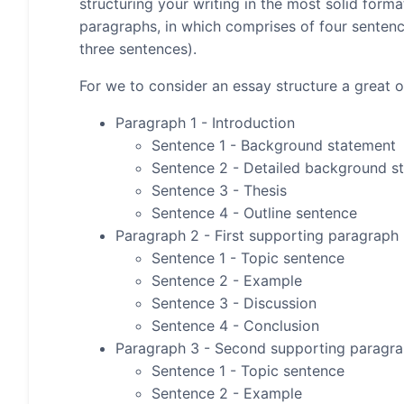
structuring your writing in the most solid form
paragraphs, in which comprises of four senten
three sentences).
For we to consider an essay structure a great on
Paragraph 1 - Introduction
Sentence 1 - Background statement
Sentence 2 - Detailed background s
Sentence 3 - Thesis
Sentence 4 - Outline sentence
Paragraph 2 - First supporting paragraph
Sentence 1 - Topic sentence
Sentence 2 - Example
Sentence 3 - Discussion
Sentence 4 - Conclusion
Paragraph 3 - Second supporting paragr
Sentence 1 - Topic sentence
Sentence 2 - Example