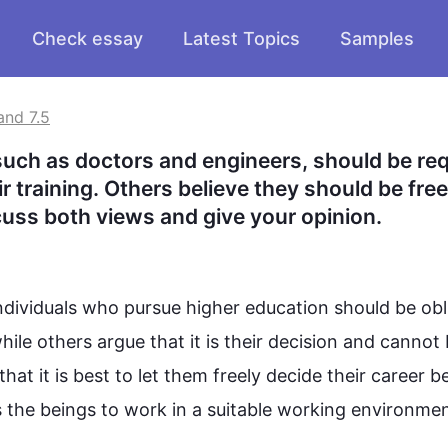
Check essay
Latest Topics
Samples
and 7.5
such as doctors and engineers, should be req
 training. Others believe they should be free 
cuss both views and give your opinion.
ividuals who pursue higher education should be obli
hile
 others argue that it is their decision and cannot 
that it is best to let them freely decide their career b
he beings to work in a suitable working environment.