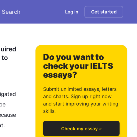
Search
Log in
Get started
0
1
uired 
Do you want to
to 
check your IELTS
essays?
2
Submit unlimited essays, letters
gated 
and charts. Sign up right now
and start improving your writing
be 
3
skills.
ecause 


Check my essay »