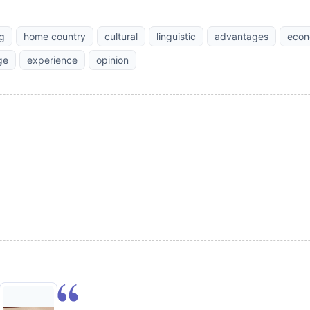
ng
home country
cultural
linguistic
advantages
econ
ge
experience
opinion