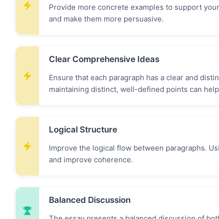
Provide more concrete examples to support your
and make them more persuasive.
Clear Comprehensive Ideas
Ensure that each paragraph has a clear and disti
maintaining distinct, well-defined points can help
Logical Structure
Improve the logical flow between paragraphs. Usi
and improve coherence.
Balanced Discussion
The essay presents a balanced discussion of both 