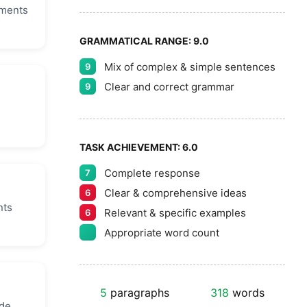
uments
GRAMMATICAL RANGE:
9.0
Mix of complex & simple sentences
9
Clear and correct grammar
9
TASK ACHIEVEMENT:
6.0
Complete response
7
Clear & comprehensive ideas
6
nts
Relevant & specific examples
6
Appropriate word count
5
paragraphs
318
words
de.