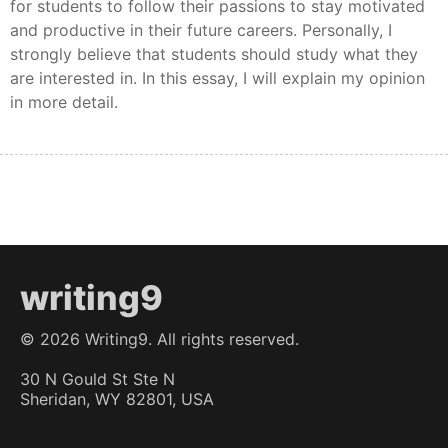
for students to follow their passions to stay motivated
and productive in their future careers. Personally, I
strongly believe that students should study what they
are interested in. In this essay, I will explain my opinion
in more detail.
writing9
©
2026
Writing9. All rights reserved.
30 N Gould St Ste N
Sheridan, WY 82801, USA