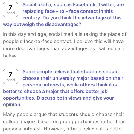
Social media, such as Facebook, Twitter, are
7
replacing face – to – face contact in this
band
century. Do you think the advantage of this
way outweigh the disadvantages?
In this day and age, social media is taking the place of
people's face-to-face contact. I believe this will have
more disadvantages than advantages as I will explain
below.
Some people believe that students should
7
choose their university major based on their
band
personal interests, while others think it is
better to choose a major that offers better job
opportunities. Discuss both views and give your
opinion.
Many people argue that students should choose their
college majors based on job opportunities rather than
personal interest. However, others believe it is better