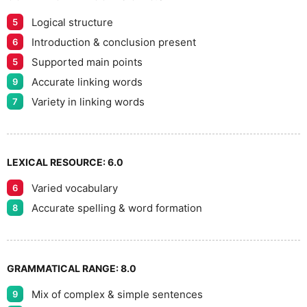
Logical structure
5
9
Introduction & conclusion present
6
Supported main points
5
Accurate linking words
9
Variety in linking words
7
LEXICAL RESOURCE:
6.0
Varied vocabulary
6
Accurate spelling & word formation
8
GRAMMATICAL RANGE:
8.0
Mix of complex & simple sentences
9