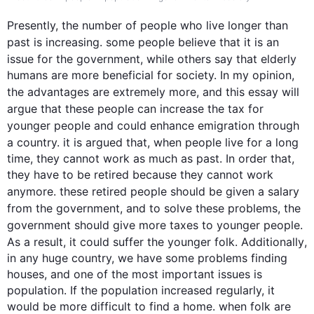
Presently, the number of 
people
 who live longer than 
past is increasing. some 
people
 believe that it is an 
issue for the 
government
, 
while
 others say that elderly 
humans are more beneficial for society. In my opinion, 
the advantages are extremely more, and 
this
 essay will 
argue that these 
people
 can increase the tax for 
younger 
people
 and could enhance emigration through 
a country. it is argued that, when 
people
 live for a long 
time, they cannot work as much as past. In order that, 
they have to be retired because they cannot work 
anymore. these retired 
people
 should be given a salary 
from the 
government
, and to solve these problems, the 
government
 should give more taxes to younger 
people
. 
As a result
, it could suffer the younger folk. 
Additionally
, 
in any huge country, we have some problems finding 
houses, and one of the most important issues is 
population. If the population increased regularly, it 
would be more difficult to find a home. when folk are 