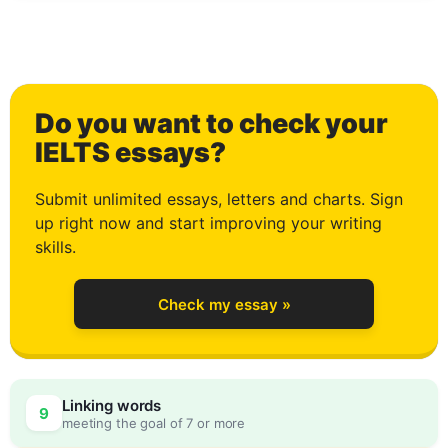
0
Do you want to check your
1
IELTS essays?
Submit unlimited essays, letters and charts. Sign
up right now and start improving your writing
2
skills.
Check my essay »
3
Linking words
9
meeting the goal of 7 or more