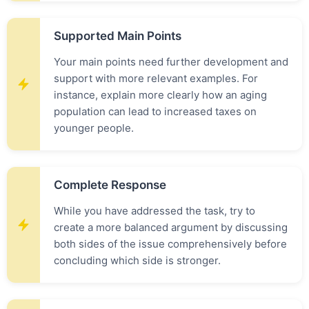
Supported Main Points
Your main points need further development and
support with more relevant examples. For
instance, explain more clearly how an aging
population can lead to increased taxes on
younger people.
Complete Response
While you have addressed the task, try to
create a more balanced argument by discussing
both sides of the issue comprehensively before
concluding which side is stronger.