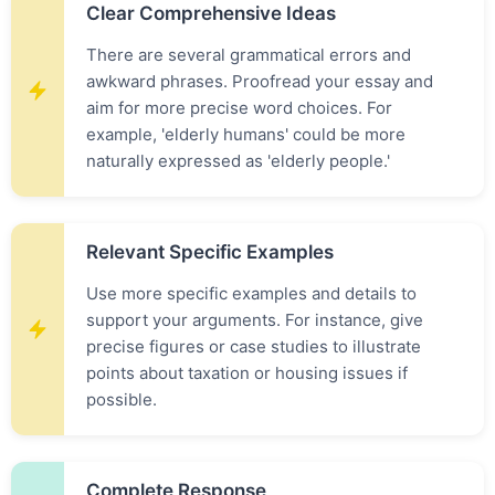
Clear Comprehensive Ideas
There are several grammatical errors and
awkward phrases. Proofread your essay and
aim for more precise word choices. For
example, 'elderly humans' could be more
naturally expressed as 'elderly people.'
Relevant Specific Examples
Use more specific examples and details to
support your arguments. For instance, give
precise figures or case studies to illustrate
points about taxation or housing issues if
possible.
Complete Response