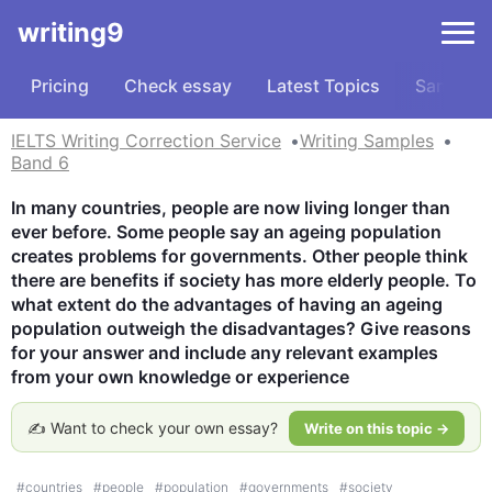
writing9
Pricing
Check essay
Latest Topics
Samples
IELTS Writing Correction Service
Writing Samples
Band 6
In many countries, people are now living longer than 
ever before. Some people say an ageing population 
creates problems for governments. Other people think 
there are benefits if society has more elderly people. To 
what extent do the advantages of having an ageing 
population outweigh the disadvantages? Give reasons 
for your answer and include any relevant examples 
from your own knowledge or experience
✍️ Want to check your own essay?
Write on this topic →
#
countries
#
people
#
population
#
governments
#
society