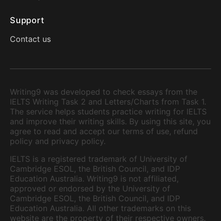
Support
Contact us
Writing9 was developed to check essays from the
IELTS Writing Task 2 and Letters/Charts from Task 1.
The service helps students practice writing for IELTS
and improve their writing skills. By using this site, you
agree to read and accept our terms of use, refund
policy and privacy policy.
IELTS is a registered trademark of University of
Cambridge ESOL, the British Council, and IDP
Education Australia. Writing9 is not affiliated,
approved or endorsed by the University of
Cambridge ESOL, the British Council, and IDP
Education Australia. All other trademarks on this
website are the property of their respective owners.