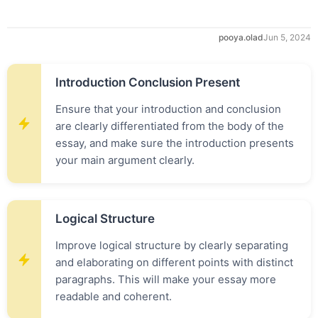
pooya.olad
Jun 5, 2024
Introduction Conclusion Present
Ensure that your introduction and conclusion
are clearly differentiated from the body of the
essay, and make sure the introduction presents
your main argument clearly.
Logical Structure
Improve logical structure by clearly separating
and elaborating on different points with distinct
paragraphs. This will make your essay more
readable and coherent.