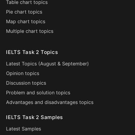
Table chart topics
Pie chart topics
Map chart topics
Multiple chart topics
IELTS Task 2 Topics
Latest Topics (
August
&
September
)
Opinion topics
Discussion topics
Problem and solution topics
Advantages and disadvantages topics
IELTS Task 2 Samples
Latest Samples