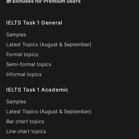
🎁 Bonuses for Premium users
IELTS Task 1 General
Samples
Latest Topics (
August
&
September
)
Formal topics
Semi-formal topics
Informal topics
IELTS Task 1 Academic
Samples
Latest Topics (
August
&
September
)
Bar chart topics
Line chart topics