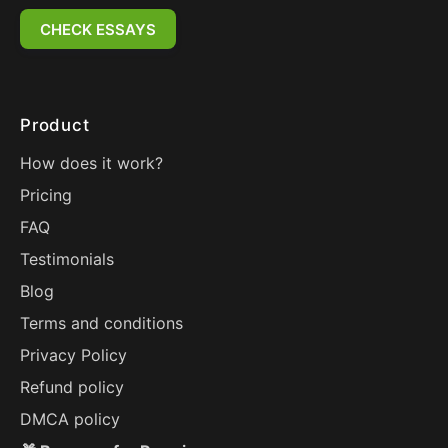
CHECK ESSAYS
Product
How does it work?
Pricing
FAQ
Testimonials
Blog
Terms and conditions
Privacy Policy
Refund policy
DMCA policy