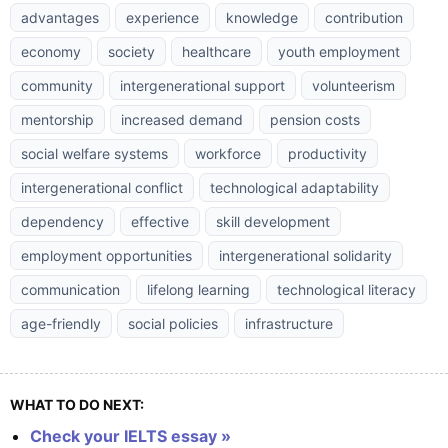
advantages
experience
knowledge
contribution
economy
society
healthcare
youth employment
community
intergenerational support
volunteerism
mentorship
increased demand
pension costs
social welfare systems
workforce
productivity
intergenerational conflict
technological adaptability
dependency
effective
skill development
employment opportunities
intergenerational solidarity
communication
lifelong learning
technological literacy
age-friendly
social policies
infrastructure
WHAT TO DO NEXT:
Check your IELTS essay »