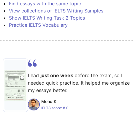
Find essays with the same topic
View collections of IELTS Writing Samples
Show IELTS Writing Task 2 Topics
Practice IELTS Vocabulary
I had
just one week
before the exam, so I
needed quick practice. It helped me organize
my essays better.
Mohd K.
IELTS score:
8.0