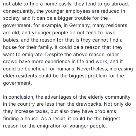
not able to find a home easily, they tend to go abroad. 
consequently
, the younger employees are reduced in 
society, and it can be a bigger trouble for the 
government
. 
for example
, in Germany, many residents 
are old, and younger 
people
 do not tend to have 
babies, and the 
reason
 for 
that is
 they cannot find a 
house for their family. It could be a 
reason
 that they 
want to emigrate. Despite the above 
reason
, 
older
crowd have more experience in life and work, and it 
could be beneficial for humans. 
Nevertheless
, increasing 
elder residents could be the biggest problem for the 
government
. 

In conclusion, the advantages of the elderly community 
in the country are less than the drawbacks. Not only do 
they increase taxes, but 
also
 they have problems 
finding a house. 
As a result
, it could be the biggest 
reason
 for the emigration of younger 
people
.