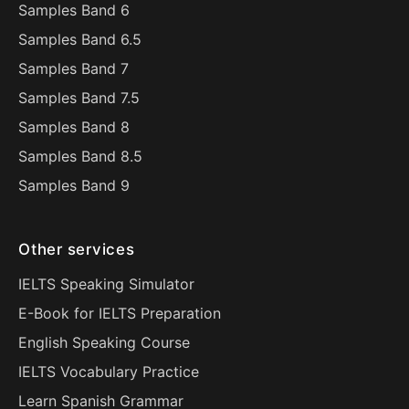
Samples Band 6
Samples Band 6.5
Samples Band 7
Samples Band 7.5
Samples Band 8
Samples Band 8.5
Samples Band 9
Other services
IELTS Speaking Simulator
E-Book for IELTS Preparation
English Speaking Course
IELTS Vocabulary Practice
Learn Spanish Grammar