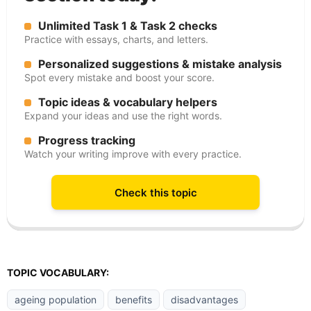
Unlimited Task 1 & Task 2 checks
Practice with essays, charts, and letters.
Personalized suggestions & mistake analysis
Spot every mistake and boost your score.
Topic ideas & vocabulary helpers
Expand your ideas and use the right words.
Progress tracking
Watch your writing improve with every practice.
Check this topic
TOPIC VOCABULARY:
ageing population
benefits
disadvantages