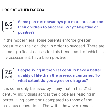
LOOK AT OTHER ESSAYS:
Some parents nowadays put more pressure on
6.5
their children to succeed. Why? Negative or
band
positive?
In the modern era, some parents enforce greater
pressure on their children in order to succeed. There are
some significant causes for this trend, most of which, in
my assessment, have been positive.
People living in the 21st century have a better
7.5
quality of life than the previous centuries. To
band
what extent do you agree or disagree?
It is commonly believed by many that in this 21st
century, individuals across the globe are residing in
better living conditions compared to those of the
previous generations. The writer, however, remains