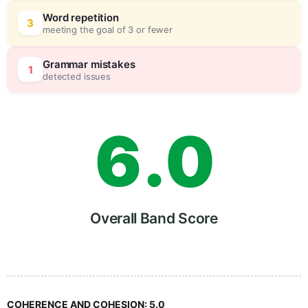
4
0
Word repetition
3
meeting the goal of 3 or fewer
5
5
Grammar mistakes
1
detected issues
6
.
0
7
5
Overall Band Score
8
COHERENCE AND COHESION:
5.0