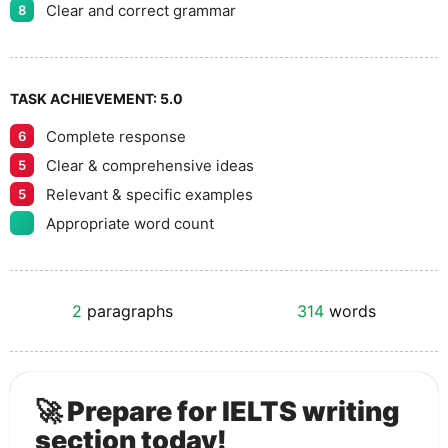
Clear and correct grammar
8
TASK ACHIEVEMENT:
5.0
Complete response
6
Clear & comprehensive ideas
5
Relevant & specific examples
5
Appropriate word count
2
paragraphs
314
words
🚀 Prepare for IELTS writing
section today!