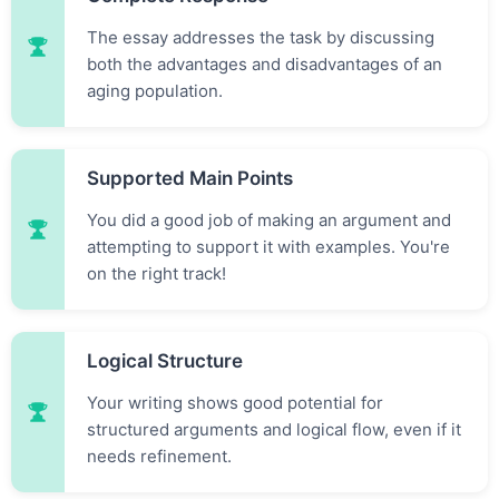
The essay addresses the task by discussing
both the advantages and disadvantages of an
aging population.
Supported Main Points
You did a good job of making an argument and
attempting to support it with examples. You're
on the right track!
Logical Structure
Your writing shows good potential for
structured arguments and logical flow, even if it
needs refinement.