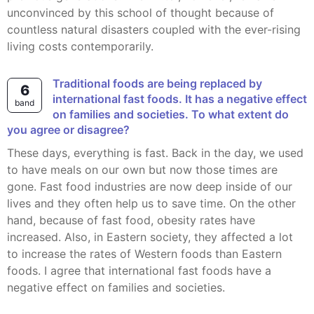
unconvinced by this school of thought because of
countless natural disasters coupled with the ever-rising
living costs contemporarily.
Traditional foods are being replaced by
6
international fast foods. It has a negative effect
band
on families and societies. To what extent do
you agree or disagree?
These days, everything is fast. Back in the day, we used
to have meals on our own but now those times are
gone. Fast food industries are now deep inside of our
lives and they often help us to save time. On the other
hand, because of fast food, obesity rates have
increased. Also, in Eastern society, they affected a lot
to increase the rates of Western foods than Eastern
foods. I agree that international fast foods have a
negative effect on families and societies.