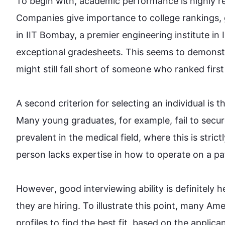
To begin
 with, academic performance is highly re
Companies give importance to college rankings, 
in IIT Bombay, a premier engineering institute in 
exceptional gradesheets. 
This
 seems to demonstr
might still fall short of someone who ranked first in 
A second criterion for selecting an individual is t
Many young graduates, 
for example
, fail to sec
prevalent in the medical field, where 
this
 is stric
person lacks expertise in how to operate on a patien
However
, good interviewing ability is definitely 
they are hiring. To illustrate 
this
 point, many Ame
profiles to find the best fit, based on the applican