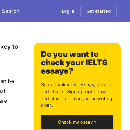
Search
Log in
Get started
2
3
key to 
Do you want to
check your IELTS
essays?
4
an be 
Submit unlimited essays, letters
st 
and charts. Sign up right now
and start improving your writing
re 
5
skills.
Check my essay »