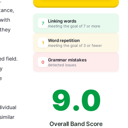
6
 
stance
, 
with 
Linking words
7
meeting the goal of 7 or more
7
0
 they 
Word repetition
1
meeting the goal of 3 or fewer
8
5
 field. 
Grammar mistakes
0
detected issues
y 
 
9
.
0
ividual 
imilar 
Overall Band Score