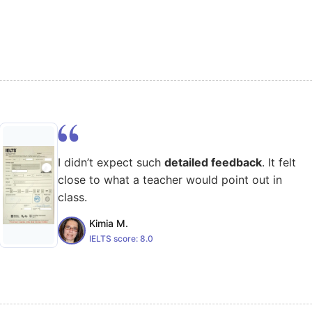
I didn’t expect such
detailed feedback
. It felt
close to what a teacher would point out in
class.
Kimia M.
IELTS score:
8.0