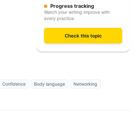
Progress tracking
Watch your writing improve with
every practice.
Check this topic
Confidence
Body language
Networking