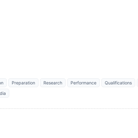
on
Preparation
Research
Performance
Qualifications
dia