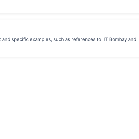
t and specific examples, such as references to IIT Bombay and