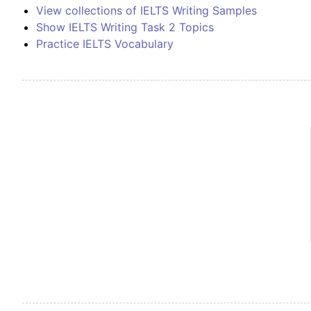
View collections of IELTS Writing Samples
Show IELTS Writing Task 2 Topics
Practice IELTS Vocabulary