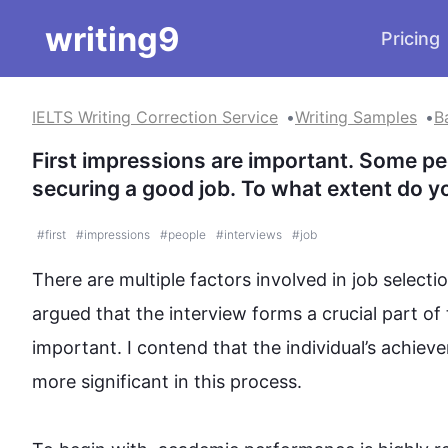
writing9
Pricing
IELTS Writing Correction Service
Writing Samples
B
First impressions are important. Some peop
securing a good job. To what extent do y
#
first
#
impressions
#
people
#
interviews
#
job
There are multiple factors involved in job selectio
argued that the 
interview
 forms a crucial part of 
important. I contend that the individual’s achiev
more significant in 
this
 process. 
