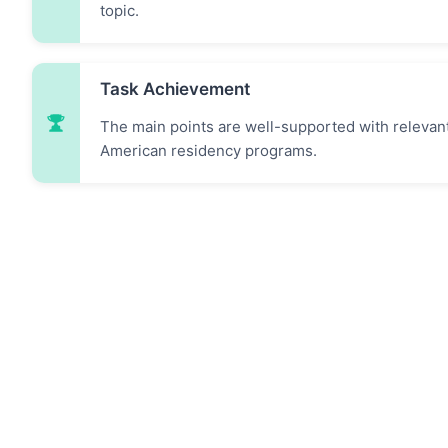
topic.
Task Achievement
The main points are well-supported with relevan
American residency programs.