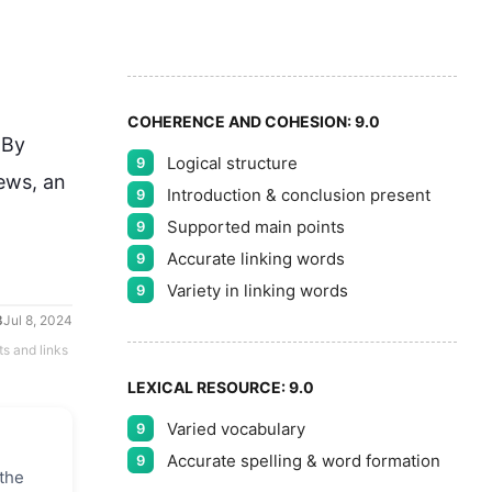
5
COHERENCE AND COHESION:
9.0
By 
Logical structure
9
ws, an 
Introduction & conclusion present
9
Supported main points
9
Accurate linking words
9
Variety in linking words
9
Jul 8, 2024
ts and links
LEXICAL RESOURCE:
9.0
Varied vocabulary
9
Accurate spelling & word formation
9
 the