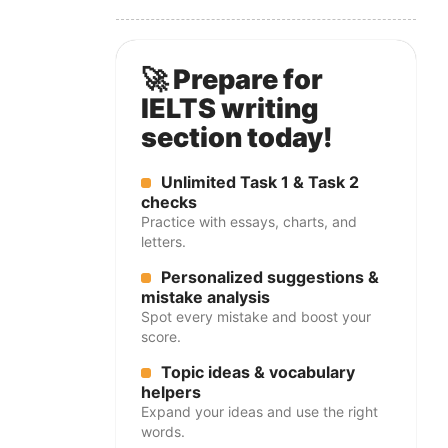
🚀 Prepare for
IELTS writing
section today!
Unlimited Task 1 & Task 2
checks
Practice with essays, charts, and
letters.
Personalized suggestions &
mistake analysis
Spot every mistake and boost your
score.
Topic ideas & vocabulary
helpers
Expand your ideas and use the right
words.