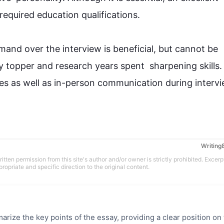
uired education qualifications. 

mmand over the 
interview
 is beneficial, but cannot be 
 topper and research years spent  sharpening skills. 
es 
as well as
 in-person communication during intervie
tten permission from this site's author and/or owner is strictly prohibited. Excerp
propriate and specific direction to the original content.
rize the key points of the essay, providing a clear position on