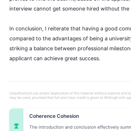
interview
 cannot get someone hired without the req
In conclusion, I reiterate that having a good co
compared to the advantages of being a university
striking a balance between professional mileston
applicant can achieve great success.
Unauthorized use and/or duplication of this material without express and wri
may be used, provided that full and clear credit is given to Writing9 with ap
Coherence Cohesion
The introduction and conclusion effectively summa