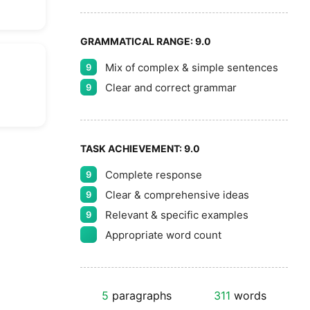
GRAMMATICAL RANGE:
9.0
Mix of complex & simple sentences
9
Clear and correct grammar
9
TASK ACHIEVEMENT:
9.0
Complete response
9
Clear & comprehensive ideas
9
Relevant & specific examples
9
Appropriate word count
5
paragraphs
311
words