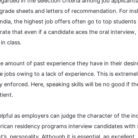
garded in the selection criteria among job applicants.
grade sheets and letters of recommendation. 
For in
India, the highest job offers often go to top students 
ate that even if a candidate aces the oral 
interview
,
class. 

he amount of past experience they have in their desired
ure jobs owing to a lack of experience. 
This
 is extremel
tly enforced. Here, speaking skills will be no good if the
t. 

helpful as employers can judge the character of the ind
rican residency programs 
interview
 candidates with s
t’s  personality. 
Although
 it is essential, an excellent 