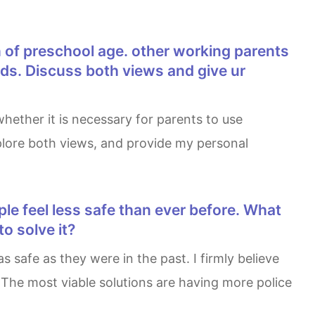
ids. Discuss both views and give ur
explore both views, and provide my personal
o solve it?
 The most viable solutions are having more police