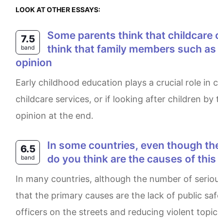
LOOK AT OTHER ESSAYS:
Some parents think that childcare centres provide the best services for children of preschool age. other working parents
7.5
think that family members such as g
band
opinion
Early childhood education plays a crucial role in children's development. There is a split in opinion on whether it is necessary for parents to use
childcare services, or if looking after children b
opinion at the end.
In some countries, even though the rates of serious crimes are decreasing, people feel less safe than ever before. What
6.5
do you think are the causes of thi
band
In many countries, although the number of serious offences is declining, citizens believe they are not as safe as they were in the past. I firmly believe
that the primary causes are the lack of public s
officers on the streets and reducing violent topic