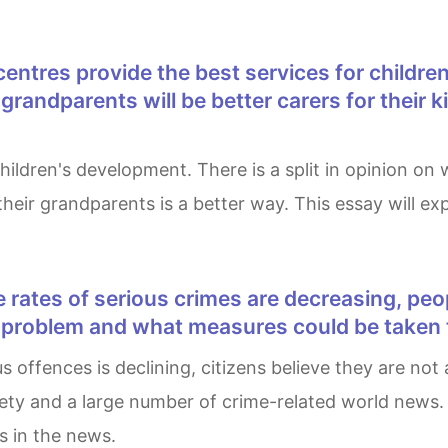
randparents will be better carers for their k
y their grandparents is a better way. This essay will 
s problem and what measures could be taken t
afety and a large number of crime-related world news.
s in the news.