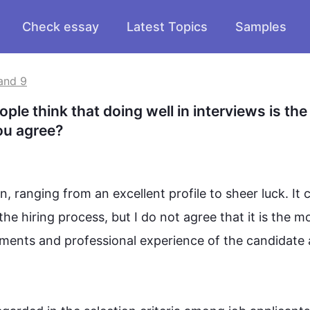
Check essay
Latest Topics
Samples
and 9
le think that doing well in interviews is the 
ou agree?
n, ranging from an excellent profile to sheer luck. It c
the hiring process, but I do not agree that it is the mo
ements and professional experience of the candidate a