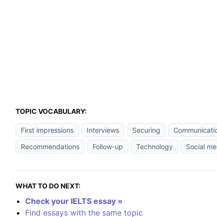
TOPIC VOCABULARY:
First impressions
Interviews
Securing
Communicati
Recommendations
Follow-up
Technology
Social me
WHAT TO DO NEXT:
Check your IELTS essay »
Find essays with the same topic