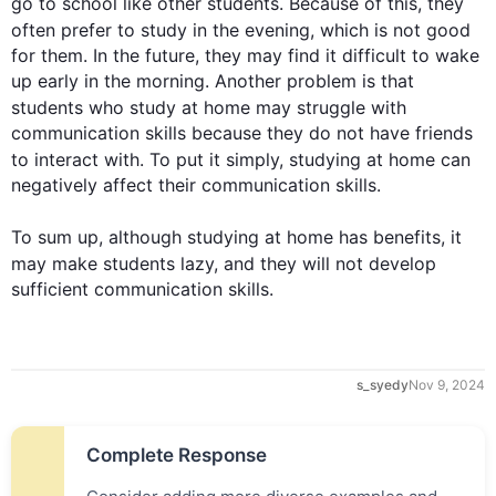
go to school like other 
students
. Because of 
this
, they 
often prefer to 
study
 in the evening, which is not good 
for them. In the future, they may find it difficult to wake 
up early in the morning. Another problem is that 
students
 who 
study
 at 
home
 may struggle with 
communication skills because they do not have friends 
to interact with. To put it simply, studying at 
home
 can 
negatively affect their communication skills.

To sum up
, 
although
 studying at 
home
 has benefits, it 
may make 
students
 lazy, and they will not develop 
sufficient communication skills.
s_syedy
Nov 9, 2024
Complete Response