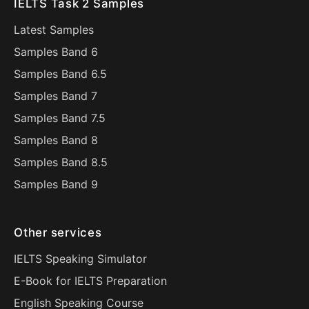
IELTS Task 2 Samples
Latest Samples
Samples Band 6
Samples Band 6.5
Samples Band 7
Samples Band 7.5
Samples Band 8
Samples Band 8.5
Samples Band 9
Other services
IELTS Speaking Simulator
E-Book for IELTS Preparation
English Speaking Course