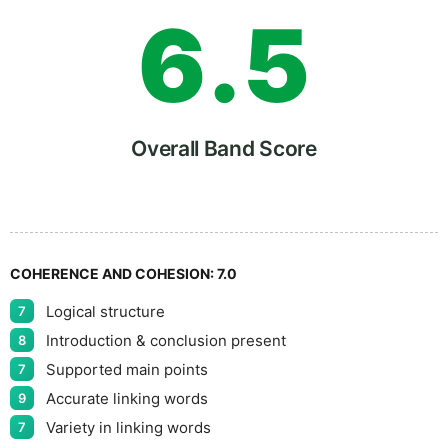
6
.
5
7
Overall Band Score
8
COHERENCE AND COHESION:
7.0
Logical structure
7
9
Introduction & conclusion present
8
Supported main points
7
Accurate linking words
9
Variety in linking words
7