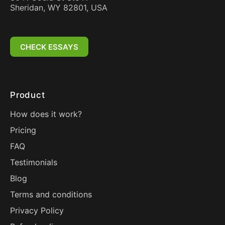
Sheridan, WY 82801, USA
CHECK ESSAYS
Product
How does it work?
Pricing
FAQ
Testimonials
Blog
Terms and conditions
Privacy Policy