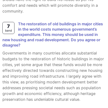
comfort and needs which will promote diversity in a
community.
The restoration of old buildings in major cities
7
in the world costs numerous government’s
band
expenditure. This money should be used in
new housing and road development. Do you agree or
disagree?
Governments in many countries allocate substantial
budgets to the restoration of historic buildings in major
cities, yet some argue that these funds would be more
effectively directed towards constructing new housing
and improving road infrastructure. I largely agree with
this view, as prioritising modern development better
addresses pressing societal needs such as population
growth and economic efficiency, although heritage
preservation has undeniable cultural value.