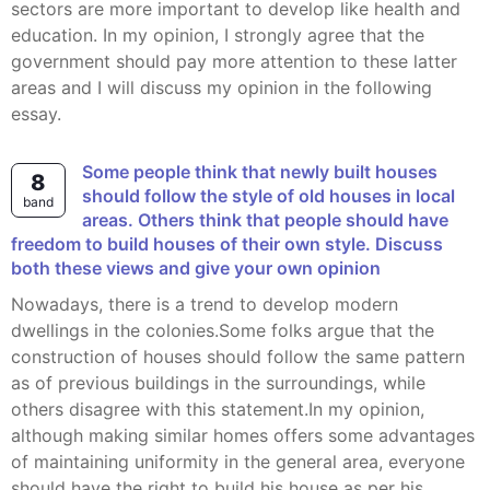
sectors are more important to develop like health and
education. In my opinion, I strongly agree that the
government should pay more attention to these latter
areas and I will discuss my opinion in the following
essay.
Some people think that newly built houses
8
should follow the style of old houses in local
band
areas. Others think that people should have
freedom to build houses of their own style. Discuss
both these views and give your own opinion
Nowadays, there is a trend to develop modern
dwellings in the colonies.Some folks argue that the
construction of houses should follow the same pattern
as of previous buildings in the surroundings, while
others disagree with this statement.In my opinion,
although making similar homes offers some advantages
of maintaining uniformity in the general area, everyone
should have the right to build his house as per his