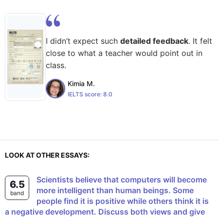
I didn’t expect such
detailed feedback
. It felt
close to what a teacher would point out in
class.
Kimia M.
IELTS score:
8.0
LOOK AT OTHER ESSAYS:
Scientists believe that computers will become
6.5
more intelligent than human beings. Some
band
people find it is positive while others think it is
a negative development. Discuss both views and give