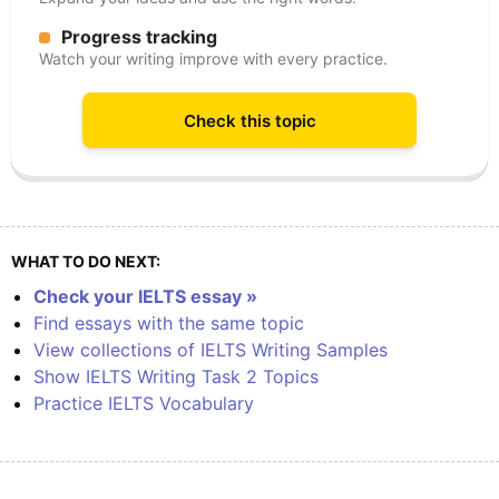
Progress tracking
Watch your writing improve with every practice.
Check this topic
WHAT TO DO NEXT:
Check your IELTS essay »
Find essays with the same topic
View collections of IELTS Writing Samples
Show IELTS Writing Task 2 Topics
Practice IELTS Vocabulary