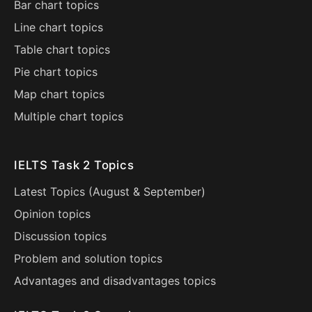
Bar chart topics
Line chart topics
Table chart topics
Pie chart topics
Map chart topics
Multiple chart topics
IELTS Task 2 Topics
Latest Topics (
August
&
September
)
Opinion topics
Discussion topics
Problem and solution topics
Advantages and disadvantages topics