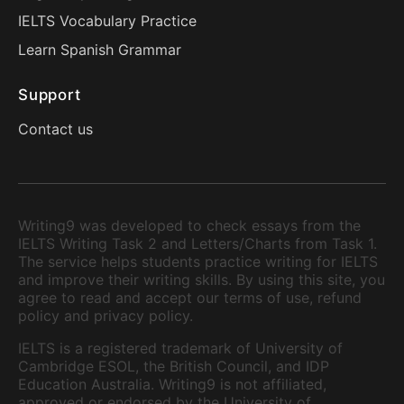
IELTS Vocabulary Practice
Learn Spanish Grammar
Support
Contact us
Writing9 was developed to check essays from the
IELTS Writing Task 2 and Letters/Charts from Task 1.
The service helps students practice writing for IELTS
and improve their writing skills. By using this site, you
agree to read and accept our terms of use, refund
policy and privacy policy.
IELTS is a registered trademark of University of
Cambridge ESOL, the British Council, and IDP
Education Australia. Writing9 is not affiliated,
approved or endorsed by the University of