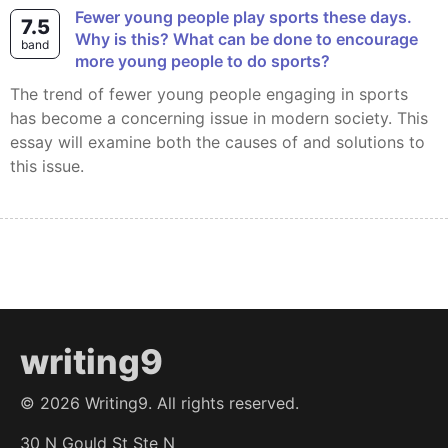
Fewer young people play sports these days.
7.5
Why is this? What can be done to encourage
band
more young people to do sports?
The trend of fewer young people engaging in sports
has become a concerning issue in modern society. This
essay will examine both the causes of and solutions to
this issue.
writing9
©
2026
Writing9. All rights reserved.
30 N Gould St Ste N