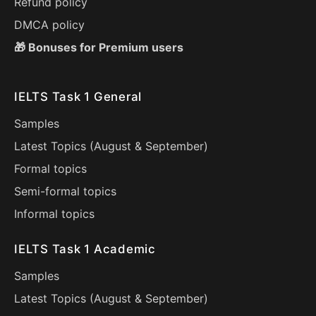
Refund policy
DMCA policy
🎁 Bonuses for Premium users
IELTS Task 1 General
Samples
Latest Topics (
August
&
September
)
Formal topics
Semi-formal topics
Informal topics
IELTS Task 1 Academic
Samples
Latest Topics (
August
&
September
)