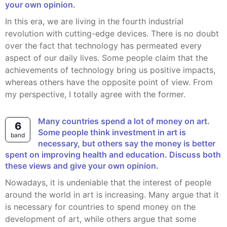
your own opinion.
In this era, we are living in the fourth industrial
revolution with cutting-edge devices. There is no doubt
over the fact that technology has permeated every
aspect of our daily lives. Some people claim that the
achievements of technology bring us positive impacts,
whereas others have the opposite point of view. From
my perspective, I totally agree with the former.
Many countries spend a lot of money on art.
6
Some people think investment in art is
band
necessary, but others say the money is better
spent on improving health and education. Discuss both
these views and give your own opinion.
Nowadays, it is undeniable that the interest of people
around the world in art is increasing. Many argue that it
is necessary for countries to spend money on the
development of art, while others argue that some