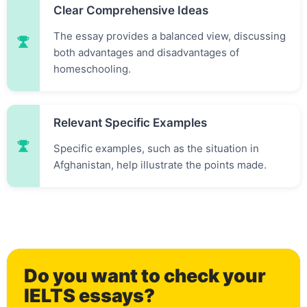
Clear Comprehensive Ideas
The essay provides a balanced view, discussing
both advantages and disadvantages of
homeschooling.
Relevant Specific Examples
Specific examples, such as the situation in
Afghanistan, help illustrate the points made.
0
Do you want to check your
IELTS essays?