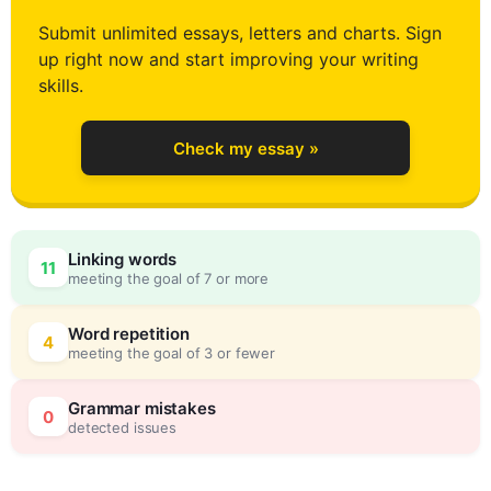
1
Submit unlimited essays, letters and charts. Sign
up right now and start improving your writing
2
skills.
Check my essay »
3
0
Linking words
11
meeting the goal of 7 or more
4
5
Word repetition
4
meeting the goal of 3 or fewer
5
0
Grammar mistakes
0
detected issues