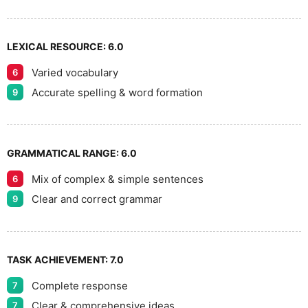
LEXICAL RESOURCE:
6.0
Varied vocabulary
6
Accurate spelling & word formation
9
GRAMMATICAL RANGE:
6.0
Mix of complex & simple sentences
6
Clear and correct grammar
9
TASK ACHIEVEMENT:
7.0
Complete response
7
Clear & comprehensive ideas
7