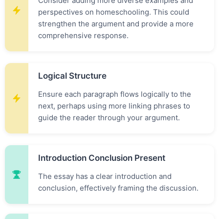
Consider adding more diverse examples and
perspectives on homeschooling. This could
strengthen the argument and provide a more
comprehensive response.
Logical Structure
Ensure each paragraph flows logically to the
next, perhaps using more linking phrases to
guide the reader through your argument.
Introduction Conclusion Present
The essay has a clear introduction and
conclusion, effectively framing the discussion.