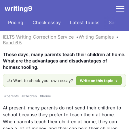
writing9
Pricing
Check essay
Latest Topics
Samples
IELTS Writing Correction Service
Writing Samples
Band 6.5
These days, many parents teach their children at home. 
What are the advantages and disadvantages of 
homeschooling.
✍️ Want to check your own essay?
Write on this topic →
#
parents
#
children
#
home
At present, many parents do not send their 
children
 to 
school because they prefer to teach them at 
home
. 
When parents teach their 
children
 at 
home
, they can 
save a lot of money, and they can help their 
children