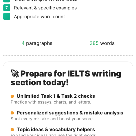
Relevant & specific examples
7
Appropriate word count
4
paragraphs
285
words
🚀 Prepare for IELTS writing
section today!
Unlimited Task 1 & Task 2 checks
Practice with essays, charts, and letters.
Personalized suggestions & mistake analysis
Spot every mistake and boost your score.
Topic ideas & vocabulary helpers
Expand your ideas and use the right words.