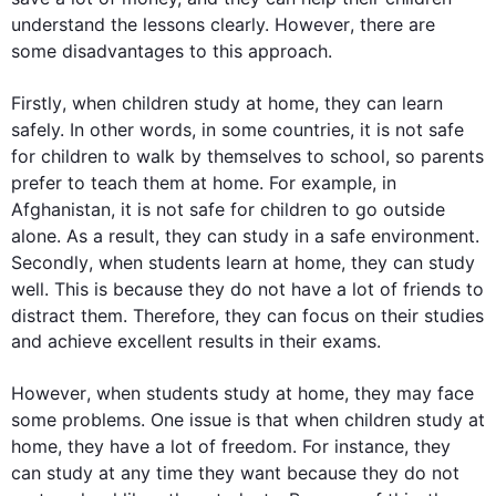
understand the lessons clearly. 
However
, there are 
some disadvantages to 
this
 approach.

Firstly
, when 
children
study
 at 
home
, they can learn 
safely. 
In other words
, in some countries, it is not safe 
for 
children
 to walk by themselves to school, so parents 
prefer to teach them at 
home
. 
For example
, in 
Afghanistan, it is not safe for 
children
 to go outside 
alone. 
As a result
, they can 
study
 in a safe environment. 
Secondly
, when 
students
 learn at 
home
, they can 
study
well. 
This
 is because they do not have a lot of friends to 
distract them. 
Therefore
, they can focus on their studies 
and achieve excellent results in their exams.

However
, when 
students
study
 at 
home
, they may face 
some problems. One issue is that when 
children
study
 at 
home
, they have a lot of freedom. 
For instance
, they 
can 
study
 at any time they want because they do not 