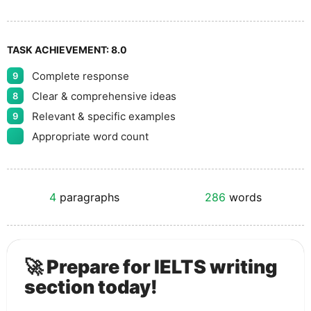
TASK ACHIEVEMENT:
8.0
Complete response
9
Clear & comprehensive ideas
8
Relevant & specific examples
9
Appropriate word count
4
paragraphs
286
words
🚀 Prepare for IELTS writing
section today!