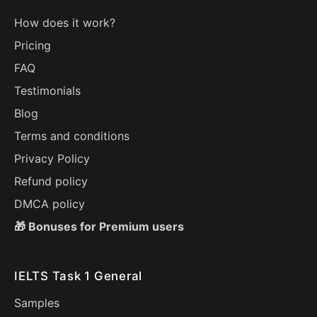
How does it work?
Pricing
FAQ
Testimonials
Blog
Terms and conditions
Privacy Policy
Refund policy
DMCA policy
🎁 Bonuses for Premium users
IELTS Task 1 General
Samples