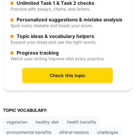
Unlimited Task 1 & Task 2 checks
Practice with essays, charts, and letters.
Personalized suggestions & mistake analysis
Spot every mistake and boost your score.
Topic ideas & vocabulary helpers
Expand your ideas and use the right words.
Progress tracking
Watch your writing improve with every practice.
Check this topic
TOPIC VOCABULARY:
vegetarian
healthy diet
health benefits
environmental benefits
ethical reasons
challenges