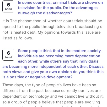
In some countries, criminal trials are shown on
6
television for the public. Do the advantages
band
outweigh the disadvantages?
It is The phenomenon of whether court trials should be
opened to the public through television broadcasting or
not is heated debt. My opinions towards this issue are
listed as follows.
Some people think that in the modern society,
6
individuals are becoming more dependent on
band
each other, while others say that individuals
are becoming more independent of each other. Discuss
both views and give your own opinion do you think this
is a positive or negative development?
These days, the type of people's lives have been so
different from the past because currently our lives are
dependent on technology and we cannot live without it,
so a group of people believe that people are evolving