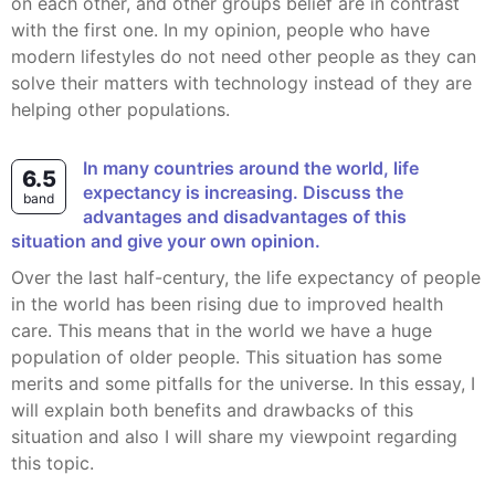
on each other, and other groups belief are in contrast
with the first one. In my opinion, people who have
modern lifestyles do not need other people as they can
solve their matters with technology instead of they are
helping other populations.
In many countries around the world, life
6.5
expectancy is increasing. Discuss the
band
advantages and disadvantages of this
situation and give your own opinion.
Over the last half-century, the life expectancy of people
in the world has been rising due to improved health
care. This means that in the world we have a huge
population of older people. This situation has some
merits and some pitfalls for the universe. In this essay, I
will explain both benefits and drawbacks of this
situation and also I will share my viewpoint regarding
this topic.