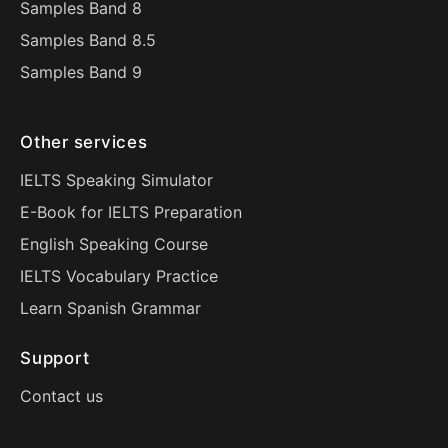
Samples Band 8
Samples Band 8.5
Samples Band 9
Other services
IELTS Speaking Simulator
E-Book for IELTS Preparation
English Speaking Course
IELTS Vocabulary Practice
Learn Spanish Grammar
Support
Contact us