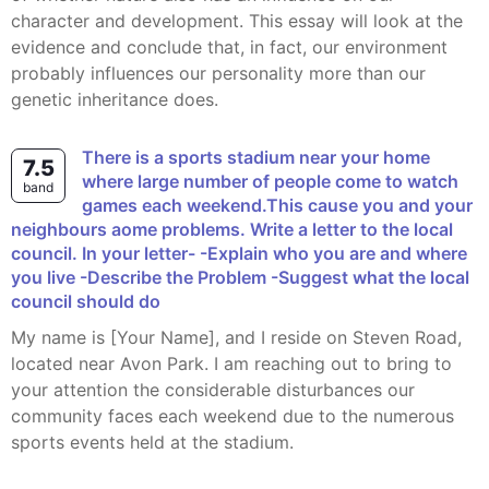
character and development. This essay will look at the
evidence and conclude that, in fact, our environment
probably influences our personality more than our
genetic inheritance does.
There is a sports stadium near your home
7.5
where large number of people come to watch
band
games each weekend.This cause you and your
neighbours aome problems. Write a letter to the local
council. In your letter- -Explain who you are and where
you live -Describe the Problem -Suggest what the local
council should do
My name is [Your Name], and I reside on Steven Road,
located near Avon Park. I am reaching out to bring to
your attention the considerable disturbances our
community faces each weekend due to the numerous
sports events held at the stadium.