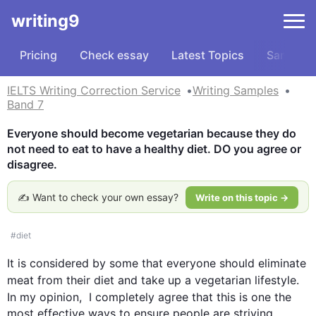
writing9
Pricing
Check essay
Latest Topics
Samples
IELTS Writing Correction Service
Writing Samples
Band 7
Everyone should become vegetarian because they do 
not need to eat to have a healthy diet. DO you agree or 
disagree.
✍️ Want to check your own essay?
Write on this topic →
#
diet
It is considered by some that everyone should eliminate 
meat
 from their 
diet
 and take up a vegetarian lifestyle. 
In my opinion,  I completely agree that 
this
 is one the 
most effective ways to ensure people are striving 