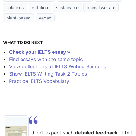
solutions
nutrition
sustainable
animal welfare
plant-based
vegan
WHAT TO DO NEXT:
Check your IELTS essay »
Find essays with the same topic
View collections of IELTS Writing Samples
Show IELTS Writing Task 2 Topics
Practice IELTS Vocabulary
I didn’t expect such
detailed feedback
. It felt