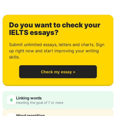
1
Do you want to check your
2
IELTS essays?
Submit unlimited essays, letters and charts. Sign
up right now and start improving your writing
3
skills.
Check my essay »
4
Linking words
9
meeting the goal of 7 or more
Word repetition