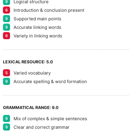
Logical structure
9
Introduction & conclusion present
6
Supported main points
9
Accurate linking words
9
Variety in linking words
6
LEXICAL RESOURCE:
5.0
Varied vocabulary
5
Accurate spelling & word formation
9
GRAMMATICAL RANGE:
9.0
Mix of complex & simple sentences
9
Clear and correct grammar
9