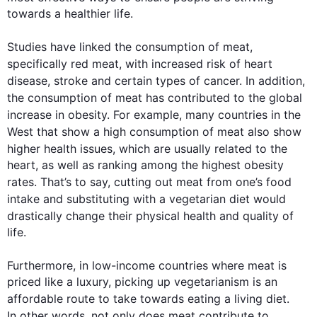
towards a healthier life. 

Studies have linked the 
consumption
 of 
meat
, 
specifically red 
meat
, with increased risk of heart 
disease, stroke and certain types of cancer. 
In addition
, 
the 
consumption
 of 
meat
 has contributed to the global 
increase in obesity. 
For example
, many countries in the 
West that show a high 
consumption
 of 
meat
also
 show 
higher 
health
 issues, which are usually related to the 
heart, as well as ranking among the highest obesity 
rates. That’s to say, cutting out 
meat
 from one’s food 
intake and substituting with a vegetarian 
diet
 would 
drastically change their physical 
health
 and quality of 
life. 

Furthermore
, in low-income countries where 
meat
 is 
priced like a luxury, picking up vegetarianism is an 
affordable route to take towards eating a living 
diet
. 
In other words
, not only does 
meat
 contribute to 