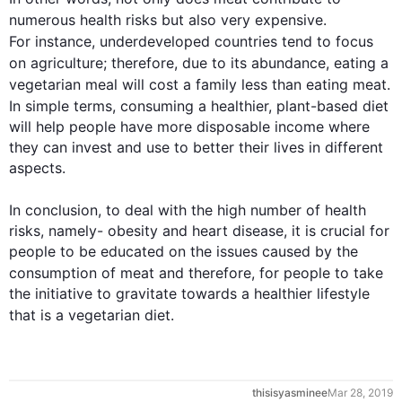
numerous 
health
 risks but 
also
 very expensive. 
For instance
, underdeveloped countries tend to focus 
on agriculture; 
therefore
, due to its abundance, eating a 
vegetarian meal will cost a family less than eating 
meat
. 
In simple terms, consuming a healthier, plant-based 
diet
will help people have more disposable income where 
they can invest and use to better their lives in different 
aspects. 

In conclusion, to deal with the high number of 
health
risks, namely- obesity and heart disease, it is crucial for 
people to be educated on the issues caused by the 
consumption
 of 
meat
 and 
therefore
, for people to take 
the initiative to gravitate towards a healthier lifestyle 
that is
 a vegetarian 
diet
. 
0
thisisyasminee
Mar 28, 2019