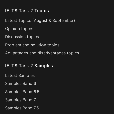
IELTS Task 2 Topics
Latest Topics (
August
&
September
)
Opinion topics
Discussion topics
Problem and solution topics
Advantages and disadvantages topics
IELTS Task 2 Samples
Latest Samples
Samples Band 6
Samples Band 6.5
Samples Band 7
Samples Band 7.5