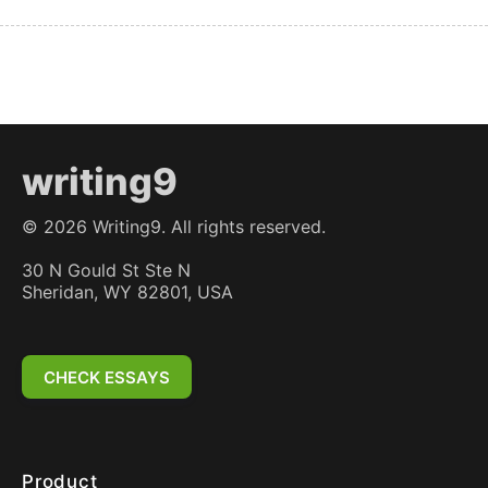
writing9
©
2026
Writing9. All rights reserved.
30 N Gould St Ste N
Sheridan, WY 82801, USA
CHECK ESSAYS
Product