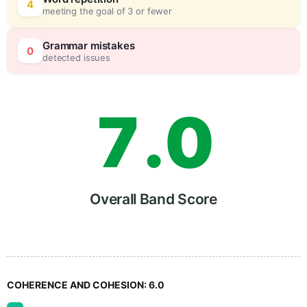
5
0
4
meeting the goal of 3 or fewer
6
5
Grammar mistakes
0
detected issues
7
.
0
8
5
Overall Band Score
9
COHERENCE AND COHESION:
6.0