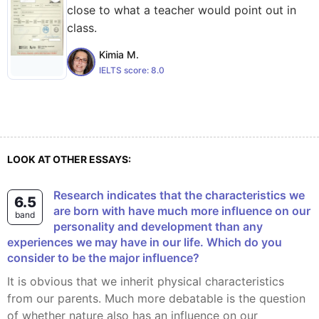
close to what a teacher would point out in
class.
Kimia M.
IELTS score:
8.0
LOOK AT OTHER ESSAYS:
Research indicates that the characteristics we
6.5
are born with have much more influence on our
band
personality and development than any
experiences we may have in our life. Which do you
consider to be the major influence?
It is obvious that we inherit physical characteristics
from our parents. Much more debatable is the question
of whether nature also has an influence on our