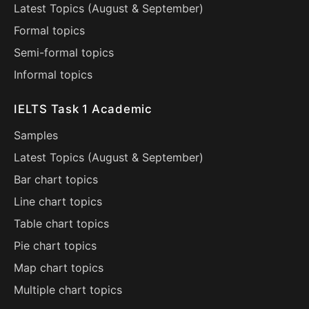
Latest Topics (
August
&
September
)
Formal topics
Semi-formal topics
Informal topics
IELTS Task 1 Academic
Samples
Latest Topics (
August
&
September
)
Bar chart topics
Line chart topics
Table chart topics
Pie chart topics
Map chart topics
Multiple chart topics