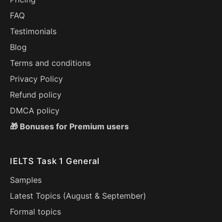
FAQ
Testimonials
Blog
Terms and conditions
Privacy Policy
Refund policy
DMCA policy
🎁 Bonuses for Premium users
IELTS Task 1 General
Samples
Latest Topics (
August
&
September
)
Formal topics