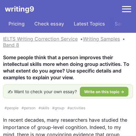
writing9
Pricing
Check essay
Latest Topics
Samples
IELTS Writing Correction Service
Writing Samples
Band 8
Some people think that a person improves their 
intellectual skills more when doing group activities. To 
what extent do you agree? Use specific details and 
examples to explain your view.
✍️ Want to check your own essay?
Write on this topic →
#
people
#
person
#
skills
#
group
#
activities
In recent decades, many researchers have studied the 
importance of 
group
-level cognition. Indeed, to my 
mind, there is now convincing evidence that 
group