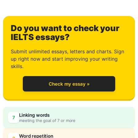
2
Do you want to check your
3
IELTS essays?
Submit unlimited essays, letters and charts. Sign
up right now and start improving your writing
4
skills.
Check my essay »
5
Linking words
7
meeting the goal of 7 or more
Word repetition