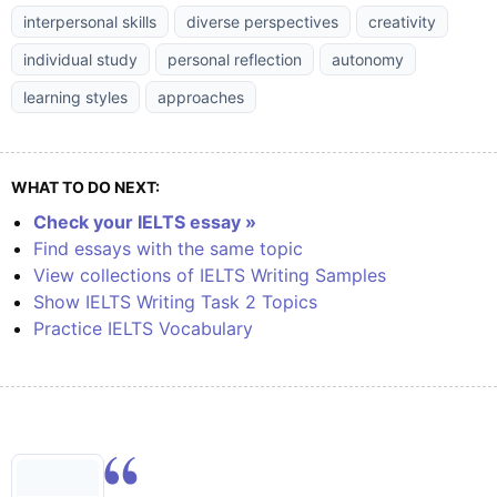
interpersonal skills
diverse perspectives
creativity
individual study
personal reflection
autonomy
learning styles
approaches
WHAT TO DO NEXT:
Check your IELTS essay »
Find essays with the same topic
View collections of IELTS Writing Samples
Show IELTS Writing Task 2 Topics
Practice IELTS Vocabulary