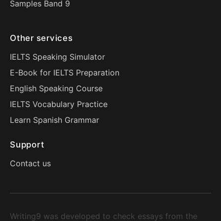
Samples Band 9
Other services
IELTS Speaking Simulator
E-Book for IELTS Preparation
English Speaking Course
IELTS Vocabulary Practice
Learn Spanish Grammar
Support
Contact us
Writing9 was developed to check essays from the