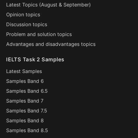
Latest Topics (
August
&
September
)
Opinion topics
Discussion topics
Problem and solution topics
Advantages and disadvantages topics
IELTS Task 2 Samples
Latest Samples
Samples Band 6
Samples Band 6.5
Samples Band 7
Samples Band 7.5
Samples Band 8
Samples Band 8.5