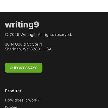
writing9
©
2026
Writing9. All rights reserved.
30 N Gould St Ste N
Sheridan, WY 82801, USA
CHECK ESSAYS
Product
How does it work?
Pricing