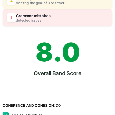
6
0
2
meeting the goal of 3 or fewer
7
5
Grammar mistakes
1
detected issues
8
.
0
9
5
Overall Band Score
COHERENCE AND COHESION:
7.0