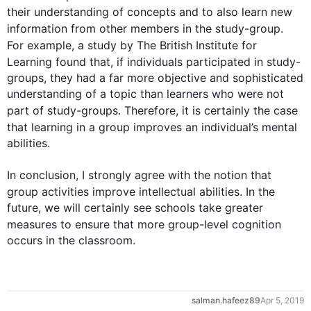
their understanding of concepts and to 
also
 learn new 
information from other members in the study-
group
. 
For example
, a study by The British Institute for 
Learning found that, if individuals participated in 
study
-
groups, they had a far more objective and sophisticated 
understanding of a topic than learners who were not 
part of 
study-groups
. 
Therefore
, it is certainly the case 
that learning in a 
group
 improves an individual’s mental 
abilities.

0
In conclusion, I strongly agree with the notion that 
group
 activities improve intellectual abilities. In the 
future, we will certainly see schools take greater 
measures to ensure that more 
group
-level cognition 
occurs in the classroom.
1
salman.hafeez89
Apr 5, 2019