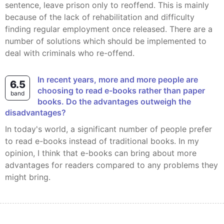
sentence, leave prison only to reoffend. This is mainly
because of the lack of rehabilitation and difficulty
finding regular employment once released. There are a
number of solutions which should be implemented to
deal with criminals who re-offend.
In recent years, more and more people are
6.5
choosing to read e-books rather than paper
band
books. Do the advantages outweigh the
disadvantages?
In today's world, a significant number of people prefer
to read e-books instead of traditional books. In my
opinion, I think that e-books can bring about more
advantages for readers compared to any problems they
might bring.