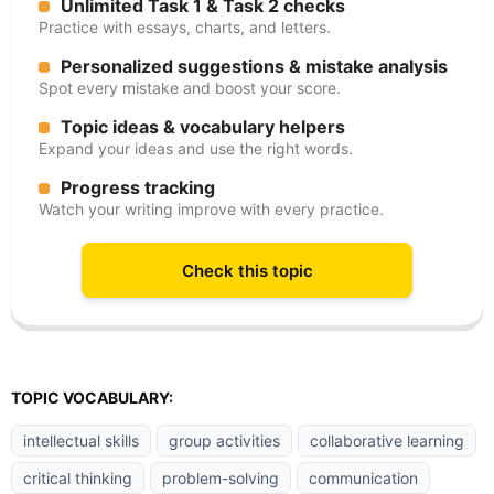
Unlimited Task 1 & Task 2 checks
Practice with essays, charts, and letters.
Personalized suggestions & mistake analysis
Spot every mistake and boost your score.
Topic ideas & vocabulary helpers
Expand your ideas and use the right words.
Progress tracking
Watch your writing improve with every practice.
Check this topic
TOPIC VOCABULARY:
intellectual skills
group activities
collaborative learning
critical thinking
problem-solving
communication