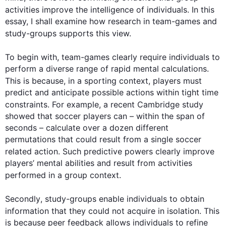
activities improve the intelligence of individuals. In 
this
essay, I shall examine how research in team-games and 
study-groups
 supports 
this
 view.

To begin
 with, team-games clearly require individuals to 
perform a diverse range of rapid mental calculations. 
This
 is because, in a sporting context, players must 
predict and anticipate possible actions within tight time 
constraints. 
For example
, a recent Cambridge study 
showed that soccer players can – within the span of 
seconds – calculate over a dozen different 
permutations that could result from a single soccer 
related action. 
Such
 predictive powers clearly improve 
players’ mental abilities and result from activities 
performed in a 
group
 context.

Secondly
, 
study-groups
 enable individuals to obtain 
information that they could not acquire in isolation. 
This
is because peer feedback allows individuals to refine 