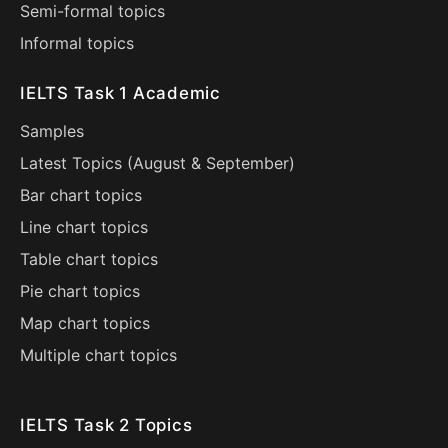
Semi-formal topics
Informal topics
IELTS Task 1 Academic
Samples
Latest Topics (
August
&
September
)
Bar chart topics
Line chart topics
Table chart topics
Pie chart topics
Map chart topics
Multiple chart topics
IELTS Task 2 Topics