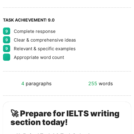
TASK ACHIEVEMENT:
9.0
Complete response
9
Clear & comprehensive ideas
9
Relevant & specific examples
9
Appropriate word count
4
paragraphs
255
words
🚀 Prepare for IELTS writing
section today!