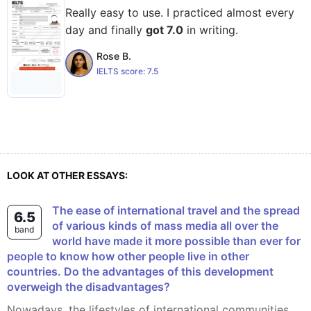
Really easy to use. I practiced almost every
day and finally
got 7.0
in writing.
Rose B.
IELTS score:
7.5
LOOK AT OTHER ESSAYS:
The ease of international travel and the spread
6.5
of various kinds of mass media all over the
band
world have made it more possible than ever for
people to know how other people live in other
countries. Do the advantages of this development
overweigh the disadvantages?
Nowadays, the lifestyles of international communities