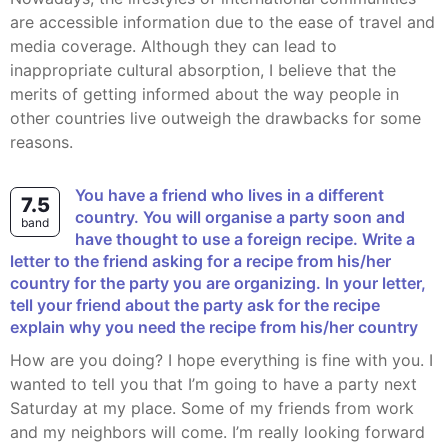
are accessible information due to the ease of travel and
media coverage. Although they can lead to
inappropriate cultural absorption, I believe that the
merits of getting informed about the way people in
other countries live outweigh the drawbacks for some
reasons.
You have a friend who lives in a different
7.5
country. You will organise a party soon and
band
have thought to use a foreign recipe. Write a
letter to the friend asking for a recipe from his/her
country for the party you are organizing. In your letter,
tell your friend about the party ask for the recipe
explain why you need the recipe from his/her country
How are you doing? I hope everything is fine with you. I
wanted to tell you that I’m going to have a party next
Saturday at my place. Some of my friends from work
and my neighbors will come. I’m really looking forward