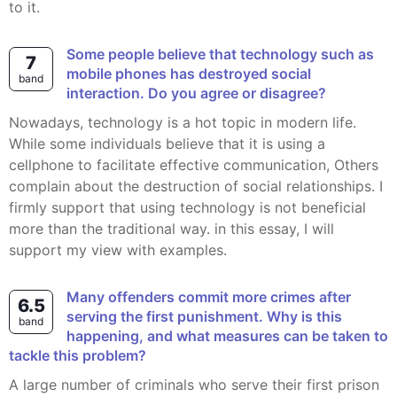
to it.
Some people believe that technology such as
7
mobile phones has destroyed social
band
interaction. Do you agree or disagree?
Nowadays, technology is a hot topic in modern life.
While some individuals believe that it is using a
cellphone to facilitate effective communication, Others
complain about the destruction of social relationships. I
firmly support that using technology is not beneficial
more than the traditional way. in this essay, I will
support my view with examples.
Many offenders commit more crimes after
6.5
serving the first punishment. Why is this
band
happening, and what measures can be taken to
tackle this problem?
A large number of criminals who serve their first prison