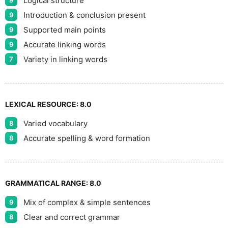
Logical structure
9
Introduction & conclusion present
9
Supported main points
9
Accurate linking words
9
Variety in linking words
7
LEXICAL RESOURCE:
8.0
Varied vocabulary
8
Accurate spelling & word formation
8
GRAMMATICAL RANGE:
8.0
Mix of complex & simple sentences
9
Clear and correct grammar
8