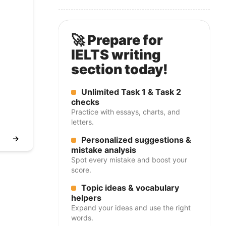
🚀 Prepare for
IELTS writing
section today!
Unlimited Task 1 & Task 2
checks
Practice with essays, charts, and
letters.
→
Personalized suggestions &
mistake analysis
Spot every mistake and boost your
score.
Topic ideas & vocabulary
helpers
Expand your ideas and use the right
words.