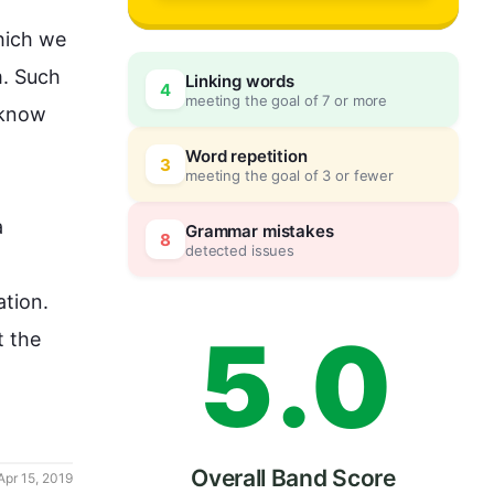
2
ich we 
. 
Such
Linking words
4
meeting the goal of 7 or more
3
0
 know 
Word repetition
3
meeting the goal of 3 or fewer
4
5
 
Grammar mistakes
8
detected issues
ation
.

5
.
0
t the 
Overall Band Score
Apr 15, 2019