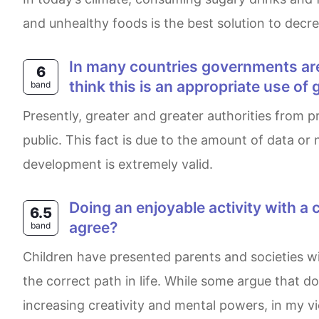
and unhealthy foods is the best solution to decre
In many countries governments are investing in new technology to deal with the public why is this happening? Do you
6
think this is an appropriate use 
band
Presently, greater and greater authorities from principal nations are trying to update and expand modern technology to make a conection with general
public. This fact is due to the amount of data o
development is extremely valid.
Doing an enjoyable activity with a child can develop better skills and imagination than reading. To what extent do you
6.5
agree?
band
Children have presented parents and societies with a number of challenges and decisions. However, the crux of the matter is guiding them towards
the correct path in life. While some argue that do
increasing creativity and mental powers, in my v