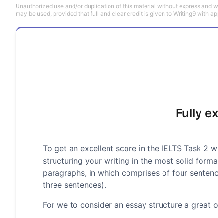
Unauthorized use and/or duplication of this material without express and wri
may be used, provided that full and clear credit is given to Writing9 with ap
Fully e
To get an excellent score in the IELTS Task 2 wr
structuring your writing in the most solid form
paragraphs, in which comprises of four senten
three sentences).
For we to consider an essay structure a great on