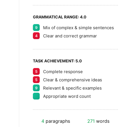
GRAMMATICAL RANGE:
4.0
Mix of complex & simple sentences
9
Clear and correct grammar
4
TASK ACHIEVEMENT:
5.0
Complete response
5
Clear & comprehensive ideas
5
Relevant & specific examples
9
Appropriate word count
4
paragraphs
271
words