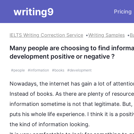
writing9
Pricing
IELTS Writing Correction Service
Writing Samples
B
Many people are choosing to find informati
development positive or negative ?
#
people
#
information
#
books
#
development
Nowadays, the internet has 
gain
 a lot of attenti
Instead
 of books. As there are plenty of resource
information
 sometime is not that legitimate. But
puts his whole life experience. I think it is a pos
the kind of 
information
looking
.
