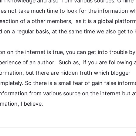
ain
 knowledge and 
also
 from various sources. Online 
does not take much 
time
 to look for the 
information
 wh
eaction of a other members,  as it is a global platform
 on a regular basis, at the same 
time
 we 
also
 get to
on
 on the internet is true, you can get into trouble by 
erience of an author.  
Such
 as,  if you are following a
formation
, but there are hidden truth which blogger 
mpletely. So there is a small fear of 
gain
 false 
inform
information
 from various 
source
 on the 
internet but
 a
rmation