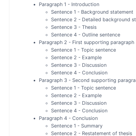
Paragraph 1 - Introduction
Sentence 1 - Background statement
Sentence 2 - Detailed background s
Sentence 3 - Thesis
Sentence 4 - Outline sentence
Paragraph 2 - First supporting paragraph
Sentence 1 - Topic sentence
Sentence 2 - Example
Sentence 3 - Discussion
Sentence 4 - Conclusion
Paragraph 3 - Second supporting paragr
Sentence 1 - Topic sentence
Sentence 2 - Example
Sentence 3 - Discussion
Sentence 4 - Conclusion
Paragraph 4 - Conclusion
Sentence 1 - Summary
Sentence 2 - Restatement of thesis