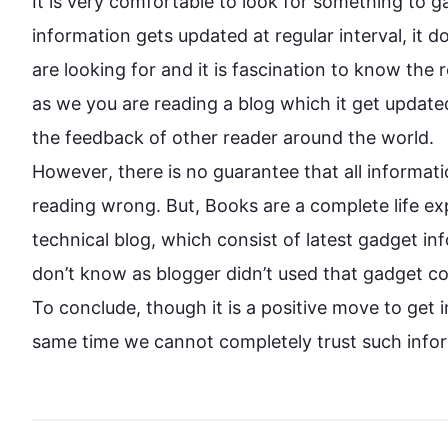
It is very comfortable to look for something to 
g
information
 gets updated at regular interval, it 
are looking for and it is 
fascination
 to know the r
as we you are reading a blog which it get updated
However
, there is no guarantee that all 
informati
reading wrong. But, Books are a complete life exp
technical blog, which consist of latest gadget 
in
don’t know
 as blogger didn’t 
used
 that gadget co
To conclude, though it is a positive move to get 
same 
time
 we cannot completely trust 
such
info