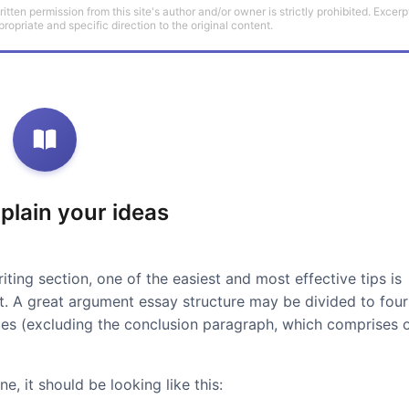
tten permission from this site's author and/or owner is strictly prohibited. Excerp
propriate and specific direction to the original content.
xplain your ideas
iting section, one of the easiest and most effective tips is
at. A great argument essay structure may be divided to four
ces (excluding the conclusion paragraph, which comprises 
e, it should be looking like this: