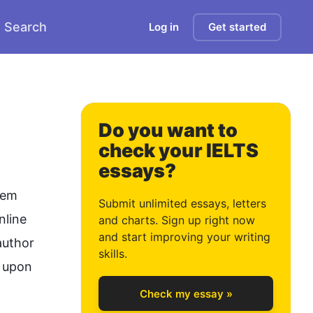
Search
Log in
Get started
Do you want to
check your IELTS
essays?
0
hem 
Submit unlimited essays, letters
nline 
and charts. Sign up right now
and start improving your writing
uthor 
1
skills.
 upon 
Check my essay »