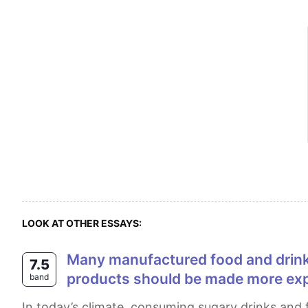
LOOK AT OTHER ESSAYS:
Many manufactured food and drink products contain high level of sugar, which causes many health problems. sugary
7.5
products should be made more exp
band
In today’s climate, consuming sugary drinks and foods has gained popularity among people. It is a widely held view that increasing the price of sugary