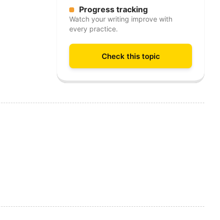
Progress tracking
Watch your writing improve with
every practice.
Check this topic