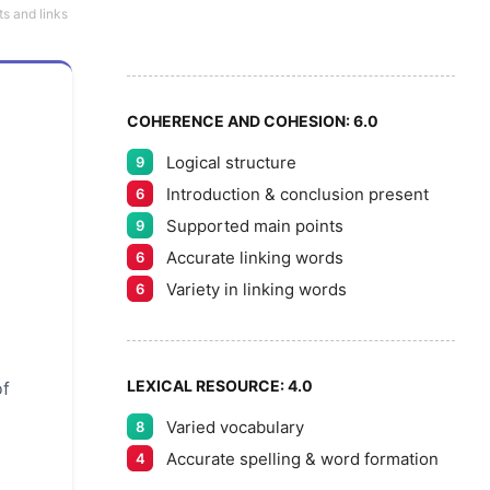
6
5
ts and links
7
COHERENCE AND COHESION:
6.0
Logical structure
9
8
Introduction & conclusion present
6
Supported main points
9
Accurate linking words
6
9
Variety in linking words
6
LEXICAL RESOURCE:
4.0
of
Varied vocabulary
8
Accurate spelling & word formation
4