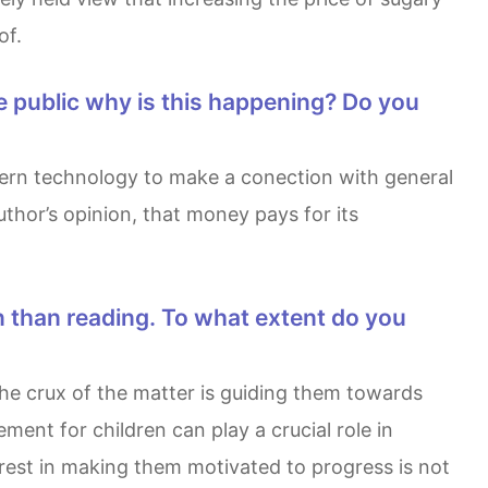
of.
thor’s opinion, that money pays for its
ment for children can play a crucial role in
rest in making them motivated to progress is not