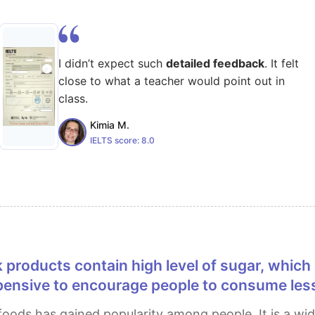
I didn’t expect such
detailed feedback
. It felt
close to what a teacher would point out in
class.
Kimia M.
IELTS score:
8.0
ensive to encourage people to consume less