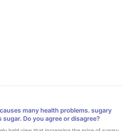
 sugar. Do you agree or disagree?