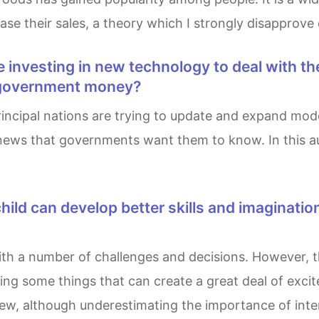
ase their sales, a theory which I strongly disapprove 
of government money?
r news that governments want them to know. In this au
ing some things that can create a great deal of excite
iew, although underestimating the importance of inte