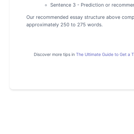
Sentence 3 - Prediction or recomme
Our recommended essay structure above compris
approximately 250 to 275 words.
Discover more tips in
The Ultimate Guide to Get a 