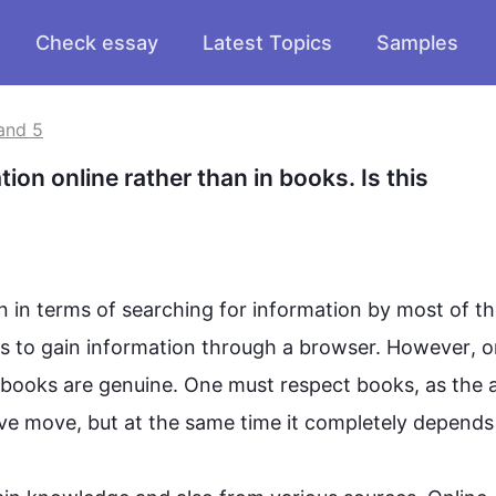
Check essay
Latest Topics
Samples
and 5
on online rather than in books. Is this 
on in terms of searching for 
information
 by most of t
s to 
gain
information
 through a browser. 
However
, o
, books are genuine. One must respect books, as the a
itive move, but at the same 
time it
 completely depends