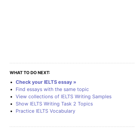
WHAT TO DO NEXT:
Check your IELTS essay »
Find essays with the same topic
View collections of IELTS Writing Samples
Show IELTS Writing Task 2 Topics
Practice IELTS Vocabulary