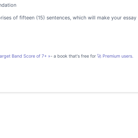
ndation
es of fifteen (15) sentences, which will make your essay
Target Band Score of 7+
»
- a book that's free for
🚀 Premium users.