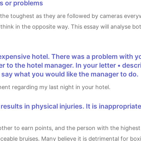
ts or problems
hink in the opposite way. This essay will analyse bot
tter to the hotel manager. In your letter • de
• say what you would like the manager to do.
ment regarding my last night in your hotel.
eable bruises. Many believe it is detrimental for boxi