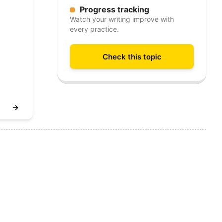
Progress tracking
Watch your writing improve with
every practice.
Check this topic
→