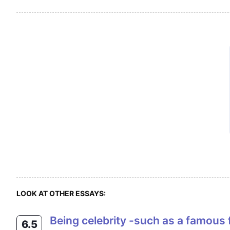
LOOK AT OTHER ESSAYS:
Being celebrity -such as a famous film star or sports personality- brings problems as well as benefits. Do you think that
6.5