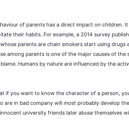
ehaviour of parents has a direct impact on children. It 
tate their habits. 
For example
, a 2014 survey publish
 whose parents are chain smokers start using drugs a
se
 among parents is one of the major causes of the 
blame. Humans by nature are influenced by the activit
hat if you want to know the character of a person, you
who are in bad company will most probably develop the
innocent university friends later 
abuse
 themselves wi