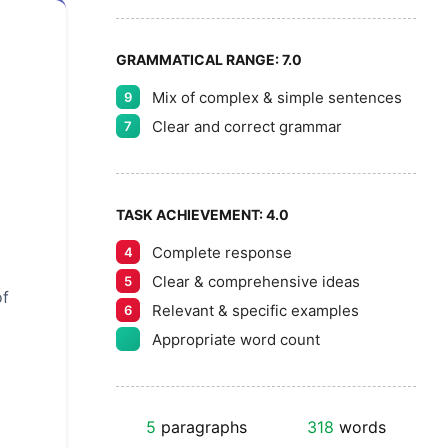
GRAMMATICAL RANGE:
7.0
Mix of complex & simple sentences
9
Clear and correct grammar
7
TASK ACHIEVEMENT:
4.0
Complete response
4
Clear & comprehensive ideas
5
of
Relevant & specific examples
6
Appropriate word count
5
paragraphs
318
words