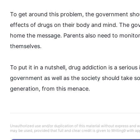
To get around 
this
 problem, the government shoul
effects of drugs on their body and mind. The gov
home the message. Parents 
also
 need to monitor 
themselves.

To put it in a nutshell, 
drug
 addiction is a serious
government as well as the society should take so
generation, from 
this
 menace.
Unauthorized use and/or duplication of this material without express and wri
may be used, provided that full and clear credit is given to Writing9 with ap