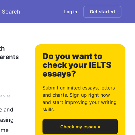
Search
Log in
Get started
0
h 
Do you want to
arents 
check your IELTS
essays?
1
Submit unlimited essays, letters
and charts. Sign up right now
#
abuse
and start improving your writing
2
e and 
skills.
easing 
Check my essay »
ome 