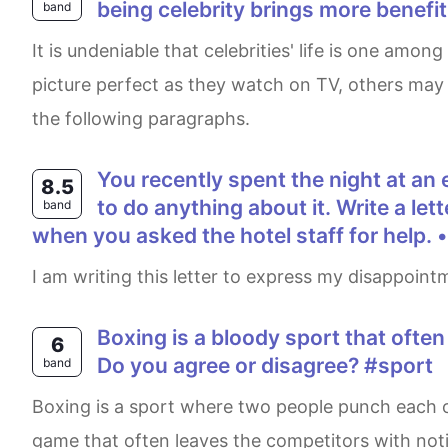
being celebrity brings more benefi
band
It is undeniable that celebrities' life is one among the toughest as they are followed by cameras everywhere. While many people consider their life as
picture perfect as they watch on TV, others may t
the following paragraphs.
You recently spent the night at an expensive hotel. There was a problem with your room, but the hotel staff was unable
8.5
to do anything about it. Write a le
band
when you asked the hotel staff for help. 
I am writing this letter to express my disappoint
Boxing is a bloody sport that often results in physical injuries. It is inappropriate for this sport to exist in the modern age.
6
Do you agree or disagree? #sport
band
Boxing is a sport where two people punch each other to earn points, and the person with the highest points emerges as the winner. It is a bloody
game that often leaves the competitors with notic