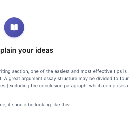
xplain your ideas
iting section, one of the easiest and most effective tips is
at. A great argument essay structure may be divided to four
ces (excluding the conclusion paragraph, which comprises 
e, it should be looking like this: