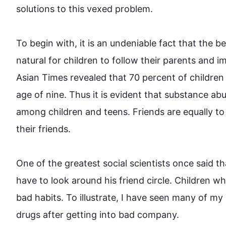
solutions to 
this
 vexed problem.

To begin
 with, it is an undeniable fact that the b
natural for children to follow their parents and imi
Asian Times revealed that 70 percent of children
age of nine. 
Thus it
 is evident that substance 
abu
among children and teens. Friends are equally to 
their friends.

One of the greatest social scientists once said t
have to look around his friend circle. Children 
bad habits. To illustrate, I have seen many of my 
drugs after getting into bad company.
