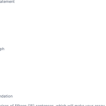
tatement
aph
ndation
es of fifteen (15) sentences, which will make your essay