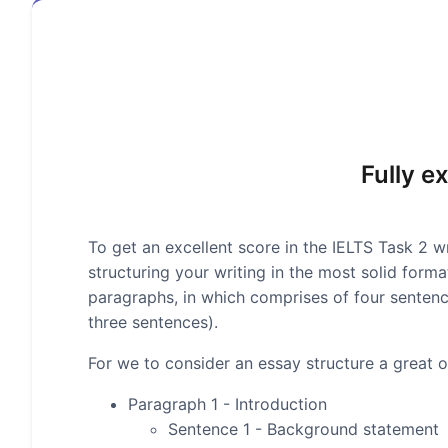
Fully e
To get an excellent score in the IELTS Task 2 wr
structuring your writing in the most solid form
paragraphs, in which comprises of four senten
three sentences).
For we to consider an essay structure a great on
Paragraph 1 - Introduction
Sentence 1 - Background statement