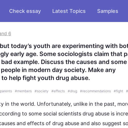
Check essay
Latest Topics
Samples
and 6
 but today’s youth are experimenting with bot
ngly early age. Some sociologists claim that p
a bad example. Discuss the causes and some 
people in modern day society. Make any 
to help fight youth drug abuse.
parents
#
members
#
society
#
effects
#
drug
#
recommendations
#
fight
ty in the world. Unfortunately, unlike in the past, mor
ccording to some social scientists 
drug
abuse
 is incr
 causes and effects of 
drug
abuse
 and 
also
 suggest s