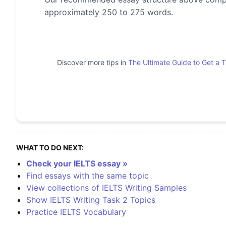
approximately 250 to 275 words.
Discover more tips in
The Ultimate Guide to Get a 
WHAT TO DO NEXT:
Check your IELTS essay »
Find essays with the same topic
View collections of IELTS Writing Samples
Show IELTS Writing Task 2 Topics
Practice IELTS Vocabulary