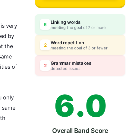
3
Linking words
6
is very 
meeting the goal of 7 or more
4
0
ed by 
Word repetition
2
t the 
meeting the goal of 3 or fewer
same 
5
5
Grammar mistakes
2
ies of 
detected issues
6
.
0
 only 
 same 
th 
Overall Band Score