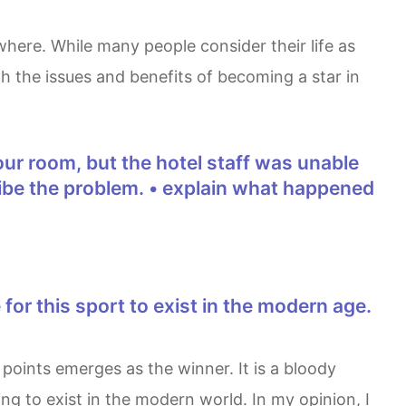
h the issues and benefits of becoming a star in
scribe the problem. • explain what happened
ng to exist in the modern world. In my opinion, I