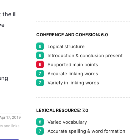
7
5
he ill 
8
e 
COHERENCE AND COHESION:
6.0
Logical structure
9
9
Introduction & conclusion present
9
Supported main points
6
Accurate linking words
7
ung 
Variety in linking words
7
LEXICAL RESOURCE:
7.0
Apr 17, 2019
Varied vocabulary
8
ts and links
Accurate spelling & word formation
7