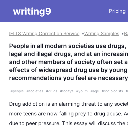
writing9
Pricing
IELTS Writing Correction Service
Writing Samples
B
People in all modern societies use drugs,
legal and illegal drugs, and at an increasi
and other members of society often set 
effects of widespread drug use by young 
recommendations you feel are necessary 
#
people
#
societies
#
drugs
#
today’s
#
youth
#
age
#
sociologists
#
Drug
 addiction is an alarming threat to any socie
more teens are now falling prey to 
drug
abuse
. A
due to peer pressure. 
This
 essay will discuss the