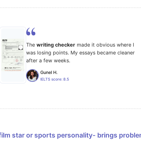
The
writing checker
made it obvious where I
was losing points. My essays became cleaner
after a few weeks.
Gunel H.
IELTS score:
8.5