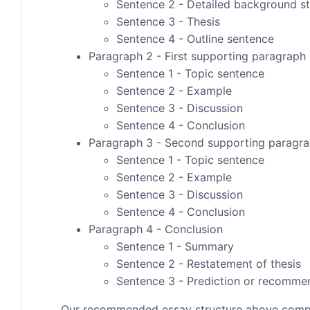
Sentence 2 - Detailed background s
Sentence 3 - Thesis
Sentence 4 - Outline sentence
Paragraph 2 - First supporting paragraph
Sentence 1 - Topic sentence
Sentence 2 - Example
Sentence 3 - Discussion
Sentence 4 - Conclusion
Paragraph 3 - Second supporting paragr
Sentence 1 - Topic sentence
Sentence 2 - Example
Sentence 3 - Discussion
Sentence 4 - Conclusion
Paragraph 4 - Conclusion
Sentence 1 - Summary
Sentence 2 - Restatement of thesis
Sentence 3 - Prediction or recomme
Our recommended essay structure above compris