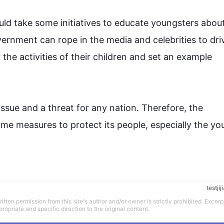
d take some initiatives to educate youngsters about t
ernment can rope in the media and celebrities to driv
the activities of their children and set an example 
 issue and a threat 
for
 any nation. 
Therefore
, the 
me measures to protect its people, especially the yo
testjiji
tten permission from this site's author and/or owner is strictly prohibited. Excerp
propriate and specific direction to the original content.