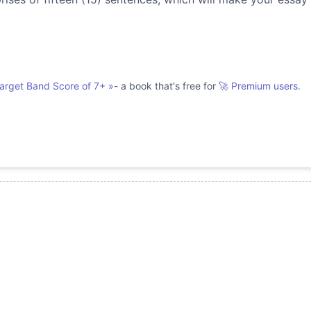
Target Band Score of 7+
»
- a book that's free for
🚀 Premium users.