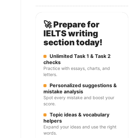
🚀 Prepare for
IELTS writing
section today!
Unlimited Task 1 & Task 2
checks
Practice with essays, charts, and
letters.
Personalized suggestions &
mistake analysis
Spot every mistake and boost your
score.
Topic ideas & vocabulary
helpers
Expand your ideas and use the right
words.