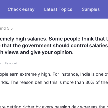
Check essay
Latest Topics
Samples
and 5.5
mely high salaries. Some people think that th
e that the government should control salaries
th views and give your opinion.
mit
#
amount
ple earn extremely high. 
For instance
, India is one o
rlds. The reason behind 
this
 is more than 30% of the 
re getting richer by every passing 
day whereas
 the 