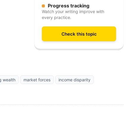
Progress tracking
Watch your writing improve with
every practice.
Check this topic
ng wealth
market forces
income disparity