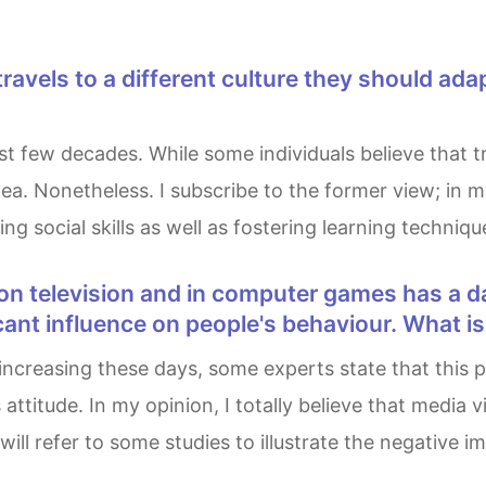
 idea. Nonetheless. I subscribe to the former view; in
ng social skills as well as fostering learning techniqu
cant influence on people's behaviour. What i
attitude. In my opinion, I totally believe that media 
 will refer to some studies to illustrate the negative 