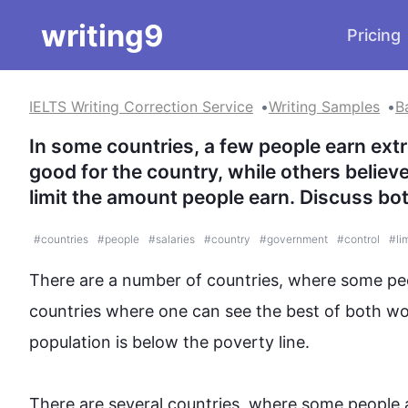
writing9
Pricing
IELTS Writing Correction Service
Writing Samples
B
In some countries, a few people earn extre
good for the country, while others believ
limit the amount people earn. Discuss bo
#
countries
#
people
#
salaries
#
country
#
government
#
control
#
li
There are a number of countries, where some peo
countries where one can see the best of both wo
population is below the poverty line.

There are several countries, where some people a