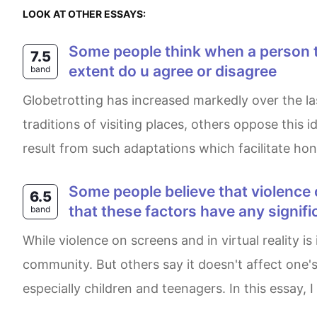
LOOK AT OTHER ESSAYS:
Some people think when a person travels to a different culture they should adapt to local practices and cultures. to what
7.5
extent do u agree or disagree
band
Globetrotting has increased markedly over the last few decades. While some individuals believe that travellers should practice local customs and
traditions of visiting places, others oppose this
result from such adaptations which facilitate honi
Some people believe that violence on television and in computer games has a damaging effect on society. Others deny
6.5
that these factors have any signifi
band
While violence on screens and in virtual reality is increasing these days, some experts state that this phenomenon has a serious effect on the
community. But others say it doesn't affect one's 
especially children and teenagers. In this essay, I