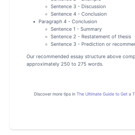
Sentence 3 - Discussion
Sentence 4 - Conclusion
Paragraph 4 - Conclusion
Sentence 1 - Summary
Sentence 2 - Restatement of thesis
Sentence 3 - Prediction or recomme
Our recommended essay structure above compris
approximately 250 to 275 words.
Discover more tips in
The Ultimate Guide to Get a 