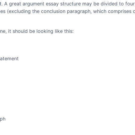
at. A great argument essay structure may be divided to four
ces (excluding the conclusion paragraph, which comprises 
e, it should be looking like this:
tatement
aph