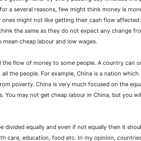
 for a several reasons, few might think money is mon
ones might not like getting their cash flow affected.
 think the same as they do not expect any change fro
o
 mean cheap labour and low wages.

l the flow of money to some people. A country can on
all the people. 
For example
, China is a nation which 
rom poverty. China is very much focused on the equa
ns. You may not get cheap labour in China, but you will
e divided equally and even if not 
equally 
then
 it shou
lth care, education, food etc. In my opinion, countries