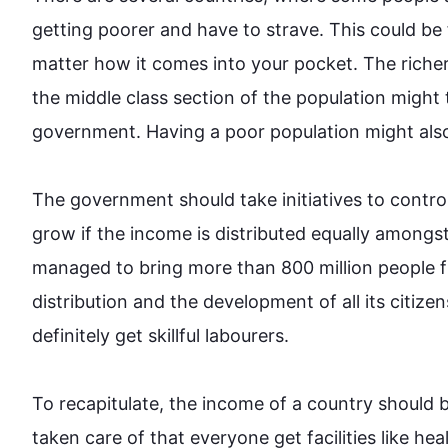
getting poorer and have to 
strave
. 
This
 could be
matter how it comes into your pocket. The richer 
the middle class section of the population might
government. Having a poor population might 
als
The government should take initiatives to contro
grow if the income is distributed equally amongst 
managed to bring more than 800 million people f
distribution and the development of all its citize
definitely get 
skillful
 labourers.

To recapitulate, the income of a country should b
taken care of that everyone get facilities like hea