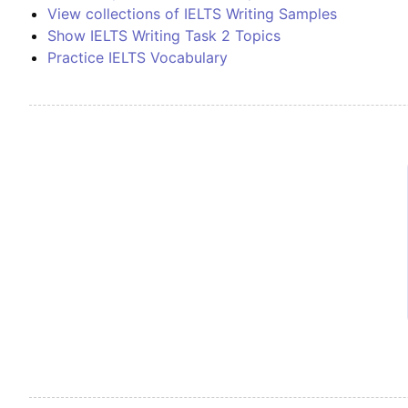
View collections of IELTS Writing Samples
Show IELTS Writing Task 2 Topics
Practice IELTS Vocabulary