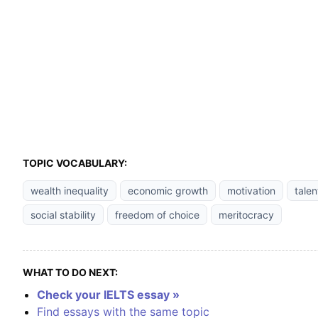
TOPIC VOCABULARY:
wealth inequality
economic growth
motivation
talen
social stability
freedom of choice
meritocracy
WHAT TO DO NEXT:
Check your IELTS essay »
Find essays with the same topic