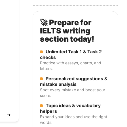
🚀 Prepare for
IELTS writing
section today!
Unlimited Task 1 & Task 2
checks
Practice with essays, charts, and
letters.
Personalized suggestions &
mistake analysis
Spot every mistake and boost your
score.
Topic ideas & vocabulary
helpers
→
Expand your ideas and use the right
words.