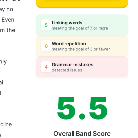
2
0
ey no 
 Even 
Linking words
5
meeting the goal of 7 or more
m the 
3
5
Word repetition
0
meeting the goal of 3 or fewer
ly 
4
0
Grammar mistakes
4
detected issues
l 
5
.
5
 
ld be 
Overall Band Score
 