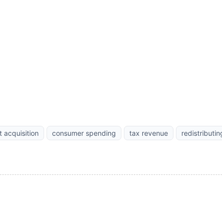
t acquisition
consumer spending
tax revenue
redistributi