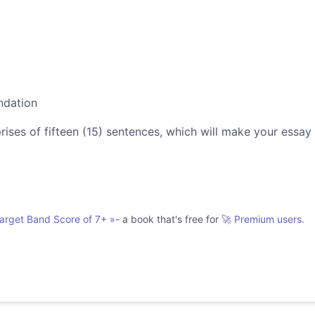
ndation
es of fifteen (15) sentences, which will make your essay
Target Band Score of 7+
»
- a book that's free for
🚀 Premium users.