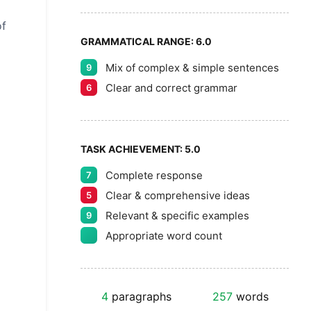
of
GRAMMATICAL RANGE:
6.0
Mix of complex & simple sentences
9
Clear and correct grammar
6
TASK ACHIEVEMENT:
5.0
Complete response
7
Clear & comprehensive ideas
5
Relevant & specific examples
9
Appropriate word count
4
paragraphs
257
words