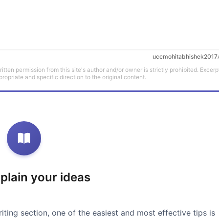
uccmohitabhishek2017
tten permission from this site's author and/or owner is strictly prohibited. Excerp
propriate and specific direction to the original content.
xplain your ideas
iting section, one of the easiest and most effective tips is