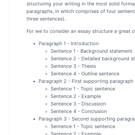
structuring your writing in the most solid form
paragraphs, in which comprises of four senten
three sentences).
For we to consider an essay structure a great on
Paragraph 1 - Introduction
Sentence 1 - Background statement
Sentence 2 - Detailed background s
Sentence 3 - Thesis
Sentence 4 - Outline sentence
Paragraph 2 - First supporting paragraph
Sentence 1 - Topic sentence
Sentence 2 - Example
Sentence 3 - Discussion
Sentence 4 - Conclusion
Paragraph 3 - Second supporting paragr
Sentence 1 - Topic sentence
Sentence 2 - Example