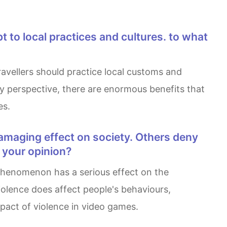
 my perspective, there are enormous benefits that
es.
s your opinion?
violence does affect people's behaviours,
impact of violence in video games.