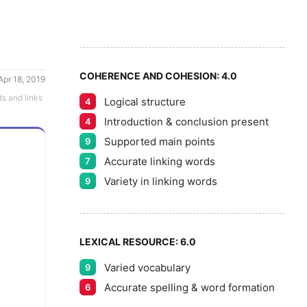
6
7
COHERENCE AND COHESION:
4.0
Apr 18, 2019
ts and links
Logical structure
4
8
Introduction & conclusion present
4
Supported main points
9
Accurate linking words
7
9
Variety in linking words
9
LEXICAL RESOURCE:
6.0
Varied vocabulary
9
Accurate spelling & word formation
6