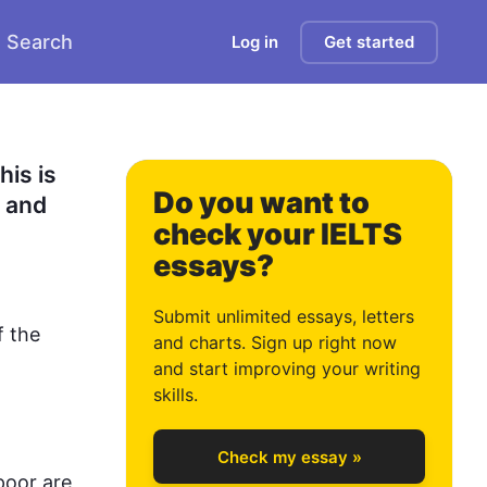
Search
Log in
Get started
is is 
Do you want to
 and 
check your IELTS
essays?
0
Submit unlimited essays, letters
f the 
and charts. Sign up right now
and start improving your writing
1
skills.
Check my essay »
poor are 