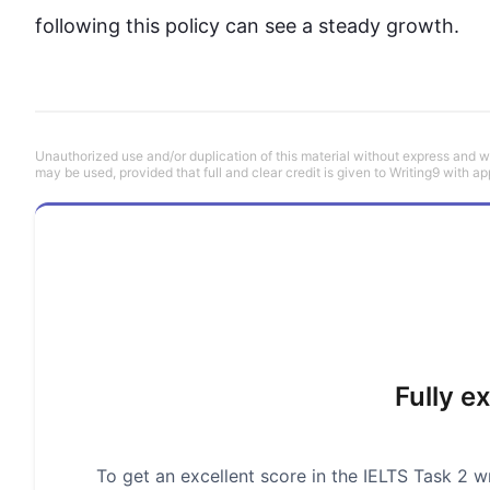
following 
this
 policy can see a steady growth.
Unauthorized use and/or duplication of this material without express and wri
may be used, provided that full and clear credit is given to Writing9 with ap
Fully e
To get an excellent score in the IELTS Task 2 wr