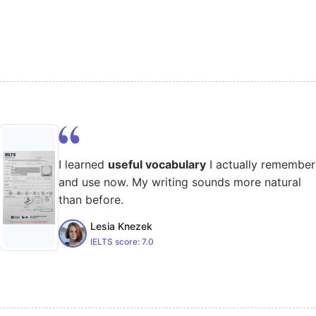
I learned
useful vocabulary
I actually remember
and use now. My writing sounds more natural
than before.
Lesia Knezek
IELTS score:
7.0